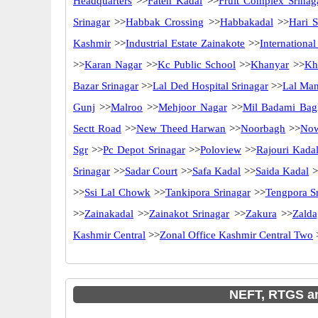
Headquarters
>>
Fateh Kadal
>>
Fruit Complex Srinag
Srinagar
>>
Habbak Crossing
>>
Habbakadal
>>
Hari S
Kashmir
>>
Industrial Estate Zainakote
>>
Internationa
>>
Karan Nagar
>>
Kc Public School
>>
Khanyar
>>
Kh
Bazar Srinagar
>>
Lal Ded Hospital Srinagar
>>
Lal Ma
Gunj
>>
Malroo
>>
Mehjoor Nagar
>>
Mil Badami Bag
Sectt Road
>>
New Theed Harwan
>>
Noorbagh
>>
No
Sgr
>>
Pc Depot Srinagar
>>
Poloview
>>
Rajouri Kada
Srinagar
>>
Sadar Court
>>
Safa Kadal
>>
Saida Kadal
>
>>
Ssi Lal Chowk
>>
Tankipora Srinagar
>>
Tengpora S
>>
Zainakadal
>>
Zainakot Srinagar
>>
Zakura
>>
Zalda
Kashmir Central
>>
Zonal Office Kashmir Central Two
NEFT, RTGS an