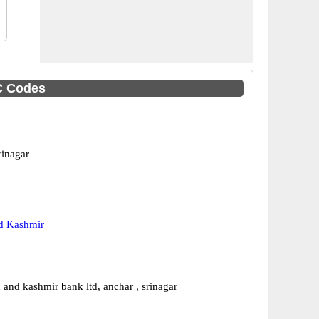
C Codes
rinagar
 Kashmir
and kashmir bank ltd, anchar , srinagar