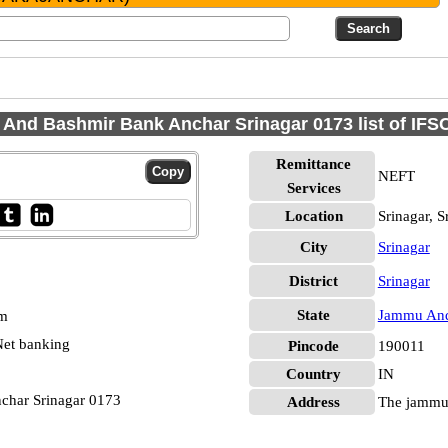
And Bashmir Bank Anchar Srinagar 0173 list of IFS
Remittance
NEFT
Services
Location
Srinagar, S
City
Srinagar
District
Srinagar
State
Jammu And
pm
et banking
Pincode
190011
Country
IN
har Srinagar 0173
Address
The jammu 