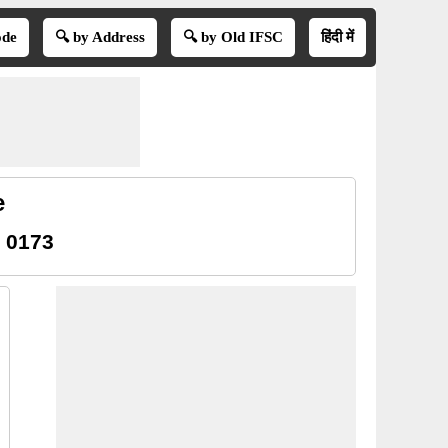
ode
🔍 by Address
🔍 by Old IFSC
हिंदी में
e
 0173