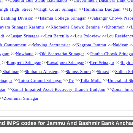
ar
>>
General Bus Stand Batamaloo
>>
Government Business Link Off
ingh High Street
>>
High Court Srinagar
>>
Humhama Budgam
>>
Hy
l Banking Division
>>
Islamia College Srinagar
>>
Jahangir Chowk Nab
ayam Srinagar Kashmir
>>
Khomeini Chowk Bemina
>>
Khonmoh
>>
ndi
>>
Lasjan Srinagar
>>
Lcu Barzulla
>>
Lcu Poloview
>>
Lcu Residenc
h Cantonment
>>
Moving Sectretariat
>>
Nagrota Jammu
>>
Naidyar
>
wgam
>>
Nowhatta
>>
Old Secretariat Srinagar
>>
Pantha Chowk Srinaga
l
>>
Rangreth Srinagar
>>
Rawalpora Srinagar
>>
Rcc Srinagar
>>
Region
>
Shalimar
>>
Shuhama Alusteng
>>
Skimss Soura
>>
Skuast
>>
Solina Sr
rinagar
>>
Totoo Ground Srinagar
>>
Trc
>>
Tulla Mulla
>>
Umerabad Sh
gar
>>
Zonal Impaired Asset Recovery Branch Budgam
>>
Zonal Impa
>>
Zoonimar Srinagar
d IMPS codes for Jammu And Bashmir Bank Anchar