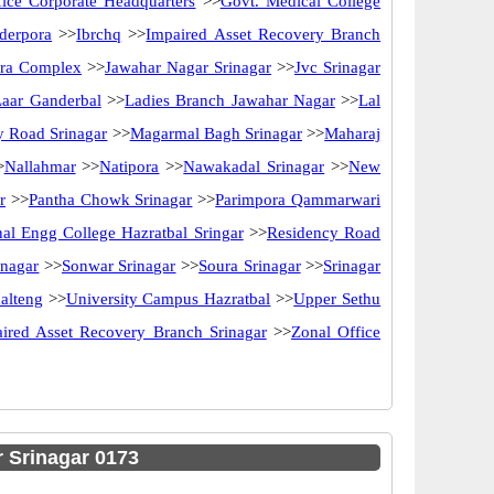
ice Corporate Headquarters
>>
Govt. Medical College
derpora
>>
Ibrchq
>>
Impaired Asset Recovery Branch
ira Complex
>>
Jawahar Nagar Srinagar
>>
Jvc Srinagar
Laar Ganderbal
>>
Ladies Branch Jawahar Nagar
>>
Lal
y Road Srinagar
>>
Magarmal Bagh Srinagar
>>
Maharaj
>
Nallahmar
>>
Natipora
>>
Nawakadal Srinagar
>>
New
r
>>
Pantha Chowk Srinagar
>>
Parimpora Qammarwari
al Engg College Hazratbal Sringar
>>
Residency Road
inagar
>>
Sonwar Srinagar
>>
Soura Srinagar
>>
Srinagar
alteng
>>
University Campus Hazratbal
>>
Upper Sethu
ired Asset Recovery Branch Srinagar
>>
Zonal Office
 Srinagar 0173