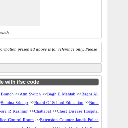
month.
ormation presented above is for reference only. Please
e with ifsc code
 Branch
>>
Atm Switch
>>
Bagh E Mehtab
>>
Baghi Ali
>
Bemina Srinagr
>>
Board Of School Education
>>
Bone
ora R Kashmir
>>
Chattabal
>>
Chest Disease Hospital
lice Control Room
>>
Extension Counter Jandk Police