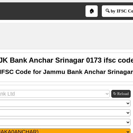
🏠
🔍 by IFSC C
JK Bank Anchar Srinagar 0173 ifsc cod
 IFSC Code for Jammu Bank Anchar Srinagar
↻ Reload