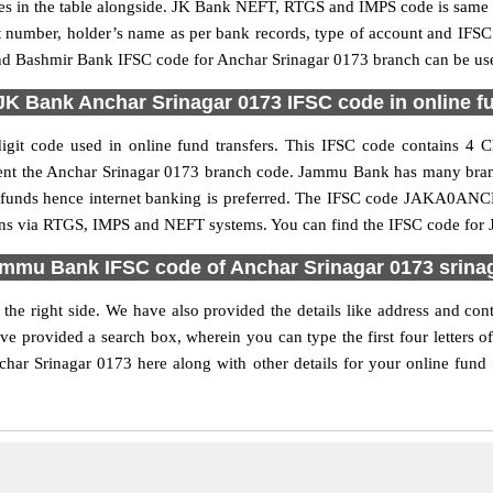
n the table alongside. JK Bank NEFT, RTGS and IMPS code is same as
nt number, holder’s name as per bank records, type of account and IFSC
Bashmir Bank IFSC code for Anchar Srinagar 0173 branch can be used 
JK Bank Anchar Srinagar 0173 IFSC code in online fu
it code used in online fund transfers. This IFSC code contains 4 Ch
resent the Anchar Srinagar 0173 branch code. Jammu Bank has many bra
fer funds hence internet banking is preferred. The IFSC code JAKA0A
ions via RTGS, IMPS and NEFT systems. You can find the IFSC code for 
mmu Bank IFSC code of Anchar Srinagar 0173 srina
the right side. We have also provided the details like address and c
ve provided a search box, wherein you can type the first four letters
 Srinagar 0173 here along with other details for your online fund tr