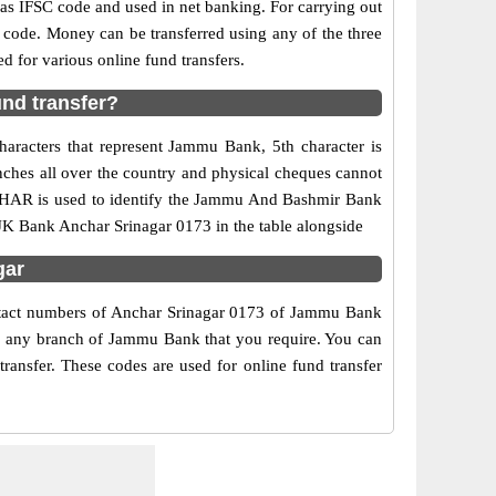
 IFSC code and used in net banking. For carrying out
 code. Money can be transferred using any of the three
for various online fund transfers.
nd transfer?
aracters that represent Jammu Bank, 5th character is
nches all over the country and physical cheques cannot
NCHAR is used to identify the Jammu And Bashmir Bank
JK Bank Anchar Srinagar 0173 in the table alongside
gar
ontact numbers of Anchar Srinagar 0173 of Jammu Bank
 of any branch of Jammu Bank that you require. You can
ansfer. These codes are used for online fund transfer