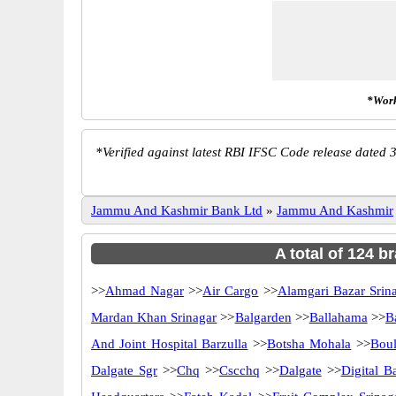
*Work
*
Verified against latest RBI IFSC Code release dated 3
Jammu And Kashmir Bank Ltd
»
Jammu And Kashmir
A total of 124 
>>
Ahmad Nagar
>>
Air Cargo
>>
Alamgari Bazar Srin
Mardan Khan Srinagar
>>
Balgarden
>>
Ballahama
>>
B
And Joint Hospital Barzulla
>>
Botsha Mohala
>>
Boul
Dalgate Sgr
>>
Chq
>>
Cscchq
>>
Dalgate
>>
Digital B