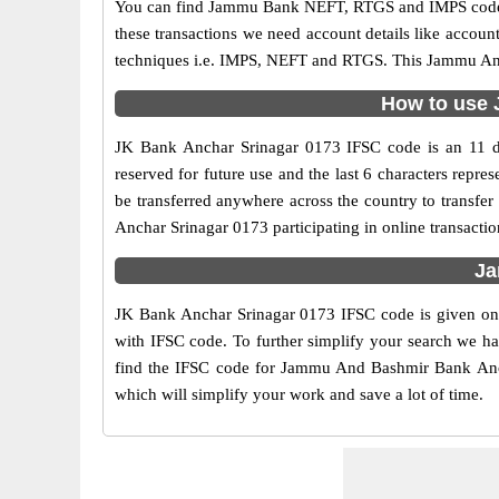
You can find Jammu Bank NEFT, RTGS and IMPS codes i
these transactions we need account details like accou
techniques i.e. IMPS, NEFT and RTGS. This Jammu And 
How to use 
JK Bank Anchar Srinagar 0173 IFSC code is an 11 dig
reserved for future use and the last 6 characters rep
be transferred anywhere across the country to trans
Anchar Srinagar 0173 participating in online transact
Ja
JK Bank Anchar Srinagar 0173 IFSC code is given on 
with IFSC code. To further simplify your search we ha
find the IFSC code for Jammu And Bashmir Bank Anchar
which will simplify your work and save a lot of time.