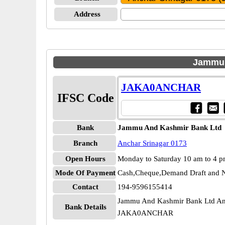
Address
Jammu 
JAKA0ANCHAR
IFSC Code
Bank
Jammu And Kashmir Bank Ltd
Branch
Anchar Srinagar 0173
Open Hours
Monday to Saturday 10 am to 4 
Mode Of Payment
Cash,Cheque,Demand Draft and N
Contact
194-9596155414
Jammu And Kashmir Bank Ltd Anc
Bank Details
JAKA0ANCHAR