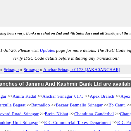
ing hours vary. Banks are shut on 2nd and 4th Saturdays and all Sundays of the 
1-Jul-26. Please visit
Updates
page for more details. The IFSC Code inf
verify IFSC Code details before initiating any transaction!
»
Srinagar
»
Srinagar
»
Anchar Srinagar 0173 (JAKA0ANCHAR)
branches of Jammu And Kashmir Bank Ltd are availabl
agar
>>
Amira Kadal
>>
Anchar Srinagar 0173
>>
Apex Branch
>>
Apex
arzulla Bagaat
>>
Batmalloo
>>
Bazaar Batmallo Srinagar
>>
Bb Cantt.
>
evard Road Srinagar
>>
Brein Nishat
>>
Chanduna Ganderbal
>>
Chanp
anking Unit Srinagar
>>
E C Commercial Taxes Department
>>
E C Po