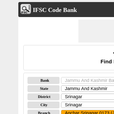
IFSC Code Bank
Find
Bank
State
District
City
Branch