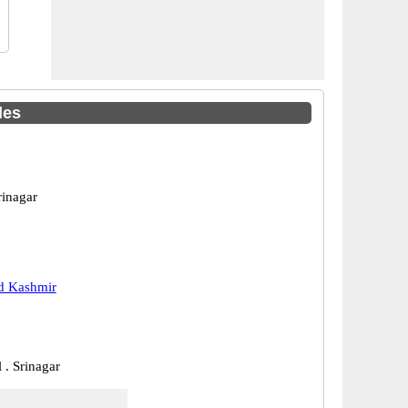
des
rinagar
 Kashmir
 . Srinagar