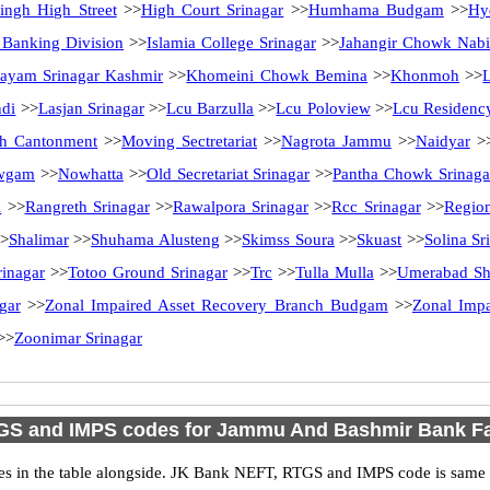
ingh High Street
>>
High Court Srinagar
>>
Humhama Budgam
>>
Hy
l Banking Division
>>
Islamia College Srinagar
>>
Jahangir Chowk Nab
ayam Srinagar Kashmir
>>
Khomeini Chowk Bemina
>>
Khonmoh
>>
ndi
>>
Lasjan Srinagar
>>
Lcu Barzulla
>>
Lcu Poloview
>>
Lcu Residenc
h Cantonment
>>
Moving Sectretariat
>>
Nagrota Jammu
>>
Naidyar
>
wgam
>>
Nowhatta
>>
Old Secretariat Srinagar
>>
Pantha Chowk Srinaga
l
>>
Rangreth Srinagar
>>
Rawalpora Srinagar
>>
Rcc Srinagar
>>
Region
>
Shalimar
>>
Shuhama Alusteng
>>
Skimss Soura
>>
Skuast
>>
Solina Sr
rinagar
>>
Totoo Ground Srinagar
>>
Trc
>>
Tulla Mulla
>>
Umerabad Sh
gar
>>
Zonal Impaired Asset Recovery Branch Budgam
>>
Zonal Impa
>>
Zoonimar Srinagar
GS and IMPS codes for Jammu And Bashmir Bank Fa
n the table alongside. JK Bank NEFT, RTGS and IMPS code is same as