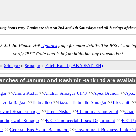
ing hours vary. Banks are shut on 2nd and 4th Saturdays and all Sundays of the 
5-Jul-26. Please visit
Updates
page for more details. The IFSC Code inf
verify IFSC Code details before initiating any transaction!
»
Srinagar
»
Srinagar
»
Fateh Kadal (JAKA0FATTEH)
branches of Jammu And Kashmir Bank Ltd are availabl
agar
>>
Amira Kadal
>>
Anchar Srinagar 0173
>>
Apex Branch
>>
Apex
arzulla Bagaat
>>
Batmalloo
>>
Bazaar Batmallo Srinagar
>>
Bb Cantt.
>
evard Road Srinagar
>>
Brein Nishat
>>
Chanduna Ganderbal
>>
Chanp
anking Unit Srinagar
>>
E C Commercial Taxes Department
>>
E C Po
ar
>>
General Bus Stand Batamaloo
>>
Government Business Link Off