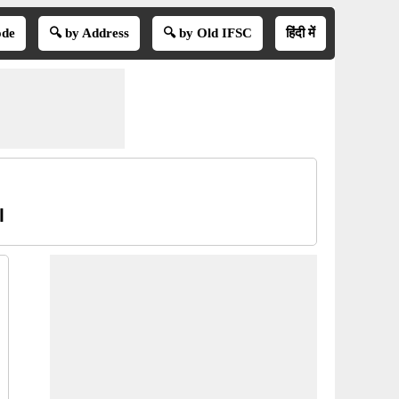
ode
🔍 by Address
🔍 by Old IFSC
हिंदी में
l