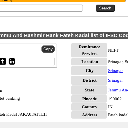
mmu And Bashmir Bank Fateh Kadal list of IFSC Co
Remittance
NEFT
Services
Location
Srinagar, S
City
Srinagar
District
Srinagar
State
Jammu And
pm
et banking
Pincode
190002
Country
IN
ateh Kadal JAKA0FATTEH
Address
Fateh kadal