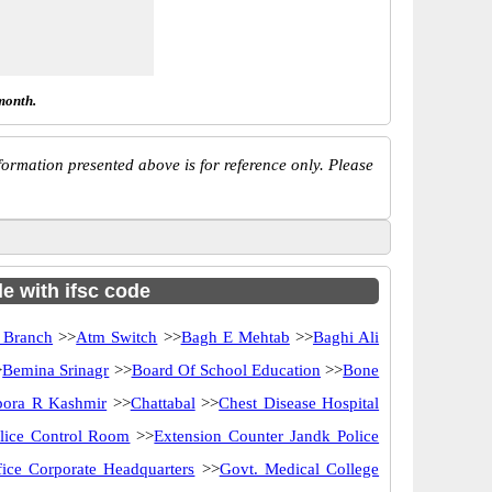
month.
ormation presented above is for reference only. Please
e with ifsc code
 Branch
>>
Atm Switch
>>
Bagh E Mehtab
>>
Baghi Ali
>
Bemina Srinagr
>>
Board Of School Education
>>
Bone
ora R Kashmir
>>
Chattabal
>>
Chest Disease Hospital
lice Control Room
>>
Extension Counter Jandk Police
ice Corporate Headquarters
>>
Govt. Medical College