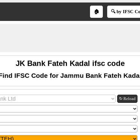
🏠
🔍 by IFSC C
JK Bank Fateh Kadal ifsc code
Find IFSC Code for Jammu Bank Fateh Kada
↻ Reload