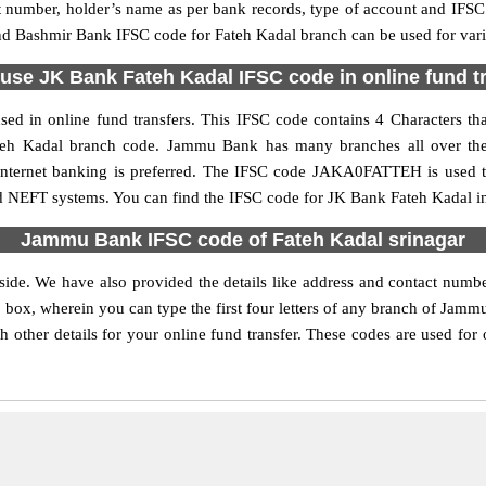
nt number, holder’s name as per bank records, type of account and IFSC
Bashmir Bank IFSC code for Fateh Kadal branch can be used for vario
use JK Bank Fateh Kadal IFSC code in online fund t
ed in online fund transfers. This IFSC code contains 4 Characters tha
 Fateh Kadal branch code. Jammu Bank has many branches all over the
e internet banking is preferred. The IFSC code JAKA0FATTEH is used
nd NEFT systems. You can find the IFSC code for JK Bank Fateh Kadal in
Jammu Bank IFSC code of Fateh Kadal srinagar
side. We have also provided the details like address and contact nu
 box, wherein you can type the first four letters of any branch of Jamm
her details for your online fund transfer. These codes are used for 