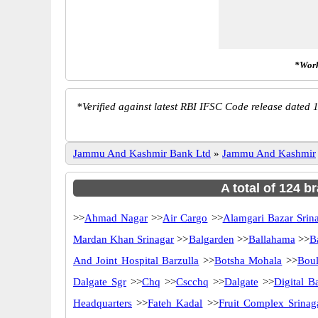
*Work
*
Verified against latest RBI IFSC Code release dated 1
Jammu And Kashmir Bank Ltd
»
Jammu And Kashmir
A total of 124 
>>
Ahmad Nagar
>>
Air Cargo
>>
Alamgari Bazar Srin
Mardan Khan Srinagar
>>
Balgarden
>>
Ballahama
>>
B
And Joint Hospital Barzulla
>>
Botsha Mohala
>>
Boul
Dalgate Sgr
>>
Chq
>>
Cscchq
>>
Dalgate
>>
Digital B
Headquarters
>>
Fateh Kadal
>>
Fruit Complex Srinag