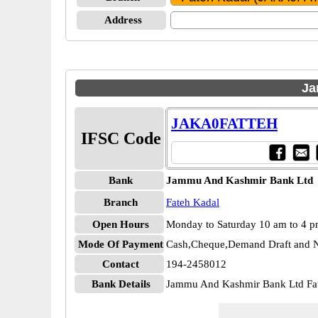
Address
Ja
JAKA0FATTEH
IFSC Code
Bank
Jammu And Kashmir Bank Ltd
Branch
Fateh Kadal
Open Hours
Monday to Saturday 10 am to 4 
Mode Of Payment
Cash,Cheque,Demand Draft and N
Contact
194-2458012
Bank Details
Jammu And Kashmir Bank Ltd F