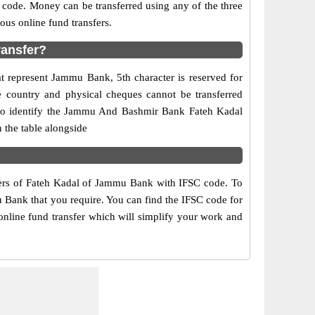
 code. Money can be transferred using any of the three
us online fund transfers.
ransfer?
t represent Jammu Bank, 5th character is reserved for
 country and physical cheques cannot be transferred
 to identify the Jammu And Bashmir Bank Fateh Kadal
 the table alongside
mbers of Fateh Kadal of Jammu Bank with IFSC code. To
u Bank that you require. You can find the IFSC code for
online fund transfer which will simplify your work and