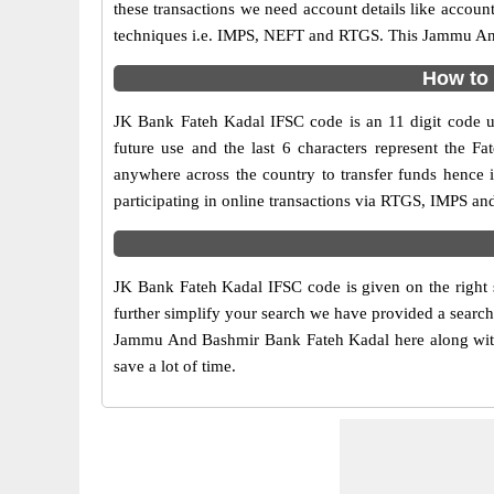
these transactions we need account details like accou
techniques i.e. IMPS, NEFT and RTGS. This Jammu And 
How to 
JK Bank Fateh Kadal IFSC code is an 11 digit code us
future use and the last 6 characters represent the
anywhere across the country to transfer funds henc
participating in online transactions via RTGS, IMPS a
JK Bank Fateh Kadal IFSC code is given on the right 
further simplify your search we have provided a search
Jammu And Bashmir Bank Fateh Kadal here along with ot
save a lot of time.