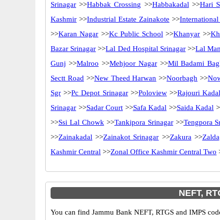
Srinagar
>>
Habbak Crossing
>>
Habbakadal
>>
Hari S
Kashmir
>>
Industrial Estate Zainakote
>>
Internationa
>>
Karan Nagar
>>
Kc Public School
>>
Khanyar
>>
Kh
Bazar Srinagar
>>
Lal Ded Hospital Srinagar
>>
Lal Ma
Gunj
>>
Malroo
>>
Mehjoor Nagar
>>
Mil Badami Bag
Sectt Road
>>
New Theed Harwan
>>
Noorbagh
>>
No
Sgr
>>
Pc Depot Srinagar
>>
Poloview
>>
Rajouri Kada
Srinagar
>>
Sadar Court
>>
Safa Kadal
>>
Saida Kadal
>
>>
Ssi Lal Chowk
>>
Tankipora Srinagar
>>
Tengpora S
>>
Zainakadal
>>
Zainakot Srinagar
>>
Zakura
>>
Zalda
Kashmir Central
>>
Zonal Office Kashmir Central Two
NEFT, RT
You can find Jammu Bank NEFT, RTGS and IMPS codes i