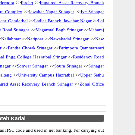
derpora
>>
Ibrchq
>>
Impaired Asset Recovery Branch
ira Complex
>>
Jawahar Nagar Srinagar
>>
Jvc Srinagar
Laar Ganderbal
>>
Ladies Branch Jawahar Nagar
>>
Lal
y Road Srinagar
>>
Magarmal Bagh Srinagar
>>
Maharaj
>
Nallahmar
>>
Natipora
>>
Nawakadal Srinagar
>>
New
r
>>
Pantha Chowk Srinagar
>>
Parimpora Qammarwari
al Engg College Hazratbal Sringar
>>
Residency Road
inagar
>>
Sonwar Srinagar
>>
Soura Srinagar
>>
Srinagar
alteng
>>
University Campus Hazratbal
>>
Upper Sethu
ired Asset Recovery Branch Srinagar
>>
Zonal Office
teh Kadal
 IFSC code and used in net banking. For carrying out