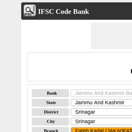
IFSC Code Bank
Bank
State
District
City
Branch