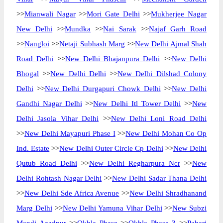
>>
Mianwali Nagar
>>
Mori Gate Delhi
>>
Mukherjee Nagar
New Delhi
>>
Mundka
>>
Nai Sarak
>>
Najaf Garh Road
>>
Nangloi
>>
Netaji Subhash Marg
>>
New Delhi Ajmal Shah
Road Delhi
>>
New Delhi Bhajanpura Delhi
>>
New Delhi
Bhogal
>>
New Delhi Delhi
>>
New Delhi Dilshad Colony
Delhi
>>
New Delhi Durgapuri Chowk Delhi
>>
New Delhi
Gandhi Nagar Delhi
>>
New Delhi Itl Tower Delhi
>>
New
Delhi Jasola Vihar Delhi
>>
New Delhi Loni Road Delhi
>>
New Delhi Mayapuri Phase I
>>
New Delhi Mohan Co Op
Ind. Estate
>>
New Delhi Outer Circle Cp Delhi
>>
New Delhi
Qutub Road Delhi
>>
New Delhi Regharpura Ncr
>>
New
Delhi Rohtash Nagar Delhi
>>
New Delhi Sadar Thana Delhi
>>
New Delhi Sde Africa Avenue
>>
New Delhi Shradhanand
Marg Delhi
>>
New Delhi Yamuna Vihar Delhi
>>
New Subzi