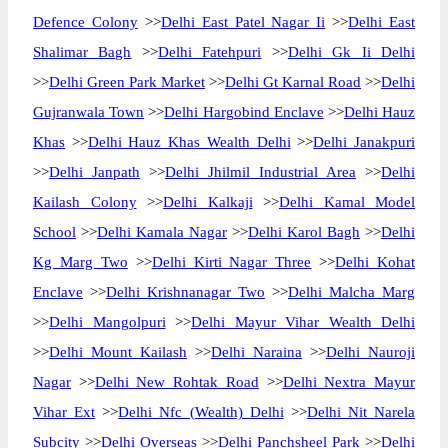
Defence Colony
>>
Delhi East Patel Nagar Ii
>>
Delhi East
Shalimar Bagh
>>
Delhi Fatehpuri
>>
Delhi Gk Ii Delhi
>>
Delhi Green Park Market
>>
Delhi Gt Karnal Road
>>
Delhi
Gujranwala Town
>>
Delhi Hargobind Enclave
>>
Delhi Hauz
Khas
>>
Delhi Hauz Khas Wealth Delhi
>>
Delhi Janakpuri
>>
Delhi Janpath
>>
Delhi Jhilmil Industrial Area
>>
Delhi
Kailash Colony
>>
Delhi Kalkaji
>>
Delhi Kamal Model
School
>>
Delhi Kamala Nagar
>>
Delhi Karol Bagh
>>
Delhi
Kg Marg Two
>>
Delhi Kirti Nagar Three
>>
Delhi Kohat
Enclave
>>
Delhi Krishnanagar Two
>>
Delhi Malcha Marg
>>
Delhi Mangolpuri
>>
Delhi Mayur Vihar Wealth Delhi
>>
Delhi Mount Kailash
>>
Delhi Naraina
>>
Delhi Nauroji
Nagar
>>
Delhi New Rohtak Road
>>
Delhi Nextra Mayur
Vihar Ext
>>
Delhi Nfc (Wealth) Delhi
>>
Delhi Nit Narela
Subcity
>>
Delhi Overseas
>>
Delhi Panchsheel Park
>>
Delhi