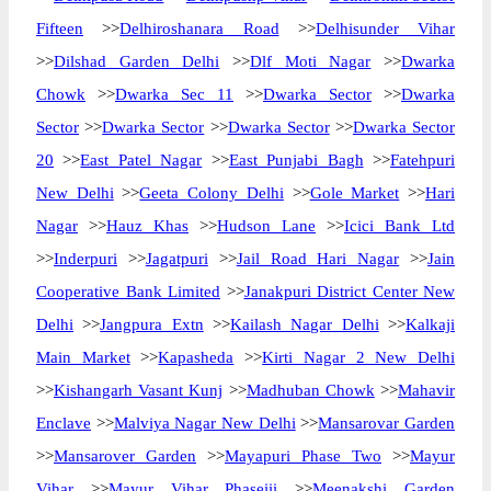
Fifteen
>>
Delhiroshanara Road
>>
Delhisunder Vihar
>>
Dilshad Garden Delhi
>>
Dlf Moti Nagar
>>
Dwarka
Chowk
>>
Dwarka Sec 11
>>
Dwarka Sector
>>
Dwarka
Sector
>>
Dwarka Sector
>>
Dwarka Sector
>>
Dwarka Sector
20
>>
East Patel Nagar
>>
East Punjabi Bagh
>>
Fatehpuri
New Delhi
>>
Geeta Colony Delhi
>>
Gole Market
>>
Hari
Nagar
>>
Hauz Khas
>>
Hudson Lane
>>
Icici Bank Ltd
>>
Inderpuri
>>
Jagatpuri
>>
Jail Road Hari Nagar
>>
Jain
Cooperative Bank Limited
>>
Janakpuri District Center New
Delhi
>>
Jangpura Extn
>>
Kailash Nagar Delhi
>>
Kalkaji
Main Market
>>
Kapasheda
>>
Kirti Nagar 2 New Delhi
>>
Kishangarh Vasant Kunj
>>
Madhuban Chowk
>>
Mahavir
Enclave
>>
Malviya Nagar New Delhi
>>
Mansarovar Garden
>>
Mansarover Garden
>>
Mayapuri Phase Two
>>
Mayur
Vihar
>>
Mayur Vihar Phaseiii
>>
Meenakshi Garden