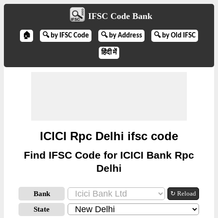
IFSC Code Bank
🏠
🔍 by IFSC Code
🔍 by Address
🔍 by Old IFSC
हिंदी में
ICICI Rpc Delhi ifsc code
Find IFSC Code for ICICI Bank Rpc
Delhi
Bank
↻ Reload
State