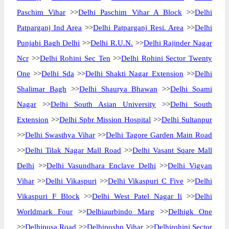
Paschim Vihar
>>
Delhi Paschim Vihar A Block
>>
Delhi
Patparganj Ind Area
>>
Delhi Patparganj Resi. Area
>>
Delhi
Punjabi Bagh Delhi
>>
Delhi R.U.N.
>>
Delhi Rajinder Nagar
Ncr
>>
Delhi Rohini Sec Ten
>>
Delhi Rohini Sector Twenty
One
>>
Delhi Sda
>>
Delhi Shakti Nagar Extension
>>
Delhi
Shalimar Bagh
>>
Delhi Shaurya Bhawan
>>
Delhi Soami
Nagar
>>
Delhi South Asian University
>>
Delhi South
Extension
>>
Delhi Spbr Mission Hospital
>>
Delhi Sultanpur
>>
Delhi Swasthya Vihar
>>
Delhi Tagore Garden Main Road
>>
Delhi Tilak Nagar Mall Road
>>
Delhi Vasant Sqare Mall
Delhi
>>
Delhi Vasundhara Enclave Delhi
>>
Delhi Vigyan
Vihar
>>
Delhi Vikaspuri
>>
Delhi Vikaspuri C Five
>>
Delhi
Vikaspuri F Block
>>
Delhi West Patel Nagar Ii
>>
Delhi
Worldmark Four
>>
Delhiaurbindo Marg
>>
Delhigk One
>>
Delhipusa Road
>>
Delhipushp Vihar
>>
Delhirohini Sector