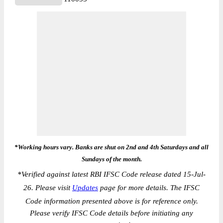
*Working hours vary. Banks are shut on 2nd and 4th Saturdays and all
Sundays of the month.
*
Verified against latest RBI IFSC Code release dated 15-Jul-
26. Please visit
Updates
page for more details. The IFSC
Code information presented above is for reference only.
Please verify IFSC Code details before initiating any