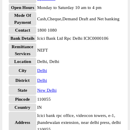
Open Hours
Monday to Saturday 10 am to 4 pm
Mode Of
Cash,Cheque,Demand Draft and Net banking
Payment
Contact
1800 1080
Bank Details
Icici Bank Ltd Rpc Delhi ICIC0000106
Remittance
NEFT
Services
Location
Delhi, Delhi
City
Delhi
District
Delhi
State
New Delhi
Pincode
110055
Country
IN
Icici bank rpc office, videocon towers, e-1,
Address
jhandewalan extension, near delhi press, delhi
110055