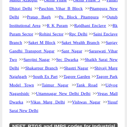
Mandi Azadpur
>>
Okhla Phase
>>
Okhla Phase 3
>>
Pahari
Dhiraj Delhi
>>
Paschim Vihar B Block
>>
Pitampura New
Delhi
>>
Pratap Bagh
>>
Pu Block Pitampura
>>
Qutub
Institutional Area
>>
R K Puram
>>
Rajdhani Enclave
>>
Rk
Puram Sector
>>
Rohini Sector
>>
Rpc Delhi
>>
Saini Enclave
Branch
>>
Saket M Block
>>
Saket Wealth Branch
>>
Sanjay
Gandhi Transport Nagar
>>
Sant Nagar
>>
Saraswati Vihar
Two
>>
Sarojini Nagar
>>
Sec Dwarka
>>
Shaikh Sarai New
Delhi
>>
Shakarpur Branch
>>
Shastri Nagar
>>
Shivaji Marg
Najafgarh
>>
South Ex Part
>>
Tagore Garden
>>
Tagore Park
Model Town
>>
Taimur Nagar
>>
Tank Road
>>
Udyog
Nagardsidc
>>
Uttamnagar New Delhi Delhi
>>
Vegas Mall
Dwarka
>>
Vikas Marg Delhi
>>
Vishwas Nagar
>>
Yusuf
Sarai New Delhi
NEFT, RTGS and IMPS codes for Industrial