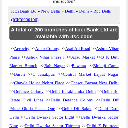
transaction!
Icici Bank Ltd
»
New Delhi
»
Delhi
»
Delhi
»
Rpc Delhi
(ICIC0000106)
A total of 200 branches of Icici Bank Ltd are
available with ifsc code
>>
Aerocity
>>
Amar Colony
>>
Asaf Ali Road
>>
Ashok Vihar
Phase
>>
Ashok Vihar Phase I
>>
Azad Market
>>
B K Dutt
Market Branch
>>
Bali Nagar
>>
Bawana
>>
Bhikaji Cama
>>
Burari
>>
C Janakpuri
>>
Central Market Lajpat Nagar
>>
Chawla House Nehru Place
>>
Chawri Bazaar New Delhi
>>
Defence Colony
>>
Delhi Barakhamba Delhi
>>
Delhi Bd
Estate Civil Lines
>>
Delhi Defence Colony
>>
Delhi Dlf
Prime Okhla Phase One
>>
Delhi Dlf Saket
>>
Delhi Dsoi
Delhi
>>
Delhi Dwarka Sector Eight
>>
Delhi Dwarka Sector
Nine
>>
Delhi Dwarka Sector Thirteen
>>
Delhi E Fourteen