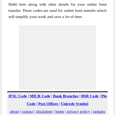
Delhi here along with other details for your online fund
transfer. These codes are used for online fund transfer which
will simplify your work and save a lot of time.
IFSC Code
|
MICR Code
|
Bank Branches
|
BSR Code
|
Pin
Code
|
Post Offices
|
Unicode Symbol
about
|
contact
|
disclaimer
|
terms
|
privacy policy
|
updates