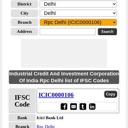
District
City
Branch
Address
Industrial Credit And Investment Corporation
Of India Rpc Delhi list of IFSC Codes
ICIC0000106
IFSC
Code
Bank
Icici Bank Ltd
Branch
Rpc Delhi