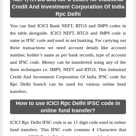
Credit And Investment Corporation Of India
Rpc Delhi
You can find ICICI Bank NEFT, RTGS and IMPS codes in
the table alongside. ICICI NEFT, RTGS and IMPS code is
same as IFSC code and used in net banking. For carrying out
these transactions we need account details like account
number, holder’s name as per bank records, type of account
and IFSC code. Money can be transferred using any of the
three techniques i.e. IMPS, NEFT and RTGS. This Industrial
Credit And Investment Corporation Of India IFSC code for
Rpc Delhi branch can be used for various online fund
transfers.
How to use ICICI Rpc Delhi IFSC code in
online fund transfer?
ICICI Rpc Delhi IFSC code is an 11 digit code used in online
fund transfers. This IFSC code contains 4 Characters that