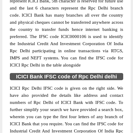
represent ICICI Bank, 5th character is reserved for future use
and the last 6 characters represent the Rpc Delhi branch
code. ICICI Bank has many branches all over the country
and physical cheques cannot be transferred anywhere across
the country to transfer funds hence internet banking is
preferred. The IFSC code ICIC0000106 is used to identify
the Industrial Credit And Investment Corporation Of India
Rpc Delhi participating in online transactions via RTGS,
IMPS and NEFT systems. You can find the IFSC code for
ICICI Rpc Delhi in the table alongside
ICICI Bank IFSC code of Rpc Delhi delhi
ICICI Rpc Delhi IFSC code is given on the right side. We
have also provided the details like address and contact
numbers of Rpc Delhi of ICICI Bank with IFSC code. To
further simplify your search we have provided a search box,
wherein you can type the first four letters of any branch of
ICICI Bank that you require. You can find the IFSC code for
Industrial Credit And Investment Corporation Of India Rpc