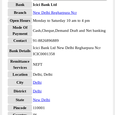
Bank
Icici Bank Ltd
Branch
New Delhi Regharpura Ncr
Open Hours
Monday to Saturday 10 am to 4 pm
Mode Of
Cash,Cheque,Demand Draft and Net banking
Payment
Contact
91-8826896889
Icici Bank Ltd New Delhi Regharpura Ncr
Bank Details
ICIC0001358
Remittance
NEFT
Services
Location
Delhi, Delhi
City
Delhi
District
Delhi
State
New Delhi
Pincode
110001