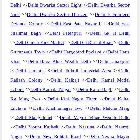
Delhi
>>
Delhi Dwarka Sector Eight
>>
Delhi Dwarka Sector
Nine
>>
Delhi Dwarka Sector Thirteen
>>
Delhi E Fourteen
Defence Colony
>>
Delhi East Patel Nagar Ii
>>
Delhi East
Shalimar Bagh
>>
Delhi Fatehpuri
>>
Delhi Gk Ii Delhi
>>
Delhi Green Park Market
>>
Delhi Gt Karnal Road
>>
Delhi
Gujranwala Town
>>
Delhi Hargobind Enclave
>>
Delhi Hauz
Khas
>>
Delhi Hauz Khas Wealth Delhi
>>
Delhi Janakpuri
>>
Delhi Janpath
>>
Delhi Jhilmil Industrial Area
>>
Delhi
Kailash Colony
>>
Delhi Kalkaji
>>
Delhi Kamal Model
School
>>
Delhi Kamala Nagar
>>
Delhi Karol Bagh
>>
Delhi
Kg Marg Two
>>
Delhi Kirti Nagar Three
>>
Delhi Kohat
Enclave
>>
Delhi Krishnanagar Two
>>
Delhi Malcha Marg
>>
Delhi Mangolpuri
>>
Delhi Mayur Vihar Wealth Delhi
>>
Delhi Mount Kailash
>>
Delhi Naraina
>>
Delhi Nauroji
Nagar
>>
Delhi New Rohtak Road
>>
Delhi Nextra Mayur