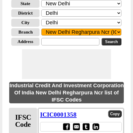
State
District
City
Branch
Address
Industrial Credit And Investment Corporation
Of India New Delhi Regharpura Ncr list of
IFSC Codes
ICIC0001358
IFSC
Code