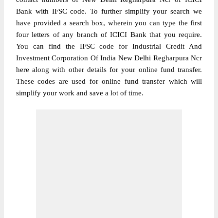
Bank with IFSC code. To further simplify your search we
have provided a search box, wherein you can type the first
four letters of any branch of ICICI Bank that you require.
You can find the IFSC code for Industrial Credit And
Investment Corporation Of India New Delhi Regharpura Ncr
here along with other details for your online fund transfer.
These codes are used for online fund transfer which will
simplify your work and save a lot of time.