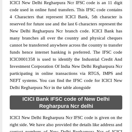
ICICI New Delhi Regharpura Ncr IFSC code is an 11 digit
code used in online fund transfers. This IFSC code contains
4 Characters that represent ICICI Bank, 5th character is
reserved for future use and the last 6 characters represent the
New Delhi Regharpura Ncr branch code. ICICI Bank has
many branches all over the country and physical cheques
cannot be transferred anywhere across the country to transfer
funds hence internet banking is preferred. The IFSC code
ICIC0001358 is used to identify the Industrial Credit And
Investment Corporation Of India New Delhi Regharpura Ncr
participating in online transactions via RTGS, IMPS and
NEFT systems. You can find the IFSC code for ICICI New
Delhi Regharpura Ncr in the table alongside
ICICI Bank IFSC code of New Delhi
Regharpura Ncr delhi
ICICI New Delhi Regharpura Ncr IFSC code is given on the
right side. We have also provided the details like address and
contact numbers of New Delhi Regharpura Ncr of ICICI