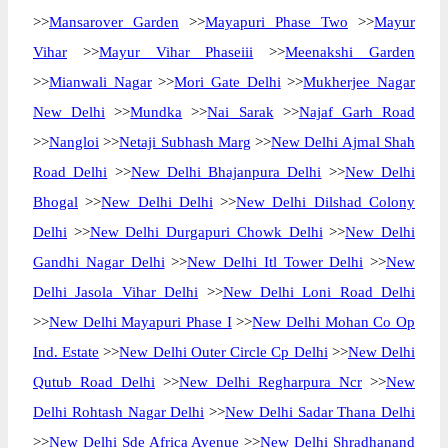
>>
Mansarover Garden
>>
Mayapuri Phase Two
>>
Mayur
Vihar
>>
Mayur Vihar Phaseiii
>>
Meenakshi Garden
>>
Mianwali Nagar
>>
Mori Gate Delhi
>>
Mukherjee Nagar
New Delhi
>>
Mundka
>>
Nai Sarak
>>
Najaf Garh Road
>>
Nangloi
>>
Netaji Subhash Marg
>>
New Delhi Ajmal Shah
Road Delhi
>>
New Delhi Bhajanpura Delhi
>>
New Delhi
Bhogal
>>
New Delhi Delhi
>>
New Delhi Dilshad Colony
Delhi
>>
New Delhi Durgapuri Chowk Delhi
>>
New Delhi
Gandhi Nagar Delhi
>>
New Delhi Itl Tower Delhi
>>
New
Delhi Jasola Vihar Delhi
>>
New Delhi Loni Road Delhi
>>
New Delhi Mayapuri Phase I
>>
New Delhi Mohan Co Op
Ind. Estate
>>
New Delhi Outer Circle Cp Delhi
>>
New Delhi
Qutub Road Delhi
>>
New Delhi Regharpura Ncr
>>
New
Delhi Rohtash Nagar Delhi
>>
New Delhi Sadar Thana Delhi
>>
New Delhi Sde Africa Avenue
>>
New Delhi Shradhanand