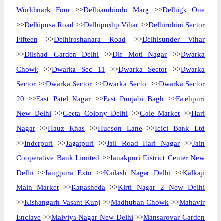
Worldmark Four
>>
Delhiaurbindo Marg
>>
Delhigk One
>>
Delhipusa Road
>>
Delhipushp Vihar
>>
Delhirohini Sector
Fifteen
>>
Delhiroshanara Road
>>
Delhisunder Vihar
>>
Dilshad Garden Delhi
>>
Dlf Moti Nagar
>>
Dwarka
Chowk
>>
Dwarka Sec 11
>>
Dwarka Sector
>>
Dwarka
Sector
>>
Dwarka Sector
>>
Dwarka Sector
>>
Dwarka Sector
20
>>
East Patel Nagar
>>
East Punjabi Bagh
>>
Fatehpuri
New Delhi
>>
Geeta Colony Delhi
>>
Gole Market
>>
Hari
Nagar
>>
Hauz Khas
>>
Hudson Lane
>>
Icici Bank Ltd
>>
Inderpuri
>>
Jagatpuri
>>
Jail Road Hari Nagar
>>
Jain
Cooperative Bank Limited
>>
Janakpuri District Center New
Delhi
>>
Jangpura Extn
>>
Kailash Nagar Delhi
>>
Kalkaji
Main Market
>>
Kapasheda
>>
Kirti Nagar 2 New Delhi
>>
Kishangarh Vasant Kunj
>>
Madhuban Chowk
>>
Mahavir
Enclave
>>
Malviya Nagar New Delhi
>>
Mansarovar Garden