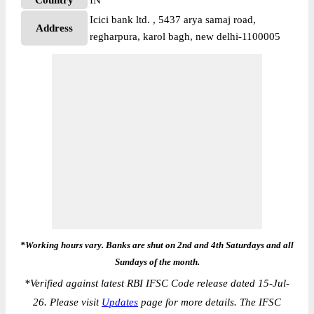
Country
IN
Icici bank ltd. , 5437 arya samaj road,
Address
regharpura, karol bagh, new delhi-1100005
*Working hours vary. Banks are shut on 2nd and 4th Saturdays and all
Sundays of the month.
*
Verified against latest RBI IFSC Code release dated 15-Jul-
26. Please visit
Updates
page for more details. The IFSC