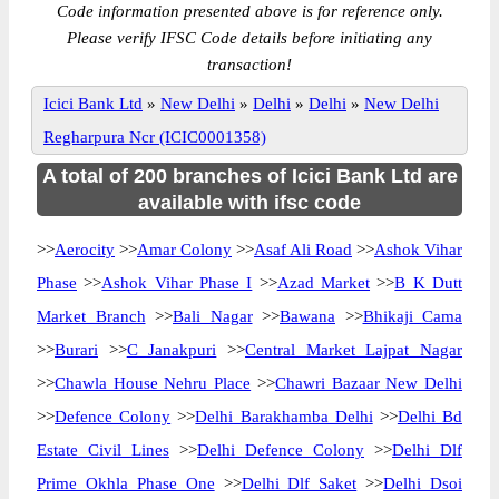
Code information presented above is for reference only.
Please verify IFSC Code details before initiating any
transaction!
Icici Bank Ltd
»
New Delhi
»
Delhi
»
Delhi
»
New Delhi
Regharpura Ncr (ICIC0001358)
A total of 200 branches of Icici Bank Ltd are
available with ifsc code
>>
Aerocity
>>
Amar Colony
>>
Asaf Ali Road
>>
Ashok Vihar
Phase
>>
Ashok Vihar Phase I
>>
Azad Market
>>
B K Dutt
Market Branch
>>
Bali Nagar
>>
Bawana
>>
Bhikaji Cama
>>
Burari
>>
C Janakpuri
>>
Central Market Lajpat Nagar
>>
Chawla House Nehru Place
>>
Chawri Bazaar New Delhi
>>
Defence Colony
>>
Delhi Barakhamba Delhi
>>
Delhi Bd
Estate Civil Lines
>>
Delhi Defence Colony
>>
Delhi Dlf
Prime Okhla Phase One
>>
Delhi Dlf Saket
>>
Delhi Dsoi