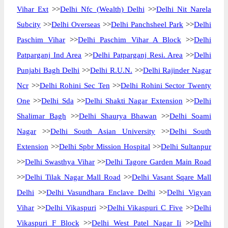
Vihar Ext
>>
Delhi Nfc (Wealth) Delhi
>>
Delhi Nit Narela
Subcity
>>
Delhi Overseas
>>
Delhi Panchsheel Park
>>
Delhi
Paschim Vihar
>>
Delhi Paschim Vihar A Block
>>
Delhi
Patparganj Ind Area
>>
Delhi Patparganj Resi. Area
>>
Delhi
Punjabi Bagh Delhi
>>
Delhi R.U.N.
>>
Delhi Rajinder Nagar
Ncr
>>
Delhi Rohini Sec Ten
>>
Delhi Rohini Sector Twenty
One
>>
Delhi Sda
>>
Delhi Shakti Nagar Extension
>>
Delhi
Shalimar Bagh
>>
Delhi Shaurya Bhawan
>>
Delhi Soami
Nagar
>>
Delhi South Asian University
>>
Delhi South
Extension
>>
Delhi Spbr Mission Hospital
>>
Delhi Sultanpur
>>
Delhi Swasthya Vihar
>>
Delhi Tagore Garden Main Road
>>
Delhi Tilak Nagar Mall Road
>>
Delhi Vasant Sqare Mall
Delhi
>>
Delhi Vasundhara Enclave Delhi
>>
Delhi Vigyan
Vihar
>>
Delhi Vikaspuri
>>
Delhi Vikaspuri C Five
>>
Delhi
Vikaspuri F Block
>>
Delhi West Patel Nagar Ii
>>
Delhi