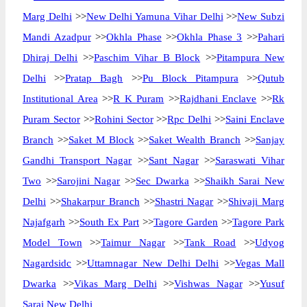
Marg Delhi
>>
New Delhi Yamuna Vihar Delhi
>>
New Subzi
Mandi Azadpur
>>
Okhla Phase
>>
Okhla Phase 3
>>
Pahari
Dhiraj Delhi
>>
Paschim Vihar B Block
>>
Pitampura New
Delhi
>>
Pratap Bagh
>>
Pu Block Pitampura
>>
Qutub
Institutional Area
>>
R K Puram
>>
Rajdhani Enclave
>>
Rk
Puram Sector
>>
Rohini Sector
>>
Rpc Delhi
>>
Saini Enclave
Branch
>>
Saket M Block
>>
Saket Wealth Branch
>>
Sanjay
Gandhi Transport Nagar
>>
Sant Nagar
>>
Saraswati Vihar
Two
>>
Sarojini Nagar
>>
Sec Dwarka
>>
Shaikh Sarai New
Delhi
>>
Shakarpur Branch
>>
Shastri Nagar
>>
Shivaji Marg
Najafgarh
>>
South Ex Part
>>
Tagore Garden
>>
Tagore Park
Model Town
>>
Taimur Nagar
>>
Tank Road
>>
Udyog
Nagardsidc
>>
Uttamnagar New Delhi Delhi
>>
Vegas Mall
Dwarka
>>
Vikas Marg Delhi
>>
Vishwas Nagar
>>
Yusuf
Sarai New Delhi