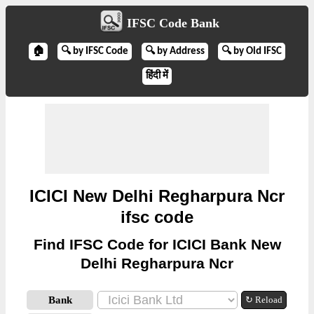
IFSC Code Bank
🏠
🔍 by IFSC Code
🔍 by Address
🔍 by Old IFSC
हिंदी में
ICICI New Delhi Regharpura Ncr
ifsc code
Find IFSC Code for ICICI Bank New
Delhi Regharpura Ncr
Bank
↻ Reload