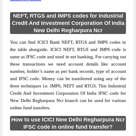
NEFT, RTGS and IMPS codes for Industrial
Credit And Investment Corporation Of India
New Delhi Regharpura Ncr
You can find ICICI Bank NEFT, RTGS and IMPS codes in
the table alongside. ICICI NEFT, RTGS and IMPS code is
same as IFSC code and used in net banking. For carrying out
these transactions we need account details like account
number, holder’s name as per bank records, type of account
and IFSC code. Money can be transferred using any of the
three techniques i.e. IMPS, NEFT and RTGS. This Industrial
Credit And Investment Corporation Of India IFSC code for
New Delhi Regharpura Ncr branch can be used for various
online fund transfers.
How to use ICICI New Delhi Regharpura Ncr
IFSC code in online fund transfer?