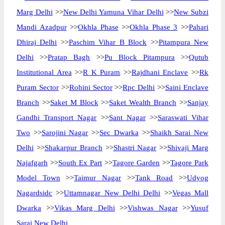
Marg Delhi
>>
New Delhi Yamuna Vihar Delhi
>>
New Subzi
Mandi Azadpur
>>
Okhla Phase
>>
Okhla Phase 3
>>
Pahari
Dhiraj Delhi
>>
Paschim Vihar B Block
>>
Pitampura New
Delhi
>>
Pratap Bagh
>>
Pu Block Pitampura
>>
Qutub
Institutional Area
>>
R K Puram
>>
Rajdhani Enclave
>>
Rk
Puram Sector
>>
Rohini Sector
>>
Rpc Delhi
>>
Saini Enclave
Branch
>>
Saket M Block
>>
Saket Wealth Branch
>>
Sanjay
Gandhi Transport Nagar
>>
Sant Nagar
>>
Saraswati Vihar
Two
>>
Sarojini Nagar
>>
Sec Dwarka
>>
Shaikh Sarai New
Delhi
>>
Shakarpur Branch
>>
Shastri Nagar
>>
Shivaji Marg
Najafgarh
>>
South Ex Part
>>
Tagore Garden
>>
Tagore Park
Model Town
>>
Taimur Nagar
>>
Tank Road
>>
Udyog
Nagardsidc
>>
Uttamnagar New Delhi Delhi
>>
Vegas Mall
Dwarka
>>
Vikas Marg Delhi
>>
Vishwas Nagar
>>
Yusuf
Sarai New Delhi