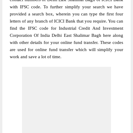
with IFSC code. To further simplify your search we have
provided a search box, wherein you can type the first four
letters of any branch of ICICI Bank that you require. You can
find the IFSC code for Industrial Credit And Investment
Corporation Of India Delhi East Shalimar Bagh here along
with other details for your online fund transfer. These codes
are used for online fund transfer which will simplify your
work and save a lot of time.