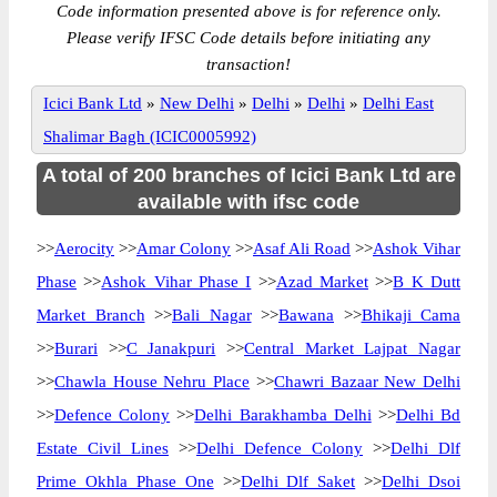
Code information presented above is for reference only.
Please verify IFSC Code details before initiating any
transaction!
Icici Bank Ltd
»
New Delhi
»
Delhi
»
Delhi
»
Delhi East
Shalimar Bagh (ICIC0005992)
A total of 200 branches of Icici Bank Ltd are
available with ifsc code
>>
Aerocity
>>
Amar Colony
>>
Asaf Ali Road
>>
Ashok Vihar
Phase
>>
Ashok Vihar Phase I
>>
Azad Market
>>
B K Dutt
Market Branch
>>
Bali Nagar
>>
Bawana
>>
Bhikaji Cama
>>
Burari
>>
C Janakpuri
>>
Central Market Lajpat Nagar
>>
Chawla House Nehru Place
>>
Chawri Bazaar New Delhi
>>
Defence Colony
>>
Delhi Barakhamba Delhi
>>
Delhi Bd
Estate Civil Lines
>>
Delhi Defence Colony
>>
Delhi Dlf
Prime Okhla Phase One
>>
Delhi Dlf Saket
>>
Delhi Dsoi