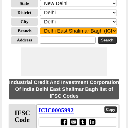
State
District
City
Branch
Address
Industrial Credit And Investment Corporation
Of India Delhi East Shalimar Bagh list of
IFSC Codes
ICIC0005992
IFSC
Code