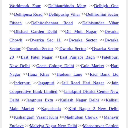
Worldmark Four
>>
Delhiaurbindo Marg
>>
Delhigk One
>>
Delhipusa Road
>>
Delhipushp Vihar
>>
Delhirohini Sector
Fifteen
>>
Delhiroshanara Road
>>
Delhisunder Vihar
>>
Dilshad Garden Delhi
>>
Dlf Moti Nagar
>>
Dwarka
Chowk
>>
Dwarka Sec 11
>>
Dwarka Sector
>>
Dwarka
Sector
>>
Dwarka Sector
>>
Dwarka Sector
>>
Dwarka Sector
20
>>
East Patel Nagar
>>
East Punjabi Bagh
>>
Fatehpuri
New Delhi
>>
Geeta Colony Delhi
>>
Gole Market
>>
Hari
Nagar
>>
Hauz Khas
>>
Hudson Lane
>>
Icici Bank Ltd
>>
Inderpuri
>>
Jagatpuri
>>
Jail Road Hari Nagar
>>
Jain
Cooperative Bank Limited
>>
Janakpuri District Center New
Delhi
>>
Jangpura Extn
>>
Kailash Nagar Delhi
>>
Kalkaji
Main Market
>>
Kapasheda
>>
Kirti Nagar 2 New Delhi
>>
Kishangarh Vasant Kunj
>>
Madhuban Chowk
>>
Mahavir
Enclave
>>
Malviya Nagar New Delhi
>>
Mansarovar Garden