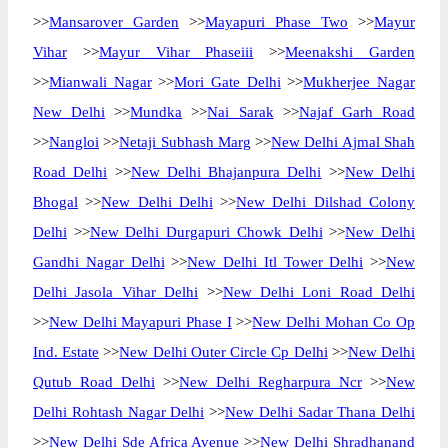
>>
Mansarover Garden
>>
Mayapuri Phase Two
>>
Mayur
Vihar
>>
Mayur Vihar Phaseiii
>>
Meenakshi Garden
>>
Mianwali Nagar
>>
Mori Gate Delhi
>>
Mukherjee Nagar
New Delhi
>>
Mundka
>>
Nai Sarak
>>
Najaf Garh Road
>>
Nangloi
>>
Netaji Subhash Marg
>>
New Delhi Ajmal Shah
Road Delhi
>>
New Delhi Bhajanpura Delhi
>>
New Delhi
Bhogal
>>
New Delhi Delhi
>>
New Delhi Dilshad Colony
Delhi
>>
New Delhi Durgapuri Chowk Delhi
>>
New Delhi
Gandhi Nagar Delhi
>>
New Delhi Itl Tower Delhi
>>
New
Delhi Jasola Vihar Delhi
>>
New Delhi Loni Road Delhi
>>
New Delhi Mayapuri Phase I
>>
New Delhi Mohan Co Op
Ind. Estate
>>
New Delhi Outer Circle Cp Delhi
>>
New Delhi
Qutub Road Delhi
>>
New Delhi Regharpura Ncr
>>
New
Delhi Rohtash Nagar Delhi
>>
New Delhi Sadar Thana Delhi
>>
New Delhi Sde Africa Avenue
>>
New Delhi Shradhanand