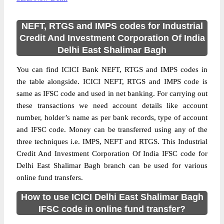
NEFT, RTGS and IMPS codes for Industrial
Credit And Investment Corporation Of India
Delhi East Shalimar Bagh
You can find ICICI Bank NEFT, RTGS and IMPS codes in
the table alongside. ICICI NEFT, RTGS and IMPS code is
same as IFSC code and used in net banking. For carrying out
these transactions we need account details like account
number, holder’s name as per bank records, type of account
and IFSC code. Money can be transferred using any of the
three techniques i.e. IMPS, NEFT and RTGS. This Industrial
Credit And Investment Corporation Of India IFSC code for
Delhi East Shalimar Bagh branch can be used for various
online fund transfers.
How to use ICICI Delhi East Shalimar Bagh
IFSC code in online fund transfer?