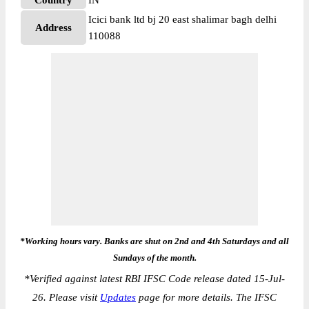
Country
IN
Icici bank ltd bj 20 east shalimar bagh delhi
Address
110088
*Working hours vary. Banks are shut on 2nd and 4th Saturdays and all
Sundays of the month.
*
Verified against latest RBI IFSC Code release dated 15-Jul-
26. Please visit
Updates
page for more details. The IFSC