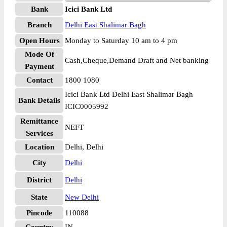
Bank
Icici Bank Ltd
Branch
Delhi East Shalimar Bagh
Open Hours
Monday to Saturday 10 am to 4 pm
Mode Of
Cash,Cheque,Demand Draft and Net banking
Payment
Contact
1800 1080
Icici Bank Ltd Delhi East Shalimar Bagh
Bank Details
ICIC0005992
Remittance
NEFT
Services
Location
Delhi, Delhi
City
Delhi
District
Delhi
State
New Delhi
Pincode
110088