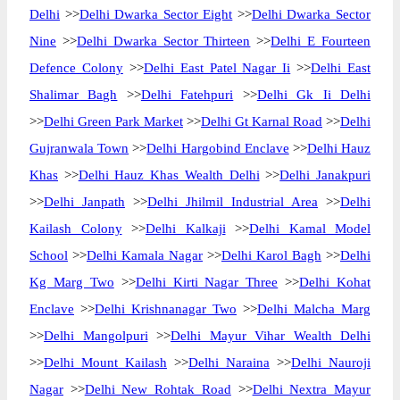
Delhi
>>
Delhi Dwarka Sector Eight
>>
Delhi Dwarka Sector
Nine
>>
Delhi Dwarka Sector Thirteen
>>
Delhi E Fourteen
Defence Colony
>>
Delhi East Patel Nagar Ii
>>
Delhi East
Shalimar Bagh
>>
Delhi Fatehpuri
>>
Delhi Gk Ii Delhi
>>
Delhi Green Park Market
>>
Delhi Gt Karnal Road
>>
Delhi
Gujranwala Town
>>
Delhi Hargobind Enclave
>>
Delhi Hauz
Khas
>>
Delhi Hauz Khas Wealth Delhi
>>
Delhi Janakpuri
>>
Delhi Janpath
>>
Delhi Jhilmil Industrial Area
>>
Delhi
Kailash Colony
>>
Delhi Kalkaji
>>
Delhi Kamal Model
School
>>
Delhi Kamala Nagar
>>
Delhi Karol Bagh
>>
Delhi
Kg Marg Two
>>
Delhi Kirti Nagar Three
>>
Delhi Kohat
Enclave
>>
Delhi Krishnanagar Two
>>
Delhi Malcha Marg
>>
Delhi Mangolpuri
>>
Delhi Mayur Vihar Wealth Delhi
>>
Delhi Mount Kailash
>>
Delhi Naraina
>>
Delhi Nauroji
Nagar
>>
Delhi New Rohtak Road
>>
Delhi Nextra Mayur