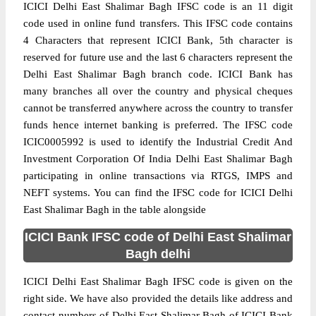
ICICI Delhi East Shalimar Bagh IFSC code is an 11 digit
code used in online fund transfers. This IFSC code contains
4 Characters that represent ICICI Bank, 5th character is
reserved for future use and the last 6 characters represent the
Delhi East Shalimar Bagh branch code. ICICI Bank has
many branches all over the country and physical cheques
cannot be transferred anywhere across the country to transfer
funds hence internet banking is preferred. The IFSC code
ICIC0005992 is used to identify the Industrial Credit And
Investment Corporation Of India Delhi East Shalimar Bagh
participating in online transactions via RTGS, IMPS and
NEFT systems. You can find the IFSC code for ICICI Delhi
East Shalimar Bagh in the table alongside
ICICI Bank IFSC code of Delhi East Shalimar
Bagh delhi
ICICI Delhi East Shalimar Bagh IFSC code is given on the
right side. We have also provided the details like address and
contact numbers of Delhi East Shalimar Bagh of ICICI Bank