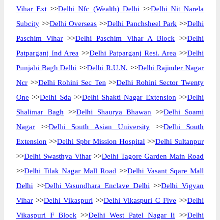
Vihar Ext
>>
Delhi Nfc (Wealth) Delhi
>>
Delhi Nit Narela
Subcity
>>
Delhi Overseas
>>
Delhi Panchsheel Park
>>
Delhi
Paschim Vihar
>>
Delhi Paschim Vihar A Block
>>
Delhi
Patparganj Ind Area
>>
Delhi Patparganj Resi. Area
>>
Delhi
Punjabi Bagh Delhi
>>
Delhi R.U.N.
>>
Delhi Rajinder Nagar
Ncr
>>
Delhi Rohini Sec Ten
>>
Delhi Rohini Sector Twenty
One
>>
Delhi Sda
>>
Delhi Shakti Nagar Extension
>>
Delhi
Shalimar Bagh
>>
Delhi Shaurya Bhawan
>>
Delhi Soami
Nagar
>>
Delhi South Asian University
>>
Delhi South
Extension
>>
Delhi Spbr Mission Hospital
>>
Delhi Sultanpur
>>
Delhi Swasthya Vihar
>>
Delhi Tagore Garden Main Road
>>
Delhi Tilak Nagar Mall Road
>>
Delhi Vasant Sqare Mall
Delhi
>>
Delhi Vasundhara Enclave Delhi
>>
Delhi Vigyan
Vihar
>>
Delhi Vikaspuri
>>
Delhi Vikaspuri C Five
>>
Delhi
Vikaspuri F Block
>>
Delhi West Patel Nagar Ii
>>
Delhi