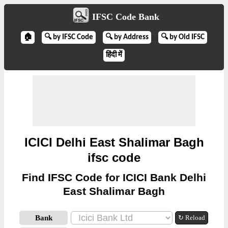
IFSC Code Bank
🏠
🔍 by IFSC Code
🔍 by Address
🔍 by Old IFSC
हिंदी में
ICICI Delhi East Shalimar Bagh
ifsc code
Find IFSC Code for ICICI Bank Delhi
East Shalimar Bagh
Bank
↻ Reload