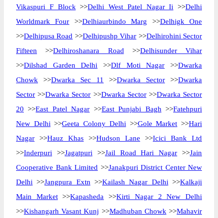
Vikaspuri F Block
>>
Delhi West Patel Nagar Ii
>>
Delhi
Worldmark Four
>>
Delhiaurbindo Marg
>>
Delhigk One
>>
Delhipusa Road
>>
Delhipushp Vihar
>>
Delhirohini Sector
Fifteen
>>
Delhiroshanara Road
>>
Delhisunder Vihar
>>
Dilshad Garden Delhi
>>
Dlf Moti Nagar
>>
Dwarka
Chowk
>>
Dwarka Sec 11
>>
Dwarka Sector
>>
Dwarka
Sector
>>
Dwarka Sector
>>
Dwarka Sector
>>
Dwarka Sector
20
>>
East Patel Nagar
>>
East Punjabi Bagh
>>
Fatehpuri
New Delhi
>>
Geeta Colony Delhi
>>
Gole Market
>>
Hari
Nagar
>>
Hauz Khas
>>
Hudson Lane
>>
Icici Bank Ltd
>>
Inderpuri
>>
Jagatpuri
>>
Jail Road Hari Nagar
>>
Jain
Cooperative Bank Limited
>>
Janakpuri District Center New
Delhi
>>
Jangpura Extn
>>
Kailash Nagar Delhi
>>
Kalkaji
Main Market
>>
Kapasheda
>>
Kirti Nagar 2 New Delhi
>>
Kishangarh Vasant Kunj
>>
Madhuban Chowk
>>
Mahavir