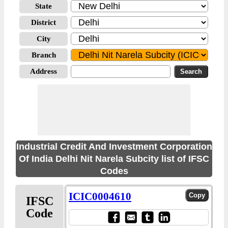
State
District
City
Branch
Address
Industrial Credit And Investment Corporation
Of India Delhi Nit Narela Subcity list of IFSC
Codes
ICIC0004610
IFSC
Code