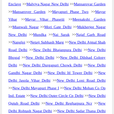
Enclave
>>
Malviya Nagar New Delhi
>>
Mansarovar Garden
>>
Mansarover Garden
>>
Mayapuri Phase Two
>>
Mayur
Vihar
>>
Mayur Vihar Phaseiii
>>
Meenakshi Garden
>>
Mianwali Nagar
>>
Mori Gate Delhi
>>
Mukherjee Nagar
New Delhi
>>
Mundka
>>
Nai Sarak
>>
Najaf Garh Road
>>
Nangloi
>>
Netaji Subhash Marg
>>
New Delhi Ajmal Shah
Road Delhi
>>
New Delhi Bhajanpura Delhi
>>
New Delhi
Bhogal
>>
New Delhi Delhi
>>
New Delhi Dilshad Colony
Delhi
>>
New Delhi Durgapuri Chowk Delhi
>>
New Delhi
Gandhi Nagar Delhi
>>
New Delhi Itl Tower Delhi
>>
New
Delhi Jasola Vihar Delhi
>>
New Delhi Loni Road Delhi
>>
New Delhi Mayapuri Phase I
>>
New Delhi Mohan Co Op
Ind. Estate
>>
New Delhi Outer Circle Cp Delhi
>>
New Delhi
Qutub Road Delhi
>>
New Delhi Regharpura Ncr
>>
New
Delhi Rohtash Nagar Delhi
>>
New Delhi Sadar Thana Delhi