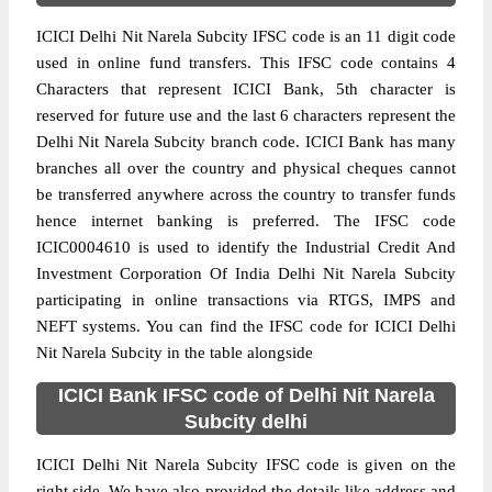
ICICI Delhi Nit Narela Subcity IFSC code is an 11 digit code
used in online fund transfers. This IFSC code contains 4
Characters that represent ICICI Bank, 5th character is
reserved for future use and the last 6 characters represent the
Delhi Nit Narela Subcity branch code. ICICI Bank has many
branches all over the country and physical cheques cannot
be transferred anywhere across the country to transfer funds
hence internet banking is preferred. The IFSC code
ICIC0004610 is used to identify the Industrial Credit And
Investment Corporation Of India Delhi Nit Narela Subcity
participating in online transactions via RTGS, IMPS and
NEFT systems. You can find the IFSC code for ICICI Delhi
Nit Narela Subcity in the table alongside
ICICI Bank IFSC code of Delhi Nit Narela
Subcity delhi
ICICI Delhi Nit Narela Subcity IFSC code is given on the
right side. We have also provided the details like address and