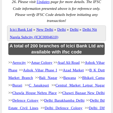
26. Please visit
Updates
page for more details. The IFSC
Code information presented above is for reference only.
Please verify IFSC Code details before initiating any
transaction!
Icici Bank Ltd
»
New Delhi
»
Delhi
»
Delhi
»
Delhi Nit
Narela Subcity (ICIC0004610)
A total of 200 branches of Icici Bank Ltd are
available with ifsc code
>>
Aerocity
>>
Amar Colony
>>
Asaf Ali Road
>>
Ashok Vihar
Phase
>>
Ashok Vihar Phase I
>>
Azad Market
>>
B K Dutt
Market Branch
>>
Bali Nagar
>>
Bawana
>>
Bhikaji Cama
>>
Burari
>>
C Janakpuri
>>
Central Market Lajpat Nagar
>>
Chawla House Nehru Place
>>
Chawri Bazaar New Delhi
>>
Defence Colony
>>
Delhi Barakhamba Delhi
>>
Delhi Bd
Estate Civil Lines
>>
Delhi Defence Colony
>>
Delhi Dlf