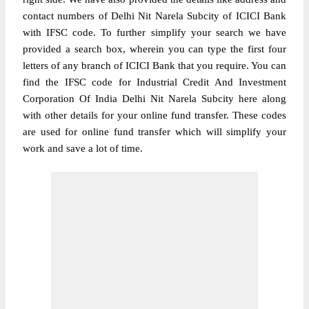
contact numbers of Delhi Nit Narela Subcity of ICICI Bank
with IFSC code. To further simplify your search we have
provided a search box, wherein you can type the first four
letters of any branch of ICICI Bank that you require. You can
find the IFSC code for Industrial Credit And Investment
Corporation Of India Delhi Nit Narela Subcity here along
with other details for your online fund transfer. These codes
are used for online fund transfer which will simplify your
work and save a lot of time.