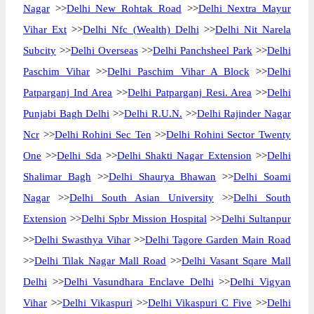
Nagar
>>
Delhi New Rohtak Road
>>
Delhi Nextra Mayur
Vihar Ext
>>
Delhi Nfc (Wealth) Delhi
>>
Delhi Nit Narela
Subcity
>>
Delhi Overseas
>>
Delhi Panchsheel Park
>>
Delhi
Paschim Vihar
>>
Delhi Paschim Vihar A Block
>>
Delhi
Patparganj Ind Area
>>
Delhi Patparganj Resi. Area
>>
Delhi
Punjabi Bagh Delhi
>>
Delhi R.U.N.
>>
Delhi Rajinder Nagar
Ncr
>>
Delhi Rohini Sec Ten
>>
Delhi Rohini Sector Twenty
One
>>
Delhi Sda
>>
Delhi Shakti Nagar Extension
>>
Delhi
Shalimar Bagh
>>
Delhi Shaurya Bhawan
>>
Delhi Soami
Nagar
>>
Delhi South Asian University
>>
Delhi South
Extension
>>
Delhi Spbr Mission Hospital
>>
Delhi Sultanpur
>>
Delhi Swasthya Vihar
>>
Delhi Tagore Garden Main Road
>>
Delhi Tilak Nagar Mall Road
>>
Delhi Vasant Sqare Mall
Delhi
>>
Delhi Vasundhara Enclave Delhi
>>
Delhi Vigyan
Vihar
>>
Delhi Vikaspuri
>>
Delhi Vikaspuri C Five
>>
Delhi