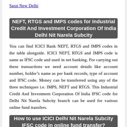
Sarai New Delhi
NEFT, RTGS and IMPS codes for Industrial
Credit And Investment Corporation Of India
Delhi Nit Narela Subcity
You can find ICICI Bank NEFT, RTGS and IMPS codes in
the table alongside. ICICI NEFT, RTGS and IMPS code is
same as IFSC code and used in net banking. For carrying out
these transactions we need account details like account
number, holder’s name as per bank records, type of account
and IFSC code. Money can be transferred using any of the
three techniques i.e. IMPS, NEFT and RTGS. This Industrial
Credit And Investment Corporation Of India IFSC code for
Delhi Nit Narela Subcity branch can be used for various
online fund transfers.
How to use ICICI Delhi Nit Narela Subcity
IFSC code in online fund transfer?