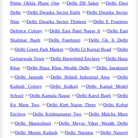
Prime Okhla Phase One
>>
Delhi Dlf Saket
>>
Delhi Dsoi
Delhi
>>
Delhi Dwarka Sector Eight
>>
Delhi Dwarka Sector
Nine
>>
Delhi Dwarka Sector Thirteen
>>
Delhi E Fourteen
Defence Colony
>>
Delhi East Patel Nagar Ii
>>
Delhi East
Shalimar Bagh
>>
Delhi Fatehpuri
>>
Delhi Gk Ii Delhi
>>
Delhi Green Park Market
>>
Delhi Gt Karnal Road
>>
Delhi
Gujranwala Town
>>
Delhi Hargobind Enclave
>>
Delhi Hauz
Khas
>>
Delhi Hauz Khas Wealth Delhi
>>
Delhi Janakpuri
>>
Delhi Janpath
>>
Delhi Jhilmil Industrial Area
>>
Delhi
Kailash Colony
>>
Delhi Kalkaji
>>
Delhi Kamal Model
School
>>
Delhi Kamala Nagar
>>
Delhi Karol Bagh
>>
Delhi
Kg Marg Two
>>
Delhi Kirti Nagar Three
>>
Delhi Kohat
Enclave
>>
Delhi Krishnanagar Two
>>
Delhi Malcha Marg
>>
Delhi Mangolpuri
>>
Delhi Mayur Vihar Wealth Delhi
>>
Delhi Mount Kailash
>>
Delhi Naraina
>>
Delhi Nauroji