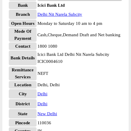
Bank
Icici Bank Ltd
Branch
Delhi Nit Narela Subcity
Open Hours
Monday to Saturday 10 am to 4 pm
Mode Of
Cash,Cheque,Demand Draft and Net banking
Payment
Contact
1800 1080
Icici Bank Ltd Delhi Nit Narela Subcity
Bank Details
ICIC0004610
Remittance
NEFT
Services
Location
Delhi, Delhi
City
Delhi
District
Delhi
State
New Delhi
Pincode
110036