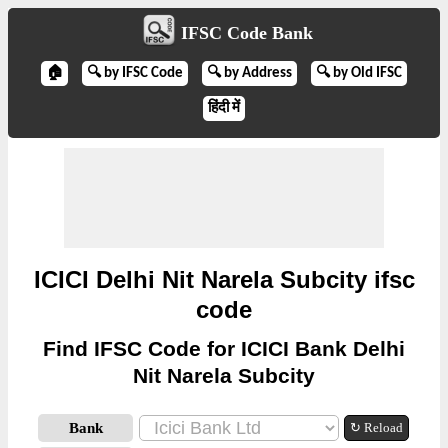
IFSC Code Bank
🏠
🔍 by IFSC Code
🔍 by Address
🔍 by Old IFSC
हिंदी में
ICICI Delhi Nit Narela Subcity ifsc
code
Find IFSC Code for ICICI Bank Delhi
Nit Narela Subcity
Bank
↻ Reload