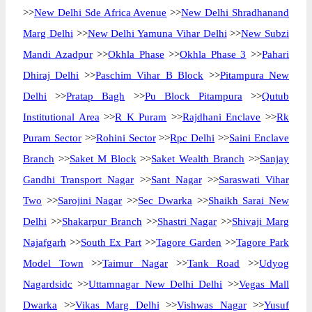
>>
New Delhi Sde Africa Avenue
>>
New Delhi Shradhanand
Marg Delhi
>>
New Delhi Yamuna Vihar Delhi
>>
New Subzi
Mandi Azadpur
>>
Okhla Phase
>>
Okhla Phase 3
>>
Pahari
Dhiraj Delhi
>>
Paschim Vihar B Block
>>
Pitampura New
Delhi
>>
Pratap Bagh
>>
Pu Block Pitampura
>>
Qutub
Institutional Area
>>
R K Puram
>>
Rajdhani Enclave
>>
Rk
Puram Sector
>>
Rohini Sector
>>
Rpc Delhi
>>
Saini Enclave
Branch
>>
Saket M Block
>>
Saket Wealth Branch
>>
Sanjay
Gandhi Transport Nagar
>>
Sant Nagar
>>
Saraswati Vihar
Two
>>
Sarojini Nagar
>>
Sec Dwarka
>>
Shaikh Sarai New
Delhi
>>
Shakarpur Branch
>>
Shastri Nagar
>>
Shivaji Marg
Najafgarh
>>
South Ex Part
>>
Tagore Garden
>>
Tagore Park
Model Town
>>
Taimur Nagar
>>
Tank Road
>>
Udyog
Nagardsidc
>>
Uttamnagar New Delhi Delhi
>>
Vegas Mall
Dwarka
>>
Vikas Marg Delhi
>>
Vishwas Nagar
>>
Yusuf