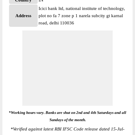
Country
IN
Icici bank ltd, national institute of technology,
Address
plot no fa 7 zone p 1 narela subcity gt karnal
road, delhi 110036
*Working hours vary. Banks are shut on 2nd and 4th Saturdays and all
Sundays of the month.
*
Verified against latest RBI IFSC Code release dated 15-Jul-