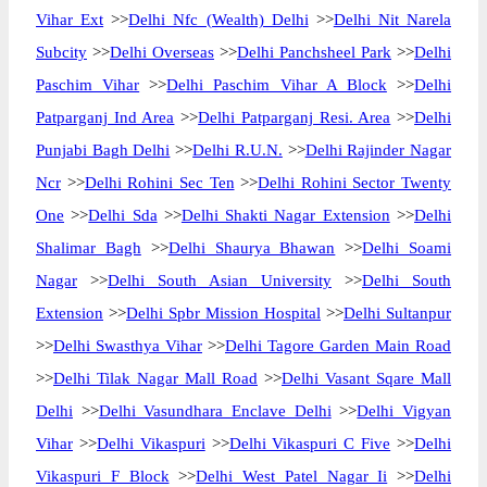
Vihar Ext
>>
Delhi Nfc (Wealth) Delhi
>>
Delhi Nit Narela
Subcity
>>
Delhi Overseas
>>
Delhi Panchsheel Park
>>
Delhi
Paschim Vihar
>>
Delhi Paschim Vihar A Block
>>
Delhi
Patparganj Ind Area
>>
Delhi Patparganj Resi. Area
>>
Delhi
Punjabi Bagh Delhi
>>
Delhi R.U.N.
>>
Delhi Rajinder Nagar
Ncr
>>
Delhi Rohini Sec Ten
>>
Delhi Rohini Sector Twenty
One
>>
Delhi Sda
>>
Delhi Shakti Nagar Extension
>>
Delhi
Shalimar Bagh
>>
Delhi Shaurya Bhawan
>>
Delhi Soami
Nagar
>>
Delhi South Asian University
>>
Delhi South
Extension
>>
Delhi Spbr Mission Hospital
>>
Delhi Sultanpur
>>
Delhi Swasthya Vihar
>>
Delhi Tagore Garden Main Road
>>
Delhi Tilak Nagar Mall Road
>>
Delhi Vasant Sqare Mall
Delhi
>>
Delhi Vasundhara Enclave Delhi
>>
Delhi Vigyan
Vihar
>>
Delhi Vikaspuri
>>
Delhi Vikaspuri C Five
>>
Delhi
Vikaspuri F Block
>>
Delhi West Patel Nagar Ii
>>
Delhi