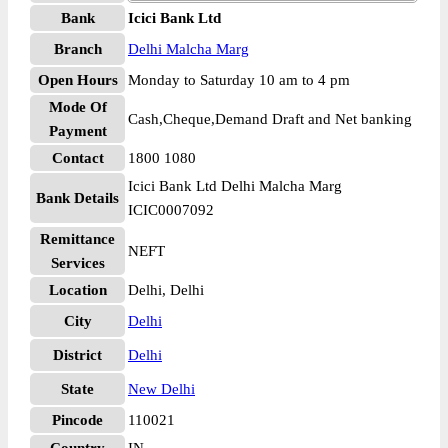
Bank
Icici Bank Ltd
Branch
Delhi Malcha Marg
Open Hours
Monday to Saturday 10 am to 4 pm
Mode Of
Cash,Cheque,Demand Draft and Net banking
Payment
Contact
1800 1080
Icici Bank Ltd Delhi Malcha Marg
Bank Details
ICIC0007092
Remittance
NEFT
Services
Location
Delhi, Delhi
City
Delhi
District
Delhi
State
New Delhi
Pincode
110021