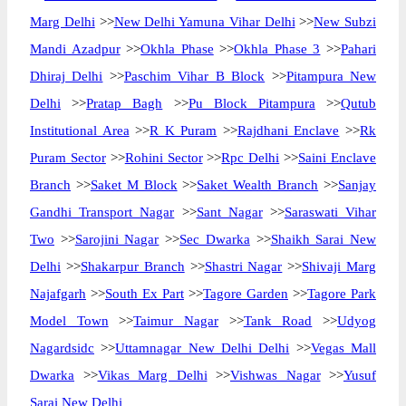
Marg Delhi
>>
New Delhi Yamuna Vihar Delhi
>>
New Subzi
Mandi Azadpur
>>
Okhla Phase
>>
Okhla Phase 3
>>
Pahari
Dhiraj Delhi
>>
Paschim Vihar B Block
>>
Pitampura New
Delhi
>>
Pratap Bagh
>>
Pu Block Pitampura
>>
Qutub
Institutional Area
>>
R K Puram
>>
Rajdhani Enclave
>>
Rk
Puram Sector
>>
Rohini Sector
>>
Rpc Delhi
>>
Saini Enclave
Branch
>>
Saket M Block
>>
Saket Wealth Branch
>>
Sanjay
Gandhi Transport Nagar
>>
Sant Nagar
>>
Saraswati Vihar
Two
>>
Sarojini Nagar
>>
Sec Dwarka
>>
Shaikh Sarai New
Delhi
>>
Shakarpur Branch
>>
Shastri Nagar
>>
Shivaji Marg
Najafgarh
>>
South Ex Part
>>
Tagore Garden
>>
Tagore Park
Model Town
>>
Taimur Nagar
>>
Tank Road
>>
Udyog
Nagardsidc
>>
Uttamnagar New Delhi Delhi
>>
Vegas Mall
Dwarka
>>
Vikas Marg Delhi
>>
Vishwas Nagar
>>
Yusuf
Sarai New Delhi