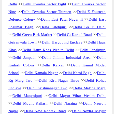
Delhi
>>
Delhi Dwarka Sector Eight
>>
Delhi Dwarka Sector
Nine
>>
Delhi Dwarka Sector Thirteen
>>
Delhi E Fourteen
Defence Colony
>>
Delhi East Patel Nagar Ii
>>
Delhi East
Shalimar Bagh
>>
Delhi Fatehpuri
>>
Delhi Gk Ii Delhi
>>
Delhi Green Park Market
>>
Delhi Gt Karnal Road
>>
Delhi
Gujranwala Town
>>
Delhi Hargobind Enclave
>>
Delhi Hauz
Khas
>>
Delhi Hauz Khas Wealth Delhi
>>
Delhi Janakpuri
>>
Delhi Janpath
>>
Delhi Jhilmil Industrial Area
>>
Delhi
Kailash Colony
>>
Delhi Kalkaji
>>
Delhi Kamal Model
School
>>
Delhi Kamala Nagar
>>
Delhi Karol Bagh
>>
Delhi
Kg Marg Two
>>
Delhi Kirti Nagar Three
>>
Delhi Kohat
Enclave
>>
Delhi Krishnanagar Two
>>
Delhi Malcha Marg
>>
Delhi Mangolpuri
>>
Delhi Mayur Vihar Wealth Delhi
>>
Delhi Mount Kailash
>>
Delhi Naraina
>>
Delhi Nauroji
Nagar
>>
Delhi New Rohtak Road
>>
Delhi Nextra Mayur