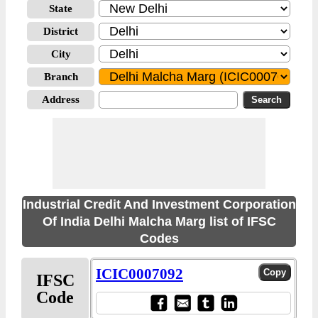
State
District
City
Branch
Address
Industrial Credit And Investment Corporation
Of India Delhi Malcha Marg list of IFSC
Codes
ICIC0007092
IFSC
Code