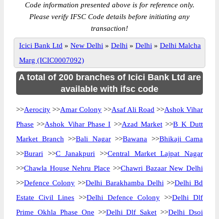
Code information presented above is for reference only.
Please verify IFSC Code details before initiating any
transaction!
Icici Bank Ltd
»
New Delhi
»
Delhi
»
Delhi
»
Delhi Malcha
Marg (ICIC0007092)
A total of 200 branches of Icici Bank Ltd are
available with ifsc code
>>
Aerocity
>>
Amar Colony
>>
Asaf Ali Road
>>
Ashok Vihar
Phase
>>
Ashok Vihar Phase I
>>
Azad Market
>>
B K Dutt
Market Branch
>>
Bali Nagar
>>
Bawana
>>
Bhikaji Cama
>>
Burari
>>
C Janakpuri
>>
Central Market Lajpat Nagar
>>
Chawla House Nehru Place
>>
Chawri Bazaar New Delhi
>>
Defence Colony
>>
Delhi Barakhamba Delhi
>>
Delhi Bd
Estate Civil Lines
>>
Delhi Defence Colony
>>
Delhi Dlf
Prime Okhla Phase One
>>
Delhi Dlf Saket
>>
Delhi Dsoi