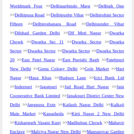
Worldmark Four
>>
Delhiaurbindo Marg
>>
Delhigk One
>>
Delhipusa Road
>>
Delhipushp Vihar
>>
Delhirohini Sector
Fifteen
>>
Delhiroshanara Road
>>
Delhisunder Vihar
>>
Dilshad Garden Delhi
>>
Dlf Moti Nagar
>>
Dwarka
Chowk
>>
Dwarka Sec 11
>>
Dwarka Sector
>>
Dwarka
Sector
>>
Dwarka Sector
>>
Dwarka Sector
>>
Dwarka Sector
20
>>
East Patel Nagar
>>
East Punjabi Bagh
>>
Fatehpuri
New Delhi
>>
Geeta Colony Delhi
>>
Gole Market
>>
Hari
Nagar
>>
Hauz Khas
>>
Hudson Lane
>>
Icici Bank Ltd
>>
Inderpuri
>>
Jagatpuri
>>
Jail Road Hari Nagar
>>
Jain
Cooperative Bank Limited
>>
Janakpuri District Center New
Delhi
>>
Jangpura Extn
>>
Kailash Nagar Delhi
>>
Kalkaji
Main Market
>>
Kapasheda
>>
Kirti Nagar 2 New Delhi
>>
Kishangarh Vasant Kunj
>>
Madhuban Chowk
>>
Mahavir
Enclave
>>
Malviya Nagar New Delhi
>>
Mansarovar Garden