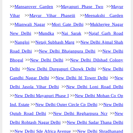
>>
Mansarover Garden
>>
Mayapuri Phase Two
>>
Mayur
Vihar
>>
Mayur Vihar Phaseiii
>>
Meenakshi Garden
>>
Mianwali Nagar
>>
Mori Gate Delhi
>>
Mukherjee Nagar
New Delhi
>>
Mundka
>>
Nai Sarak
>>
Najaf Garh Road
>>
Nangloi
>>
Netaji Subhash Marg
>>
New Delhi Ajmal Shah
Road Delhi
>>
New Delhi Bhajanpura Delhi
>>
New Delhi
Bhogal
>>
New Delhi Delhi
>>
New Delhi Dilshad Colony
Delhi
>>
New Delhi Durgapuri Chowk Delhi
>>
New Delhi
Gandhi Nagar Delhi
>>
New Delhi Itl Tower Delhi
>>
New
Delhi Jasola Vihar Delhi
>>
New Delhi Loni Road Delhi
>>
New Delhi Mayapuri Phase I
>>
New Delhi Mohan Co Op
Ind. Estate
>>
New Delhi Outer Circle Cp Delhi
>>
New Delhi
Qutub Road Delhi
>>
New Delhi Regharpura Ncr
>>
New
Delhi Rohtash Nagar Delhi
>>
New Delhi Sadar Thana Delhi
>>
New Delhi Sde Africa Avenue
>>
New Delhi Shradhanand