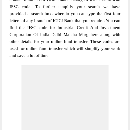
IFSC code. To further simplify your search we have
provided a search box, wherein you can type the first four
letters of any branch of ICICI Bank that you require. You can
find the IFSC code for Industrial Credit And Investment
Corporation Of India Delhi Malcha Marg here along with
other details for your online fund transfer. These codes are
used for online fund transfer which will simplify your work
and save a lot of time.