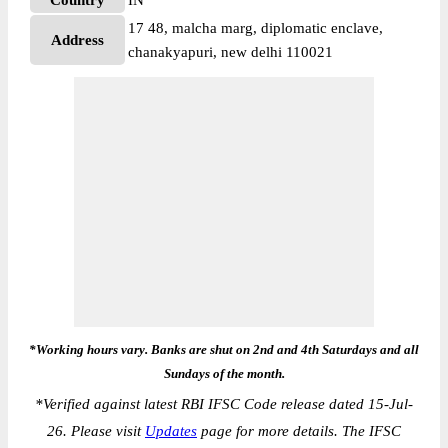
Country
IN
17 48, malcha marg, diplomatic enclave,
Address
chanakyapuri, new delhi 110021
*Working hours vary. Banks are shut on 2nd and 4th Saturdays and all
Sundays of the month.
*
Verified against latest RBI IFSC Code release dated 15-Jul-
26. Please visit
Updates
page for more details. The IFSC