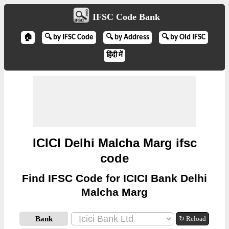
IFSC Code Bank
🏠
🔍 by IFSC Code
🔍 by Address
🔍 by Old IFSC
हिंदी में
ICICI Delhi Malcha Marg ifsc
code
Find IFSC Code for ICICI Bank Delhi
Malcha Marg
Bank
↻ Reload