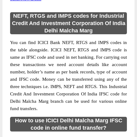
NEFT, RTGS and IMPS codes for Industrial
Credit And Investment Corporation Of India
Delhi Malcha Marg
You can find ICICI Bank NEFT, RTGS and IMPS codes in
the table alongside. ICICI NEFT, RTGS and IMPS code is
same as IFSC code and used in net banking. For carrying out
these transactions we need account details like account
number, holder’s name as per bank records, type of account
and IFSC code. Money can be transferred using any of the
three techniques i.e. IMPS, NEFT and RTGS. This Industrial
Credit And Investment Corporation Of India IFSC code for
Delhi Malcha Marg branch can be used for various online
fund transfers.
How to use ICICI Delhi Malcha Marg IFSC
code in online fund transfer?