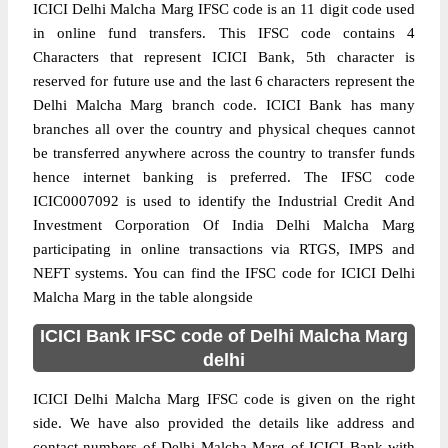
ICICI Delhi Malcha Marg IFSC code is an 11 digit code used
in online fund transfers. This IFSC code contains 4
Characters that represent ICICI Bank, 5th character is
reserved for future use and the last 6 characters represent the
Delhi Malcha Marg branch code. ICICI Bank has many
branches all over the country and physical cheques cannot
be transferred anywhere across the country to transfer funds
hence internet banking is preferred. The IFSC code
ICIC0007092 is used to identify the Industrial Credit And
Investment Corporation Of India Delhi Malcha Marg
participating in online transactions via RTGS, IMPS and
NEFT systems. You can find the IFSC code for ICICI Delhi
Malcha Marg in the table alongside
ICICI Bank IFSC code of Delhi Malcha Marg
delhi
ICICI Delhi Malcha Marg IFSC code is given on the right
side. We have also provided the details like address and
contact numbers of Delhi Malcha Marg of ICICI Bank with