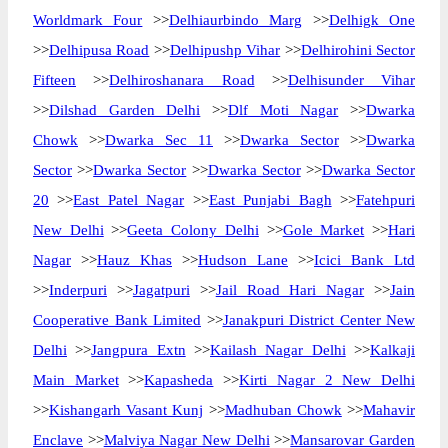
Worldmark Four
>>
Delhiaurbindo Marg
>>
Delhigk One
>>
Delhipusa Road
>>
Delhipushp Vihar
>>
Delhirohini Sector
Fifteen
>>
Delhiroshanara Road
>>
Delhisunder Vihar
>>
Dilshad Garden Delhi
>>
Dlf Moti Nagar
>>
Dwarka
Chowk
>>
Dwarka Sec 11
>>
Dwarka Sector
>>
Dwarka
Sector
>>
Dwarka Sector
>>
Dwarka Sector
>>
Dwarka Sector
20
>>
East Patel Nagar
>>
East Punjabi Bagh
>>
Fatehpuri
New Delhi
>>
Geeta Colony Delhi
>>
Gole Market
>>
Hari
Nagar
>>
Hauz Khas
>>
Hudson Lane
>>
Icici Bank Ltd
>>
Inderpuri
>>
Jagatpuri
>>
Jail Road Hari Nagar
>>
Jain
Cooperative Bank Limited
>>
Janakpuri District Center New
Delhi
>>
Jangpura Extn
>>
Kailash Nagar Delhi
>>
Kalkaji
Main Market
>>
Kapasheda
>>
Kirti Nagar 2 New Delhi
>>
Kishangarh Vasant Kunj
>>
Madhuban Chowk
>>
Mahavir
Enclave
>>
Malviya Nagar New Delhi
>>
Mansarovar Garden