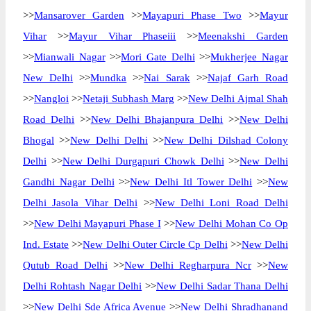
>>
Mansarover Garden
>>
Mayapuri Phase Two
>>
Mayur
Vihar
>>
Mayur Vihar Phaseiii
>>
Meenakshi Garden
>>
Mianwali Nagar
>>
Mori Gate Delhi
>>
Mukherjee Nagar
New Delhi
>>
Mundka
>>
Nai Sarak
>>
Najaf Garh Road
>>
Nangloi
>>
Netaji Subhash Marg
>>
New Delhi Ajmal Shah
Road Delhi
>>
New Delhi Bhajanpura Delhi
>>
New Delhi
Bhogal
>>
New Delhi Delhi
>>
New Delhi Dilshad Colony
Delhi
>>
New Delhi Durgapuri Chowk Delhi
>>
New Delhi
Gandhi Nagar Delhi
>>
New Delhi Itl Tower Delhi
>>
New
Delhi Jasola Vihar Delhi
>>
New Delhi Loni Road Delhi
>>
New Delhi Mayapuri Phase I
>>
New Delhi Mohan Co Op
Ind. Estate
>>
New Delhi Outer Circle Cp Delhi
>>
New Delhi
Qutub Road Delhi
>>
New Delhi Regharpura Ncr
>>
New
Delhi Rohtash Nagar Delhi
>>
New Delhi Sadar Thana Delhi
>>
New Delhi Sde Africa Avenue
>>
New Delhi Shradhanand