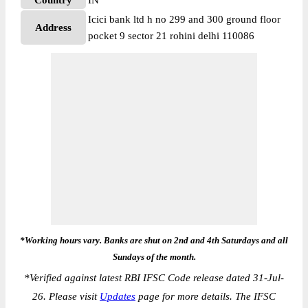
Country
IN
Icici bank ltd h no 299 and 300 ground floor
Address
pocket 9 sector 21 rohini delhi 110086
*Working hours vary. Banks are shut on 2nd and 4th Saturdays and all
Sundays of the month.
*
Verified against latest RBI IFSC Code release dated 31-Jul-
26. Please visit
Updates
page for more details. The IFSC