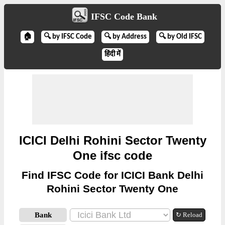
IFSC Code Bank
🏠
🔍 by IFSC Code
🔍 by Address
🔍 by Old IFSC
हिंदी में
ICICI Delhi Rohini Sector Twenty
One ifsc code
Find IFSC Code for ICICI Bank Delhi
Rohini Sector Twenty One
Bank
↻ Reload