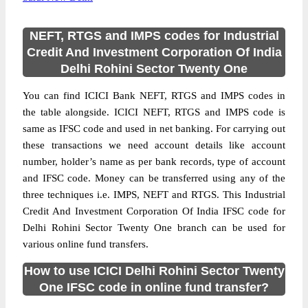
NEFT, RTGS and IMPS codes for Industrial
Credit And Investment Corporation Of India
Delhi Rohini Sector Twenty One
You can find ICICI Bank NEFT, RTGS and IMPS codes in
the table alongside. ICICI NEFT, RTGS and IMPS code is
same as IFSC code and used in net banking. For carrying out
these transactions we need account details like account
number, holder’s name as per bank records, type of account
and IFSC code. Money can be transferred using any of the
three techniques i.e. IMPS, NEFT and RTGS. This Industrial
Credit And Investment Corporation Of India IFSC code for
Delhi Rohini Sector Twenty One branch can be used for
various online fund transfers.
How to use ICICI Delhi Rohini Sector Twenty
One IFSC code in online fund transfer?