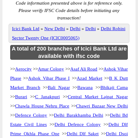
Code information presented above is for reference only.
Please verify IFSC Code details before initiating any
transaction!
Icici Bank Ltd
»
New Delhi
»
Delhi
»
Delhi
»
Delhi Rohini
Sector Twenty One (ICIC0005065)
A total of 200 branches of Icici Bank Ltd are
available with ifsc code
>>
Aerocity
>>
Amar Colony
>>
Asaf Ali Road
>>
Ashok Vihar
Phase
>>
Ashok Vihar Phase I
>>
Azad Market
>>
B K Dutt
Market Branch
>>
Bali Nagar
>>
Bawana
>>
Bhikaji Cama
>>
Burari
>>
C Janakpuri
>>
Central Market Lajpat Nagar
>>
Chawla House Nehru Place
>>
Chawri Bazaar New Delhi
>>
Defence Colony
>>
Delhi Barakhamba Delhi
>>
Delhi Bd
Estate Civil Lines
>>
Delhi Defence Colony
>>
Delhi Dlf
Prime Okhla Phase One
>>
Delhi Dlf Saket
>>
Delhi Dsoi