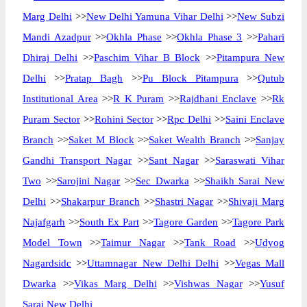
Marg Delhi
>>
New Delhi Yamuna Vihar Delhi
>>
New Subzi
Mandi Azadpur
>>
Okhla Phase
>>
Okhla Phase 3
>>
Pahari
Dhiraj Delhi
>>
Paschim Vihar B Block
>>
Pitampura New
Delhi
>>
Pratap Bagh
>>
Pu Block Pitampura
>>
Qutub
Institutional Area
>>
R K Puram
>>
Rajdhani Enclave
>>
Rk
Puram Sector
>>
Rohini Sector
>>
Rpc Delhi
>>
Saini Enclave
Branch
>>
Saket M Block
>>
Saket Wealth Branch
>>
Sanjay
Gandhi Transport Nagar
>>
Sant Nagar
>>
Saraswati Vihar
Two
>>
Sarojini Nagar
>>
Sec Dwarka
>>
Shaikh Sarai New
Delhi
>>
Shakarpur Branch
>>
Shastri Nagar
>>
Shivaji Marg
Najafgarh
>>
South Ex Part
>>
Tagore Garden
>>
Tagore Park
Model Town
>>
Taimur Nagar
>>
Tank Road
>>
Udyog
Nagardsidc
>>
Uttamnagar New Delhi Delhi
>>
Vegas Mall
Dwarka
>>
Vikas Marg Delhi
>>
Vishwas Nagar
>>
Yusuf
Sarai New Delhi