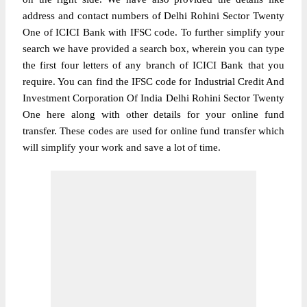
address and contact numbers of Delhi Rohini Sector Twenty
One of ICICI Bank with IFSC code. To further simplify your
search we have provided a search box, wherein you can type
the first four letters of any branch of ICICI Bank that you
require. You can find the IFSC code for Industrial Credit And
Investment Corporation Of India Delhi Rohini Sector Twenty
One here along with other details for your online fund
transfer. These codes are used for online fund transfer which
will simplify your work and save a lot of time.