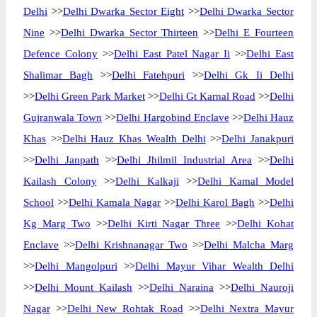
Delhi
>>
Delhi Dwarka Sector Eight
>>
Delhi Dwarka Sector
Nine
>>
Delhi Dwarka Sector Thirteen
>>
Delhi E Fourteen
Defence Colony
>>
Delhi East Patel Nagar Ii
>>
Delhi East
Shalimar Bagh
>>
Delhi Fatehpuri
>>
Delhi Gk Ii Delhi
>>
Delhi Green Park Market
>>
Delhi Gt Karnal Road
>>
Delhi
Gujranwala Town
>>
Delhi Hargobind Enclave
>>
Delhi Hauz
Khas
>>
Delhi Hauz Khas Wealth Delhi
>>
Delhi Janakpuri
>>
Delhi Janpath
>>
Delhi Jhilmil Industrial Area
>>
Delhi
Kailash Colony
>>
Delhi Kalkaji
>>
Delhi Kamal Model
School
>>
Delhi Kamala Nagar
>>
Delhi Karol Bagh
>>
Delhi
Kg Marg Two
>>
Delhi Kirti Nagar Three
>>
Delhi Kohat
Enclave
>>
Delhi Krishnanagar Two
>>
Delhi Malcha Marg
>>
Delhi Mangolpuri
>>
Delhi Mayur Vihar Wealth Delhi
>>
Delhi Mount Kailash
>>
Delhi Naraina
>>
Delhi Nauroji
Nagar
>>
Delhi New Rohtak Road
>>
Delhi Nextra Mayur