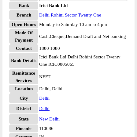
Bank
Icici Bank Ltd
Branch
Delhi Rohini Sector Twenty One
Open Hours
Monday to Saturday 10 am to 4 pm
Mode Of
Cash,Cheque,Demand Draft and Net banking
Payment
Contact
1800 1080
Icici Bank Ltd Delhi Rohini Sector Twenty
Bank Details
One ICIC0005065
Remittance
NEFT
Services
Location
Delhi, Delhi
City
Delhi
District
Delhi
State
New Delhi
Pincode
110086