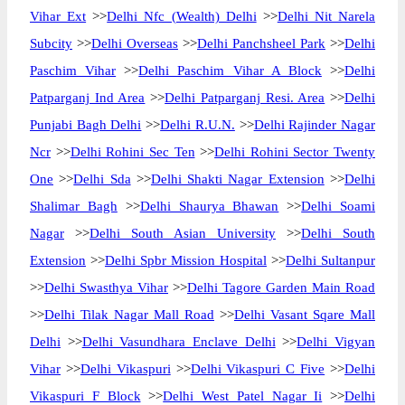
Vihar Ext
>>
Delhi Nfc (Wealth) Delhi
>>
Delhi Nit Narela
Subcity
>>
Delhi Overseas
>>
Delhi Panchsheel Park
>>
Delhi
Paschim Vihar
>>
Delhi Paschim Vihar A Block
>>
Delhi
Patparganj Ind Area
>>
Delhi Patparganj Resi. Area
>>
Delhi
Punjabi Bagh Delhi
>>
Delhi R.U.N.
>>
Delhi Rajinder Nagar
Ncr
>>
Delhi Rohini Sec Ten
>>
Delhi Rohini Sector Twenty
One
>>
Delhi Sda
>>
Delhi Shakti Nagar Extension
>>
Delhi
Shalimar Bagh
>>
Delhi Shaurya Bhawan
>>
Delhi Soami
Nagar
>>
Delhi South Asian University
>>
Delhi South
Extension
>>
Delhi Spbr Mission Hospital
>>
Delhi Sultanpur
>>
Delhi Swasthya Vihar
>>
Delhi Tagore Garden Main Road
>>
Delhi Tilak Nagar Mall Road
>>
Delhi Vasant Sqare Mall
Delhi
>>
Delhi Vasundhara Enclave Delhi
>>
Delhi Vigyan
Vihar
>>
Delhi Vikaspuri
>>
Delhi Vikaspuri C Five
>>
Delhi
Vikaspuri F Block
>>
Delhi West Patel Nagar Ii
>>
Delhi