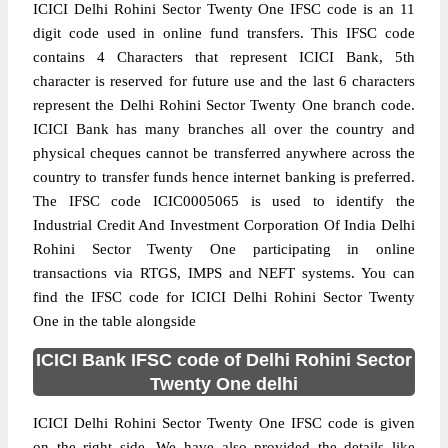
ICICI Delhi Rohini Sector Twenty One IFSC code is an 11
digit code used in online fund transfers. This IFSC code
contains 4 Characters that represent ICICI Bank, 5th
character is reserved for future use and the last 6 characters
represent the Delhi Rohini Sector Twenty One branch code.
ICICI Bank has many branches all over the country and
physical cheques cannot be transferred anywhere across the
country to transfer funds hence internet banking is preferred.
The IFSC code ICIC0005065 is used to identify the
Industrial Credit And Investment Corporation Of India Delhi
Rohini Sector Twenty One participating in online
transactions via RTGS, IMPS and NEFT systems. You can
find the IFSC code for ICICI Delhi Rohini Sector Twenty
One in the table alongside
ICICI Bank IFSC code of Delhi Rohini Sector
Twenty One delhi
ICICI Delhi Rohini Sector Twenty One IFSC code is given
on the right side. We have also provided the details like