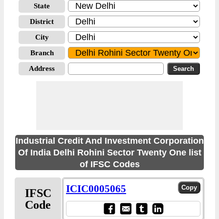
State
District
City
Branch
Address
Industrial Credit And Investment Corporation
Of India Delhi Rohini Sector Twenty One list
of IFSC Codes
ICIC0005065
IFSC
Code