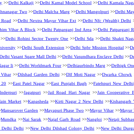
ny
>>
Delhi Kalkaji
>>
Delhi Kamal Model School
>>
Delhi Kamala Nag
shnanagar Two
>>
Delhi Malcha Marg
>>
Delhi Mangolpuri
>>
Delhi May
 Road
>>
Delhi Nextra Mayur Vihar Ext
>>
Delhi Nfc (Wealth) Delhi
chim Vihar A Block
>>
Delhi Patparganj Ind Area
>>
Delhi Patparganj R
>>
Delhi Rohini Sector Twenty One
>>
Delhi Sda
>>
Delhi Shakti Nag
iversity
>>
Delhi South Extension
>>
Delhi Spbr Mission Hospital
>>
De
Delhi Vasant Sqare Mall Delhi
>>
Delhi Vasundhara Enclave Delhi
>>
De
Nagar Ii
>>
Delhi Worldmark Four
>>
Delhiaurbindo Marg
>>
Delhigk On
 Vihar
>>
Dilshad Garden Delhi
>>
Dlf Moti Nagar
>>
Dwarka Chowk
 20
>>
East Patel Nagar
>>
East Punjabi Bagh
>>
Fatehpuri New Delhi
Inderpuri
>>
Jagatpuri
>>
Jail Road Hari Nagar
>>
Jain Cooperative 
Main Market
>>
Kapasheda
>>
Kirti Nagar 2 New Delhi
>>
Kishangarh 
>
Mansarover Garden
>>
Mayapuri Phase Two
>>
Mayur Vihar
>>
Mayur V
>
Mundka
>>
Nai Sarak
>>
Najaf Garh Road
>>
Nangloi
>>
Netaji Subha
Delhi Delhi
>>
New Delhi Dilshad Colony Delhi
>>
New Delhi Durg