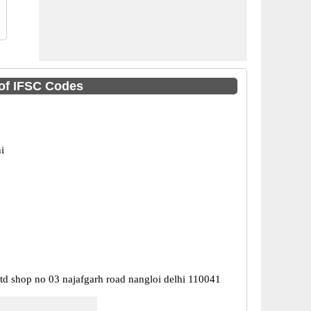
 of IFSC Codes
i
ltd shop no 03 najafgarh road nangloi delhi 110041