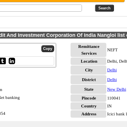
edit And Investment Corporation Of India Nangloi list
Remittance
NEFT
Services
Location
Delhi, Delh
City
Delhi
District
Delhi
State
New Delhi
pm
et banking
Pincode
110041
Country
IN
354
Address
Icici bank 