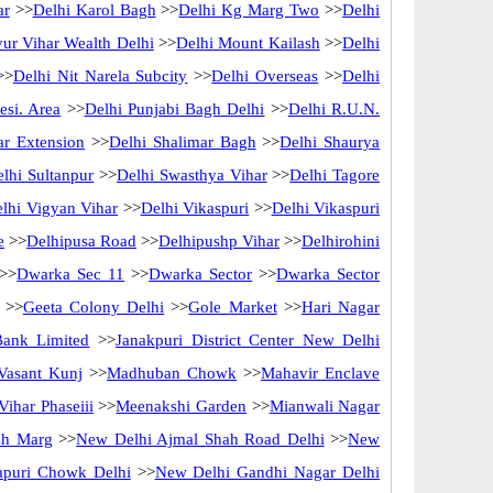
ar
>>
Delhi Karol Bagh
>>
Delhi Kg Marg Two
>>
Delhi
ur Vihar Wealth Delhi
>>
Delhi Mount Kailash
>>
Delhi
>>
Delhi Nit Narela Subcity
>>
Delhi Overseas
>>
Delhi
esi. Area
>>
Delhi Punjabi Bagh Delhi
>>
Delhi R.U.N.
ar Extension
>>
Delhi Shalimar Bagh
>>
Delhi Shaurya
lhi Sultanpur
>>
Delhi Swasthya Vihar
>>
Delhi Tagore
lhi Vigyan Vihar
>>
Delhi Vikaspuri
>>
Delhi Vikaspuri
e
>>
Delhipusa Road
>>
Delhipushp Vihar
>>
Delhirohini
>>
Dwarka Sec 11
>>
Dwarka Sector
>>
Dwarka Sector
>>
Geeta Colony Delhi
>>
Gole Market
>>
Hari Nagar
Bank Limited
>>
Janakpuri District Center New Delhi
Vasant Kunj
>>
Madhuban Chowk
>>
Mahavir Enclave
ihar Phaseiii
>>
Meenakshi Garden
>>
Mianwali Nagar
sh Marg
>>
New Delhi Ajmal Shah Road Delhi
>>
New
apuri Chowk Delhi
>>
New Delhi Gandhi Nagar Delhi