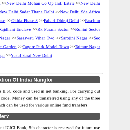
I
>>
New Delhi Mohan Co Op Ind. Estate
>>
New Delhi
New Delhi Sadar Thana Delhi
>>
New Delhi Sde Africa
ase
>>
Okhla Phase 3
>>
Pahari Dhiraj Delhi
>>
Paschim
Rajdhani Enclave
>>
Rk Puram Sector
>>
Rohini Sector
Nagar
>>
Saraswati Vihar Two
>>
Sarojini Nagar
>>
Sec
e Garden
>>
Tagore Park Model Town
>>
Taimur Nagar
gar
>>
Yusuf Sarai New Delhi
tion Of India Nangloi
IFSC code and used in net banking. For carrying out
 code. Money can be transferred using any of the three
h can be used for various online fund transfers.
fer?
nt ICICI Bank, 5th character is reserved for future use