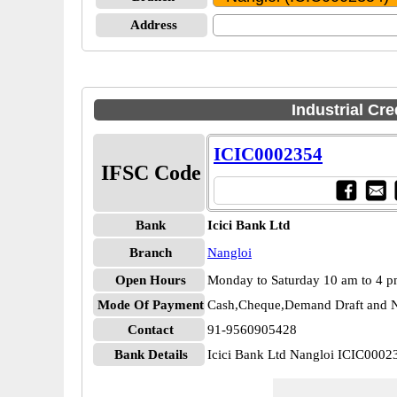
Address
Industrial Cr
ICIC0002354
IFSC Code
Bank
Icici Bank Ltd
Branch
Nangloi
Open Hours
Monday to Saturday 10 am to 4 
Mode Of Payment
Cash,Cheque,Demand Draft and N
Contact
91-9560905428
Bank Details
Icici Bank Ltd Nangloi ICIC0002