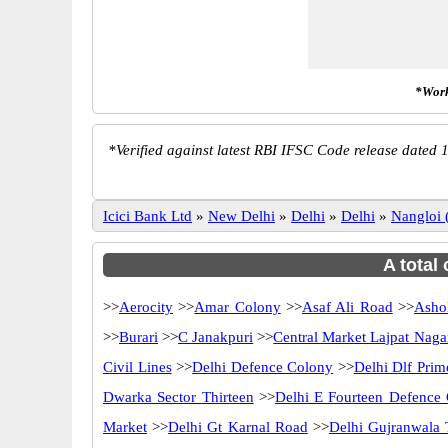
*Work
*
Verified against latest RBI IFSC Code release dated 1
Icici Bank Ltd
»
New Delhi
»
Delhi
»
Delhi
»
Nangloi
A total
>>
Aerocity
>>
Amar Colony
>>
Asaf Ali Road
>>
Asho
>>
Burari
>>
C Janakpuri
>>
Central Market Lajpat Naga
Civil Lines
>>
Delhi Defence Colony
>>
Delhi Dlf Pri
Dwarka Sector Thirteen
>>
Delhi E Fourteen Defence
Market
>>
Delhi Gt Karnal Road
>>
Delhi Gujranwala