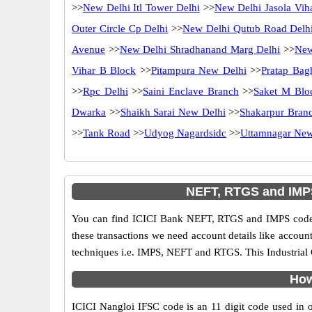
>>
New Delhi Itl Tower Delhi
>>
New Delhi Jasola Vih
Outer Circle Cp Delhi
>>
New Delhi Qutub Road Delh
Avenue
>>
New Delhi Shradhanand Marg Delhi
>>
New
Vihar B Block
>>
Pitampura New Delhi
>>
Pratap Bag
>>
Rpc Delhi
>>
Saini Enclave Branch
>>
Saket M Blo
Dwarka
>>
Shaikh Sarai New Delhi
>>
Shakarpur Bran
>>
Tank Road
>>
Udyog Nagardsidc
>>
Uttamnagar New
NEFT, RTGS and IMPS 
You can find ICICI Bank NEFT, RTGS and IMPS codes 
these transactions we need account details like accou
techniques i.e. IMPS, NEFT and RTGS. This Industrial 
How
ICICI Nangloi IFSC code is an 11 digit code used in on