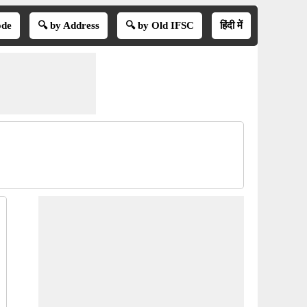
ode
🔍 by Address
🔍 by Old IFSC
हिंदी में