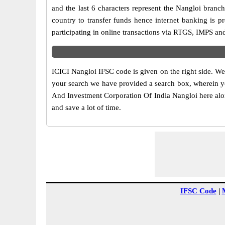
and the last 6 characters represent the Nangloi bran
country to transfer funds hence internet banking is 
participating in online transactions via RTGS, IMPS an
ICICI Nangloi IFSC code is given on the right side. We
your search we have provided a search box, wherein you
And Investment Corporation Of India Nangloi here along
and save a lot of time.
IFSC Code
|