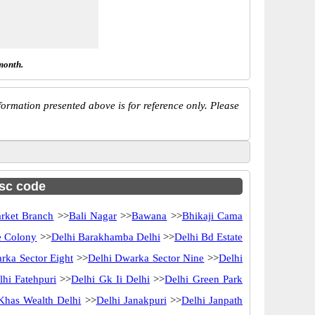
month.
ormation presented above is for reference only. Please
fsc code
rket Branch
>>
Bali Nagar
>>
Bawana
>>
Bhikaji Cama
e Colony
>>
Delhi Barakhamba Delhi
>>
Delhi Bd Estate
rka Sector Eight
>>
Delhi Dwarka Sector Nine
>>
Delhi
lhi Fatehpuri
>>
Delhi Gk Ii Delhi
>>
Delhi Green Park
Khas Wealth Delhi
>>
Delhi Janakpuri
>>
Delhi Janpath