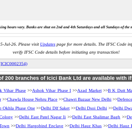
ing hours vary. Banks are shut on 2nd and 4th Saturdays and all Sundays of the 
5-Jul-26. Please visit
Updates
page for more details. The IFSC Code inf
verify IFSC Code details before initiating any transaction!
 (ICIC0002354)
 of 200 branches of Icici Bank Ltd are available with i
k Vihar Phase
>>
Ashok Vihar Phase I
>>
Azad Market
>>
B K Dutt Ma
r
>>
Chawla House Nehru Place
>>
Chawri Bazaar New Delhi
>>
Defenc
me Okhla Phase One
>>
Delhi Dlf Saket
>>
Delhi Dsoi Delhi
>>
Delhi Dwa
 Colony
>>
Delhi East Patel Nagar Ii
>>
Delhi East Shalimar Bagh
>>
De
 Town
>>
Delhi Hargobind Enclave
>>
Delhi Hauz Khas
>>
Delhi Hauz 