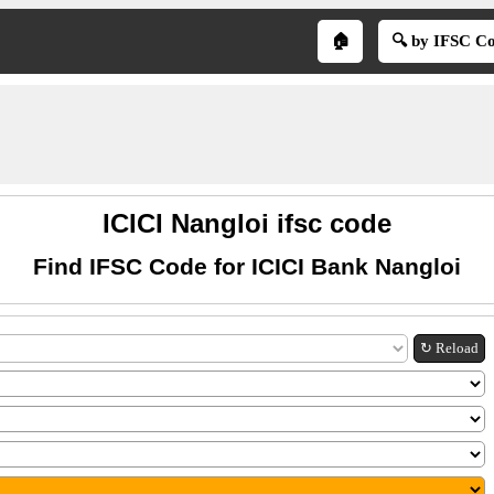
🏠
🔍 by IFSC C
ICICI Nangloi ifsc code
Find IFSC Code for ICICI Bank Nangloi
↻ Reload