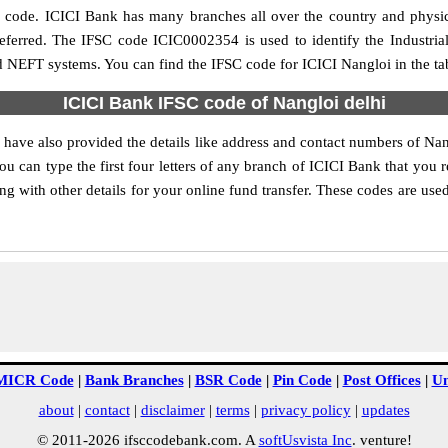
ch code. ICICI Bank has many branches all over the country and physi
preferred. The IFSC code ICIC0002354 is used to identify the Industri
d NEFT systems. You can find the IFSC code for ICICI Nangloi in the ta
ICICI Bank IFSC code of Nangloi delhi
 have also provided the details like address and contact numbers of Na
 can type the first four letters of any branch of ICICI Bank that you re
 with other details for your online fund transfer. These codes are used
MICR Code
|
Bank Branches
|
BSR Code
|
Pin Code
|
Post Offices
|
Un
about
|
contact
|
disclaimer
|
terms
|
privacy policy
|
updates
© 2011-2026 ifsccodebank.com. A
softUsvista Inc
. venture!