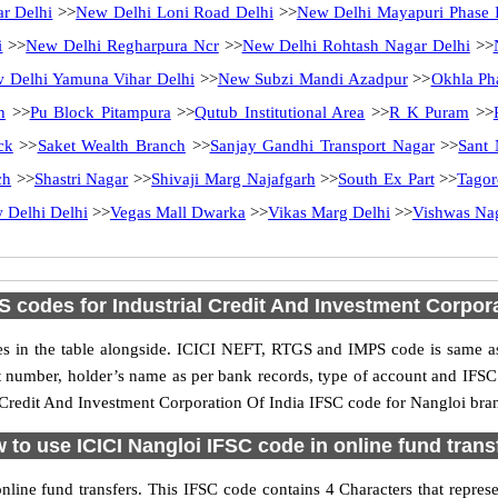
ar Delhi
>>
New Delhi Loni Road Delhi
>>
New Delhi Mayapuri Phase 
i
>>
New Delhi Regharpura Ncr
>>
New Delhi Rohtash Nagar Delhi
>>
 Delhi Yamuna Vihar Delhi
>>
New Subzi Mandi Azadpur
>>
Okhla Ph
h
>>
Pu Block Pitampura
>>
Qutub Institutional Area
>>
R K Puram
>>
ck
>>
Saket Wealth Branch
>>
Sanjay Gandhi Transport Nagar
>>
Sant 
ch
>>
Shastri Nagar
>>
Shivaji Marg Najafgarh
>>
South Ex Part
>>
Tagor
 Delhi Delhi
>>
Vegas Mall Dwarka
>>
Vikas Marg Delhi
>>
Vishwas Na
codes for Industrial Credit And Investment Corpora
in the table alongside. ICICI NEFT, RTGS and IMPS code is same as 
nt number, holder’s name as per bank records, type of account and IFSC
Credit And Investment Corporation Of India IFSC code for Nangloi branc
 to use ICICI Nangloi IFSC code in online fund trans
line fund transfers. This IFSC code contains 4 Characters that represe