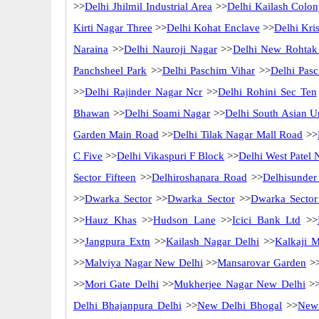
>>
Delhi Jhilmil Industrial Area
>>
Delhi Kailash Colo
Kirti Nagar Three
>>
Delhi Kohat Enclave
>>
Delhi Kri
Naraina
>>
Delhi Nauroji Nagar
>>
Delhi New Rohtak
Panchsheel Park
>>
Delhi Paschim Vihar
>>
Delhi Pas
>>
Delhi Rajinder Nagar Ncr
>>
Delhi Rohini Sec Ten
Bhawan
>>
Delhi Soami Nagar
>>
Delhi South Asian Un
Garden Main Road
>>
Delhi Tilak Nagar Mall Road
>>
C Five
>>
Delhi Vikaspuri F Block
>>
Delhi West Patel 
Sector Fifteen
>>
Delhiroshanara Road
>>
Delhisunder
>>
Dwarka Sector
>>
Dwarka Sector
>>
Dwarka Sector
>>
Hauz Khas
>>
Hudson Lane
>>
Icici Bank Ltd
>>
>>
Jangpura Extn
>>
Kailash Nagar Delhi
>>
Kalkaji 
>>
Malviya Nagar New Delhi
>>
Mansarovar Garden
>
>>
Mori Gate Delhi
>>
Mukherjee Nagar New Delhi
>
Delhi Bhajanpura Delhi
>>
New Delhi Bhogal
>>
New 