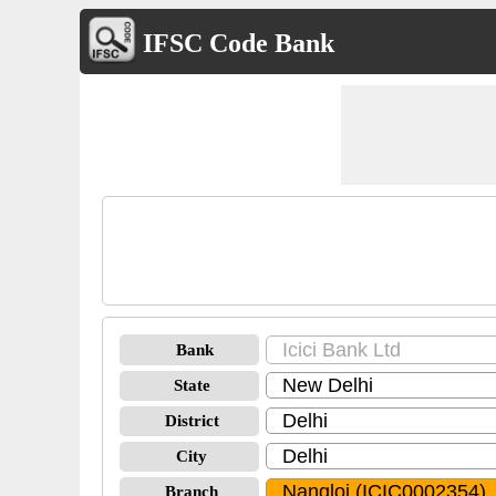
IFSC Code Bank
Bank
State
District
City
Branch