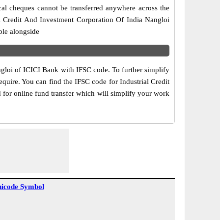
cal cheques cannot be transferred anywhere across the
al Credit And Investment Corporation Of India Nangloi
ble alongside
ngloi of ICICI Bank with IFSC code. To further simplify
quire. You can find the IFSC code for Industrial Credit
 for online fund transfer which will simplify your work
icode Symbol