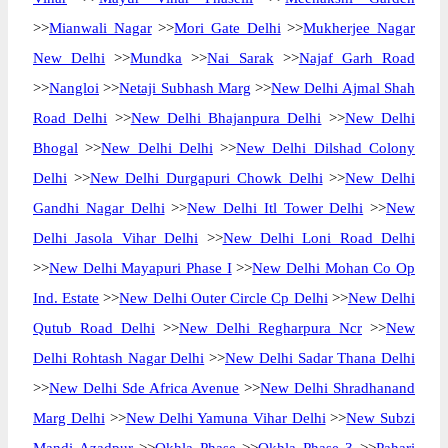
>>
Mianwali Nagar
>>
Mori Gate Delhi
>>
Mukherjee Nagar
New Delhi
>>
Mundka
>>
Nai Sarak
>>
Najaf Garh Road
>>
Nangloi
>>
Netaji Subhash Marg
>>
New Delhi Ajmal Shah
Road Delhi
>>
New Delhi Bhajanpura Delhi
>>
New Delhi
Bhogal
>>
New Delhi Delhi
>>
New Delhi Dilshad Colony
Delhi
>>
New Delhi Durgapuri Chowk Delhi
>>
New Delhi
Gandhi Nagar Delhi
>>
New Delhi Itl Tower Delhi
>>
New
Delhi Jasola Vihar Delhi
>>
New Delhi Loni Road Delhi
>>
New Delhi Mayapuri Phase I
>>
New Delhi Mohan Co Op
Ind. Estate
>>
New Delhi Outer Circle Cp Delhi
>>
New Delhi
Qutub Road Delhi
>>
New Delhi Regharpura Ncr
>>
New
Delhi Rohtash Nagar Delhi
>>
New Delhi Sadar Thana Delhi
>>
New Delhi Sde Africa Avenue
>>
New Delhi Shradhanand
Marg Delhi
>>
New Delhi Yamuna Vihar Delhi
>>
New Subzi