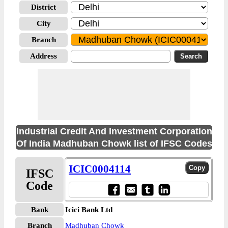
District
City
Branch
Address
Industrial Credit And Investment Corporation
Of India Madhuban Chowk list of IFSC Codes
ICIC0004114
IFSC
Code
Bank
Icici Bank Ltd
Branch
Madhuban Chowk