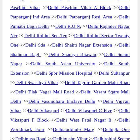
Paschim Vihar
>>
Delhi Paschim Vihar A Block
>>
Delhi
Patparganj Ind Area
>>
Delhi Patparganj Resi. Area
>>
Delhi
Punjabi Bagh Delhi
>>
Delhi R.U.N.
>>
Delhi Rajinder Nagar
Ncr
>>
Delhi Rohini Sec Ten
>>
Delhi Rohini Sector Twenty
One
>>
Delhi Sda
>>
Delhi Shakti Nagar Extension
>>
Delhi
Shalimar Bagh
>>
Delhi Shaurya Bhawan
>>
Delhi Soami
Nagar
>>
Delhi South Asian University
>>
Delhi South
Extension
>>
Delhi Spbr Mission Hospital
>>
Delhi Sultanpur
>>
Delhi Swasthya Vihar
>>
Delhi Tagore Garden Main Road
>>
Delhi Tilak Nagar Mall Road
>>
Delhi Vasant Sqare Mall
Delhi
>>
Delhi Vasundhara Enclave Delhi
>>
Delhi Vigyan
Vihar
>>
Delhi Vikaspuri
>>
Delhi Vikaspuri C Five
>>
Delhi
Vikaspuri F Block
>>
Delhi West Patel Nagar Ii
>>
Delhi
Worldmark Four
>>
Delhiaurbindo Marg
>>
Delhigk One
>>
Delhipusa Road
>>
Delhipushp Vihar
>>
Delhirohini Sector