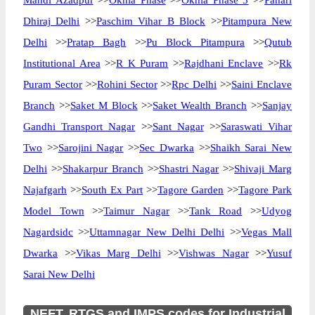
Mandi Azadpur
>>
Okhla Phase
>>
Okhla Phase 3
>>
Pahari
Dhiraj Delhi
>>
Paschim Vihar B Block
>>
Pitampura New
Delhi
>>
Pratap Bagh
>>
Pu Block Pitampura
>>
Qutub
Institutional Area
>>
R K Puram
>>
Rajdhani Enclave
>>
Rk
Puram Sector
>>
Rohini Sector
>>
Rpc Delhi
>>
Saini Enclave
Branch
>>
Saket M Block
>>
Saket Wealth Branch
>>
Sanjay
Gandhi Transport Nagar
>>
Sant Nagar
>>
Saraswati Vihar
Two
>>
Sarojini Nagar
>>
Sec Dwarka
>>
Shaikh Sarai New
Delhi
>>
Shakarpur Branch
>>
Shastri Nagar
>>
Shivaji Marg
Najafgarh
>>
South Ex Part
>>
Tagore Garden
>>
Tagore Park
Model Town
>>
Taimur Nagar
>>
Tank Road
>>
Udyog
Nagardsidc
>>
Uttamnagar New Delhi Delhi
>>
Vegas Mall
Dwarka
>>
Vikas Marg Delhi
>>
Vishwas Nagar
>>
Yusuf
Sarai New Delhi
NEFT, RTGS and IMPS codes for Industrial