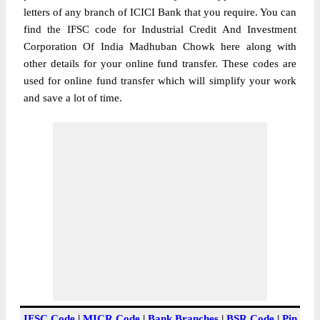
letters of any branch of ICICI Bank that you require. You can
find the IFSC code for Industrial Credit And Investment
Corporation Of India Madhuban Chowk here along with
other details for your online fund transfer. These codes are
used for online fund transfer which will simplify your work
and save a lot of time.
IFSC Code
|
MICR Code
|
Bank Branches
|
BSR Code
|
Pin