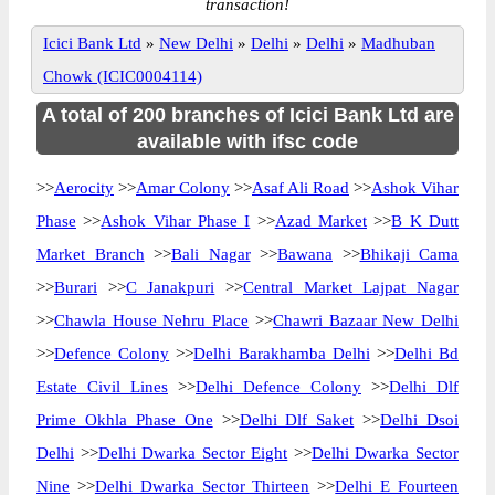
transaction!
Icici Bank Ltd
»
New Delhi
»
Delhi
»
Delhi
»
Madhuban
Chowk (ICIC0004114)
A total of 200 branches of Icici Bank Ltd are
available with ifsc code
>>
Aerocity
>>
Amar Colony
>>
Asaf Ali Road
>>
Ashok Vihar
Phase
>>
Ashok Vihar Phase I
>>
Azad Market
>>
B K Dutt
Market Branch
>>
Bali Nagar
>>
Bawana
>>
Bhikaji Cama
>>
Burari
>>
C Janakpuri
>>
Central Market Lajpat Nagar
>>
Chawla House Nehru Place
>>
Chawri Bazaar New Delhi
>>
Defence Colony
>>
Delhi Barakhamba Delhi
>>
Delhi Bd
Estate Civil Lines
>>
Delhi Defence Colony
>>
Delhi Dlf
Prime Okhla Phase One
>>
Delhi Dlf Saket
>>
Delhi Dsoi
Delhi
>>
Delhi Dwarka Sector Eight
>>
Delhi Dwarka Sector
Nine
>>
Delhi Dwarka Sector Thirteen
>>
Delhi E Fourteen