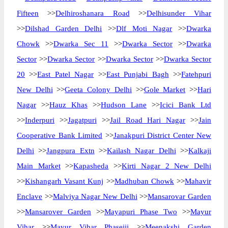
Fifteen
>>
Delhiroshanara Road
>>
Delhisunder Vihar
>>
Dilshad Garden Delhi
>>
Dlf Moti Nagar
>>
Dwarka
Chowk
>>
Dwarka Sec 11
>>
Dwarka Sector
>>
Dwarka
Sector
>>
Dwarka Sector
>>
Dwarka Sector
>>
Dwarka Sector
20
>>
East Patel Nagar
>>
East Punjabi Bagh
>>
Fatehpuri
New Delhi
>>
Geeta Colony Delhi
>>
Gole Market
>>
Hari
Nagar
>>
Hauz Khas
>>
Hudson Lane
>>
Icici Bank Ltd
>>
Inderpuri
>>
Jagatpuri
>>
Jail Road Hari Nagar
>>
Jain
Cooperative Bank Limited
>>
Janakpuri District Center New
Delhi
>>
Jangpura Extn
>>
Kailash Nagar Delhi
>>
Kalkaji
Main Market
>>
Kapasheda
>>
Kirti Nagar 2 New Delhi
>>
Kishangarh Vasant Kunj
>>
Madhuban Chowk
>>
Mahavir
Enclave
>>
Malviya Nagar New Delhi
>>
Mansarovar Garden
>>
Mansarover Garden
>>
Mayapuri Phase Two
>>
Mayur
Vihar
>>
Mayur Vihar Phaseiii
>>
Meenakshi Garden