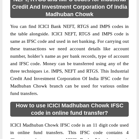
Credit And Investment Corporation Of India
Madhuban Chowk
You can find ICICI Bank NEFT, RTGS and IMPS codes in
the table alongside. ICICI NEFT, RTGS and IMPS code is
same as IFSC code and used in net banking. For carrying out
these transactions we need account details like account
number, holder’s name as per bank records, type of account
and IFSC code. Money can be transferred using any of the
three techniques i.e. IMPS, NEFT and RTGS. This Industrial
Credit And Investment Corporation Of India IFSC code for
Madhuban Chowk branch can be used for various online
fund transfers.
How to use ICICI Madhuban Chowk IFSC
code in online fund transfer?
ICICI Madhuban Chowk IFSC code is an 11 digit code used
in online fund transfers. This IFSC code contains 4