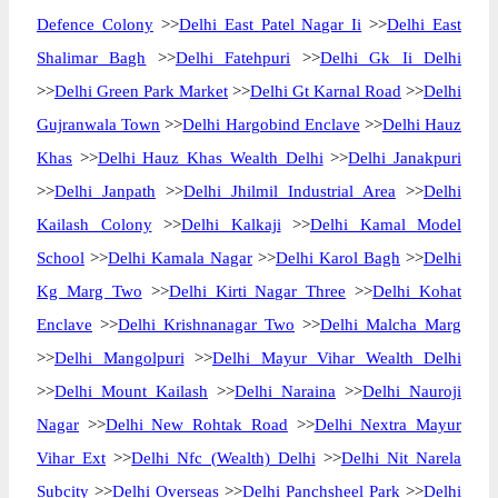
Defence Colony
>>
Delhi East Patel Nagar Ii
>>
Delhi East
Shalimar Bagh
>>
Delhi Fatehpuri
>>
Delhi Gk Ii Delhi
>>
Delhi Green Park Market
>>
Delhi Gt Karnal Road
>>
Delhi
Gujranwala Town
>>
Delhi Hargobind Enclave
>>
Delhi Hauz
Khas
>>
Delhi Hauz Khas Wealth Delhi
>>
Delhi Janakpuri
>>
Delhi Janpath
>>
Delhi Jhilmil Industrial Area
>>
Delhi
Kailash Colony
>>
Delhi Kalkaji
>>
Delhi Kamal Model
School
>>
Delhi Kamala Nagar
>>
Delhi Karol Bagh
>>
Delhi
Kg Marg Two
>>
Delhi Kirti Nagar Three
>>
Delhi Kohat
Enclave
>>
Delhi Krishnanagar Two
>>
Delhi Malcha Marg
>>
Delhi Mangolpuri
>>
Delhi Mayur Vihar Wealth Delhi
>>
Delhi Mount Kailash
>>
Delhi Naraina
>>
Delhi Nauroji
Nagar
>>
Delhi New Rohtak Road
>>
Delhi Nextra Mayur
Vihar Ext
>>
Delhi Nfc (Wealth) Delhi
>>
Delhi Nit Narela
Subcity
>>
Delhi Overseas
>>
Delhi Panchsheel Park
>>
Delhi