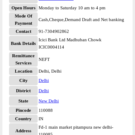
Open Hours
Monday to Saturday 10 am to 4 pm
Mode Of
Cash,Cheque,Demand Draft and Net banking
Payment
Contact
91-7304902862
Icici Bank Ltd Madhuban Chowk
Bank Details
ICIC0004114
Remittance
NEFT
Services
Location
Delhi, Delhi
City
Delhi
District
Delhi
State
New Delhi
Pincode
110088
Country
IN
Fd-1 main market pitampura new delhi-
Address
110085