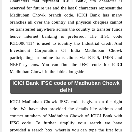
Characters that represent ICICI Bank, 5th character is
reserved for future use and the last 6 characters represent the
Madhuban Chowk branch code. ICICI Bank has many
branches all over the country and physical cheques cannot
be transferred anywhere across the country to transfer funds
hence internet banking is preferred. The IFSC code
ICIC0004114 is used to identify the Industrial Credit And
Investment Corporation Of India Madhuban Chowk
participating in online transactions via RTGS, IMPS and
NEFT systems. You can find the IFSC code for ICICI
Madhuban Chowk in the table alongside
ICICI Bank IFSC code of Madhuban Chowk
delhi
ICICI Madhuban Chowk IFSC code is given on the right
side. We have also provided the details like address and
contact numbers of Madhuban Chowk of ICICI Bank with
IFSC code. To further simplify your search we have
provided a search box, wherein you can type the first four