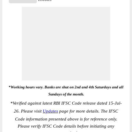
*Working hours vary. Banks are shut on 2nd and 4th Saturdays and all
Sundays of the month.
*
Verified against latest RBI IFSC Code release dated 15-Jul-
26. Please visit
Updates
page for more details. The IFSC
Code information presented above is for reference only.
Please verify IFSC Code details before initiating any