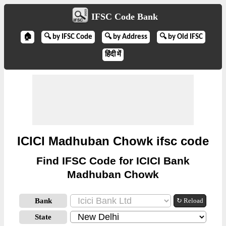
IFSC Code Bank
🏠
🔍 by IFSC Code
🔍 by Address
🔍 by Old IFSC
हिंदी में
ICICI Madhuban Chowk ifsc code
Find IFSC Code for ICICI Bank
Madhuban Chowk
Bank
↻ Reload
State