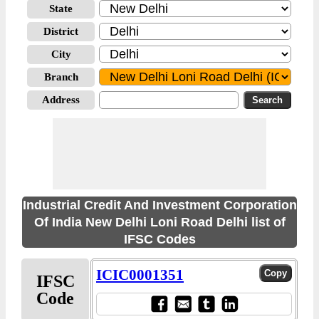
State
District
City
Branch
Address
Industrial Credit And Investment Corporation
Of India New Delhi Loni Road Delhi list of
IFSC Codes
ICIC0001351
IFSC
Code