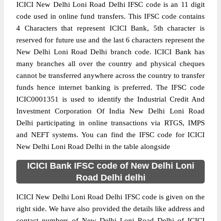
ICICI New Delhi Loni Road Delhi IFSC code is an 11 digit
code used in online fund transfers. This IFSC code contains
4 Characters that represent ICICI Bank, 5th character is
reserved for future use and the last 6 characters represent the
New Delhi Loni Road Delhi branch code. ICICI Bank has
many branches all over the country and physical cheques
cannot be transferred anywhere across the country to transfer
funds hence internet banking is preferred. The IFSC code
ICIC0001351 is used to identify the Industrial Credit And
Investment Corporation Of India New Delhi Loni Road
Delhi participating in online transactions via RTGS, IMPS
and NEFT systems. You can find the IFSC code for ICICI
New Delhi Loni Road Delhi in the table alongside
ICICI Bank IFSC code of New Delhi Loni
Road Delhi delhi
ICICI New Delhi Loni Road Delhi IFSC code is given on the
right side. We have also provided the details like address and
contact numbers of New Delhi Loni Road Delhi of ICICI