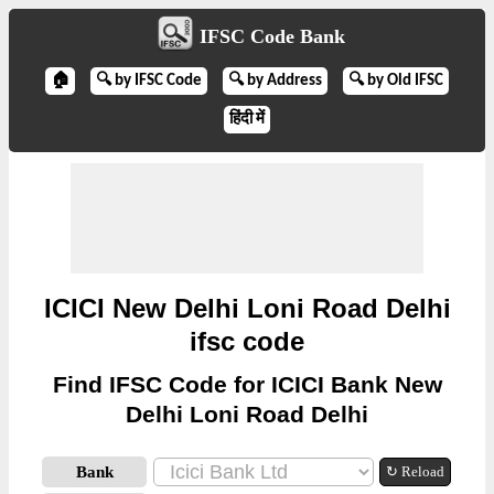
IFSC Code Bank
🏠
🔍 by IFSC Code
🔍 by Address
🔍 by Old IFSC
हिंदी में
ICICI New Delhi Loni Road Delhi
ifsc code
Find IFSC Code for ICICI Bank New
Delhi Loni Road Delhi
Bank
↻ Reload