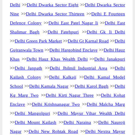
Delhi
>>
Delhi Dwarka Sector Eight
>>
Delhi Dwarka Sector
Nine
>>
Delhi Dwarka Sector Thirteen
>>
Delhi E Fourteen
Defence Colony
>>
Delhi East Patel Nagar Ii
>>
Delhi East
Shalimar Bagh
>>
Delhi Fatehpuri
>>
Delhi Gk Ii Delhi
>>
Delhi Green Park Market
>>
Delhi Gt Karnal Road
>>
Delhi
Gujranwala Town
>>
Delhi Hargobind Enclave
>>
Delhi Hauz
Khas
>>
Delhi Hauz Khas Wealth Delhi
>>
Delhi Janakpuri
>>
Delhi Janpath
>>
Delhi Jhilmil Industrial Area
>>
Delhi
Kailash Colony
>>
Delhi Kalkaji
>>
Delhi Kamal Model
School
>>
Delhi Kamala Nagar
>>
Delhi Karol Bagh
>>
Delhi
Kg Marg Two
>>
Delhi Kirti Nagar Three
>>
Delhi Kohat
Enclave
>>
Delhi Krishnanagar Two
>>
Delhi Malcha Marg
>>
Delhi Mangolpuri
>>
Delhi Mayur Vihar Wealth Delhi
>>
Delhi Mount Kailash
>>
Delhi Naraina
>>
Delhi Nauroji
Nagar
>>
Delhi New Rohtak Road
>>
Delhi Nextra Mayur