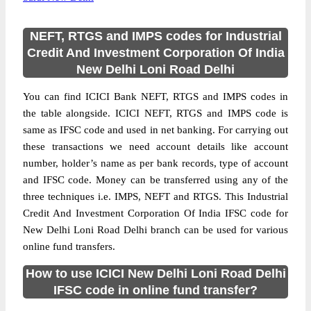
NEFT, RTGS and IMPS codes for Industrial
Credit And Investment Corporation Of India
New Delhi Loni Road Delhi
You can find ICICI Bank NEFT, RTGS and IMPS codes in
the table alongside. ICICI NEFT, RTGS and IMPS code is
same as IFSC code and used in net banking. For carrying out
these transactions we need account details like account
number, holder’s name as per bank records, type of account
and IFSC code. Money can be transferred using any of the
three techniques i.e. IMPS, NEFT and RTGS. This Industrial
Credit And Investment Corporation Of India IFSC code for
New Delhi Loni Road Delhi branch can be used for various
online fund transfers.
How to use ICICI New Delhi Loni Road Delhi
IFSC code in online fund transfer?