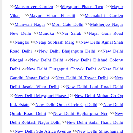
>>
Mansarover Garden
>>
Mayapuri Phase Two
>>
Mayur
Vihar
>>
Mayur Vihar Phaseiii
>>
Meenakshi Garden
>>
Mianwali Nagar
>>
Mori Gate Delhi
>>
Mukherjee Nagar
New Delhi
>>
Mundka
>>
Nai Sarak
>>
Najaf Garh Road
>>
Nangloi
>>
Netaji Subhash Marg
>>
New Delhi Ajmal Shah
Road Delhi
>>
New Delhi Bhajanpura Delhi
>>
New Delhi
Bhogal
>>
New Delhi Delhi
>>
New Delhi Dilshad Colony
Delhi
>>
New Delhi Durgapuri Chowk Delhi
>>
New Delhi
Gandhi Nagar Delhi
>>
New Delhi Itl Tower Delhi
>>
New
Delhi Jasola Vihar Delhi
>>
New Delhi Loni Road Delhi
>>
New Delhi Mayapuri Phase I
>>
New Delhi Mohan Co Op
Ind. Estate
>>
New Delhi Outer Circle Cp Delhi
>>
New Delhi
Qutub Road Delhi
>>
New Delhi Regharpura Ncr
>>
New
Delhi Rohtash Nagar Delhi
>>
New Delhi Sadar Thana Delhi
>>
New Delhi Sde Africa Avenue
>>
New Delhi Shradhanand