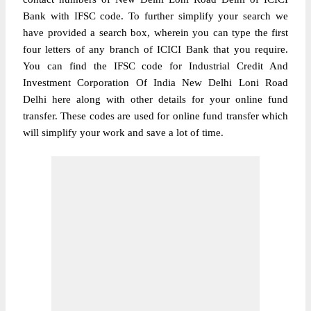
Bank with IFSC code. To further simplify your search we
have provided a search box, wherein you can type the first
four letters of any branch of ICICI Bank that you require.
You can find the IFSC code for Industrial Credit And
Investment Corporation Of India New Delhi Loni Road
Delhi here along with other details for your online fund
transfer. These codes are used for online fund transfer which
will simplify your work and save a lot of time.