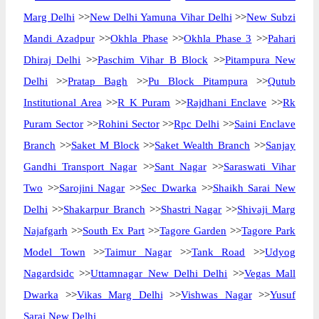
Marg Delhi
>>
New Delhi Yamuna Vihar Delhi
>>
New Subzi
Mandi Azadpur
>>
Okhla Phase
>>
Okhla Phase 3
>>
Pahari
Dhiraj Delhi
>>
Paschim Vihar B Block
>>
Pitampura New
Delhi
>>
Pratap Bagh
>>
Pu Block Pitampura
>>
Qutub
Institutional Area
>>
R K Puram
>>
Rajdhani Enclave
>>
Rk
Puram Sector
>>
Rohini Sector
>>
Rpc Delhi
>>
Saini Enclave
Branch
>>
Saket M Block
>>
Saket Wealth Branch
>>
Sanjay
Gandhi Transport Nagar
>>
Sant Nagar
>>
Saraswati Vihar
Two
>>
Sarojini Nagar
>>
Sec Dwarka
>>
Shaikh Sarai New
Delhi
>>
Shakarpur Branch
>>
Shastri Nagar
>>
Shivaji Marg
Najafgarh
>>
South Ex Part
>>
Tagore Garden
>>
Tagore Park
Model Town
>>
Taimur Nagar
>>
Tank Road
>>
Udyog
Nagardsidc
>>
Uttamnagar New Delhi Delhi
>>
Vegas Mall
Dwarka
>>
Vikas Marg Delhi
>>
Vishwas Nagar
>>
Yusuf
Sarai New Delhi