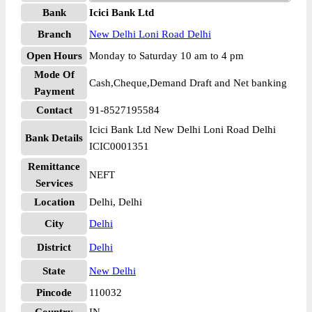
Bank
Icici Bank Ltd
Branch
New Delhi Loni Road Delhi
Open Hours
Monday to Saturday 10 am to 4 pm
Mode Of
Cash,Cheque,Demand Draft and Net banking
Payment
Contact
91-8527195584
Icici Bank Ltd New Delhi Loni Road Delhi
Bank Details
ICIC0001351
Remittance
NEFT
Services
Location
Delhi, Delhi
City
Delhi
District
Delhi
State
New Delhi
Pincode
110032