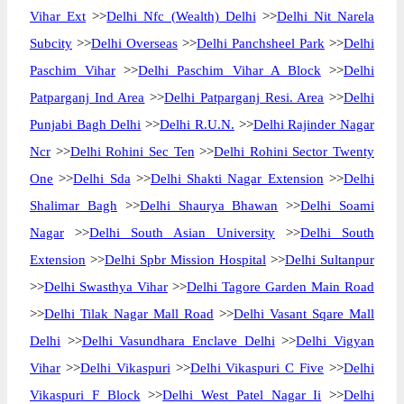
Vihar Ext
>>
Delhi Nfc (Wealth) Delhi
>>
Delhi Nit Narela
Subcity
>>
Delhi Overseas
>>
Delhi Panchsheel Park
>>
Delhi
Paschim Vihar
>>
Delhi Paschim Vihar A Block
>>
Delhi
Patparganj Ind Area
>>
Delhi Patparganj Resi. Area
>>
Delhi
Punjabi Bagh Delhi
>>
Delhi R.U.N.
>>
Delhi Rajinder Nagar
Ncr
>>
Delhi Rohini Sec Ten
>>
Delhi Rohini Sector Twenty
One
>>
Delhi Sda
>>
Delhi Shakti Nagar Extension
>>
Delhi
Shalimar Bagh
>>
Delhi Shaurya Bhawan
>>
Delhi Soami
Nagar
>>
Delhi South Asian University
>>
Delhi South
Extension
>>
Delhi Spbr Mission Hospital
>>
Delhi Sultanpur
>>
Delhi Swasthya Vihar
>>
Delhi Tagore Garden Main Road
>>
Delhi Tilak Nagar Mall Road
>>
Delhi Vasant Sqare Mall
Delhi
>>
Delhi Vasundhara Enclave Delhi
>>
Delhi Vigyan
Vihar
>>
Delhi Vikaspuri
>>
Delhi Vikaspuri C Five
>>
Delhi
Vikaspuri F Block
>>
Delhi West Patel Nagar Ii
>>
Delhi