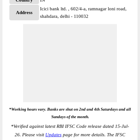
Country
IN
Icici bank ltd. , 602/4-a, ramnagar loni road,
Address
shahdara, delhi - 110032
*Working hours vary. Banks are shut on 2nd and 4th Saturdays and all
Sundays of the month.
*
Verified against latest RBI IFSC Code release dated 15-Jul-
26. Please visit
Updates
page for more details. The IFSC