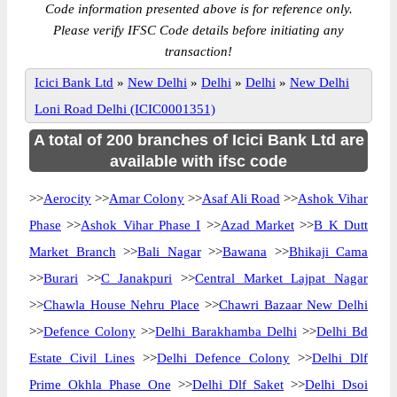
Code information presented above is for reference only.
Please verify IFSC Code details before initiating any
transaction!
Icici Bank Ltd
»
New Delhi
»
Delhi
»
Delhi
»
New Delhi
Loni Road Delhi (ICIC0001351)
A total of 200 branches of Icici Bank Ltd are
available with ifsc code
>>
Aerocity
>>
Amar Colony
>>
Asaf Ali Road
>>
Ashok Vihar
Phase
>>
Ashok Vihar Phase I
>>
Azad Market
>>
B K Dutt
Market Branch
>>
Bali Nagar
>>
Bawana
>>
Bhikaji Cama
>>
Burari
>>
C Janakpuri
>>
Central Market Lajpat Nagar
>>
Chawla House Nehru Place
>>
Chawri Bazaar New Delhi
>>
Defence Colony
>>
Delhi Barakhamba Delhi
>>
Delhi Bd
Estate Civil Lines
>>
Delhi Defence Colony
>>
Delhi Dlf
Prime Okhla Phase One
>>
Delhi Dlf Saket
>>
Delhi Dsoi