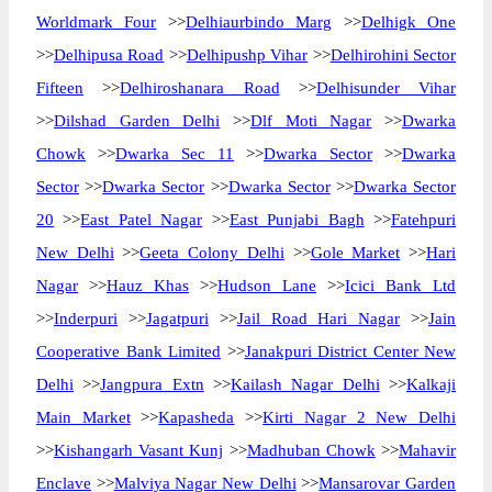
Worldmark Four
>>
Delhiaurbindo Marg
>>
Delhigk One
>>
Delhipusa Road
>>
Delhipushp Vihar
>>
Delhirohini Sector
Fifteen
>>
Delhiroshanara Road
>>
Delhisunder Vihar
>>
Dilshad Garden Delhi
>>
Dlf Moti Nagar
>>
Dwarka
Chowk
>>
Dwarka Sec 11
>>
Dwarka Sector
>>
Dwarka
Sector
>>
Dwarka Sector
>>
Dwarka Sector
>>
Dwarka Sector
20
>>
East Patel Nagar
>>
East Punjabi Bagh
>>
Fatehpuri
New Delhi
>>
Geeta Colony Delhi
>>
Gole Market
>>
Hari
Nagar
>>
Hauz Khas
>>
Hudson Lane
>>
Icici Bank Ltd
>>
Inderpuri
>>
Jagatpuri
>>
Jail Road Hari Nagar
>>
Jain
Cooperative Bank Limited
>>
Janakpuri District Center New
Delhi
>>
Jangpura Extn
>>
Kailash Nagar Delhi
>>
Kalkaji
Main Market
>>
Kapasheda
>>
Kirti Nagar 2 New Delhi
>>
Kishangarh Vasant Kunj
>>
Madhuban Chowk
>>
Mahavir
Enclave
>>
Malviya Nagar New Delhi
>>
Mansarovar Garden