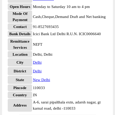
Open Hours
Monday to Saturday 10 am to 4 pm
Mode Of
Cash,Cheque,Demand Draft and Net banking
Payment
Contact
91-8527693435
Bank Details
Icici Bank Ltd Delhi R.U.N. ICIC0006640
Remittance
NEFT
Services
Location
Delhi, Delhi
City
Delhi
District
Delhi
State
New Delhi
Pincode
110033
Country
IN
A-6, sarai pipalthala extn, adarsh nagar, gt
Address
karnal road, delhi -110033