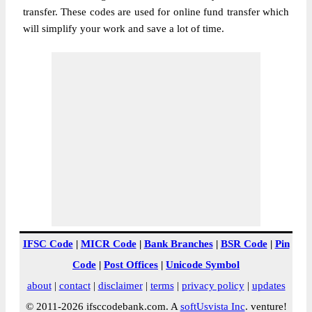
transfer. These codes are used for online fund transfer which
will simplify your work and save a lot of time.
IFSC Code
|
MICR Code
|
Bank Branches
|
BSR Code
|
Pin
Code
|
Post Offices
|
Unicode Symbol
about
|
contact
|
disclaimer
|
terms
|
privacy policy
|
updates
© 2011-2026 ifsccodebank.com. A
softUsvista Inc
. venture!