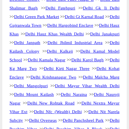
Shalimar Bagh
>>
Delhi Fatehpuri
>>
Delhi Gk Ii Delhi
>>
Delhi Green Park Market
>>
Delhi Gt Karnal Road
>>
Delhi
Gujranwala Town
>>
Delhi Hargobind Enclave
>>
Delhi Hauz
Khas
>>
Delhi Hauz Khas Wealth Delhi
>>
Delhi Janakpuri
>>
Delhi Janpath
>>
Delhi Jhilmil Industrial Area
>>
Delhi
Kailash Colony
>>
Delhi Kalkaji
>>
Delhi Kamal Model
School
>>
Delhi Kamala Nagar
>>
Delhi Karol Bagh
>>
Delhi
Kg Marg Two
>>
Delhi Kirti Nagar Three
>>
Delhi Kohat
Enclave
>>
Delhi Krishnanagar Two
>>
Delhi Malcha Marg
>>
Delhi Mangolpuri
>>
Delhi Mayur Vihar Wealth Delhi
>>
Delhi Mount Kailash
>>
Delhi Naraina
>>
Delhi Nauroji
Nagar
>>
Delhi New Rohtak Road
>>
Delhi Nextra Mayur
Vihar Ext
>>
Delhi Nfc (Wealth) Delhi
>>
Delhi Nit Narela
Subcity
>>
Delhi Overseas
>>
Delhi Panchsheel Park
>>
Delhi