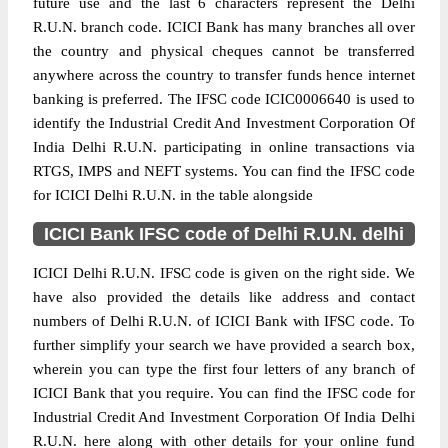
future use and the last 6 characters represent the Delhi
R.U.N. branch code. ICICI Bank has many branches all over
the country and physical cheques cannot be transferred
anywhere across the country to transfer funds hence internet
banking is preferred. The IFSC code ICIC0006640 is used to
identify the Industrial Credit And Investment Corporation Of
India Delhi R.U.N. participating in online transactions via
RTGS, IMPS and NEFT systems. You can find the IFSC code
for ICICI Delhi R.U.N. in the table alongside
ICICI Bank IFSC code of Delhi R.U.N. delhi
ICICI Delhi R.U.N. IFSC code is given on the right side. We
have also provided the details like address and contact
numbers of Delhi R.U.N. of ICICI Bank with IFSC code. To
further simplify your search we have provided a search box,
wherein you can type the first four letters of any branch of
ICICI Bank that you require. You can find the IFSC code for
Industrial Credit And Investment Corporation Of India Delhi
R.U.N. here along with other details for your online fund