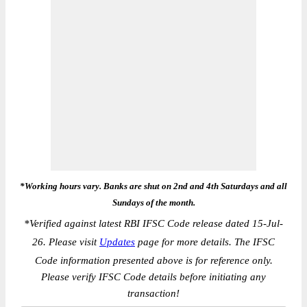
*Working hours vary. Banks are shut on 2nd and 4th Saturdays and all
Sundays of the month.
*
Verified against latest RBI IFSC Code release dated 15-Jul-
26. Please visit
Updates
page for more details. The IFSC
Code information presented above is for reference only.
Please verify IFSC Code details before initiating any
transaction!