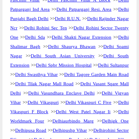
Paschim Vihar
>>
Delhi Paschim Vihar A Block
>>
Delhi
Patparganj Ind Area
>>
Delhi Patparganj Resi. Area
>>
Delhi
Punjabi Bagh Delhi
>>
Delhi R.U.N.
>>
Delhi Rajinder Nagar
Ncr
>>
Delhi Rohini Sec Ten
>>
Delhi Rohini Sector Twenty
One
>>
Delhi Sda
>>
Delhi Shakti Nagar Extension
>>
Delhi
Shalimar Bagh
>>
Delhi Shaurya Bhawan
>>
Delhi Soami
Nagar
>>
Delhi South Asian University
>>
Delhi South
Extension
>>
Delhi Spbr Mission Hospital
>>
Delhi Sultanpur
>>
Delhi Swasthya Vihar
>>
Delhi Tagore Garden Main Road
>>
Delhi Tilak Nagar Mall Road
>>
Delhi Vasant Sqare Mall
Delhi
>>
Delhi Vasundhara Enclave Delhi
>>
Delhi Vigyan
Vihar
>>
Delhi Vikaspuri
>>
Delhi Vikaspuri C Five
>>
Delhi
Vikaspuri F Block
>>
Delhi West Patel Nagar Ii
>>
Delhi
Worldmark Four
>>
Delhiaurbindo Marg
>>
Delhigk One
>>
Delhipusa Road
>>
Delhipushp Vihar
>>
Delhirohini Sector