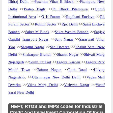
Dhiraj Delhi
>>
Paschim Vihar B Block
>>
Pitampura New
Delhi
>>
Pratap Bagh
>>
Pu Block Pitampura
>>
Qutub
Institutional Area
>>
R K Puram
>>
Rajdhani Enclave
>>
Rk
Puram Sector
>>
Rohini Sector
>>
Rpc Delhi
>>
Saini Enclave
Branch
>>
Saket M Block
>>
Saket Wealth Branch
>>
Sanjay
Gandhi Transport Nagar
>>
Sant Nagar
>>
Saraswati Vihar
Two
>>
Sarojini Nagar
>>
Sec Dwarka
>>
Shaikh Sarai New
Delhi
>>
Shakarpur Branch
>>
Shastri Nagar
>>
Shivaji Marg
Najafgarh
>>
South Ex Part
>>
Tagore Garden
>>
Tagore Park
Model Town
>>
Taimur Nagar
>>
Tank Road
>>
Udyog
Nagardsidc
>>
Uttamnagar New Delhi Delhi
>>
Vegas Mall
Dwarka
>>
Vikas Marg Delhi
>>
Vishwas Nagar
>>
Yusuf
Sarai New Delhi
NEFT, RTGS and IMPS codes for Industrial
Credit And Investment Corporation Of India