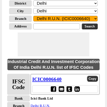
District
City
Branch
Address
Industrial Credit And Investment Corporation
Of India Delhi R.U.N. list of IFSC Codes
ICIC0006640
IFSC
Code
Bank
Icici Bank Ltd
Branch
Delhi R.U.N.