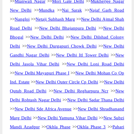
>>
Mianwali Nagar
>>
Mori Gate Delhi
>>
Mukherjee Nagar
New Delhi
>>
Mundka
>>
Nai Sarak
>>
Najaf Garh Road
>>
Nangloi
>>
Netaji Subhash Marg
>>
New Delhi Ajmal Shah
Road Delhi
>>
New Delhi Bhajanpura Delhi
>>
New Delhi
Bhogal
>>
New Delhi Delhi
>>
New Delhi Dilshad Colony
Delhi
>>
New Delhi Durgapuri Chowk Delhi
>>
New Delhi
Gandhi Nagar Delhi
>>
New Delhi Itl Tower Delhi
>>
New
Delhi Jasola Vihar Delhi
>>
New Delhi Loni Road Delhi
>>
New Delhi Mayapuri Phase I
>>
New Delhi Mohan Co Op
Ind. Estate
>>
New Delhi Outer Circle Cp Delhi
>>
New Delhi
Qutub Road Delhi
>>
New Delhi Regharpura Ncr
>>
New
Delhi Rohtash Nagar Delhi
>>
New Delhi Sadar Thana Delhi
>>
New Delhi Sde Africa Avenue
>>
New Delhi Shradhanand
Marg Delhi
>>
New Delhi Yamuna Vihar Delhi
>>
New Subzi
Mandi Azadpur
>>
Okhla Phase
>>
Okhla Phase 3
>>
Pahari