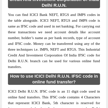
Delhi R.U.N.
You can find ICICI Bank NEFT, RTGS and IMPS codes in
the table alongside. ICICI NEFT, RTGS and IMPS code is
same as IFSC code and used in net banking. For carrying out
these transactions we need account details like account
number, holder’s name as per bank records, type of account
and IFSC code. Money can be transferred using any of the
three techniques i.e. IMPS, NEFT and RTGS. This Industrial
Credit And Investment Corporation Of India IFSC code for
Delhi R.U.N. branch can be used for various online fund
transfers.
How to use ICICI Delhi R.U.N. IFSC code in
online fund transfer?
ICICI Delhi R.U.N. IFSC code is an 11 digit code used in
online fund transfers. This IFSC code contains 4 Characters
that represent ICICI Bank, 5th character is reserved for