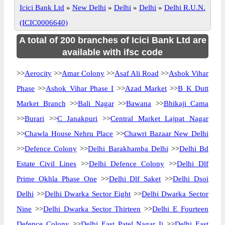
Icici Bank Ltd
»
New Delhi
»
Delhi
»
Delhi
»
Delhi R.U.N.
(ICIC0006640)
A total of 200 branches of Icici Bank Ltd are
available with ifsc code
>>
Aerocity
>>
Amar Colony
>>
Asaf Ali Road
>>
Ashok Vihar
Phase
>>
Ashok Vihar Phase I
>>
Azad Market
>>
B K Dutt
Market Branch
>>
Bali Nagar
>>
Bawana
>>
Bhikaji Cama
>>
Burari
>>
C Janakpuri
>>
Central Market Lajpat Nagar
>>
Chawla House Nehru Place
>>
Chawri Bazaar New Delhi
>>
Defence Colony
>>
Delhi Barakhamba Delhi
>>
Delhi Bd
Estate Civil Lines
>>
Delhi Defence Colony
>>
Delhi Dlf
Prime Okhla Phase One
>>
Delhi Dlf Saket
>>
Delhi Dsoi
Delhi
>>
Delhi Dwarka Sector Eight
>>
Delhi Dwarka Sector
Nine
>>
Delhi Dwarka Sector Thirteen
>>
Delhi E Fourteen
Defence Colony
>>
Delhi East Patel Nagar Ii
>>
Delhi East