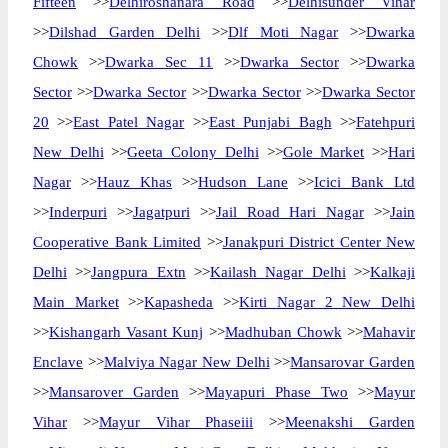
Fifteen
>>
Delhiroshanara Road
>>
Delhisunder Vihar
>>
Dilshad Garden Delhi
>>
Dlf Moti Nagar
>>
Dwarka
Chowk
>>
Dwarka Sec 11
>>
Dwarka Sector
>>
Dwarka
Sector
>>
Dwarka Sector
>>
Dwarka Sector
>>
Dwarka Sector
20
>>
East Patel Nagar
>>
East Punjabi Bagh
>>
Fatehpuri
New Delhi
>>
Geeta Colony Delhi
>>
Gole Market
>>
Hari
Nagar
>>
Hauz Khas
>>
Hudson Lane
>>
Icici Bank Ltd
>>
Inderpuri
>>
Jagatpuri
>>
Jail Road Hari Nagar
>>
Jain
Cooperative Bank Limited
>>
Janakpuri District Center New
Delhi
>>
Jangpura Extn
>>
Kailash Nagar Delhi
>>
Kalkaji
Main Market
>>
Kapasheda
>>
Kirti Nagar 2 New Delhi
>>
Kishangarh Vasant Kunj
>>
Madhuban Chowk
>>
Mahavir
Enclave
>>
Malviya Nagar New Delhi
>>
Mansarovar Garden
>>
Mansarover Garden
>>
Mayapuri Phase Two
>>
Mayur
Vihar
>>
Mayur Vihar Phaseiii
>>
Meenakshi Garden