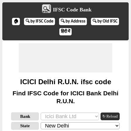
IFSC Code Bank
🏠
🔍 by IFSC Code
🔍 by Address
🔍 by Old IFSC
हिंदी में
ICICI Delhi R.U.N. ifsc code
Find IFSC Code for ICICI Bank Delhi
R.U.N.
Bank
↻ Reload
State