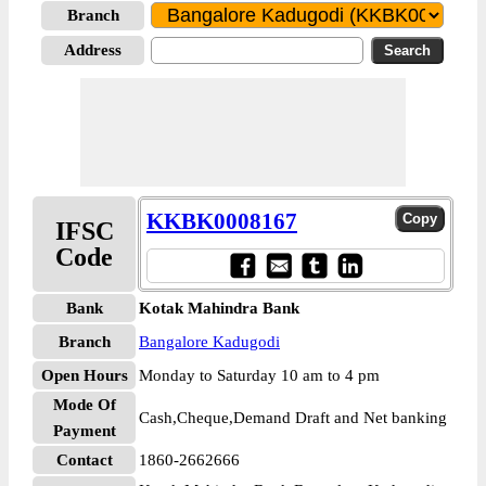
Branch
Address
KKBK0008167
IFSC
Code
Bank
Kotak Mahindra Bank
Branch
Bangalore Kadugodi
Open Hours
Monday to Saturday 10 am to 4 pm
Mode Of
Cash,Cheque,Demand Draft and Net banking
Payment
Contact
1860-2662666