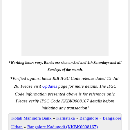
*Working hours vary. Banks are shut on 2nd and 4th Saturdays and all
Sundays of the month.
*
Verified against latest RBI IFSC Code release dated 15-Jul-
26. Please visit
Updates
page for more details. The IFSC
Code information presented above is for reference only.
Please verify IFSC Code KKBK0008167 details before
initiating any transaction!
Kotak Mahindra Bank
»
Karnataka
»
Bangalore
»
Bangalore
Urban
»
Bangalore Kadugodi (KKBK0008167)