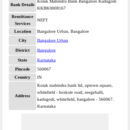
Kotak Mahindra Bank Bangalore Kadugodi
Bank Details
KKBK0008167
Remittance
NEFT
Services
Location
Bangalore Urban, Bangalore
City
Bangalore Urban
District
Bangalore
State
Karnataka
Pincode
560067
Country
IN
Kotak mahindra bank ltd, uptown square,
whitefield - hoskote road, seegehalli,
Address
kadugodi, whitefield, bangalore - 560067.
Karnataka