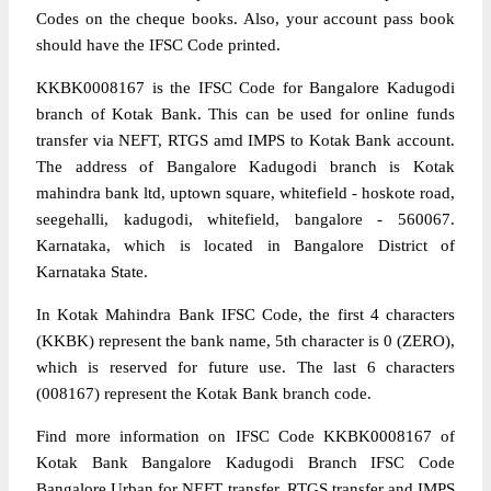
Codes on the cheque books. Also, your account pass book
should have the IFSC Code printed.
KKBK0008167 is the IFSC Code for Bangalore Kadugodi
branch of Kotak Bank. This can be used for online funds
transfer via NEFT, RTGS amd IMPS to Kotak Bank account.
The address of Bangalore Kadugodi branch is Kotak
mahindra bank ltd, uptown square, whitefield - hoskote road,
seegehalli, kadugodi, whitefield, bangalore - 560067.
Karnataka, which is located in Bangalore District of
Karnataka State.
In Kotak Mahindra Bank IFSC Code, the first 4 characters
(KKBK) represent the bank name, 5th character is 0 (ZERO),
which is reserved for future use. The last 6 characters
(008167) represent the Kotak Bank branch code.
Find more information on IFSC Code KKBK0008167 of
Kotak Bank Bangalore Kadugodi Branch IFSC Code
Bangalore Urban for NEFT transfer, RTGS transfer and IMPS