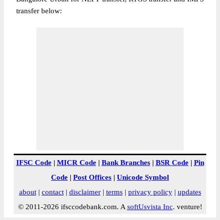
transfer below:
IFSC Code
|
MICR Code
|
Bank Branches
|
BSR Code
|
Pin
Code
|
Post Offices
|
Unicode Symbol
about
|
contact
|
disclaimer
|
terms
|
privacy policy
|
updates
© 2011-2026 ifsccodebank.com. A
softUsvista Inc
. venture!