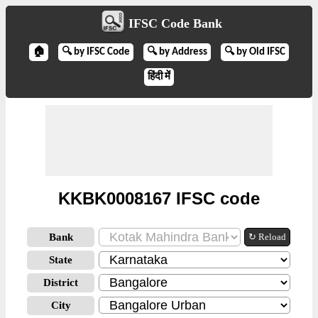
IFSC Code Bank
🏠
🔍 by IFSC Code
🔍 by Address
🔍 by Old IFSC
हिंदी में
KKBK0008167 IFSC code
Bank
↻ Reload
State
District
City