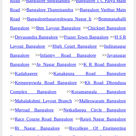
Road
>>
Bangalore Singasandra
>>
Bangalore T C Palya Main
Road
>>
Bangalore Thannisandra
>>
Bangalore Varthur Main
Road
>>
Bangalorebasaveshwara Nagar Ii
>>
Bommanahalli
Bangalore
>>
Btm Layout Bangalore
>>
Chickpet Bangalore
>>
Devasandra Bangalore
>>
Frazer Town Bangalore
>>
H S R
Layout Bangalore
>>
High Court Bangalore
>>
Indiranagar
Bangalore
>>
Infantry Road Bangalore
>>
Jayanagar
Bangalore
>>
Jp Nagar Bangalore
>>
K R Road Bangalore
>>
Kadabagere
>>
Kanakpura Road Bangalore
>>
Kempegowda Road Bangalore
>>
Kh Road Dhondusa
Complex Bangalore
>>
Koramangala Bangalore
>>
Mahalakshmi Layout Branch
>>
Malleswaram Bangalore
>>
Mgroad Bangalore
>>
Netkallappa Circle Bangalore
>>
Race Course Road Bangalore
>>
Rajaji Nagar Bangalore
>>
Rt Nagar Bangalore
>>
Rvcollege Of Engineering