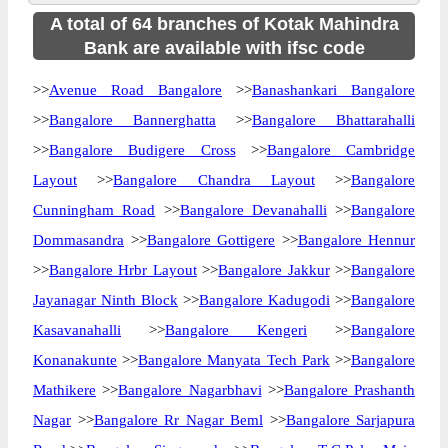
A total of 64 branches of Kotak Mahindra
Bank are available with ifsc code
>>
Avenue Road Bangalore
>>
Banashankari Bangalore
>>
Bangalore Bannerghatta
>>
Bangalore Bhattarahalli
>>
Bangalore Budigere Cross
>>
Bangalore Cambridge
Layout
>>
Bangalore Chandra Layout
>>
Bangalore
Cunningham Road
>>
Bangalore Devanahalli
>>
Bangalore
Dommasandra
>>
Bangalore Gottigere
>>
Bangalore Hennur
>>
Bangalore Hrbr Layout
>>
Bangalore Jakkur
>>
Bangalore
Jayanagar Ninth Block
>>
Bangalore Kadugodi
>>
Bangalore
Kasavanahalli
>>
Bangalore Kengeri
>>
Bangalore
Konanakunte
>>
Bangalore Manyata Tech Park
>>
Bangalore
Mathikere
>>
Bangalore Nagarbhavi
>>
Bangalore Prashanth
Nagar
>>
Bangalore Rr Nagar Beml
>>
Bangalore Sarjapura