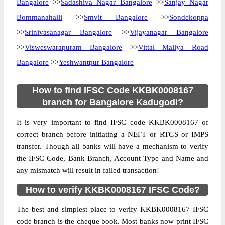
Bangalore
>>
Sadashiva Nagar Bangalore
>>
Sanjay Nagar
Bommanahalli
>>
Smvit Bangalore
>>
Sondekoppa
>>
Srinivasanagar Bangalore
>>
Vijayanagar Bangalore
>>
Visweswarapuram Bangalore
>>
Vittal Mallya Road
Bangalore
>>
Yeshwantpur Bangalore
How to find IFSC Code KKBK0008167
branch for Bangalore Kadugodi?
It is very important to find IFSC code KKBK0008167 of
correct branch before initiating a NEFT or RTGS or IMPS
transfer. Though all banks will have a mechanism to verify
the IFSC Code, Bank Branch, Account Type and Name and
any mismatch will result in failed transaction!
How to verify KKBK0008167 IFSC Code?
The best and simplest place to verify KKBK0008167 IFSC
code branch is the cheque book. Most banks now print IFSC