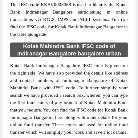
The IFSC code KKBK0008068 is used to identify the Kotak
Bank Indiranagar Bangalore participating in online
transactions via RTGS, IMPS and NEFT systems. You can
find the IFSC code for Kotak Bank Indiranagar Bangalore in
the table alongside
Kotak Mahindra Bank IFSC code of
Indiranagar Bangalore bangalore urban
Kotak Bank Indiranagar Bangalore IFSC code is given on
the right side. We have also provided the details like address
and contact numbers of Indiranagar Bangalore of Kotak
Mahindra Bank with IFSC code. To further simplify your
search we have provided a search box, wherein you can type
the first four letters of any branch of Kotak Mahindra Bank
that you require. You can find the IFSC code for Kotak Bank
Indiranagar Bangalore here along with other details for your
online fund transfer. These codes are used for online fund
transfer which will simplify your work and save a lot of time.