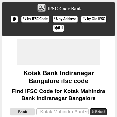
IFSC Code Bank
🏠
🔍 by IFSC Code
🔍 by Address
🔍 by Old IFSC
हिंदी में
Kotak Bank Indiranagar
Bangalore ifsc code
Find IFSC Code for Kotak Mahindra
Bank Indiranagar Bangalore
Bank
↻ Reload