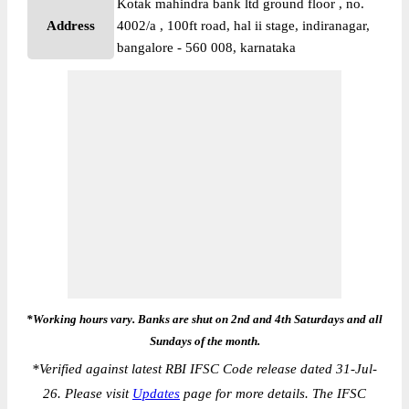
Kotak mahindra bank ltd ground floor , no.
Address
4002/a , 100ft road, hal ii stage, indiranagar,
bangalore - 560 008, karnataka
*Working hours vary. Banks are shut on 2nd and 4th Saturdays and all
Sundays of the month.
*
Verified against latest RBI IFSC Code release dated 31-Jul-
26. Please visit
Updates
page for more details. The IFSC