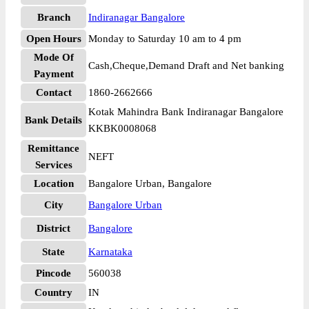
Branch
Indiranagar Bangalore
Open Hours
Monday to Saturday 10 am to 4 pm
Mode Of
Cash,Cheque,Demand Draft and Net banking
Payment
Contact
1860-2662666
Kotak Mahindra Bank Indiranagar Bangalore
Bank Details
KKBK0008068
Remittance
NEFT
Services
Location
Bangalore Urban, Bangalore
City
Bangalore Urban
District
Bangalore
State
Karnataka
Pincode
560038
Country
IN