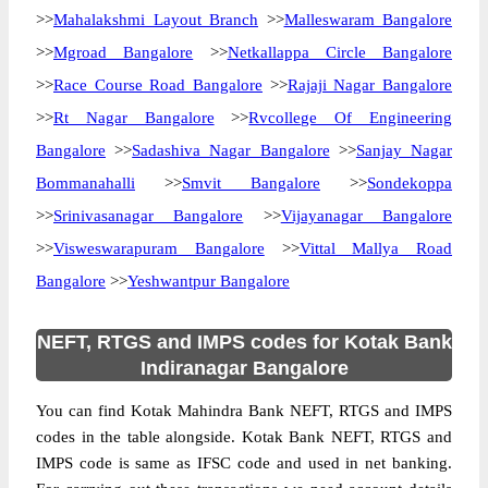
>>
Mahalakshmi Layout Branch
>>
Malleswaram Bangalore
>>
Mgroad Bangalore
>>
Netkallappa Circle Bangalore
>>
Race Course Road Bangalore
>>
Rajaji Nagar Bangalore
>>
Rt Nagar Bangalore
>>
Rvcollege Of Engineering
Bangalore
>>
Sadashiva Nagar Bangalore
>>
Sanjay Nagar
Bommanahalli
>>
Smvit Bangalore
>>
Sondekoppa
>>
Srinivasanagar Bangalore
>>
Vijayanagar Bangalore
>>
Visweswarapuram Bangalore
>>
Vittal Mallya Road
Bangalore
>>
Yeshwantpur Bangalore
NEFT, RTGS and IMPS codes for Kotak Bank
Indiranagar Bangalore
You can find Kotak Mahindra Bank NEFT, RTGS and IMPS
codes in the table alongside. Kotak Bank NEFT, RTGS and
IMPS code is same as IFSC code and used in net banking.