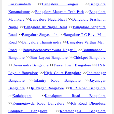
Kasavanahalli
>>
Bangalore Kengeri
>>
Bangalore
Konanakunte
>>
Bangalore Manyata Tech Park
>>
Bangalore
Mathikere
>>
Bangalore Nagarbhavi
>>
Bangalore Prashanth
Nagar
>>
Bangalore Rr Nagar Beml
>>
Bangalore Sarjapura
Road
>>
Bangalore Singasandra
>>
Bangalore T C Palya Main
Road
>>
Bangalore Thannisandra
>>
Bangalore Varthur Main
Road
>>
Bangalorebasaveshwara Nagar Ii
>>
Bommanahalli
Bangalore
>>
Btm Layout Bangalore
>>
Chickpet Bangalore
>>
Devasandra Bangalore
>>
Frazer Town Bangalore
>>
H S R
Layout Bangalore
>>
High Court Bangalore
>>
Indiranagar
Bangalore
>>
Infantry Road Bangalore
>>
Jayanagar
Bangalore
>>
Jp Nagar Bangalore
>>
K R Road Bangalore
>>
Kadabagere
>>
Kanakpura Road Bangalore
>>
Kempegowda Road Bangalore
>>
Kh Road Dhondusa
Complex Bangalore
>>
Koramangala Bangalore