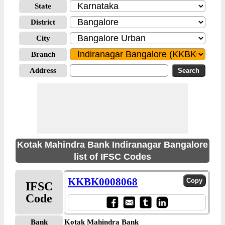
State
District
City
Branch
Address
Kotak Mahindra Bank Indiranagar Bangalore
list of IFSC Codes
KKBK0008068
IFSC
Code
Bank
Kotak Mahindra Bank