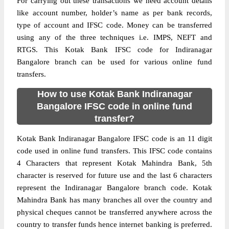
For carrying out these transactions we need account details
like account number, holder’s name as per bank records,
type of account and IFSC code. Money can be transferred
using any of the three techniques i.e. IMPS, NEFT and
RTGS. This Kotak Bank IFSC code for Indiranagar
Bangalore branch can be used for various online fund
transfers.
How to use Kotak Bank Indiranagar
Bangalore IFSC code in online fund
transfer?
Kotak Bank Indiranagar Bangalore IFSC code is an 11 digit
code used in online fund transfers. This IFSC code contains
4 Characters that represent Kotak Mahindra Bank, 5th
character is reserved for future use and the last 6 characters
represent the Indiranagar Bangalore branch code. Kotak
Mahindra Bank has many branches all over the country and
physical cheques cannot be transferred anywhere across the
country to transfer funds hence internet banking is preferred.