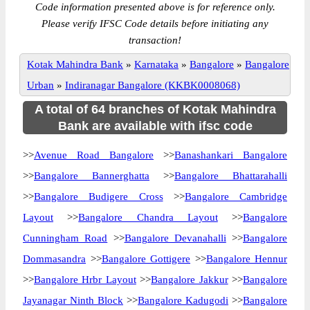
Code information presented above is for reference only.
Please verify IFSC Code details before initiating any
transaction!
Kotak Mahindra Bank
»
Karnataka
»
Bangalore
»
Bangalore
Urban
»
Indiranagar Bangalore (KKBK0008068)
A total of 64 branches of Kotak Mahindra
Bank are available with ifsc code
>>
Avenue Road Bangalore
>>
Banashankari Bangalore
>>
Bangalore Bannerghatta
>>
Bangalore Bhattarahalli
>>
Bangalore Budigere Cross
>>
Bangalore Cambridge
Layout
>>
Bangalore Chandra Layout
>>
Bangalore
Cunningham Road
>>
Bangalore Devanahalli
>>
Bangalore
Dommasandra
>>
Bangalore Gottigere
>>
Bangalore Hennur
>>
Bangalore Hrbr Layout
>>
Bangalore Jakkur
>>
Bangalore
Jayanagar Ninth Block
>>
Bangalore Kadugodi
>>
Bangalore