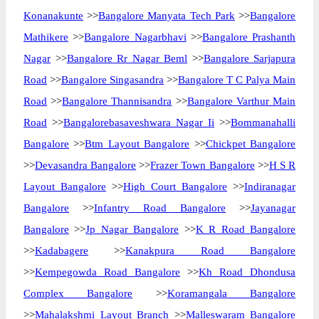
Konanakunte
>>
Bangalore Manyata Tech Park
>>
Bangalore
Mathikere
>>
Bangalore Nagarbhavi
>>
Bangalore Prashanth
Nagar
>>
Bangalore Rr Nagar Beml
>>
Bangalore Sarjapura
Road
>>
Bangalore Singasandra
>>
Bangalore T C Palya Main
Road
>>
Bangalore Thannisandra
>>
Bangalore Varthur Main
Road
>>
Bangalorebasaveshwara Nagar Ii
>>
Bommanahalli
Bangalore
>>
Btm Layout Bangalore
>>
Chickpet Bangalore
>>
Devasandra Bangalore
>>
Frazer Town Bangalore
>>
H S R
Layout Bangalore
>>
High Court Bangalore
>>
Indiranagar
Bangalore
>>
Infantry Road Bangalore
>>
Jayanagar
Bangalore
>>
Jp Nagar Bangalore
>>
K R Road Bangalore
>>
Kadabagere
>>
Kanakpura Road Bangalore
>>
Kempegowda Road Bangalore
>>
Kh Road Dhondusa
Complex Bangalore
>>
Koramangala Bangalore
>>
Mahalakshmi Layout Branch
>>
Malleswaram Bangalore