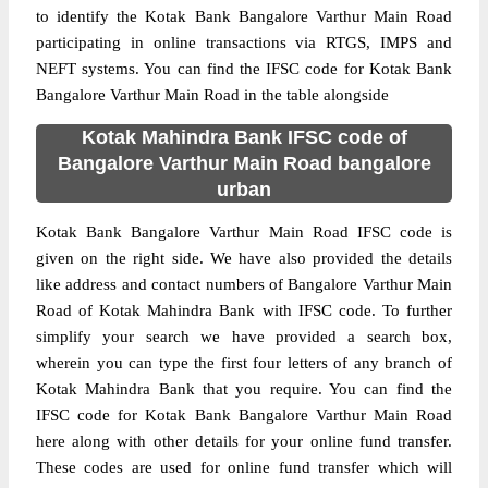
to identify the Kotak Bank Bangalore Varthur Main Road
participating in online transactions via RTGS, IMPS and
NEFT systems. You can find the IFSC code for Kotak Bank
Bangalore Varthur Main Road in the table alongside
Kotak Mahindra Bank IFSC code of
Bangalore Varthur Main Road bangalore
urban
Kotak Bank Bangalore Varthur Main Road IFSC code is
given on the right side. We have also provided the details
like address and contact numbers of Bangalore Varthur Main
Road of Kotak Mahindra Bank with IFSC code. To further
simplify your search we have provided a search box,
wherein you can type the first four letters of any branch of
Kotak Mahindra Bank that you require. You can find the
IFSC code for Kotak Bank Bangalore Varthur Main Road
here along with other details for your online fund transfer.
These codes are used for online fund transfer which will