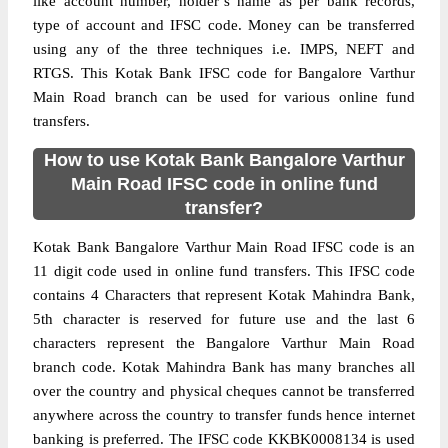
like account number, holder’s name as per bank records,
type of account and IFSC code. Money can be transferred
using any of the three techniques i.e. IMPS, NEFT and
RTGS. This Kotak Bank IFSC code for Bangalore Varthur
Main Road branch can be used for various online fund
transfers.
How to use Kotak Bank Bangalore Varthur
Main Road IFSC code in online fund
transfer?
Kotak Bank Bangalore Varthur Main Road IFSC code is an
11 digit code used in online fund transfers. This IFSC code
contains 4 Characters that represent Kotak Mahindra Bank,
5th character is reserved for future use and the last 6
characters represent the Bangalore Varthur Main Road
branch code. Kotak Mahindra Bank has many branches all
over the country and physical cheques cannot be transferred
anywhere across the country to transfer funds hence internet
banking is preferred. The IFSC code KKBK0008134 is used