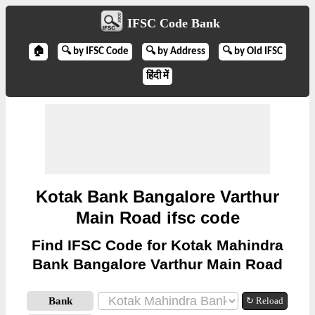
IFSC Code Bank
🏠
🔍 by IFSC Code
🔍 by Address
🔍 by Old IFSC
हिंदी में
Kotak Bank Bangalore Varthur
Main Road ifsc code
Find IFSC Code for Kotak Mahindra
Bank Bangalore Varthur Main Road
Bank
↻ Reload