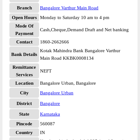
Branch
Bangalore Varthur Main Road
Open Hours
Monday to Saturday 10 am to 4 pm
Mode Of
Cash,Cheque,Demand Draft and Net banking
Payment
Contact
1860-2662666
Kotak Mahindra Bank Bangalore Varthur
Bank Details
Main Road KKBK0008134
Remittance
NEFT
Services
Location
Bangalore Urban, Bangalore
City
Bangalore Urban
District
Bangalore
State
Karnataka
Pincode
560087
Country
IN