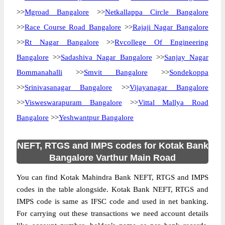
>>
Mgroad Bangalore
>>
Netkallappa Circle Bangalore
>>
Race Course Road Bangalore
>>
Rajaji Nagar Bangalore
>>
Rt Nagar Bangalore
>>
Rvcollege Of Engineering
Bangalore
>>
Sadashiva Nagar Bangalore
>>
Sanjay Nagar
Bommanahalli
>>
Smvit Bangalore
>>
Sondekoppa
>>
Srinivasanagar Bangalore
>>
Vijayanagar Bangalore
>>
Visweswarapuram Bangalore
>>
Vittal Mallya Road
Bangalore
>>
Yeshwantpur Bangalore
NEFT, RTGS and IMPS codes for Kotak Bank
Bangalore Varthur Main Road
You can find Kotak Mahindra Bank NEFT, RTGS and IMPS
codes in the table alongside. Kotak Bank NEFT, RTGS and
IMPS code is same as IFSC code and used in net banking.
For carrying out these transactions we need account details