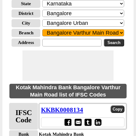
State
District
City
Branch
Address
Kotak Mahindra Bank Bangalore Varthur
Main Road list of IFSC Codes
KKBK0008134
IFSC
Code
Bank
Kotak Mahindra Bank