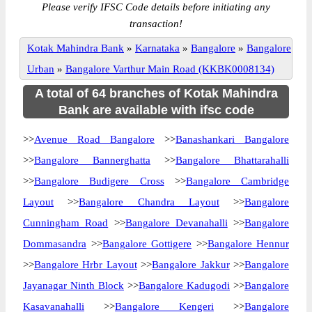
Please verify IFSC Code details before initiating any
transaction!
Kotak Mahindra Bank
»
Karnataka
»
Bangalore
»
Bangalore
Urban
»
Bangalore Varthur Main Road (KKBK0008134)
A total of 64 branches of Kotak Mahindra
Bank are available with ifsc code
>>
Avenue Road Bangalore
>>
Banashankari Bangalore
>>
Bangalore Bannerghatta
>>
Bangalore Bhattarahalli
>>
Bangalore Budigere Cross
>>
Bangalore Cambridge
Layout
>>
Bangalore Chandra Layout
>>
Bangalore
Cunningham Road
>>
Bangalore Devanahalli
>>
Bangalore
Dommasandra
>>
Bangalore Gottigere
>>
Bangalore Hennur
>>
Bangalore Hrbr Layout
>>
Bangalore Jakkur
>>
Bangalore
Jayanagar Ninth Block
>>
Bangalore Kadugodi
>>
Bangalore
Kasavanahalli
>>
Bangalore Kengeri
>>
Bangalore