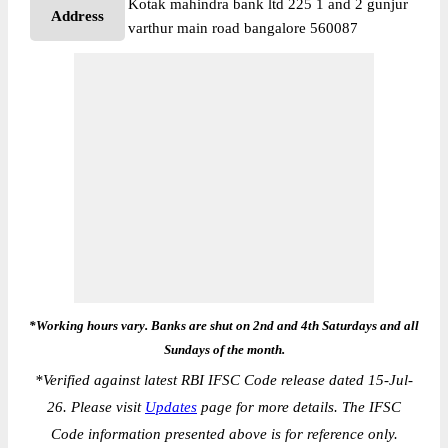
Kotak mahindra bank ltd 225 1 and 2 gunjur
Address
varthur main road bangalore 560087
*Working hours vary. Banks are shut on 2nd and 4th Saturdays and all
Sundays of the month.
*
Verified against latest RBI IFSC Code release dated 15-Jul-
26. Please visit
Updates
page for more details. The IFSC
Code information presented above is for reference only.