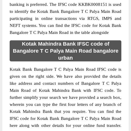
banking is preferred. The IFSC code KKBK0008151 is used
to identify the Kotak Bank Bangalore T C Palya Main Road
participating in online transactions via RTGS, IMPS and
NEFT systems. You can find the IFSC code for Kotak Bank
Bangalore T C Palya Main Road in the table alongside
Kotak Mahindra Bank IFSC code of
Bangalore T C Palya Main Road bangalore
urban
Kotak Bank Bangalore T C Palya Main Road IFSC code is
given on the right side. We have also provided the details
like address and contact numbers of Bangalore T C Palya
Main Road of Kotak Mahindra Bank with IFSC code. To
further simplify your search we have provided a search box,
wherein you can type the first four letters of any branch of
Kotak Mahindra Bank that you require. You can find the
IFSC code for Kotak Bank Bangalore T C Palya Main Road
here along with other details for your online fund transfer.