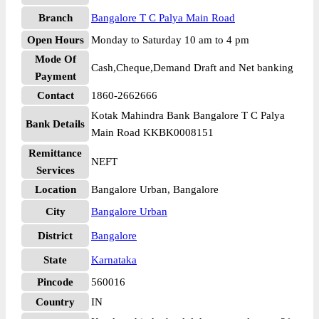
Branch
Bangalore T C Palya Main Road
Open Hours
Monday to Saturday 10 am to 4 pm
Mode Of
Cash,Cheque,Demand Draft and Net banking
Payment
Contact
1860-2662666
Kotak Mahindra Bank Bangalore T C Palya
Bank Details
Main Road KKBK0008151
Remittance
NEFT
Services
Location
Bangalore Urban, Bangalore
City
Bangalore Urban
District
Bangalore
State
Karnataka
Pincode
560016
Country
IN