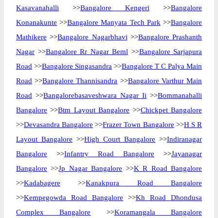
Kasavanahalli
>>
Bangalore Kengeri
>>
Bangalore
Konanakunte
>>
Bangalore Manyata Tech Park
>>
Bangalore
Mathikere
>>
Bangalore Nagarbhavi
>>
Bangalore Prashanth
Nagar
>>
Bangalore Rr Nagar Beml
>>
Bangalore Sarjapura
Road
>>
Bangalore Singasandra
>>
Bangalore T C Palya Main
Road
>>
Bangalore Thannisandra
>>
Bangalore Varthur Main
Road
>>
Bangalorebasaveshwara Nagar Ii
>>
Bommanahalli
Bangalore
>>
Btm Layout Bangalore
>>
Chickpet Bangalore
>>
Devasandra Bangalore
>>
Frazer Town Bangalore
>>
H S R
Layout Bangalore
>>
High Court Bangalore
>>
Indiranagar
Bangalore
>>
Infantry Road Bangalore
>>
Jayanagar
Bangalore
>>
Jp Nagar Bangalore
>>
K R Road Bangalore
>>
Kadabagere
>>
Kanakpura Road Bangalore
>>
Kempegowda Road Bangalore
>>
Kh Road Dhondusa
Complex Bangalore
>>
Koramangala Bangalore