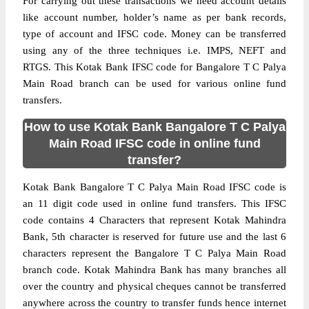
For carrying out these transactions we need account details
like account number, holder’s name as per bank records,
type of account and IFSC code. Money can be transferred
using any of the three techniques i.e. IMPS, NEFT and
RTGS. This Kotak Bank IFSC code for Bangalore T C Palya
Main Road branch can be used for various online fund
transfers.
How to use Kotak Bank Bangalore T C Palya
Main Road IFSC code in online fund
transfer?
Kotak Bank Bangalore T C Palya Main Road IFSC code is
an 11 digit code used in online fund transfers. This IFSC
code contains 4 Characters that represent Kotak Mahindra
Bank, 5th character is reserved for future use and the last 6
characters represent the Bangalore T C Palya Main Road
branch code. Kotak Mahindra Bank has many branches all
over the country and physical cheques cannot be transferred
anywhere across the country to transfer funds hence internet