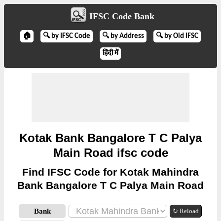
IFSC Code Bank
🏠
🔍 by IFSC Code
🔍 by Address
🔍 by Old IFSC
हिंदी में
Kotak Bank Bangalore T C Palya
Main Road ifsc code
Find IFSC Code for Kotak Mahindra
Bank Bangalore T C Palya Main Road
Bank
↻ Reload