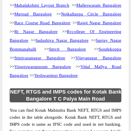
>>
Mahalakshmi Layout Branch
>>
Malleswaram Bangalore
>>
Mgroad Bangalore
>>
Netkallappa Circle Bangalore
>>
Race Course Road Bangalore
>>
Rajaji Nagar Bangalore
>>
Rt Nagar Bangalore
>>
Rvcollege Of Engineering
Bangalore
>>
Sadashiva Nagar Bangalore
>>
Sanjay Nagar
Bommanahalli
>>
Smvit Bangalore
>>
Sondekoppa
>>
Srinivasanagar Bangalore
>>
Vijayanagar Bangalore
>>
Visweswarapuram Bangalore
>>
Vittal Mallya Road
Bangalore
>>
Yeshwantpur Bangalore
NEFT, RTGS and IMPS codes for Kotak Bank
Bangalore T C Palya Main Road
You can find Kotak Mahindra Bank NEFT, RTGS and IMPS
codes in the table alongside. Kotak Bank NEFT, RTGS and
IMPS code is same as IFSC code and used in net banking.