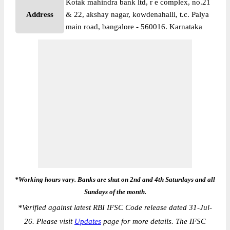
Kotak mahindra bank ltd, r e complex, no.21
Address
& 22, akshay nagar, kowdenahalli, t.c. Palya
main road, bangalore - 560016. Karnataka
*Working hours vary. Banks are shut on 2nd and 4th Saturdays and all
Sundays of the month.
*
Verified against latest RBI IFSC Code release dated 31-Jul-
26. Please visit
Updates
page for more details. The IFSC