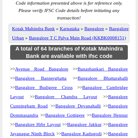
Code information presented above is for reference only.
Please verify IFSC Code details before initiating any
transaction!
Kotak Mahindra Bank
»
Karnataka
»
Bangalore
»
Bangalore
Urban
»
Bangalore T C Palya Main Road (KKBK0008151)
A total of 64 branches of Kotak Mahindra
Bank are available with ifsc code
>>
Avenue Road Bangalore
>>
Banashankari Bangalore
>>
Bangalore Bannerghatta
>>
Bangalore Bhattarahalli
>>
Bangalore Budigere Cross
>>
Bangalore Cambridge
Layout
>>
Bangalore Chandra Layout
>>
Bangalore
Cunningham Road
>>
Bangalore Devanahalli
>>
Bangalore
Dommasandra
>>
Bangalore Gottigere
>>
Bangalore Hennur
>>
Bangalore Hrbr Layout
>>
Bangalore Jakkur
>>
Bangalore
Jayanagar Ninth Block
>>
Bangalore Kadugodi
>>
Bangalore