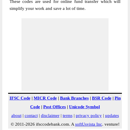
These codes are used for online fund transfer which will
simplify your work and save a lot of time.
IFSC Code
|
MICR Code
|
Bank Branches
|
BSR Code
|
Pin
Code
|
Post Offices
|
Unicode Symbol
about
|
contact
|
disclaimer
|
terms
|
privacy policy
|
updates
© 2011-2026 ifsccodebank.com. A
softUsvista Inc
. venture!