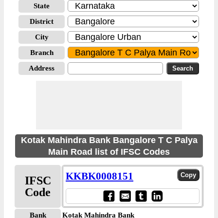
State
District
City
Branch
Address
Kotak Mahindra Bank Bangalore T C Palya
Main Road list of IFSC Codes
KKBK0008151
IFSC
Code
Bank
Kotak Mahindra Bank