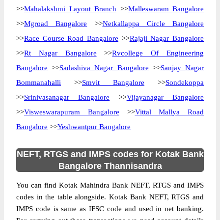
>>
Mahalakshmi Layout Branch
>>
Malleswaram Bangalore
>>
Mgroad Bangalore
>>
Netkallappa Circle Bangalore
>>
Race Course Road Bangalore
>>
Rajaji Nagar Bangalore
>>
Rt Nagar Bangalore
>>
Rvcollege Of Engineering
Bangalore
>>
Sadashiva Nagar Bangalore
>>
Sanjay Nagar
Bommanahalli
>>
Smvit Bangalore
>>
Sondekoppa
>>
Srinivasanagar Bangalore
>>
Vijayanagar Bangalore
>>
Visweswarapuram Bangalore
>>
Vittal Mallya Road
Bangalore
>>
Yeshwantpur Bangalore
NEFT, RTGS and IMPS codes for Kotak Bank
Bangalore Thannisandra
You can find Kotak Mahindra Bank NEFT, RTGS and IMPS
codes in the table alongside. Kotak Bank NEFT, RTGS and
IMPS code is same as IFSC code and used in net banking.