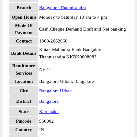
Branch
Bangalore Thannisandra
Open Hours
Monday to Saturday 10 am to 4 pm
Mode Of
Cash,Cheque,Demand Draft and Net banking
Payment
Contact
1860-2662666
Kotak Mahindra Bank Bangalore
Bank Details
Thannisandra KKBK0008083
Remittance
NEFT
Services
Location
Bangalore Urban, Bangalore
City
Bangalore Urban
District
Bangalore
State
Karnataka
Pincode
560002
Country
IN