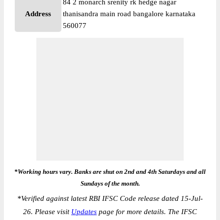
84 2 monarch srenity rk hedge nagar
Address
thanisandra main road bangalore karnataka
560077
*Working hours vary. Banks are shut on 2nd and 4th Saturdays and all
Sundays of the month.
*
Verified against latest RBI IFSC Code release dated 15-Jul-
26. Please visit
Updates
page for more details. The IFSC