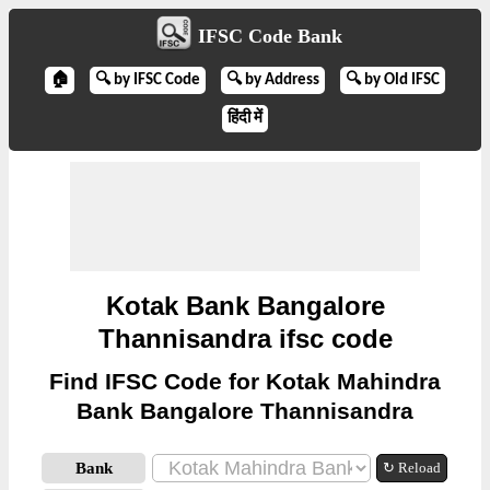
IFSC Code Bank
🏠
🔍 by IFSC Code
🔍 by Address
🔍 by Old IFSC
हिंदी में
Kotak Bank Bangalore
Thannisandra ifsc code
Find IFSC Code for Kotak Mahindra
Bank Bangalore Thannisandra
Bank
↻ Reload