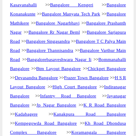
Kasavanahalli
>>
Bangalore Kengeri
>>
Bangalore
Konanakunte
>>
Bangalore Manyata Tech Park
>>
Bangalore
Mathikere
>>
Bangalore Nagarbhavi
>>
Bangalore Prashanth
Nagar
>>
Bangalore Rr Nagar Beml
>>
Bangalore Sarjapura
Road
>>
Bangalore Singasandra
>>
Bangalore T C Palya Main
Road
>>
Bangalore Thannisandra
>>
Bangalore Varthur Main
Road
>>
Bangalorebasaveshwara Nagar Ii
>>
Bommanahalli
Bangalore
>>
Btm Layout Bangalore
>>
Chickpet Bangalore
>>
Devasandra Bangalore
>>
Frazer Town Bangalore
>>
H S R
Layout Bangalore
>>
High Court Bangalore
>>
Indiranagar
Bangalore
>>
Infantry Road Bangalore
>>
Jayanagar
Bangalore
>>
Jp Nagar Bangalore
>>
K R Road Bangalore
>>
Kadabagere
>>
Kanakpura Road Bangalore
>>
Kempegowda Road Bangalore
>>
Kh Road Dhondusa
Complex Bangalore
>>
Koramangala Bangalore