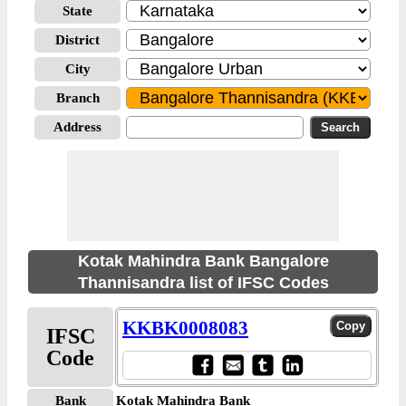
State
District
City
Branch
Address
Kotak Mahindra Bank Bangalore
Thannisandra list of IFSC Codes
KKBK0008083
IFSC
Code
Bank
Kotak Mahindra Bank