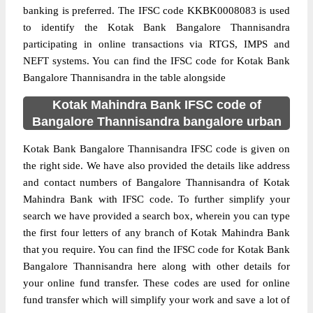
banking is preferred. The IFSC code KKBK0008083 is used
to identify the Kotak Bank Bangalore Thannisandra
participating in online transactions via RTGS, IMPS and
NEFT systems. You can find the IFSC code for Kotak Bank
Bangalore Thannisandra in the table alongside
Kotak Mahindra Bank IFSC code of
Bangalore Thannisandra bangalore urban
Kotak Bank Bangalore Thannisandra IFSC code is given on
the right side. We have also provided the details like address
and contact numbers of Bangalore Thannisandra of Kotak
Mahindra Bank with IFSC code. To further simplify your
search we have provided a search box, wherein you can type
the first four letters of any branch of Kotak Mahindra Bank
that you require. You can find the IFSC code for Kotak Bank
Bangalore Thannisandra here along with other details for
your online fund transfer. These codes are used for online
fund transfer which will simplify your work and save a lot of