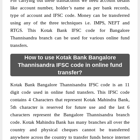
For carrying out these transactions we need account details
like account number, holder’s name as per bank records,
type of account and IFSC code. Money can be transferred
using any of the three techniques i.e. IMPS, NEFT and
RTGS. This Kotak Bank IFSC code for Bangalore
Thannisandra branch can be used for various online fund
transfers.
How to use Kotak Bank Bangalore
Thannisandra IFSC code in online fund
transfer?
Kotak Bank Bangalore Thannisandra IFSC code is an 11
digit code used in online fund transfers. This IFSC code
contains 4 Characters that represent Kotak Mahindra Bank,
5th character is reserved for future use and the last 6
characters represent the Bangalore Thannisandra branch
code. Kotak Mahindra Bank has many branches all over the
country and physical cheques cannot be transferred
anywhere across the country to transfer funds hence internet