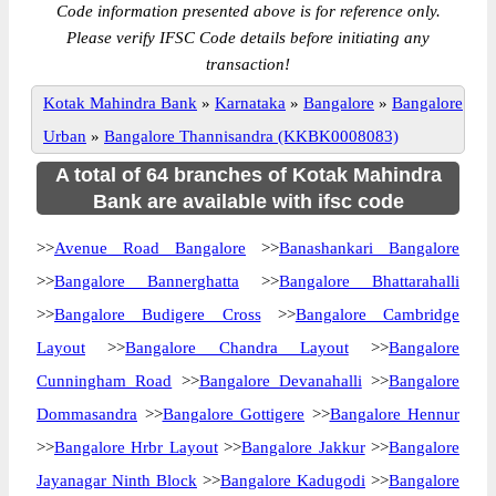
Code information presented above is for reference only.
Please verify IFSC Code details before initiating any
transaction!
Kotak Mahindra Bank
»
Karnataka
»
Bangalore
»
Bangalore
Urban
»
Bangalore Thannisandra (KKBK0008083)
A total of 64 branches of Kotak Mahindra
Bank are available with ifsc code
>>
Avenue Road Bangalore
>>
Banashankari Bangalore
>>
Bangalore Bannerghatta
>>
Bangalore Bhattarahalli
>>
Bangalore Budigere Cross
>>
Bangalore Cambridge
Layout
>>
Bangalore Chandra Layout
>>
Bangalore
Cunningham Road
>>
Bangalore Devanahalli
>>
Bangalore
Dommasandra
>>
Bangalore Gottigere
>>
Bangalore Hennur
>>
Bangalore Hrbr Layout
>>
Bangalore Jakkur
>>
Bangalore
Jayanagar Ninth Block
>>
Bangalore Kadugodi
>>
Bangalore