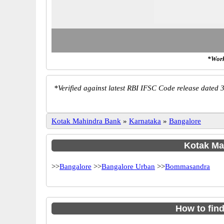
*Work
*
Verified against latest RBI IFSC Code release dated 3
Kotak Mahindra Bank
»
Karnataka
»
Bangalore
Kotak Mah
>>
Bangalore
>>
Bangalore Urban
>>
Bommasandra
How to fin