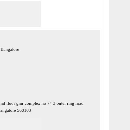
 Bangalore
nd floor gmr complex no 74 3 outer ring road
bangalore 560103