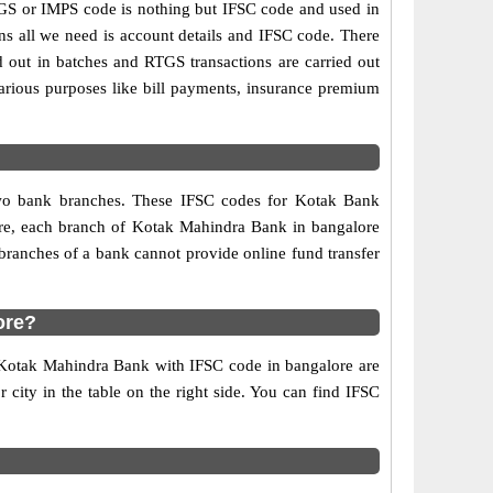
S or IMPS code is nothing but IFSC code and used in
ns all we need is account details and IFSC code. There
d out in batches and RTGS transactions are carried out
various purposes like bill payments, insurance premium
 two bank branches. These IFSC codes for Kotak Bank
fore, each branch of Kotak Mahindra Bank in bangalore
branches of a bank cannot provide online fund transfer
ore?
f Kotak Mahindra Bank with IFSC code in bangalore are
r city in the table on the right side. You can find IFSC