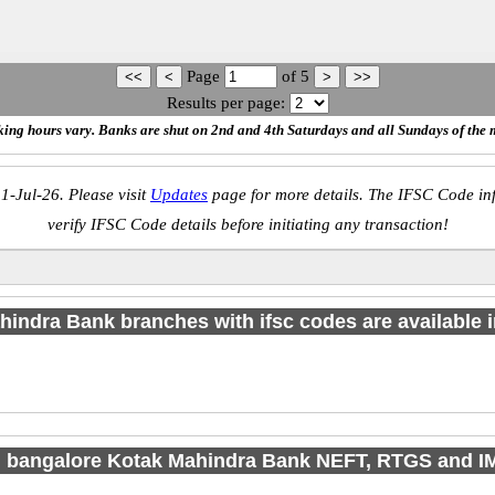
Page
of
5
Results per page:
ing hours vary. Banks are shut on 2nd and 4th Saturdays and all Sundays of the 
1-Jul-26. Please visit
Updates
page for more details. The IFSC Code inf
verify IFSC Code details before initiating any transaction!
indra Bank branches with ifsc codes are available in
d bangalore Kotak Mahindra Bank NEFT, RTGS and 