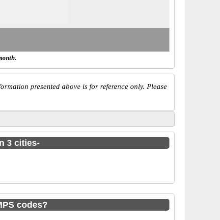
month.
ormation presented above is for reference only. Please
 3 cities-
IMPS codes?