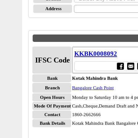
Address
KKBK0008092
IFSC Code
Bank
Kotak Mahindra Bank
Branch
Bangalore Cash Point
Open Hours
Monday to Saturday 10 am to 4 
Mode Of Payment
Cash,Cheque,Demand Draft and N
Contact
1860-2662666
Bank Details
Kotak Mahindra Bank Bangalore