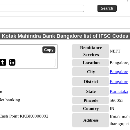
Kotak Mahindra Bank Bangalore list of IFSC Codes
Remittance
NEFT
Services
Location
Bangalore,
City
Bangalore
District
Bangalore
State
Karnataka
pm
et banking
Pincode
560053
Country
IN
 Cash Point KKBK0008092
Kotak mahi
Address
tharagupet