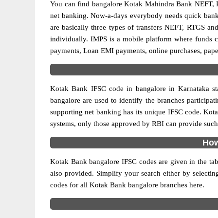
You can find bangalore Kotak Mahindra Bank NEFT, R
net banking. Now-a-days everybody needs quick banking
are basically three types of transfers NEFT, RTGS and
individually. IMPS is a mobile platform where funds c
payments, Loan EMI payments, online purchases, paperl
Kotak Bank IFSC code in bangalore in Karnataka sta
bangalore are used to identify the branches particip
supporting net banking has its unique IFSC code. Kota
systems, only those approved by RBI can provide such f
How
Kotak Bank bangalore IFSC codes are given in the tab
also provided. Simplify your search either by selecting
codes for all Kotak Bank bangalore branches here.