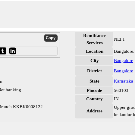
Remittance
NEFT
Services
Location
Bangalore,
City
Bangalore
District
Bangalore
State
Karnataka
pm
et banking
Pincode
560103
Country
IN
r Branch KKBK0008122
Upper grou
Address
bellandur 