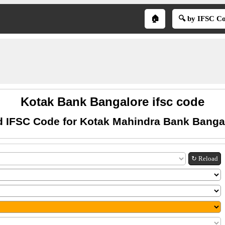
🏠
🔍 by IFSC C
Kotak Bank Bangalore ifsc code
d IFSC Code for Kotak Mahindra Bank Banga
↻ Reload