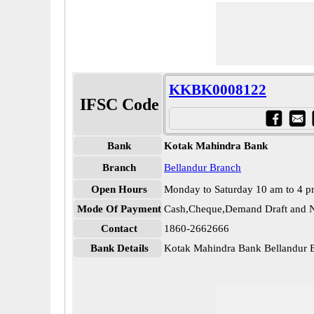
KKBK0008122
IFSC Code
Bank
Kotak Mahindra Bank
Branch
Bellandur Branch
Open Hours
Monday to Saturday 10 am to 4 
Mode Of Payment
Cash,Cheque,Demand Draft and N
Contact
1860-2662666
Bank Details
Kotak Mahindra Bank Bellandu