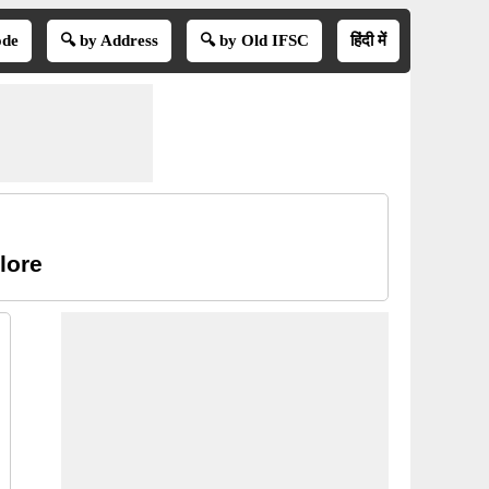
ode
🔍 by Address
🔍 by Old IFSC
हिंदी में
lore