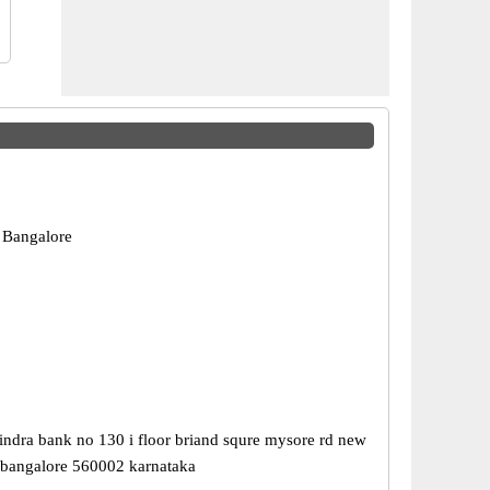
 Bangalore
ndra bank no 130 i floor briand squre mysore rd new
 bangalore 560002 karnataka