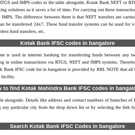
TGS and IMPS codes in the table alongside. Kotak Bank NEFT or RTG
 solutions as it saves a lot of time. For carrying out these transactio
 IMPS. The difference between them is that NEFT transfers are carrie
an be transferred 24x7. These fund transfer systems can be used for 
ess fund transfers, etc.
Kotak Bank IFSC codes in bangalore
te is used in internet banking for transferring funds between any
ating in online transactions via RTGS, NEFT and IMPS systems. There
k Bank IFSC code list in bangalore is provided by RBI. NOTE that all 
acility.
 to find Kotak Mahindra Bank IFSC codes in bangal
le alongside. Details like address and contact numbers of branches o
 any particular city from the drop down list or by selecting the link fo
Search Kotak Bank IFSC Codes in bangalore