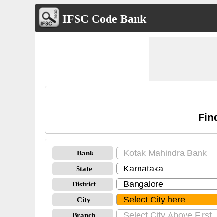
IFSC Code Bank
Fin
Bank
State
District
City
Branch