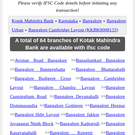
Please verify IFSC Code details before initiating any
transaction!
Kotak Mahindra Bank
»
Karnataka
»
Bangalore
»
Bangalore
Urban
»
Bangalore Cambridge Layout (KKBK0008133)
A total of 64 branches of Kotak Mahindra
Bank are available with ifsc code
>>
Avenue Road Bangalore
>>
Banashankari Bangalore
>>
Bangalore Bannerghatta
>>
Bangalore Bhattarahalli
>>
Bangalore Budigere Cross
>>
Bangalore Cambridge
Layout
>>
Bangalore Chandra Layout
>>
Bangalore
Cunningham Road
>>
Bangalore Devanahalli
>>
Bangalore
Dommasandra
>>
Bangalore Gottigere
>>
Bangalore Hennur
>>
Bangalore Hrbr Layout
>>
Bangalore Jakkur
>>
Bangalore
Jayanagar Ninth Block
>>
Bangalore Kadugodi
>>
Bangalore
Kasavanahalli
>>
Bangalore Kengeri
>>
Bangalore