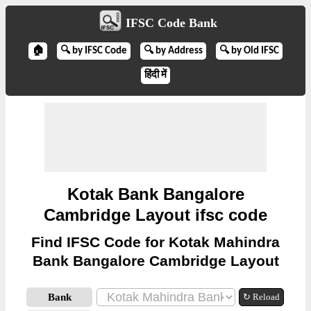
IFSC Code Bank
🏠
🔍 by IFSC Code
🔍 by Address
🔍 by Old IFSC
हिंदी में
Kotak Bank Bangalore
Cambridge Layout ifsc code
Find IFSC Code for Kotak Mahindra
Bank Bangalore Cambridge Layout
Bank
↻ Reload