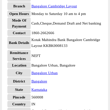
Branch
Bangalore Cambridge Layout
Open Hours
Monday to Saturday 10 am to 4 pm
Mode Of
Cash,Cheque,Demand Draft and Net banking
Payment
Contact
1860-2662666
Kotak Mahindra Bank Bangalore Cambridge
Bank Details
Layout KKBK0008133
Remittance
NEFT
Services
Location
Bangalore Urban, Bangalore
City
Bangalore Urban
District
Bangalore
State
Karnataka
Pincode
560008
Country
IN