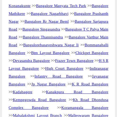
Konanakunte
>>
Bangalore Manyata Tech Park
>>
Bangalore
Mathikere
>>
Bangalore Nagarbhavi
>>
Bangalore Prashanth
Nagar
>>
Bangalore Rr Nagar Beml
>>
Bangalore Sarjapura
Road
>>
Bangalore Singasandra
>>
Bangalore T C Palya Main
Road
>>
Bangalore Thannisandra
>>
Bangalore Varthur Main
Road
>>
Bangalorebasaveshwara Nagar Ii
>>
Bommanahalli
Bangalore
>>
Btm Layout Bangalore
>>
Chickpet Bangalore
>>
Devasandra Bangalore
>>
Frazer Town Bangalore
>>
H S R
Layout Bangalore
>>
High Court Bangalore
>>
Indiranagar
Bangalore
>>
Infantry Road Bangalore
>>
Jayanagar
Bangalore
>>
Jp Nagar Bangalore
>>
K R Road Bangalore
>>
Kadabagere
>>
Kanakpura Road Bangalore
>>
Kempegowda Road Bangalore
>>
Kh Road Dhondusa
Complex Bangalore
>>
Koramangala Bangalore
>>
Mahalakshmi Layout Branch
>>
Malleswaram Bangalore