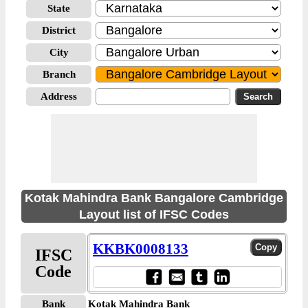
State
District
City
Branch
Address
Kotak Mahindra Bank Bangalore Cambridge
Layout list of IFSC Codes
KKBK0008133
IFSC
Code
Bank
Kotak Mahindra Bank