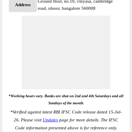
Ground floor, no.10, vinyasa, cambridge
Address
road, ulsoor, bangalore 560008
*Working hours vary. Banks are shut on 2nd and 4th Saturdays and all
Sundays of the month.
*
Verified against latest RBI IFSC Code release dated 15-Jul-
26. Please visit
Updates
page for more details. The IFSC
Code information presented above is for reference only.