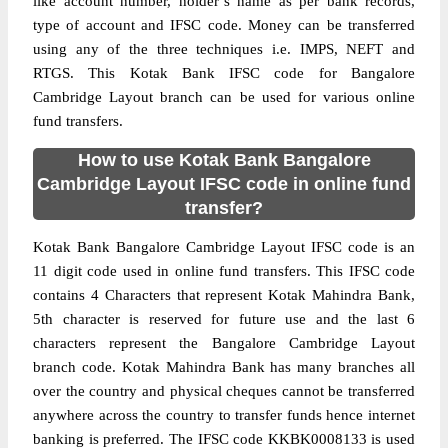
like account number, holder’s name as per bank records,
type of account and IFSC code. Money can be transferred
using any of the three techniques i.e. IMPS, NEFT and
RTGS. This Kotak Bank IFSC code for Bangalore
Cambridge Layout branch can be used for various online
fund transfers.
How to use Kotak Bank Bangalore
Cambridge Layout IFSC code in online fund
transfer?
Kotak Bank Bangalore Cambridge Layout IFSC code is an
11 digit code used in online fund transfers. This IFSC code
contains 4 Characters that represent Kotak Mahindra Bank,
5th character is reserved for future use and the last 6
characters represent the Bangalore Cambridge Layout
branch code. Kotak Mahindra Bank has many branches all
over the country and physical cheques cannot be transferred
anywhere across the country to transfer funds hence internet
banking is preferred. The IFSC code KKBK0008133 is used