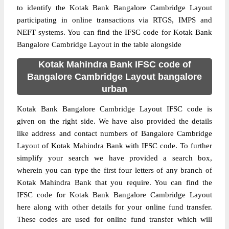
to identify the Kotak Bank Bangalore Cambridge Layout
participating in online transactions via RTGS, IMPS and
NEFT systems. You can find the IFSC code for Kotak Bank
Bangalore Cambridge Layout in the table alongside
Kotak Mahindra Bank IFSC code of
Bangalore Cambridge Layout bangalore
urban
Kotak Bank Bangalore Cambridge Layout IFSC code is
given on the right side. We have also provided the details
like address and contact numbers of Bangalore Cambridge
Layout of Kotak Mahindra Bank with IFSC code. To further
simplify your search we have provided a search box,
wherein you can type the first four letters of any branch of
Kotak Mahindra Bank that you require. You can find the
IFSC code for Kotak Bank Bangalore Cambridge Layout
here along with other details for your online fund transfer.
These codes are used for online fund transfer which will