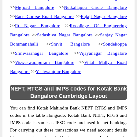
>>
Mgroad Bangalore
>>
Netkallappa Circle Bangalore
>>
Race Course Road Bangalore
>>
Rajaji Nagar Bangalore
>>
Rt Nagar Bangalore
>>
Rvcollege Of Engineering
Bangalore
>>
Sadashiva Nagar Bangalore
>>
Sanjay Nagar
Bommanahalli
>>
Smvit Bangalore
>>
Sondekoppa
>>
Srinivasanagar Bangalore
>>
Vijayanagar Bangalore
>>
Visweswarapuram Bangalore
>>
Vittal Mallya Road
Bangalore
>>
Yeshwantpur Bangalore
NEFT, RTGS and IMPS codes for Kotak Bank
Bangalore Cambridge Layout
You can find Kotak Mahindra Bank NEFT, RTGS and IMPS
codes in the table alongside. Kotak Bank NEFT, RTGS and
IMPS code is same as IFSC code and used in net banking.
For carrying out these transactions we need account details