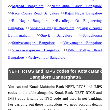
>>
Mgroad Bangalore
>>
Netkallappa Circle Bangalore
>>
Race Course Road Bangalore
>>
Rajaji Nagar Bangalore
>>
Rt Nagar Bangalore
>>
Rvcollege Of Engineering
Bangalore
>>
Sadashiva Nagar Bangalore
>>
Sanjay Nagar
Bommanahalli
>>
Smvit Bangalore
>>
Sondekoppa
>>
Srinivasanagar Bangalore
>>
Vijayanagar Bangalore
>>
Visweswarapuram Bangalore
>>
Vittal Mallya Road
Bangalore
>>
Yeshwantpur Bangalore
NEFT, RTGS and IMPS codes for Kotak Bank
Bangalore Bannerghatta
You can find Kotak Mahindra Bank NEFT, RTGS and IMPS
codes in the table alongside. Kotak Bank NEFT, RTGS and
IMPS code is same as IFSC code and used in net banking.
For carrying out these transactions we need account details