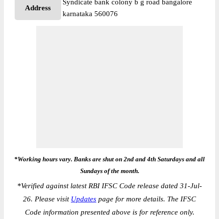
Syndicate bank colony b g road bangalore
Address
karnataka 560076
*Working hours vary. Banks are shut on 2nd and 4th Saturdays and all
Sundays of the month.
*
Verified against latest RBI IFSC Code release dated 31-Jul-
26. Please visit
Updates
page for more details. The IFSC
Code information presented above is for reference only.