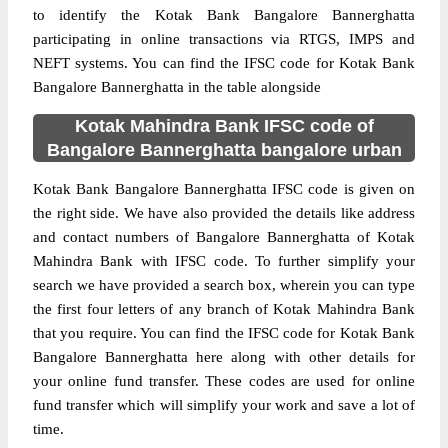
to identify the Kotak Bank Bangalore Bannerghatta
participating in online transactions via RTGS, IMPS and
NEFT systems. You can find the IFSC code for Kotak Bank
Bangalore Bannerghatta in the table alongside
Kotak Mahindra Bank IFSC code of
Bangalore Bannerghatta bangalore urban
Kotak Bank Bangalore Bannerghatta IFSC code is given on
the right side. We have also provided the details like address
and contact numbers of Bangalore Bannerghatta of Kotak
Mahindra Bank with IFSC code. To further simplify your
search we have provided a search box, wherein you can type
the first four letters of any branch of Kotak Mahindra Bank
that you require. You can find the IFSC code for Kotak Bank
Bangalore Bannerghatta here along with other details for
your online fund transfer. These codes are used for online
fund transfer which will simplify your work and save a lot of
time.