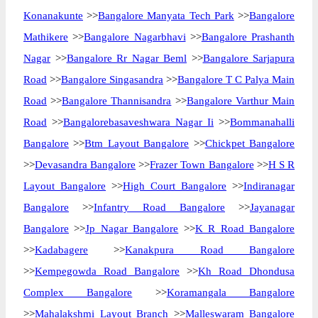
Konanakunte
>>
Bangalore Manyata Tech Park
>>
Bangalore
Mathikere
>>
Bangalore Nagarbhavi
>>
Bangalore Prashanth
Nagar
>>
Bangalore Rr Nagar Beml
>>
Bangalore Sarjapura
Road
>>
Bangalore Singasandra
>>
Bangalore T C Palya Main
Road
>>
Bangalore Thannisandra
>>
Bangalore Varthur Main
Road
>>
Bangalorebasaveshwara Nagar Ii
>>
Bommanahalli
Bangalore
>>
Btm Layout Bangalore
>>
Chickpet Bangalore
>>
Devasandra Bangalore
>>
Frazer Town Bangalore
>>
H S R
Layout Bangalore
>>
High Court Bangalore
>>
Indiranagar
Bangalore
>>
Infantry Road Bangalore
>>
Jayanagar
Bangalore
>>
Jp Nagar Bangalore
>>
K R Road Bangalore
>>
Kadabagere
>>
Kanakpura Road Bangalore
>>
Kempegowda Road Bangalore
>>
Kh Road Dhondusa
Complex Bangalore
>>
Koramangala Bangalore
>>
Mahalakshmi Layout Branch
>>
Malleswaram Bangalore