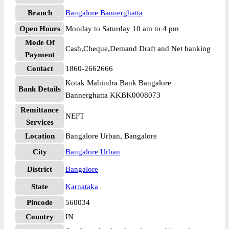
Branch
Bangalore Bannerghatta
Open Hours
Monday to Saturday 10 am to 4 pm
Mode Of
Cash,Cheque,Demand Draft and Net banking
Payment
Contact
1860-2662666
Kotak Mahindra Bank Bangalore
Bank Details
Bannerghatta KKBK0008073
Remittance
NEFT
Services
Location
Bangalore Urban, Bangalore
City
Bangalore Urban
District
Bangalore
State
Karnataka
Pincode
560034
Country
IN