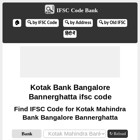
IFSC Code Bank
🏠
🔍 by IFSC Code
🔍 by Address
🔍 by Old IFSC
हिंदी में
Kotak Bank Bangalore
Bannerghatta ifsc code
Find IFSC Code for Kotak Mahindra
Bank Bangalore Bannerghatta
Bank
↻ Reload