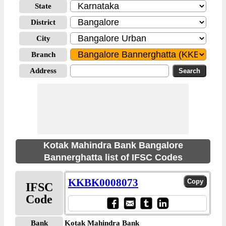
State
District
City
Branch
Address
Kotak Mahindra Bank Bangalore
Bannerghatta list of IFSC Codes
KKBK0008073
IFSC
Code
Bank
Kotak Mahindra Bank