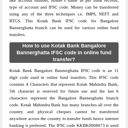
like account number, holder’s name as per bank records,
type of account and IFSC code. Money can be transferred
using any of the three techniques i.e. IMPS, NEFT and
RTGS. This Kotak Bank IFSC code for Bangalore
Bannerghatta branch can be used for various online fund
transfers.
How to use Kotak Bank Bangalore
Bannerghatta IFSC code in online fund
transfer?
Kotak Bank Bangalore Bannerghatta IFSC code is an 11
digit code used in online fund transfers. This IFSC code
contains 4 Characters that represent Kotak Mahindra Bank,
5th character is reserved for future use and the last 6
characters represent the Bangalore Bannerghatta branch
code. Kotak Mahindra Bank has many branches all over the
country and physical cheques cannot be transferred
anywhere across the country to transfer funds hence internet
banking is preferred. The IFSC code KKBK0008073 is used