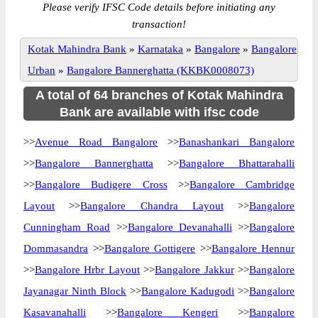
Please verify IFSC Code details before initiating any
transaction!
Kotak Mahindra Bank
»
Karnataka
»
Bangalore
»
Bangalore
Urban
»
Bangalore Bannerghatta (KKBK0008073)
A total of 64 branches of Kotak Mahindra
Bank are available with ifsc code
>>
Avenue Road Bangalore
>>
Banashankari Bangalore
>>
Bangalore Bannerghatta
>>
Bangalore Bhattarahalli
>>
Bangalore Budigere Cross
>>
Bangalore Cambridge
Layout
>>
Bangalore Chandra Layout
>>
Bangalore
Cunningham Road
>>
Bangalore Devanahalli
>>
Bangalore
Dommasandra
>>
Bangalore Gottigere
>>
Bangalore Hennur
>>
Bangalore Hrbr Layout
>>
Bangalore Jakkur
>>
Bangalore
Jayanagar Ninth Block
>>
Bangalore Kadugodi
>>
Bangalore
Kasavanahalli
>>
Bangalore Kengeri
>>
Bangalore