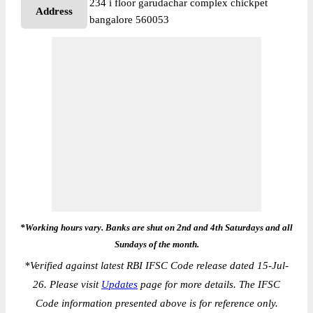
234 i floor garudachar complex chickpet
Address
bangalore 560053
*Working hours vary. Banks are shut on 2nd and 4th Saturdays and all
Sundays of the month.
*
Verified against latest RBI IFSC Code release dated 15-Jul-
26. Please visit
Updates
page for more details. The IFSC
Code information presented above is for reference only.