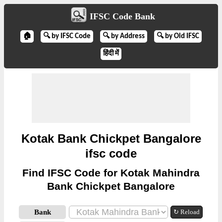
IFSC Code Bank
🏠
🔍 by IFSC Code
🔍 by Address
🔍 by Old IFSC
हिंदी में
Kotak Bank Chickpet Bangalore
ifsc code
Find IFSC Code for Kotak Mahindra
Bank Chickpet Bangalore
Bank
↻ Reload