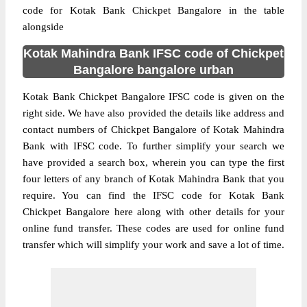
code for Kotak Bank Chickpet Bangalore in the table
alongside
Kotak Mahindra Bank IFSC code of Chickpet
Bangalore bangalore urban
Kotak Bank Chickpet Bangalore IFSC code is given on the
right side. We have also provided the details like address and
contact numbers of Chickpet Bangalore of Kotak Mahindra
Bank with IFSC code. To further simplify your search we
have provided a search box, wherein you can type the first
four letters of any branch of Kotak Mahindra Bank that you
require. You can find the IFSC code for Kotak Bank
Chickpet Bangalore here along with other details for your
online fund transfer. These codes are used for online fund
transfer which will simplify your work and save a lot of time.