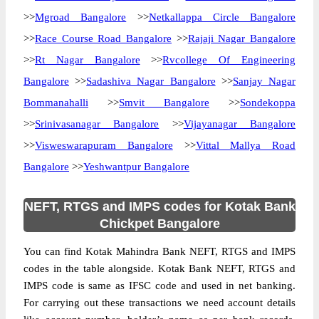
>>
Mgroad Bangalore
>>
Netkallappa Circle Bangalore
>>
Race Course Road Bangalore
>>
Rajaji Nagar Bangalore
>>
Rt Nagar Bangalore
>>
Rvcollege Of Engineering
Bangalore
>>
Sadashiva Nagar Bangalore
>>
Sanjay Nagar
Bommanahalli
>>
Smvit Bangalore
>>
Sondekoppa
>>
Srinivasanagar Bangalore
>>
Vijayanagar Bangalore
>>
Visweswarapuram Bangalore
>>
Vittal Mallya Road
Bangalore
>>
Yeshwantpur Bangalore
NEFT, RTGS and IMPS codes for Kotak Bank
Chickpet Bangalore
You can find Kotak Mahindra Bank NEFT, RTGS and IMPS
codes in the table alongside. Kotak Bank NEFT, RTGS and
IMPS code is same as IFSC code and used in net banking.
For carrying out these transactions we need account details