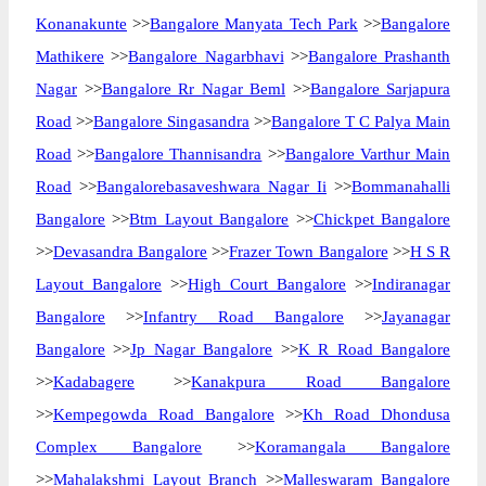
Konanakunte
>>
Bangalore Manyata Tech Park
>>
Bangalore
Mathikere
>>
Bangalore Nagarbhavi
>>
Bangalore Prashanth
Nagar
>>
Bangalore Rr Nagar Beml
>>
Bangalore Sarjapura
Road
>>
Bangalore Singasandra
>>
Bangalore T C Palya Main
Road
>>
Bangalore Thannisandra
>>
Bangalore Varthur Main
Road
>>
Bangalorebasaveshwara Nagar Ii
>>
Bommanahalli
Bangalore
>>
Btm Layout Bangalore
>>
Chickpet Bangalore
>>
Devasandra Bangalore
>>
Frazer Town Bangalore
>>
H S R
Layout Bangalore
>>
High Court Bangalore
>>
Indiranagar
Bangalore
>>
Infantry Road Bangalore
>>
Jayanagar
Bangalore
>>
Jp Nagar Bangalore
>>
K R Road Bangalore
>>
Kadabagere
>>
Kanakpura Road Bangalore
>>
Kempegowda Road Bangalore
>>
Kh Road Dhondusa
Complex Bangalore
>>
Koramangala Bangalore
>>
Mahalakshmi Layout Branch
>>
Malleswaram Bangalore