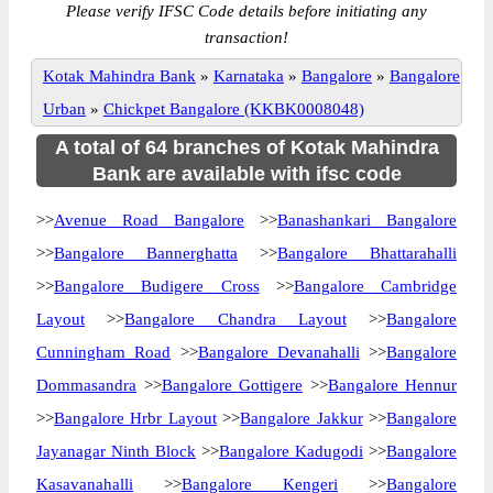
Please verify IFSC Code details before initiating any
transaction!
Kotak Mahindra Bank
»
Karnataka
»
Bangalore
»
Bangalore
Urban
»
Chickpet Bangalore (KKBK0008048)
A total of 64 branches of Kotak Mahindra
Bank are available with ifsc code
>>
Avenue Road Bangalore
>>
Banashankari Bangalore
>>
Bangalore Bannerghatta
>>
Bangalore Bhattarahalli
>>
Bangalore Budigere Cross
>>
Bangalore Cambridge
Layout
>>
Bangalore Chandra Layout
>>
Bangalore
Cunningham Road
>>
Bangalore Devanahalli
>>
Bangalore
Dommasandra
>>
Bangalore Gottigere
>>
Bangalore Hennur
>>
Bangalore Hrbr Layout
>>
Bangalore Jakkur
>>
Bangalore
Jayanagar Ninth Block
>>
Bangalore Kadugodi
>>
Bangalore
Kasavanahalli
>>
Bangalore Kengeri
>>
Bangalore