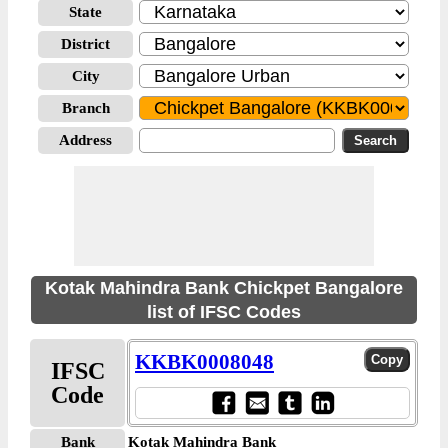
State
District
City
Branch
Address
Kotak Mahindra Bank Chickpet Bangalore
list of IFSC Codes
KKBK0008048
IFSC
Code
Bank
Kotak Mahindra Bank