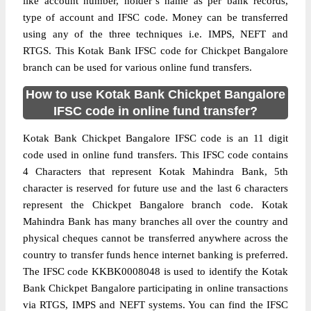
like account number, holder’s name as per bank records,
type of account and IFSC code. Money can be transferred
using any of the three techniques i.e. IMPS, NEFT and
RTGS. This Kotak Bank IFSC code for Chickpet Bangalore
branch can be used for various online fund transfers.
How to use Kotak Bank Chickpet Bangalore
IFSC code in online fund transfer?
Kotak Bank Chickpet Bangalore IFSC code is an 11 digit
code used in online fund transfers. This IFSC code contains
4 Characters that represent Kotak Mahindra Bank, 5th
character is reserved for future use and the last 6 characters
represent the Chickpet Bangalore branch code. Kotak
Mahindra Bank has many branches all over the country and
physical cheques cannot be transferred anywhere across the
country to transfer funds hence internet banking is preferred.
The IFSC code KKBK0008048 is used to identify the Kotak
Bank Chickpet Bangalore participating in online transactions
via RTGS, IMPS and NEFT systems. You can find the IFSC