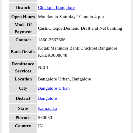
Branch
Chickpet Bangalore
Open Hours
Monday to Saturday 10 am to 4 pm
Mode Of
Cash,Cheque,Demand Draft and Net banking
Payment
Contact
1860-2662666
Kotak Mahindra Bank Chickpet Bangalore
Bank Details
KKBK0008048
Remittance
NEFT
Services
Location
Bangalore Urban, Bangalore
City
Bangalore Urban
District
Bangalore
State
Karnataka
Pincode
560053
Country
IN