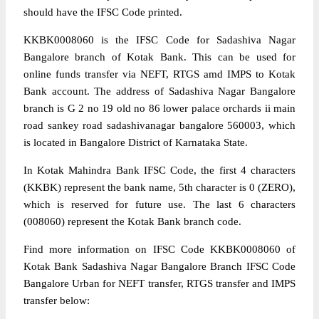
should have the IFSC Code printed.
KKBK0008060 is the IFSC Code for Sadashiva Nagar
Bangalore branch of Kotak Bank. This can be used for
online funds transfer via NEFT, RTGS amd IMPS to Kotak
Bank account. The address of Sadashiva Nagar Bangalore
branch is G 2 no 19 old no 86 lower palace orchards ii main
road sankey road sadashivanagar bangalore 560003, which
is located in Bangalore District of Karnataka State.
In Kotak Mahindra Bank IFSC Code, the first 4 characters
(KKBK) represent the bank name, 5th character is 0 (ZERO),
which is reserved for future use. The last 6 characters
(008060) represent the Kotak Bank branch code.
Find more information on IFSC Code KKBK0008060 of
Kotak Bank Sadashiva Nagar Bangalore Branch IFSC Code
Bangalore Urban for NEFT transfer, RTGS transfer and IMPS
transfer below: