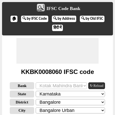
IFSC Code Bank
🏠
🔍 by IFSC Code
🔍 by Address
🔍 by Old IFSC
हिंदी में
KKBK0008060 IFSC code
Bank
↻ Reload
State
District
City