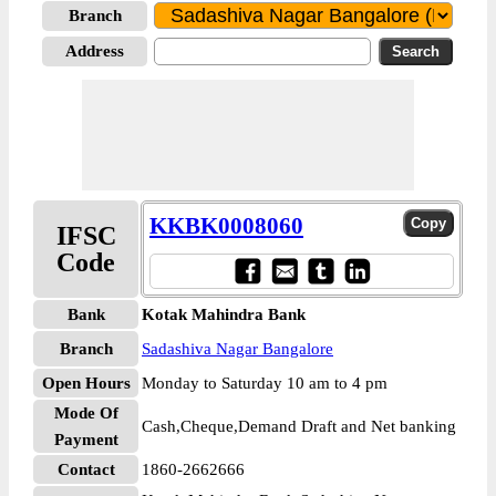
Branch
Address
KKBK0008060
IFSC
Code
Bank
Kotak Mahindra Bank
Branch
Sadashiva Nagar Bangalore
Open Hours
Monday to Saturday 10 am to 4 pm
Mode Of
Cash,Cheque,Demand Draft and Net banking
Payment
Contact
1860-2662666