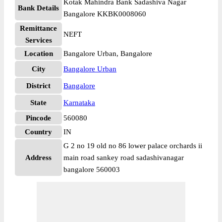
Kotak Mahindra Bank Sadashiva Nagar
Bank Details
Bangalore KKBK0008060
Remittance
NEFT
Services
Location
Bangalore Urban, Bangalore
City
Bangalore Urban
District
Bangalore
State
Karnataka
Pincode
560080
Country
IN
G 2 no 19 old no 86 lower palace orchards ii
Address
main road sankey road sadashivanagar
bangalore 560003