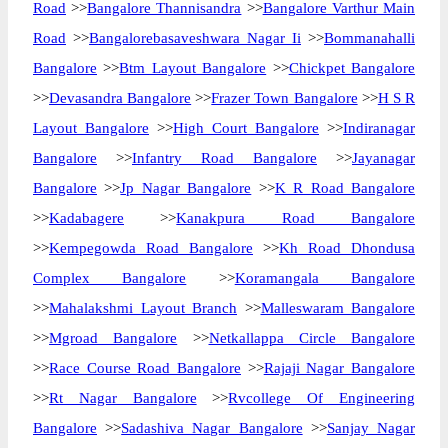
Road
>>
Bangalore Thannisandra
>>
Bangalore Varthur Main
Road
>>
Bangalorebasaveshwara Nagar Ii
>>
Bommanahalli
Bangalore
>>
Btm Layout Bangalore
>>
Chickpet Bangalore
>>
Devasandra Bangalore
>>
Frazer Town Bangalore
>>
H S R
Layout Bangalore
>>
High Court Bangalore
>>
Indiranagar
Bangalore
>>
Infantry Road Bangalore
>>
Jayanagar
Bangalore
>>
Jp Nagar Bangalore
>>
K R Road Bangalore
>>
Kadabagere
>>
Kanakpura Road Bangalore
>>
Kempegowda Road Bangalore
>>
Kh Road Dhondusa
Complex Bangalore
>>
Koramangala Bangalore
>>
Mahalakshmi Layout Branch
>>
Malleswaram Bangalore
>>
Mgroad Bangalore
>>
Netkallappa Circle Bangalore
>>
Race Course Road Bangalore
>>
Rajaji Nagar Bangalore
>>
Rt Nagar Bangalore
>>
Rvcollege Of Engineering
Bangalore
>>
Sadashiva Nagar Bangalore
>>
Sanjay Nagar