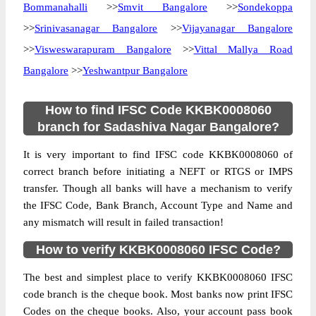
Bommanahalli
>>
Smvit Bangalore
>>
Sondekoppa
>>
Srinivasanagar Bangalore
>>
Vijayanagar Bangalore
>>
Visweswarapuram Bangalore
>>
Vittal Mallya Road
Bangalore
>>
Yeshwantpur Bangalore
How to find IFSC Code KKBK0008060
branch for Sadashiva Nagar Bangalore?
It is very important to find IFSC code KKBK0008060 of
correct branch before initiating a NEFT or RTGS or IMPS
transfer. Though all banks will have a mechanism to verify
the IFSC Code, Bank Branch, Account Type and Name and
any mismatch will result in failed transaction!
How to verify KKBK0008060 IFSC Code?
The best and simplest place to verify KKBK0008060 IFSC
code branch is the cheque book. Most banks now print IFSC
Codes on the cheque books. Also, your account pass book