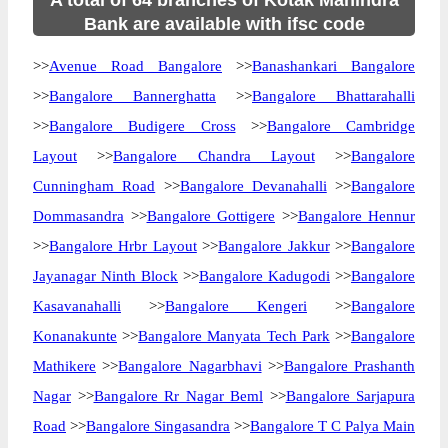
A total of 64 branches of Kotak Mahindra
Bank are available with ifsc code
>>
Avenue Road Bangalore
>>
Banashankari Bangalore
>>
Bangalore Bannerghatta
>>
Bangalore Bhattarahalli
>>
Bangalore Budigere Cross
>>
Bangalore Cambridge
Layout
>>
Bangalore Chandra Layout
>>
Bangalore
Cunningham Road
>>
Bangalore Devanahalli
>>
Bangalore
Dommasandra
>>
Bangalore Gottigere
>>
Bangalore Hennur
>>
Bangalore Hrbr Layout
>>
Bangalore Jakkur
>>
Bangalore
Jayanagar Ninth Block
>>
Bangalore Kadugodi
>>
Bangalore
Kasavanahalli
>>
Bangalore Kengeri
>>
Bangalore
Konanakunte
>>
Bangalore Manyata Tech Park
>>
Bangalore
Mathikere
>>
Bangalore Nagarbhavi
>>
Bangalore Prashanth
Nagar
>>
Bangalore Rr Nagar Beml
>>
Bangalore Sarjapura
Road
>>
Bangalore Singasandra
>>
Bangalore T C Palya Main