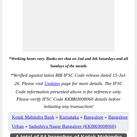
*Working hours vary. Banks are shut on 2nd and 4th Saturdays and all
Sundays of the month.
*
Verified against latest RBI IFSC Code release dated 15-Jul-
26. Please visit
Updates
page for more details. The IFSC
Code information presented above is for reference only.
Please verify IFSC Code KKBK0008060 details before
initiating any transaction!
Kotak Mahindra Bank
»
Karnataka
»
Bangalore
»
Bangalore
Urban
»
Sadashiva Nagar Bangalore (KKBK0008060)