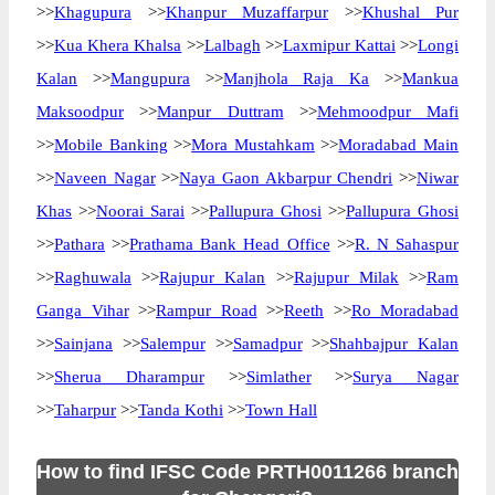
>>
Khagupura
>>
Khanpur Muzaffarpur
>>
Khushal Pur
>>
Kua Khera Khalsa
>>
Lalbagh
>>
Laxmipur Kattai
>>
Longi
Kalan
>>
Mangupura
>>
Manjhola Raja Ka
>>
Mankua
Maksoodpur
>>
Manpur Duttram
>>
Mehmoodpur Mafi
>>
Mobile Banking
>>
Mora Mustahkam
>>
Moradabad Main
>>
Naveen Nagar
>>
Naya Gaon Akbarpur Chendri
>>
Niwar
Khas
>>
Noorai Sarai
>>
Pallupura Ghosi
>>
Pallupura Ghosi
>>
Pathara
>>
Prathama Bank Head Office
>>
R. N Sahaspur
>>
Raghuwala
>>
Rajupur Kalan
>>
Rajupur Milak
>>
Ram
Ganga Vihar
>>
Rampur Road
>>
Reeth
>>
Ro Moradabad
>>
Sainjana
>>
Salempur
>>
Samadpur
>>
Shahbajpur Kalan
>>
Sherua Dharampur
>>
Simlather
>>
Surya Nagar
>>
Taharpur
>>
Tanda Kothi
>>
Town Hall
How to find IFSC Code PRTH0011266 branch