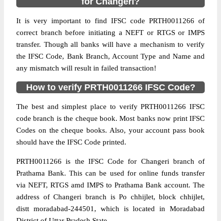
for Changeri?
It is very important to find IFSC code PRTH0011266 of
correct branch before initiating a NEFT or RTGS or IMPS
transfer. Though all banks will have a mechanism to verify
the IFSC Code, Bank Branch, Account Type and Name and
any mismatch will result in failed transaction!
How to verify PRTH0011266 IFSC Code?
The best and simplest place to verify PRTH0011266 IFSC
code branch is the cheque book. Most banks now print IFSC
Codes on the cheque books. Also, your account pass book
should have the IFSC Code printed.
PRTH0011266 is the IFSC Code for Changeri branch of
Prathama Bank. This can be used for online funds transfer
via NEFT, RTGS amd IMPS to Prathama Bank account. The
address of Changeri branch is Po chhijlet, block chhijlet,
distt moradabad-244501, which is located in Moradabad
District of Uttar Pradesh State.