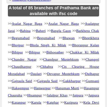
A total of 85 branches of Prathama Bank are
available with ifsc code
>>
Asalat Nagar Baga
>>
Asalat Nagar Baga
>>
Asalatpur
Jarai
>>
Babina
>>
Baheri
>>
Bangla Gaon
>>
Barkhera Chak
>>
Begumabad
>>
Begumabad
>>
Bhawan
>>
Bheetkhera
>>
Bhojpur
>>
Bhola Singh Ki Milak
>>
Bhoranpur Kalan
>>
Bibipur
>>
Bibipur
>>
Bithooather
>>
Chakkar Ki Milak
>>
Chander Nagar
>>
Chandpur Mustehkum
>>
Changeri
>>
Chaudharpur
>>
Chhabra
>>
Cts Clearing House
Moradabad
>>
Daulari
>>
Devapur Mustehkum
>>
Dulhapur
>>
Gajraula Said
>>
Gajraula Said
>>
Gakkharpur
>>
Gumsani
>>
Hakeempur
>>
Hameerpur
>>
Hanuman Murti
>>
Hasampur
Chauraha
>>
Hisampur
>>
Jalalpur Khas
>>
Jatpura
>>
Jatpura
>>
Karanpur
>>
Karula
>>
Katghar
>>
Kazipura
>>
Kela Devi