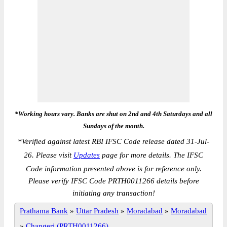
*Working hours vary. Banks are shut on 2nd and 4th Saturdays and all
Sundays of the month.
*
Verified against latest RBI IFSC Code release dated 31-Jul-
26. Please visit
Updates
page for more details. The IFSC
Code information presented above is for reference only.
Please verify IFSC Code PRTH0011266 details before
initiating any transaction!
Prathama Bank
»
Uttar Pradesh
»
Moradabad
»
Moradabad
»
Changeri (PRTH0011266)