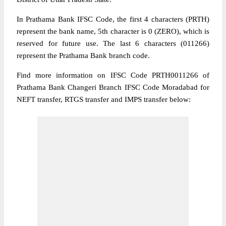
In Prathama Bank IFSC Code, the first 4 characters (PRTH)
represent the bank name, 5th character is 0 (ZERO), which is
reserved for future use. The last 6 characters (011266)
represent the Prathama Bank branch code.
Find more information on IFSC Code PRTH0011266 of
Prathama Bank Changeri Branch IFSC Code Moradabad for
NEFT transfer, RTGS transfer and IMPS transfer below: