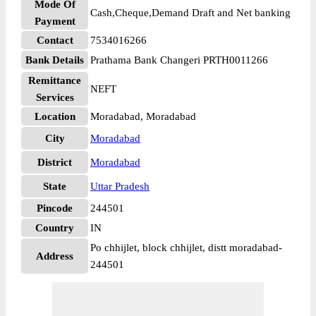
Mode Of
Cash,Cheque,Demand Draft and Net banking
Payment
Contact
7534016266
Bank Details
Prathama Bank Changeri PRTH0011266
Remittance
NEFT
Services
Location
Moradabad, Moradabad
City
Moradabad
District
Moradabad
State
Uttar Pradesh
Pincode
244501
Country
IN
Po chhijlet, block chhijlet, distt moradabad-
Address
244501