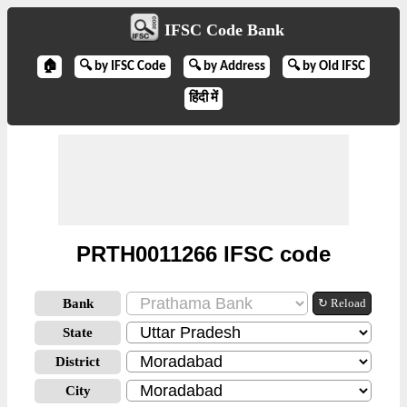
IFSC Code Bank
🏠
🔍 by IFSC Code
🔍 by Address
🔍 by Old IFSC
हिंदी में
PRTH0011266 IFSC code
Bank
↻ Reload
State
District
City