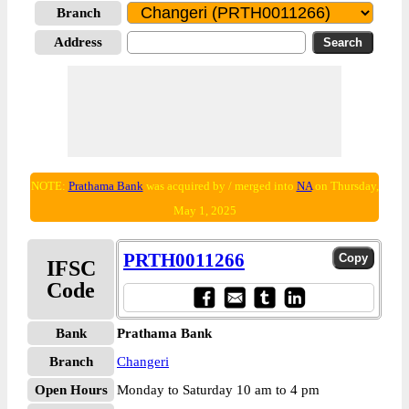
Branch
Address
NOTE:
Prathama Bank
was acquired by / merged into
NA
on Thursday,
May 1, 2025
PRTH0011266
IFSC
Code
Bank
Prathama Bank
Branch
Changeri
Open Hours
Monday to Saturday 10 am to 4 pm