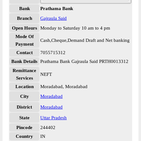
Bank
Prathama Bank
Branch
Gajraula Said
Open Hours
Monday to Saturday 10 am to 4 pm
Mode Of
Cash,Cheque,Demand Draft and Net banking
Payment
Contact
7055715312
Bank Details
Prathama Bank Gajraula Said PRTH0013312
Remittance
NEFT
Services
Location
Moradabad, Moradabad
City
Moradabad
District
Moradabad
State
Uttar Pradesh
Pincode
244402
Country
IN