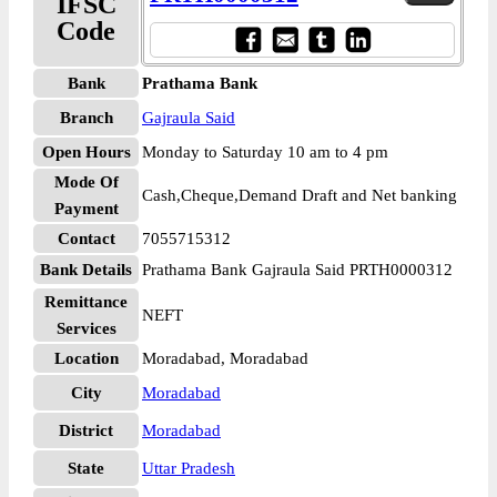
IFSC
Code
Bank
Prathama Bank
Branch
Gajraula Said
Open Hours
Monday to Saturday 10 am to 4 pm
Mode Of
Cash,Cheque,Demand Draft and Net banking
Payment
Contact
7055715312
Bank Details
Prathama Bank Gajraula Said PRTH0000312
Remittance
NEFT
Services
Location
Moradabad, Moradabad
City
Moradabad
District
Moradabad
State
Uttar Pradesh