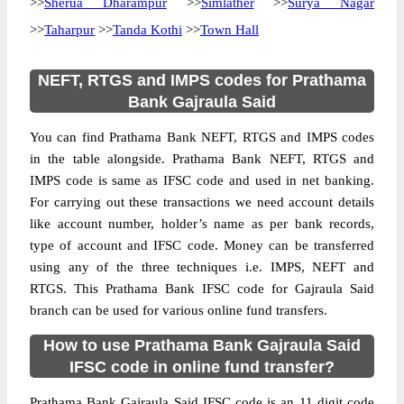
>>
Sherua Dharampur
>>
Simlather
>>
Surya Nagar
>>
Taharpur
>>
Tanda Kothi
>>
Town Hall
NEFT, RTGS and IMPS codes for Prathama
Bank Gajraula Said
You can find Prathama Bank NEFT, RTGS and IMPS codes
in the table alongside. Prathama Bank NEFT, RTGS and
IMPS code is same as IFSC code and used in net banking.
For carrying out these transactions we need account details
like account number, holder’s name as per bank records,
type of account and IFSC code. Money can be transferred
using any of the three techniques i.e. IMPS, NEFT and
RTGS. This Prathama Bank IFSC code for Gajraula Said
branch can be used for various online fund transfers.
How to use Prathama Bank Gajraula Said
IFSC code in online fund transfer?
Prathama Bank Gajraula Said IFSC code is an 11 digit code