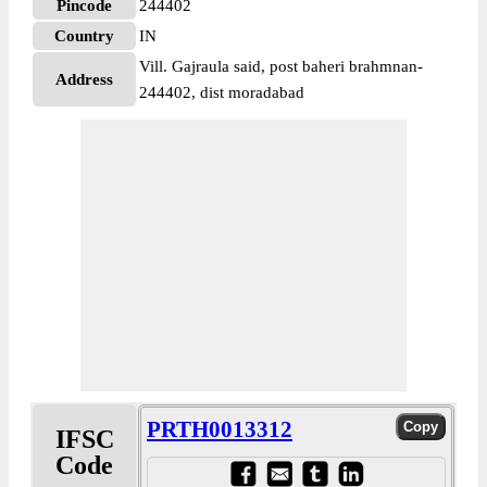
Pincode
244402
Country
IN
Vill. Gajraula said, post baheri brahmnan-
Address
244402, dist moradabad
PRTH0013312
IFSC
Code