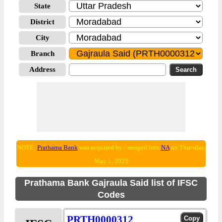
State
District
City
Branch
Address
NOTE:
Prathama Bank
was acquired by / merged into
NA
on Thursday,
May 1, 2025
Prathama Bank Gajraula Said list of IFSC
Codes
PRTH0000312