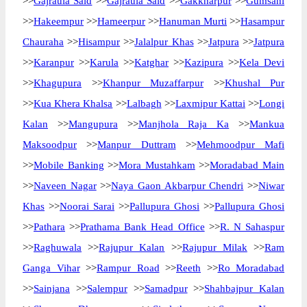
>>
Gajraula Said
>>
Gajraula Said
>>
Gakkharpur
>>
Gumsani
>>
Hakeempur
>>
Hameerpur
>>
Hanuman Murti
>>
Hasampur
Chauraha
>>
Hisampur
>>
Jalalpur Khas
>>
Jatpura
>>
Jatpura
>>
Karanpur
>>
Karula
>>
Katghar
>>
Kazipura
>>
Kela Devi
>>
Khagupura
>>
Khanpur Muzaffarpur
>>
Khushal Pur
>>
Kua Khera Khalsa
>>
Lalbagh
>>
Laxmipur Kattai
>>
Longi
Kalan
>>
Mangupura
>>
Manjhola Raja Ka
>>
Mankua
Maksoodpur
>>
Manpur Duttram
>>
Mehmoodpur Mafi
>>
Mobile Banking
>>
Mora Mustahkam
>>
Moradabad Main
>>
Naveen Nagar
>>
Naya Gaon Akbarpur Chendri
>>
Niwar
Khas
>>
Noorai Sarai
>>
Pallupura Ghosi
>>
Pallupura Ghosi
>>
Pathara
>>
Prathama Bank Head Office
>>
R. N Sahaspur
>>
Raghuwala
>>
Rajupur Kalan
>>
Rajupur Milak
>>
Ram
Ganga Vihar
>>
Rampur Road
>>
Reeth
>>
Ro Moradabad
>>
Sainjana
>>
Salempur
>>
Samadpur
>>
Shahbajpur Kalan