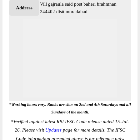
Vill gajraula said post baheri brahmnan
Address
244402 distt moradabad
*Working hours vary. Banks are shut on 2nd and 4th Saturdays and all
Sundays of the month.
*
Verified against latest RBI IFSC Code release dated 15-Jul-
26. Please visit
Updates
page for more details. The IFSC
Code information presented above is for reference only.