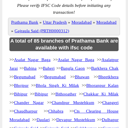
Please verify IFSC Code details before initiating any
transaction!
Prathama Bank
»
Uttar Pradesh
»
Moradabad
»
Moradabad
»
Gajraula Said (PRTH0000312)
A total of 85 branches of Prathama Bank are
available with ifsc code
>>
Asalat Nagar Baga
>>
Asalat Nagar Baga
>>
Asalatpur
Jarai
>>
Babina
>>
Baheri
>>
Bangla Gaon
>>
Barkhera Chak
>>
Begumabad
>>
Begumabad
>>
Bhawan
>>
Bheetkhera
>>
Bhojpur
>>
Bhola Singh Ki Milak
>>
Bhoranpur Kalan
>>
Bibipur
>>
Bibipur
>>
Bithooather
>>
Chakkar Ki Milak
>>
Chander Nagar
>>
Chandpur Mustehkum
>>
Changeri
>>
Chaudharpur
>>
Chhabra
>>
Cts Clearing House
Moradabad
>>
Daulari
>>
Devapur Mustehkum
>>
Dulhapur