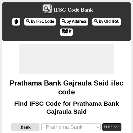
IFSC Code Bank
🏠
🔍 by IFSC Code
🔍 by Address
🔍 by Old IFSC
हिंदी में
Prathama Bank Gajraula Said ifsc
code
Find IFSC Code for Prathama Bank
Gajraula Said
Bank
↻ Reload