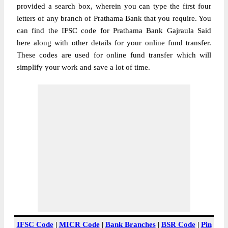
provided a search box, wherein you can type the first four
letters of any branch of Prathama Bank that you require. You
can find the IFSC code for Prathama Bank Gajraula Said
here along with other details for your online fund transfer.
These codes are used for online fund transfer which will
simplify your work and save a lot of time.
IFSC Code
|
MICR Code
|
Bank Branches
|
BSR Code
|
Pin