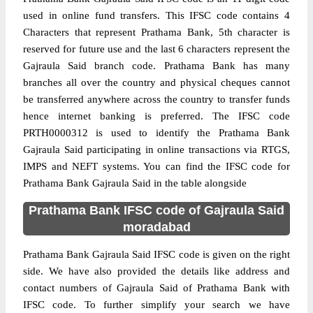
used in online fund transfers. This IFSC code contains 4
Characters that represent Prathama Bank, 5th character is
reserved for future use and the last 6 characters represent the
Gajraula Said branch code. Prathama Bank has many
branches all over the country and physical cheques cannot
be transferred anywhere across the country to transfer funds
hence internet banking is preferred. The IFSC code
PRTH0000312 is used to identify the Prathama Bank
Gajraula Said participating in online transactions via RTGS,
IMPS and NEFT systems. You can find the IFSC code for
Prathama Bank Gajraula Said in the table alongside
Prathama Bank IFSC code of Gajraula Said
moradabad
Prathama Bank Gajraula Said IFSC code is given on the right
side. We have also provided the details like address and
contact numbers of Gajraula Said of Prathama Bank with
IFSC code. To further simplify your search we have