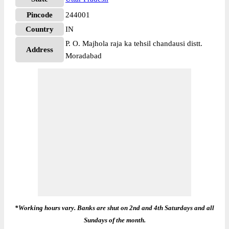
Pincode
244001
Country
IN
P. O. Majhola raja ka tehsil chandausi distt.
Address
Moradabad
*Working hours vary. Banks are shut on 2nd and 4th Saturdays and all
Sundays of the month.