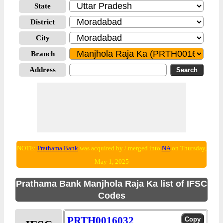
State
District
City
Branch
Address
NOTE:
Prathama Bank
was acquired by / merged into
NA
on Thursday,
May 1, 2025
Prathama Bank Manjhola Raja Ka list of IFSC
Codes
PRTH0016032