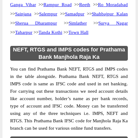
Ganga Vihar
>>
Rampur Road
>>
Reeth
>>
Ro Moradabad
>>
Sainjana
>>
Salempur
>>
Samadpur
>>
Shahbajpur Kalan
>>
Sherua Dharampur
>>
Simlather
>>
Surya Nagar
>>
Taharpur
>>
Tanda Kothi
>>
Town Hall
NEFT, RTGS and IMPS codes for Prathama
Bank Manjhola Raja Ka
You can find Prathama Bank NEFT, RTGS and IMPS codes
in the table alongside. Prathama Bank NEFT, RTGS and
IMPS code is same as IFSC code and used in net banking.
For carrying out these transactions we need account details
like account number, holder’s name as per bank records,
type of account and IFSC code. Money can be transferred
using any of the three techniques i.e. IMPS, NEFT and
RTGS. This Prathama Bank IFSC code for Manjhola Raja Ka
branch can be used for various online fund transfers.