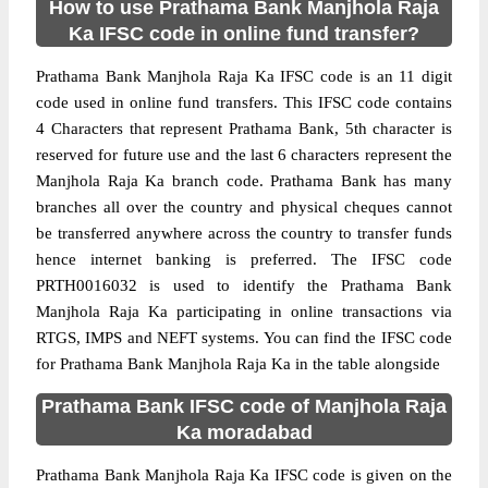
How to use Prathama Bank Manjhola Raja
Ka IFSC code in online fund transfer?
Prathama Bank Manjhola Raja Ka IFSC code is an 11 digit
code used in online fund transfers. This IFSC code contains
4 Characters that represent Prathama Bank, 5th character is
reserved for future use and the last 6 characters represent the
Manjhola Raja Ka branch code. Prathama Bank has many
branches all over the country and physical cheques cannot
be transferred anywhere across the country to transfer funds
hence internet banking is preferred. The IFSC code
PRTH0016032 is used to identify the Prathama Bank
Manjhola Raja Ka participating in online transactions via
RTGS, IMPS and NEFT systems. You can find the IFSC code
for Prathama Bank Manjhola Raja Ka in the table alongside
Prathama Bank IFSC code of Manjhola Raja
Ka moradabad
Prathama Bank Manjhola Raja Ka IFSC code is given on the