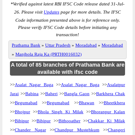
*
Verified against latest RBI IFSC Code release dated 31-Jul-
26. Please visit
Updates
page for more details. The IFSC
Code information presented above is for reference only.
Please verify IFSC Code details before initiating any
transaction!
Prathama Bank
»
Uttar Pradesh
»
Moradabad
»
Moradabad
»
Manjhola Raja Ka (PRTH0016032)
A total of 85 branches of Prathama Bank are
available with ifsc code
>>
Asalat Nagar Baga
>>
Asalat Nagar Baga
>>
Asalatpur
Jarai
>>
Babina
>>
Baheri
>>
Bangla Gaon
>>
Barkhera Chak
>>
Begumabad
>>
Begumabad
>>
Bhawan
>>
Bheetkhera
>>
Bhojpur
>>
Bhola Singh Ki Milak
>>
Bhoranpur Kalan
>>
Bibipur
>>
Bibipur
>>
Bithooather
>>
Chakkar Ki Milak
>>
Chander Nagar
>>
Chandpur Mustehkum
>>
Changeri