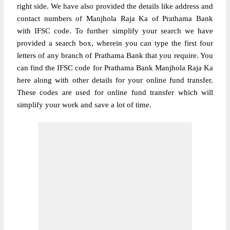
right side. We have also provided the details like address and
contact numbers of Manjhola Raja Ka of Prathama Bank
with IFSC code. To further simplify your search we have
provided a search box, wherein you can type the first four
letters of any branch of Prathama Bank that you require. You
can find the IFSC code for Prathama Bank Manjhola Raja Ka
here along with other details for your online fund transfer.
These codes are used for online fund transfer which will
simplify your work and save a lot of time.