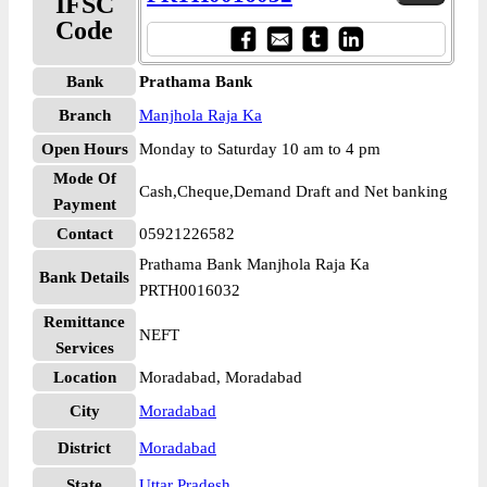
IFSC
Code
Bank
Prathama Bank
Branch
Manjhola Raja Ka
Open Hours
Monday to Saturday 10 am to 4 pm
Mode Of
Cash,Cheque,Demand Draft and Net banking
Payment
Contact
05921226582
Prathama Bank Manjhola Raja Ka
Bank Details
PRTH0016032
Remittance
NEFT
Services
Location
Moradabad, Moradabad
City
Moradabad
District
Moradabad
State
Uttar Pradesh