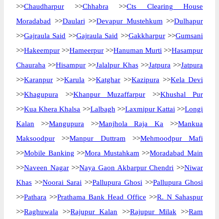
>>
Chaudharpur
>>
Chhabra
>>
Cts Clearing House
Moradabad
>>
Daulari
>>
Devapur Mustehkum
>>
Dulhapur
>>
Gajraula Said
>>
Gajraula Said
>>
Gakkharpur
>>
Gumsani
>>
Hakeempur
>>
Hameerpur
>>
Hanuman Murti
>>
Hasampur
Chauraha
>>
Hisampur
>>
Jalalpur Khas
>>
Jatpura
>>
Jatpura
>>
Karanpur
>>
Karula
>>
Katghar
>>
Kazipura
>>
Kela Devi
>>
Khagupura
>>
Khanpur Muzaffarpur
>>
Khushal Pur
>>
Kua Khera Khalsa
>>
Lalbagh
>>
Laxmipur Kattai
>>
Longi
Kalan
>>
Mangupura
>>
Manjhola Raja Ka
>>
Mankua
Maksoodpur
>>
Manpur Duttram
>>
Mehmoodpur Mafi
>>
Mobile Banking
>>
Mora Mustahkam
>>
Moradabad Main
>>
Naveen Nagar
>>
Naya Gaon Akbarpur Chendri
>>
Niwar
Khas
>>
Noorai Sarai
>>
Pallupura Ghosi
>>
Pallupura Ghosi
>>
Pathara
>>
Prathama Bank Head Office
>>
R. N Sahaspur
>>
Raghuwala
>>
Rajupur Kalan
>>
Rajupur Milak
>>
Ram