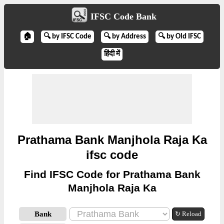
IFSC Code Bank
🏠
🔍 by IFSC Code
🔍 by Address
🔍 by Old IFSC
हिंदी में
Prathama Bank Manjhola Raja Ka
ifsc code
Find IFSC Code for Prathama Bank
Manjhola Raja Ka
Bank
↻ Reload