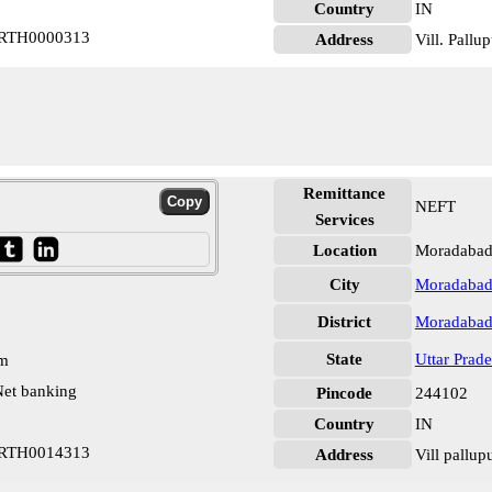
Country
IN
 PRTH0000313
Address
Vill. Pall
Remittance
NEFT
Services
Location
Moradabad
City
Moradaba
District
Moradaba
State
Uttar Prad
pm
et banking
Pincode
244102
Country
IN
 PRTH0014313
Address
Vill pallu