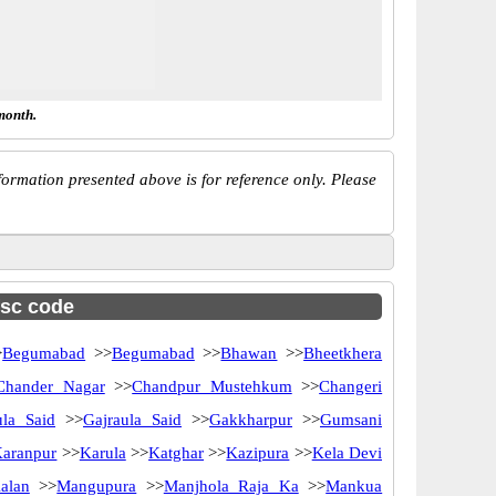
month.
ormation presented above is for reference only. Please
fsc code
>
Begumabad
>>
Begumabad
>>
Bhawan
>>
Bheetkhera
Chander Nagar
>>
Chandpur Mustehkum
>>
Changeri
ula Said
>>
Gajraula Said
>>
Gakkharpur
>>
Gumsani
aranpur
>>
Karula
>>
Katghar
>>
Kazipura
>>
Kela Devi
alan
>>
Mangupura
>>
Manjhola Raja Ka
>>
Mankua