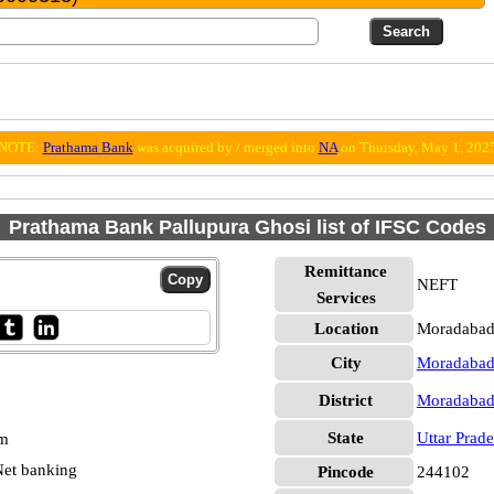
NOTE:
Prathama Bank
was acquired by / merged into
NA
on Thursday, May 1, 202
Prathama Bank Pallupura Ghosi list of IFSC Codes
Remittance
NEFT
Services
Location
Moradabad
City
Moradaba
District
Moradaba
State
Uttar Prad
pm
et banking
Pincode
244102