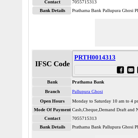
Contact
7055715313
Bank Details
Prathama Bank Pallupura Ghosi
PRTH0014313
IFSC Code
Bank
Prathama Bank
Branch
Pallupura Ghosi
Open Hours
Monday to Saturday 10 am to 4 
Mode Of Payment
Cash,Cheque,Demand Draft and N
Contact
7055715313
Bank Details
Prathama Bank Pallupura Ghosi