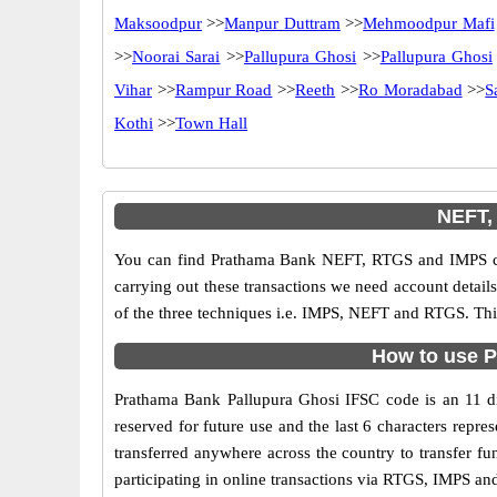
Maksoodpur
>>
Manpur Duttram
>>
Mehmoodpur Mafi
>>
Noorai Sarai
>>
Pallupura Ghosi
>>
Pallupura Ghosi
Vihar
>>
Rampur Road
>>
Reeth
>>
Ro Moradabad
>>
S
Kothi
>>
Town Hall
NEFT,
You can find Prathama Bank NEFT, RTGS and IMPS cod
carrying out these transactions we need account detai
of the three techniques i.e. IMPS, NEFT and RTGS. Thi
How to use P
Prathama Bank Pallupura Ghosi IFSC code is an 11 dig
reserved for future use and the last 6 characters rep
transferred anywhere across the country to transfer 
participating in online transactions via RTGS, IMPS a