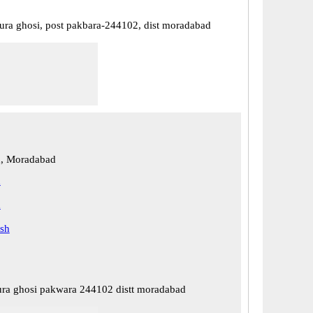
upura ghosi, post pakbara-244102, dist moradabad
, Moradabad
d
d
esh
pura ghosi pakwara 244102 distt moradabad