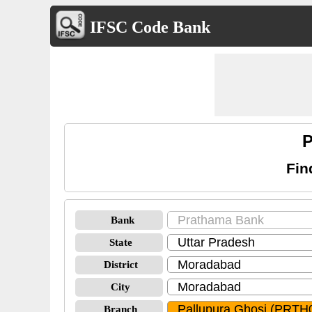
IFSC Code Bank
P
Fin
Bank
State
District
City
Branch