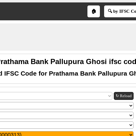
🏠
🔍 by IFSC C
rathama Bank Pallupura Ghosi ifsc co
d IFSC Code for Prathama Bank Pallupura G
↻ Reload