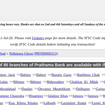
ing hours vary. Banks are shut on 2nd and 4th Saturdays and all Sundays of the 
1-Jul-26. Please visit
Updates
page for more details. The IFSC Code inf
verify IFSC Code details before initiating any transaction!
abad
»
Pallupura Ghosi (PRTH0000313)
 of 85 branches of Prathama Bank are available with i
tpur Jarai
>>
Babina
>>
Baheri
>>
Bangla Gaon
>>
Barkhera Chak
>
Kalan
>>
Bibipur
>>
Bibipur
>>
Bithooather
>>
Chakkar Ki Milak
>>
Moradabad
>>
Daulari
>>
Devapur Mustehkum
>>
Dulhapur
>>
Gajra
ampur Chauraha
>>
Hisampur
>>
Jalalpur Khas
>>
Jatpura
>>
Jatpura
>>
K
ur
>>
Kua Khera Khalsa
>>
Lalbagh
>>
Laxmipur Kattai
>>
Longi K