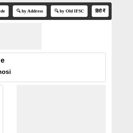
ode
🔍 by Address
🔍 by Old IFSC
हिंदी में
de
hosi