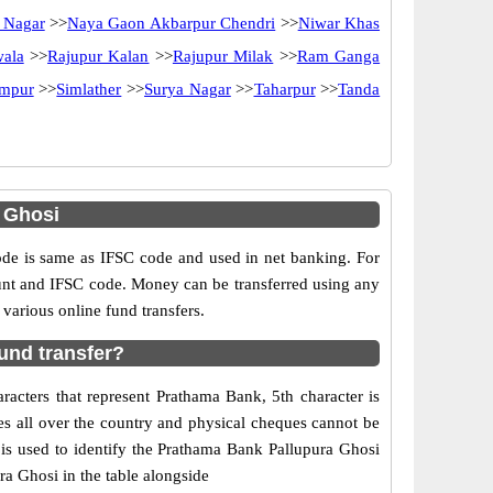
 Nagar
>>
Naya Gaon Akbarpur Chendri
>>
Niwar Khas
ala
>>
Rajupur Kalan
>>
Rajupur Milak
>>
Ram Ganga
ampur
>>
Simlather
>>
Surya Nagar
>>
Taharpur
>>
Tanda
 Ghosi
e is same as IFSC code and used in net banking. For
ount and IFSC code. Money can be transferred using any
arious online fund transfers.
und transfer?
acters that represent Prathama Bank, 5th character is
es all over the country and physical cheques cannot be
is used to identify the Prathama Bank Pallupura Ghosi
a Ghosi in the table alongside