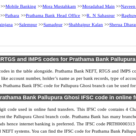
>>
Mobile Banking
>>
Mora Mustahkam
>>
Moradabad Main
>>
Naveen
>>
Pathara
>>
Prathama Bank Head Office
>>
R. N Sahaspur
>>
Raghuw
ainjana
>>
Salempur
>>
Samadpur
>>
Shahbajpur Kalan
>>
Sherua Dhar
 RTGS and IMPS codes for Prathama Bank Pallupura
es in the table alongside. Prathama Bank NEFT, RTGS and IMPS cod
ls like account number, holder’s name as per bank records, type of acc
s Prathama Bank IFSC code for Pallupura Ghosi branch can be used for v
rathama Bank Pallupura Ghosi IFSC code in online f
it code used in online fund transfers. This IFSC code contains 4 Char
resent the Pallupura Ghosi branch code. Prathama Bank has many branch
funds hence internet banking is preferred. The IFSC code PRTH0000313 
nd NEFT systems. You can find the IFSC code for Prathama Bank Pallupur