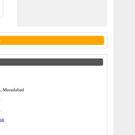
5
, Moradabad
d
d
esh