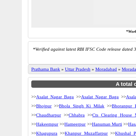
*Work
*
Verified against latest RBI IFSC Code release dated 3
Prathama Bank
»
Uttar Pradesh
»
Moradabad
»
Morad
A total
>>
Asalat Nagar Baga
>>
Asalat Nagar Baga
>>
Asala
>>
Bhojpur
>>
Bhola Singh Ki Milak
>>
Bhoranpur 
>>
Chaudharpur
>>
Chhabra
>>
Cts Clearing House 
>>
Hakeempur
>>
Hameerpur
>>
Hanuman Murti
>>
Has
>>
Khagupura
>>
Khanpur Muzaffarpur
>>
Khushal P