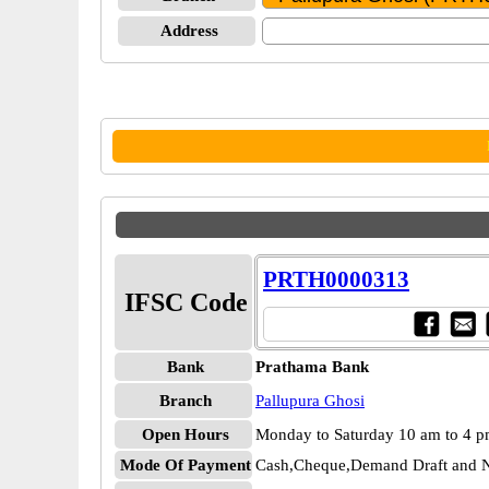
Address
PRTH0000313
IFSC Code
Bank
Prathama Bank
Branch
Pallupura Ghosi
Open Hours
Monday to Saturday 10 am to 4 
Mode Of Payment
Cash,Cheque,Demand Draft and N