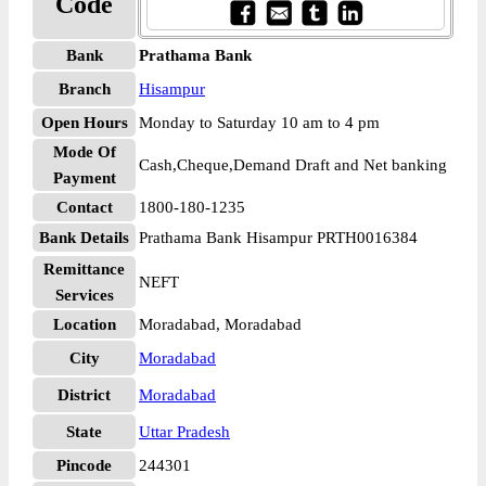
Code
Bank
Prathama Bank
Branch
Hisampur
Open Hours
Monday to Saturday 10 am to 4 pm
Mode Of
Cash,Cheque,Demand Draft and Net banking
Payment
Contact
1800-180-1235
Bank Details
Prathama Bank Hisampur PRTH0016384
Remittance
NEFT
Services
Location
Moradabad, Moradabad
City
Moradabad
District
Moradabad
State
Uttar Pradesh
Pincode
244301