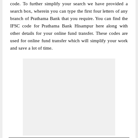
code. To further simplify your search we have provided a
search box, wherein you can type the first four letters of any
branch of Prathama Bank that you require. You can find the
IFSC code for Prathama Bank Hisampur here along with
other details for your online fund transfer. These codes are
used for online fund transfer which will simplify your work
and save a lot of time.