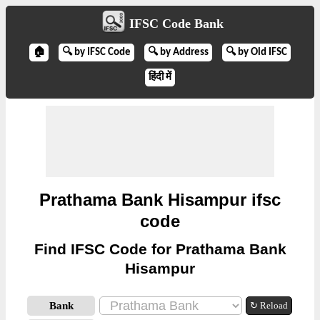
IFSC Code Bank
🏠
🔍 by IFSC Code
🔍 by Address
🔍 by Old IFSC
हिंदी में
Prathama Bank Hisampur ifsc
code
Find IFSC Code for Prathama Bank
Hisampur
Bank
↻ Reload