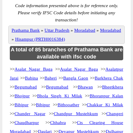
Code information presented above is for reference only.
Please verify IFSC Code details before initiating any
transaction!
Prathama Bank
»
Uttar Pradesh
»
Moradabad
»
Moradabad
»
Hisampur (PRTH0016384)
A total of 85 branches of Prathama Bank are
available with ifsc code
>>
Asalat Nagar Baga
>>
Asalat Nagar Baga
>>
Asalatpur
Jarai
>>
Babina
>>
Baheri
>>
Bangla Gaon
>>
Barkhera Chak
>>
Begumabad
>>
Begumabad
>>
Bhawan
>>
Bheetkhera
>>
Bhojpur
>>
Bhola Singh Ki Milak
>>
Bhoranpur Kalan
>>
Bibipur
>>
Bibipur
>>
Bithooather
>>
Chakkar Ki Milak
>>
Chander Nagar
>>
Chandpur Mustehkum
>>
Changeri
>>
Chaudharpur
>>
Chhabra
>>
Cts Clearing House
Moradabad
>>
Daulari
>>
Devapur Mustehkum
>>
Dulhapur