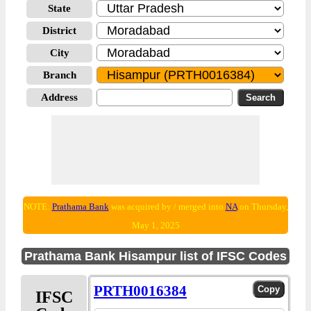
State
District
City
Branch
Address
NOTE:
Prathama Bank
was acquired by / merged into
NA
on Thursday,
May 1, 2025
Prathama Bank Hisampur list of IFSC Codes
PRTH0016384
IFSC