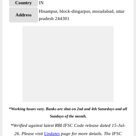
Country
IN
Hisampur, block-dingarpur, moradabad, uttar
Address
pradesh 244301
*Working hours vary. Banks are shut on 2nd and 4th Saturdays and all
Sundays of the month.
*
Verified against latest RBI IFSC Code release dated 15-Jul-
26. Please visit
Updates
page for more details. The IFSC