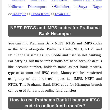
>>
Sherua Dharampur
>>
Simlather
>>
Surya Nagar
>>
Taharpur
>>
Tanda Kothi
>>
Town Hall
NEFT, RTGS and IMPS codes for Prathama
Bank Hisampur
You can find Prathama Bank NEFT, RTGS and IMPS codes
in the table alongside. Prathama Bank NEFT, RTGS and
IMPS code is same as IFSC code and used in net banking.
For carrying out these transactions we need account details
like account number, holder’s name as per bank records,
type of account and IFSC code. Money can be transferred
using any of the three techniques i.e. IMPS, NEFT and
RTGS. This Prathama Bank IFSC code for Hisampur branch
can be used for various online fund transfers.
How to use Prathama Bank Hisampur IFSC
code in online fund transfer?