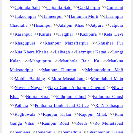
>>
Gajraula Said
>>
Gajraula Said
>>
Gakkharpur
>>
Gumsani
>>
Hakeempur
>>
Hameerpur
>>
Hanuman Murti
>>
Hasampur
Chauraha
>>
Hisampur
>>
Jalalpur Khas
>>
Jatpura
>>
Jatpura
>>
Karanpur
>>
Karula
>>
Katghar
>>
Kazipura
>>
Kela Devi
>>
Khagupura
>>
Khanpur Muzaffarpur
>>
Khushal Pur
>>
Kua Khera Khalsa
>>
Lalbagh
>>
Laxmipur Kattai
>>
Longi
Kalan
>>
Mangupura
>>
Manjhola Raja Ka
>>
Mankua
Maksoodpur
>>
Manpur Duttram
>>
Mehmoodpur Mafi
>>
Mobile Banking
>>
Mora Mustahkam
>>
Moradabad Main
>>
Naveen Nagar
>>
Naya Gaon Akbarpur Chendri
>>
Niwar
Khas
>>
Noorai Sarai
>>
Pallupura Ghosi
>>
Pallupura Ghosi
>>
Pathara
>>
Prathama Bank Head Office
>>
R. N Sahaspur
>>
Raghuwala
>>
Rajupur Kalan
>>
Rajupur Milak
>>
Ram
Ganga Vihar
>>
Rampur Road
>>
Reeth
>>
Ro Moradabad
>>
Sainjana
>>
Salempur
>>
Samadpur
>>
Shahbajpur Kalan