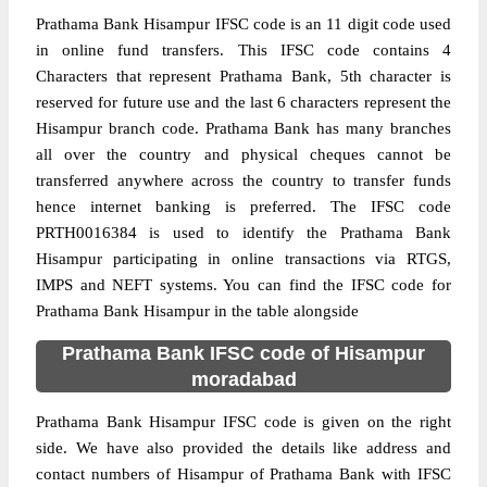
Prathama Bank Hisampur IFSC code is an 11 digit code used
in online fund transfers. This IFSC code contains 4
Characters that represent Prathama Bank, 5th character is
reserved for future use and the last 6 characters represent the
Hisampur branch code. Prathama Bank has many branches
all over the country and physical cheques cannot be
transferred anywhere across the country to transfer funds
hence internet banking is preferred. The IFSC code
PRTH0016384 is used to identify the Prathama Bank
Hisampur participating in online transactions via RTGS,
IMPS and NEFT systems. You can find the IFSC code for
Prathama Bank Hisampur in the table alongside
Prathama Bank IFSC code of Hisampur
moradabad
Prathama Bank Hisampur IFSC code is given on the right
side. We have also provided the details like address and
contact numbers of Hisampur of Prathama Bank with IFSC