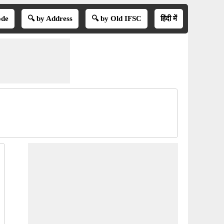
ode
🔍 by Address
🔍 by Old IFSC
हिंदी में