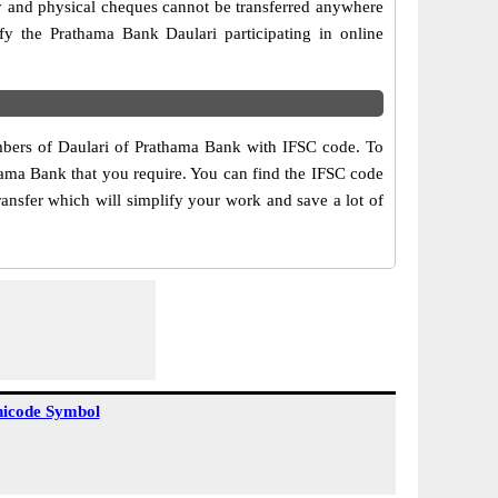
ry and physical cheques cannot be transferred anywhere
fy the Prathama Bank Daulari participating in online
umbers of Daulari of Prathama Bank with IFSC code. To
thama Bank that you require. You can find the IFSC code
ransfer which will simplify your work and save a lot of
icode Symbol