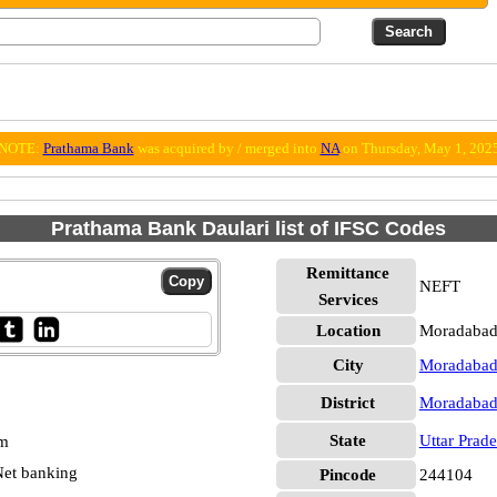
NOTE:
Prathama Bank
was acquired by / merged into
NA
on Thursday, May 1, 202
Prathama Bank Daulari list of IFSC Codes
Remittance
NEFT
Services
Location
Moradabad
City
Moradaba
District
Moradaba
State
Uttar Prad
pm
et banking
Pincode
244104