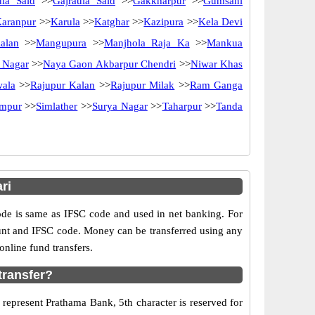
ula Said
>>
Gajraula Said
>>
Gakkharpur
>>
Gumsani
aranpur
>>
Karula
>>
Katghar
>>
Kazipura
>>
Kela Devi
alan
>>
Mangupura
>>
Manjhola Raja Ka
>>
Mankua
 Nagar
>>
Naya Gaon Akbarpur Chendri
>>
Niwar Khas
ala
>>
Rajupur Kalan
>>
Rajupur Milak
>>
Ram Ganga
ampur
>>
Simlather
>>
Surya Nagar
>>
Taharpur
>>
Tanda
ri
e is same as IFSC code and used in net banking. For
ount and IFSC code. Money can be transferred using any
nline fund transfers.
transfer?
 represent Prathama Bank, 5th character is reserved for