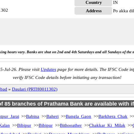
Country
IN
1302
Address
Po akka di
ing hours vary. Banks are shut on 2nd and 4th Saturdays and all Sundays of the 
5-Jul-26. Please visit
Updates
page for more details. The IFSC Code inf
verify IFSC Code details before initiating any transaction!
abad
»
Daulari (PRTH0011302)
 of 85 branches of Prathama Bank are available with i
tpur Jarai
>>
Babina
>>
Baheri
>>
Bangla Gaon
>>
Barkhera Chak
>
Kalan
>>
Bibipur
>>
Bibipur
>>
Bithooather
>>
Chakkar Ki Milak
>>