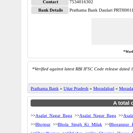
Contact
7534016302
Bank Details
Prathama Bank Daulari PRTH001
*Work
*
Verified against latest RBI IFSC Code release dated 1
Prathama Bank
»
Uttar Pradesh
»
Moradabad
»
Morad
A total
>>
Asalat Nagar Baga
>>
Asalat Nagar Baga
>>
Asala
>>
Bhojpur
>>
Bhola Singh Ki Milak
>>
Bhoranpur 