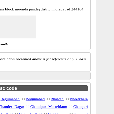
lari block moonda pandeydistrict moradabad 244104
month.
ormation presented above is for reference only. Please
fsc code
>
Begumabad
>>
Begumabad
>>
Bhawan
>>
Bheetkhera
Chander Nagar
>>
Chandpur Mustehkum
>>
Changeri