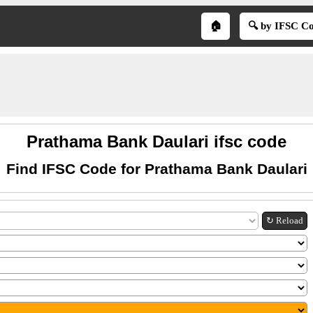
🏠
🔍 by IFSC C
Prathama Bank Daulari ifsc code
Find IFSC Code for Prathama Bank Daulari
↻ Reload