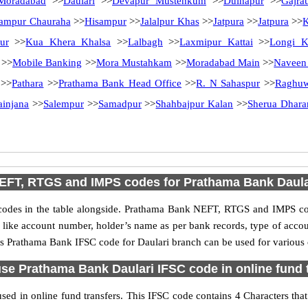
Moradabad
>>
Daulari
>>
Devapur Mustehkum
>>
Dulhapur
>>
Gajra
ampur Chauraha
>>
Hisampur
>>
Jalalpur Khas
>>
Jatpura
>>
Jatpura
>>
K
ur
>>
Kua Khera Khalsa
>>
Lalbagh
>>
Laxmipur Kattai
>>
Longi K
>>
Mobile Banking
>>
Mora Mustahkam
>>
Moradabad Main
>>
Naveen
>>
Pathara
>>
Prathama Bank Head Office
>>
R. N Sahaspur
>>
Raghuw
ainjana
>>
Salempur
>>
Samadpur
>>
Shahbajpur Kalan
>>
Sherua Dhar
EFT, RTGS and IMPS codes for Prathama Bank Daula
es in the table alongside. Prathama Bank NEFT, RTGS and IMPS cod
ls like account number, holder’s name as per bank records, type of acc
s Prathama Bank IFSC code for Daulari branch can be used for various o
se Prathama Bank Daulari IFSC code in online fund 
ed in online fund transfers. This IFSC code contains 4 Characters that