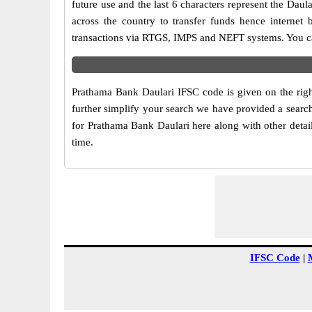
future use and the last 6 characters represent the Da
across the country to transfer funds hence internet
transactions via RTGS, IMPS and NEFT systems. You ca
Prathama Bank Daulari IFSC code is given on the righ
further simplify your search we have provided a search
for Prathama Bank Daulari here along with other detail
time.
IFSC Code
|