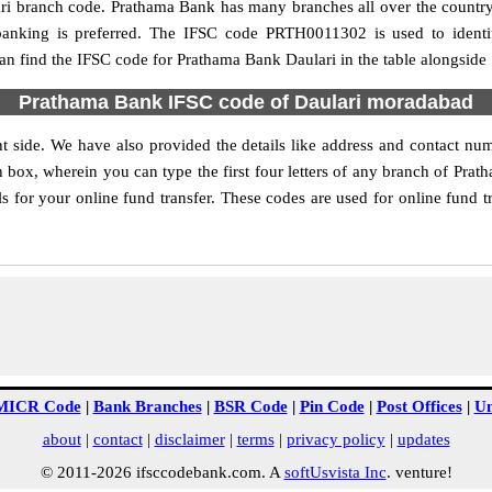
ulari branch code. Prathama Bank has many branches all over the count
 banking is preferred. The IFSC code PRTH0011302 is used to identi
n find the IFSC code for Prathama Bank Daulari in the table alongside
Prathama Bank IFSC code of Daulari moradabad
t side. We have also provided the details like address and contact n
 box, wherein you can type the first four letters of any branch of Pra
s for your online fund transfer. These codes are used for online fund t
MICR Code
|
Bank Branches
|
BSR Code
|
Pin Code
|
Post Offices
|
Un
about
|
contact
|
disclaimer
|
terms
|
privacy policy
|
updates
© 2011-2026 ifsccodebank.com. A
softUsvista Inc
. venture!