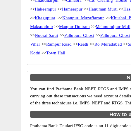
>>
Chaudharpur
>>
Chhabra
>>
Cts Clearing House 
>>
Hakeempur
>>
Hameerpur
>>
Hanuman Murti
>>
Has
>>
Khagupura
>>
Khanpur Muzaffarpur
>>
Khushal P
Maksoodpur
>>
Manpur Duttram
>>
Mehmoodpur Mafi
>>
Noorai Sarai
>>
Pallupura Ghosi
>>
Pallupura Ghosi
Vihar
>>
Rampur Road
>>
Reeth
>>
Ro Moradabad
>>
S
Kothi
>>
Town Hall
N
You can find Prathama Bank NEFT, RTGS and IMPS cod
carrying out these transactions we need account detai
of the three techniques i.e. IMPS, NEFT and RTGS. Thi
How to u
Prathama Bank Daulari IFSC code is an 11 digit code us