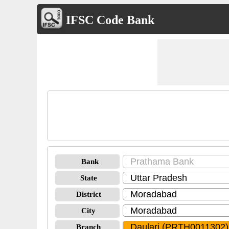
IFSC Code Bank
Bank
State
District
City
Branch