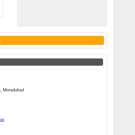
5
, Moradabad
d
d
esh