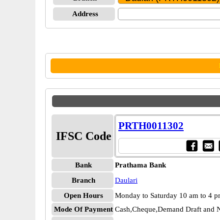
Address
PRTH0011302
IFSC Code
Bank
Prathama Bank
Branch
Daulari
Open Hours
Monday to Saturday 10 am to 4 
Mode Of Payment
Cash,Cheque,Demand Draft and N