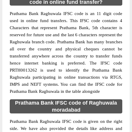
code in online fund transfer?
Prathama Bank Raghuwala IFSC code is an 11 digit code
used in online fund transfers. This IFSC code contains 4
Characters that represent Prathama Bank, 5th character is
reserved for future use and the last 6 characters represent the
Raghuwala branch code. Prathama Bank has many branches
all over the country and physical cheques cannot be
transferred anywhere across the country to transfer funds
hence internet banking is preferred. The IFSC code
PRTH0013262 is used to identify the Prathama Bank
Raghuwala participating in online transactions via RTGS,
IMPS and NEFT systems. You can find the IFSC code for
Prathama Bank Raghuwala in the table alongside
Prathama Bank IFSC code of Raghuwala
moradabad
Prathama Bank Raghuwala IFSC code is given on the right
side. We have also provided the details like address and