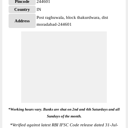
Pincode
244601
Country
IN
Post raghuwala, block thakurdwara, dist
Address
moradabad-244601
*Working hours vary. Banks are shut on 2nd and 4th Saturdays and all
Sundays of the month.
*
Verified against latest RBI IFSC Code release dated 31-Jul-