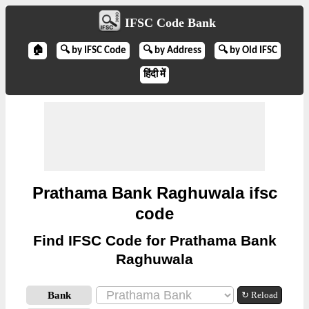
IFSC Code Bank
🏠
🔍 by IFSC Code
🔍 by Address
🔍 by Old IFSC
हिंदी में
Prathama Bank Raghuwala ifsc
code
Find IFSC Code for Prathama Bank
Raghuwala
Bank
↻ Reload