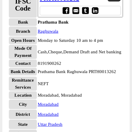
IFSC
Code
Bank
Prathama Bank
Branch
Raghuwala
Open Hours
Monday to Saturday 10 am to 4 pm
Mode Of
Cash,Cheque,Demand Draft and Net banking
Payment
Contact
8191900262
Bank Details
Prathama Bank Raghuwala PRTH0013262
Remittance
NEFT
Services
Location
Moradabad, Moradabad
City
Moradabad
District
Moradabad
State
Uttar Pradesh