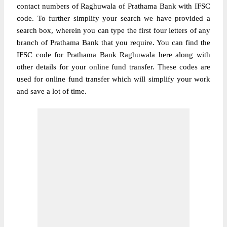
contact numbers of Raghuwala of Prathama Bank with IFSC
code. To further simplify your search we have provided a
search box, wherein you can type the first four letters of any
branch of Prathama Bank that you require. You can find the
IFSC code for Prathama Bank Raghuwala here along with
other details for your online fund transfer. These codes are
used for online fund transfer which will simplify your work
and save a lot of time.