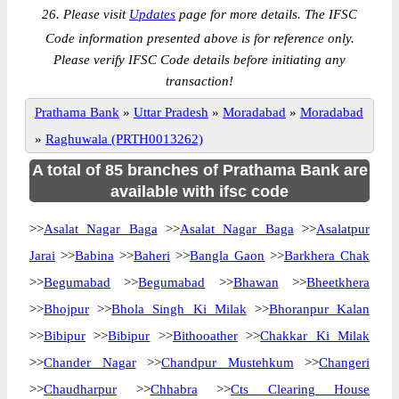
26. Please visit
Updates
page for more details. The IFSC
Code information presented above is for reference only.
Please verify IFSC Code details before initiating any
transaction!
Prathama Bank
»
Uttar Pradesh
»
Moradabad
»
Moradabad
»
Raghuwala (PRTH0013262)
A total of 85 branches of Prathama Bank are
available with ifsc code
>>
Asalat Nagar Baga
>>
Asalat Nagar Baga
>>
Asalatpur
Jarai
>>
Babina
>>
Baheri
>>
Bangla Gaon
>>
Barkhera Chak
>>
Begumabad
>>
Begumabad
>>
Bhawan
>>
Bheetkhera
>>
Bhojpur
>>
Bhola Singh Ki Milak
>>
Bhoranpur Kalan
>>
Bibipur
>>
Bibipur
>>
Bithooather
>>
Chakkar Ki Milak
>>
Chander Nagar
>>
Chandpur Mustehkum
>>
Changeri
>>
Chaudharpur
>>
Chhabra
>>
Cts Clearing House