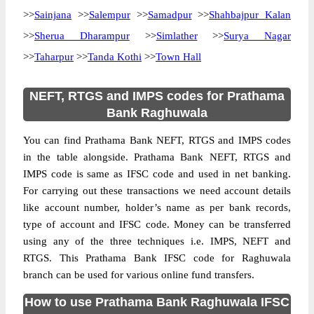
>>
Sainjana
>>
Salempur
>>
Samadpur
>>
Shahbajpur Kalan
>>
Sherua Dharampur
>>
Simlather
>>
Surya Nagar
>>
Taharpur
>>
Tanda Kothi
>>
Town Hall
NEFT, RTGS and IMPS codes for Prathama
Bank Raghuwala
You can find Prathama Bank NEFT, RTGS and IMPS codes
in the table alongside. Prathama Bank NEFT, RTGS and
IMPS code is same as IFSC code and used in net banking.
For carrying out these transactions we need account details
like account number, holder’s name as per bank records,
type of account and IFSC code. Money can be transferred
using any of the three techniques i.e. IMPS, NEFT and
RTGS. This Prathama Bank IFSC code for Raghuwala
branch can be used for various online fund transfers.
How to use Prathama Bank Raghuwala IFSC