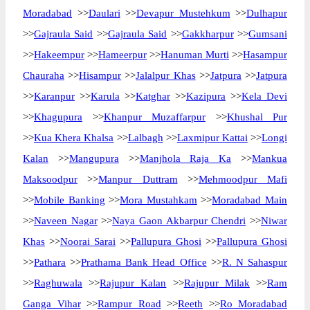
Moradabad
>>
Daulari
>>
Devapur Mustehkum
>>
Dulhapur
>>
Gajraula Said
>>
Gajraula Said
>>
Gakkharpur
>>
Gumsani
>>
Hakeempur
>>
Hameerpur
>>
Hanuman Murti
>>
Hasampur
Chauraha
>>
Hisampur
>>
Jalalpur Khas
>>
Jatpura
>>
Jatpura
>>
Karanpur
>>
Karula
>>
Katghar
>>
Kazipura
>>
Kela Devi
>>
Khagupura
>>
Khanpur Muzaffarpur
>>
Khushal Pur
>>
Kua Khera Khalsa
>>
Lalbagh
>>
Laxmipur Kattai
>>
Longi
Kalan
>>
Mangupura
>>
Manjhola Raja Ka
>>
Mankua
Maksoodpur
>>
Manpur Duttram
>>
Mehmoodpur Mafi
>>
Mobile Banking
>>
Mora Mustahkam
>>
Moradabad Main
>>
Naveen Nagar
>>
Naya Gaon Akbarpur Chendri
>>
Niwar
Khas
>>
Noorai Sarai
>>
Pallupura Ghosi
>>
Pallupura Ghosi
>>
Pathara
>>
Prathama Bank Head Office
>>
R. N Sahaspur
>>
Raghuwala
>>
Rajupur Kalan
>>
Rajupur Milak
>>
Ram
Ganga Vihar
>>
Rampur Road
>>
Reeth
>>
Ro Moradabad