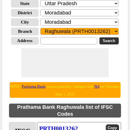
State
District
City
Branch
Address
NOTE:
Prathama Bank
was acquired by / merged into
NA
on Thursday,
May 1, 2025
Prathama Bank Raghuwala list of IFSC
Codes
PRTH0013262