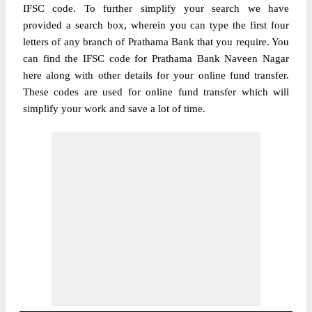
IFSC code. To further simplify your search we have
provided a search box, wherein you can type the first four
letters of any branch of Prathama Bank that you require. You
can find the IFSC code for Prathama Bank Naveen Nagar
here along with other details for your online fund transfer.
These codes are used for online fund transfer which will
simplify your work and save a lot of time.