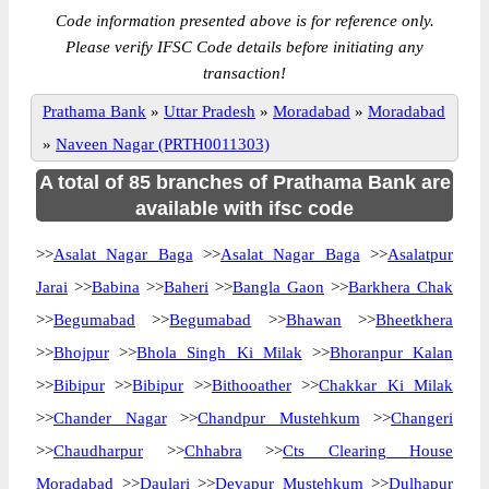
Code information presented above is for reference only.
Please verify IFSC Code details before initiating any
transaction!
Prathama Bank
»
Uttar Pradesh
»
Moradabad
»
Moradabad
»
Naveen Nagar (PRTH0011303)
A total of 85 branches of Prathama Bank are
available with ifsc code
>>
Asalat Nagar Baga
>>
Asalat Nagar Baga
>>
Asalatpur
Jarai
>>
Babina
>>
Baheri
>>
Bangla Gaon
>>
Barkhera Chak
>>
Begumabad
>>
Begumabad
>>
Bhawan
>>
Bheetkhera
>>
Bhojpur
>>
Bhola Singh Ki Milak
>>
Bhoranpur Kalan
>>
Bibipur
>>
Bibipur
>>
Bithooather
>>
Chakkar Ki Milak
>>
Chander Nagar
>>
Chandpur Mustehkum
>>
Changeri
>>
Chaudharpur
>>
Chhabra
>>
Cts Clearing House
Moradabad
>>
Daulari
>>
Devapur Mustehkum
>>
Dulhapur