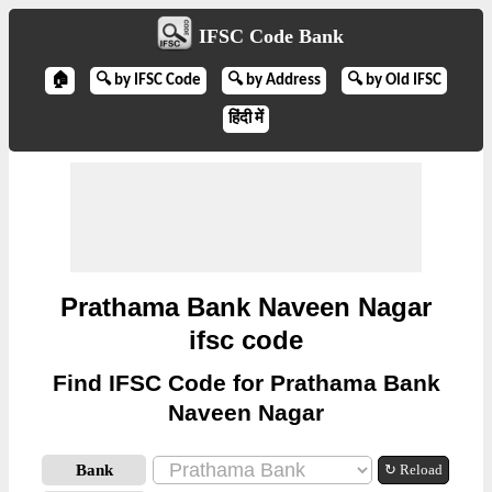
IFSC Code Bank
🏠
🔍 by IFSC Code
🔍 by Address
🔍 by Old IFSC
हिंदी में
Prathama Bank Naveen Nagar
ifsc code
Find IFSC Code for Prathama Bank
Naveen Nagar
Bank
↻ Reload