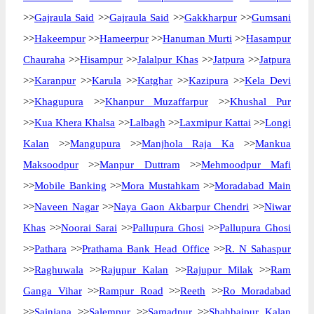
>>
Gajraula Said
>>
Gajraula Said
>>
Gakkharpur
>>
Gumsani
>>
Hakeempur
>>
Hameerpur
>>
Hanuman Murti
>>
Hasampur
Chauraha
>>
Hisampur
>>
Jalalpur Khas
>>
Jatpura
>>
Jatpura
>>
Karanpur
>>
Karula
>>
Katghar
>>
Kazipura
>>
Kela Devi
>>
Khagupura
>>
Khanpur Muzaffarpur
>>
Khushal Pur
>>
Kua Khera Khalsa
>>
Lalbagh
>>
Laxmipur Kattai
>>
Longi
Kalan
>>
Mangupura
>>
Manjhola Raja Ka
>>
Mankua
Maksoodpur
>>
Manpur Duttram
>>
Mehmoodpur Mafi
>>
Mobile Banking
>>
Mora Mustahkam
>>
Moradabad Main
>>
Naveen Nagar
>>
Naya Gaon Akbarpur Chendri
>>
Niwar
Khas
>>
Noorai Sarai
>>
Pallupura Ghosi
>>
Pallupura Ghosi
>>
Pathara
>>
Prathama Bank Head Office
>>
R. N Sahaspur
>>
Raghuwala
>>
Rajupur Kalan
>>
Rajupur Milak
>>
Ram
Ganga Vihar
>>
Rampur Road
>>
Reeth
>>
Ro Moradabad
>>
Sainjana
>>
Salempur
>>
Samadpur
>>
Shahbajpur Kalan