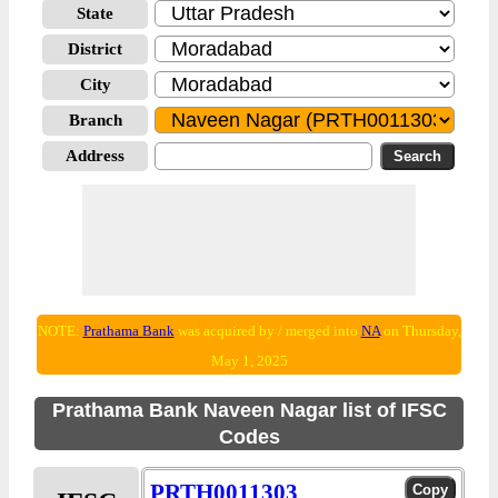
State
District
City
Branch
Address
NOTE:
Prathama Bank
was acquired by / merged into
NA
on Thursday,
May 1, 2025
Prathama Bank Naveen Nagar list of IFSC
Codes
PRTH0011303