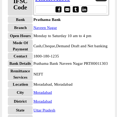
IFSC
Code
Bank
Prathama Bank
Branch
Naveen Nagar
Open Hours
Monday to Saturday 10 am to 4 pm
Mode Of
Cash,Cheque,Demand Draft and Net banking
Payment
Contact
1800-180-1235
Bank Details
Prathama Bank Naveen Nagar PRTH0011303
Remittance
NEFT
Services
Location
Moradabad, Moradabad
City
Moradabad
District
Moradabad
State
Uttar Pradesh