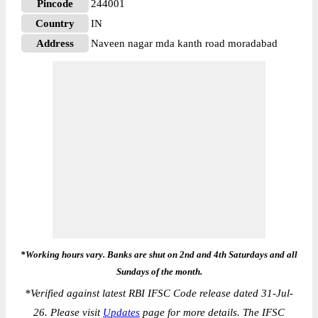
Pincode
244001
Country
IN
Address
Naveen nagar mda kanth road moradabad
*Working hours vary. Banks are shut on 2nd and 4th Saturdays and all
Sundays of the month.
*
Verified against latest RBI IFSC Code release dated 31-Jul-
26. Please visit
Updates
page for more details. The IFSC