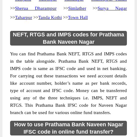
>>
Sherua Dharampur
>>
Simlather
>>
Surya Nagar
>>
Taharpur
>>
Tanda Kothi
>>
Town Hall
NEFT, RTGS and IMPS codes for Prathama
Bank Naveen Nagar
You can find Prathama Bank NEFT, RTGS and IMPS codes
in the table alongside. Prathama Bank NEFT, RTGS and
IMPS code is same as IFSC code and used in net banking.
For carrying out these transactions we need account details
like account number, holder’s name as per bank records,
type of account and IFSC code. Money can be transferred
using any of the three techniques i.e. IMPS, NEFT and
RTGS. This Prathama Bank IFSC code for Naveen Nagar
branch can be used for various online fund transfers.
How to use Prathama Bank Naveen Nagar
IFSC code in online fund transfer?