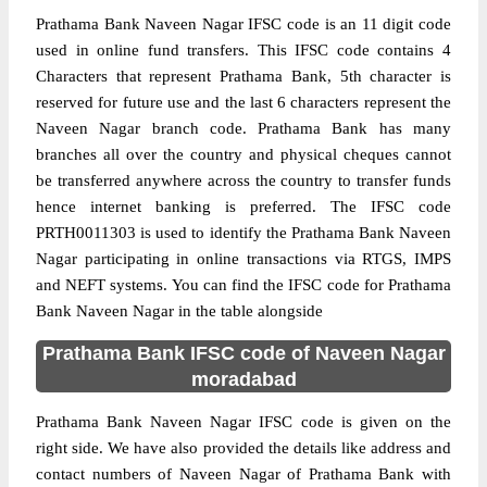
Prathama Bank Naveen Nagar IFSC code is an 11 digit code
used in online fund transfers. This IFSC code contains 4
Characters that represent Prathama Bank, 5th character is
reserved for future use and the last 6 characters represent the
Naveen Nagar branch code. Prathama Bank has many
branches all over the country and physical cheques cannot
be transferred anywhere across the country to transfer funds
hence internet banking is preferred. The IFSC code
PRTH0011303 is used to identify the Prathama Bank Naveen
Nagar participating in online transactions via RTGS, IMPS
and NEFT systems. You can find the IFSC code for Prathama
Bank Naveen Nagar in the table alongside
Prathama Bank IFSC code of Naveen Nagar
moradabad
Prathama Bank Naveen Nagar IFSC code is given on the
right side. We have also provided the details like address and
contact numbers of Naveen Nagar of Prathama Bank with