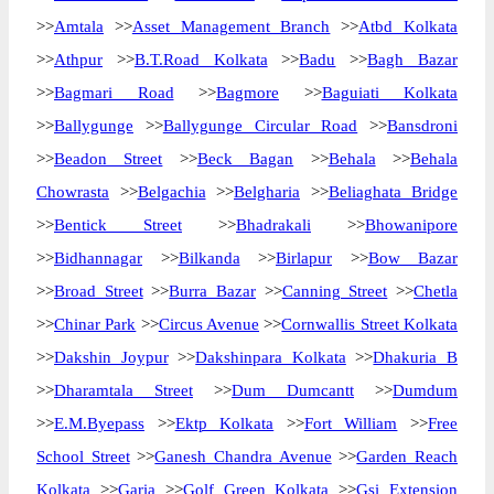
>>
Amtala
>>
Asset Management Branch
>>
Atbd Kolkata
>>
Athpur
>>
B.T.Road Kolkata
>>
Badu
>>
Bagh Bazar
>>
Bagmari Road
>>
Bagmore
>>
Baguiati Kolkata
>>
Ballygunge
>>
Ballygunge Circular Road
>>
Bansdroni
>>
Beadon Street
>>
Beck Bagan
>>
Behala
>>
Behala
Chowrasta
>>
Belgachia
>>
Belgharia
>>
Beliaghata Bridge
>>
Bentick Street
>>
Bhadrakali
>>
Bhowanipore
>>
Bidhannagar
>>
Bilkanda
>>
Birlapur
>>
Bow Bazar
>>
Broad Street
>>
Burra Bazar
>>
Canning Street
>>
Chetla
>>
Chinar Park
>>
Circus Avenue
>>
Cornwallis Street Kolkata
>>
Dakshin Joypur
>>
Dakshinpara Kolkata
>>
Dhakuria B
>>
Dharamtala Street
>>
Dum Dumcantt
>>
Dumdum
>>
E.M.Byepass
>>
Ektp Kolkata
>>
Fort William
>>
Free
School Street
>>
Ganesh Chandra Avenue
>>
Garden Reach
Kolkata
>>
Garia
>>
Golf Green Kolkata
>>
Gsi Extension