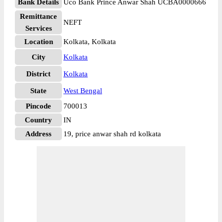
Bank Details
Uco Bank Prince Anwar Shah UCBA0000666
Remittance
NEFT
Services
Location
Kolkata, Kolkata
City
Kolkata
District
Kolkata
State
West Bengal
Pincode
700013
Country
IN
Address
19, price anwar shah rd kolkata