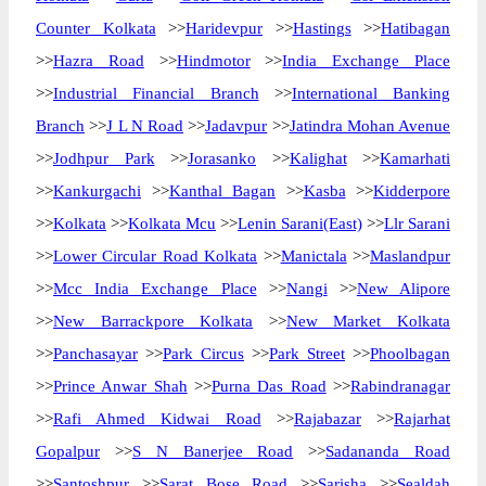
Counter Kolkata
>>
Haridevpur
>>
Hastings
>>
Hatibagan
>>
Hazra Road
>>
Hindmotor
>>
India Exchange Place
>>
Industrial Financial Branch
>>
International Banking
Branch
>>
J L N Road
>>
Jadavpur
>>
Jatindra Mohan Avenue
>>
Jodhpur Park
>>
Jorasanko
>>
Kalighat
>>
Kamarhati
>>
Kankurgachi
>>
Kanthal Bagan
>>
Kasba
>>
Kidderpore
>>
Kolkata
>>
Kolkata Mcu
>>
Lenin Sarani(East)
>>
Llr Sarani
>>
Lower Circular Road Kolkata
>>
Manictala
>>
Maslandpur
>>
Mcc India Exchange Place
>>
Nangi
>>
New Alipore
>>
New Barrackpore Kolkata
>>
New Market Kolkata
>>
Panchasayar
>>
Park Circus
>>
Park Street
>>
Phoolbagan
>>
Prince Anwar Shah
>>
Purna Das Road
>>
Rabindranagar
>>
Rafi Ahmed Kidwai Road
>>
Rajabazar
>>
Rajarhat
Gopalpur
>>
S N Banerjee Road
>>
Sadananda Road
>>
Santoshpur
>>
Sarat Bose Road
>>
Sarisha
>>
Sealdah