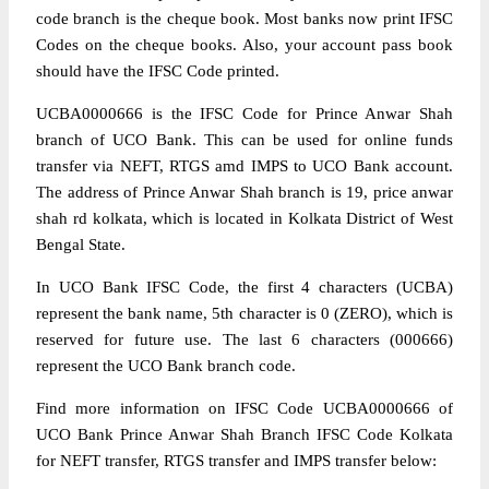
code branch is the cheque book. Most banks now print IFSC
Codes on the cheque books. Also, your account pass book
should have the IFSC Code printed.
UCBA0000666 is the IFSC Code for Prince Anwar Shah
branch of UCO Bank. This can be used for online funds
transfer via NEFT, RTGS amd IMPS to UCO Bank account.
The address of Prince Anwar Shah branch is 19, price anwar
shah rd kolkata, which is located in Kolkata District of West
Bengal State.
In UCO Bank IFSC Code, the first 4 characters (UCBA)
represent the bank name, 5th character is 0 (ZERO), which is
reserved for future use. The last 6 characters (000666)
represent the UCO Bank branch code.
Find more information on IFSC Code UCBA0000666 of
UCO Bank Prince Anwar Shah Branch IFSC Code Kolkata
for NEFT transfer, RTGS transfer and IMPS transfer below: