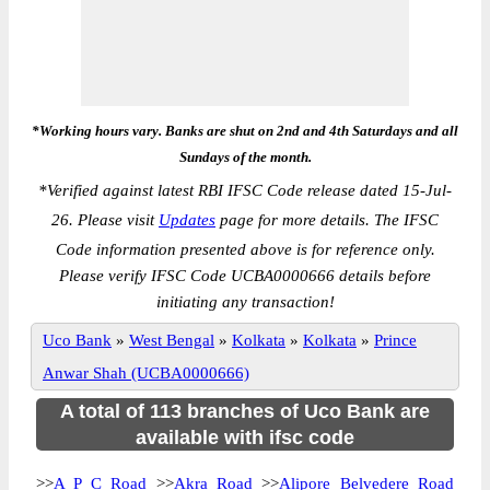
*Working hours vary. Banks are shut on 2nd and 4th Saturdays and all
Sundays of the month.
*
Verified against latest RBI IFSC Code release dated 15-Jul-
26. Please visit
Updates
page for more details. The IFSC
Code information presented above is for reference only.
Please verify IFSC Code UCBA0000666 details before
initiating any transaction!
Uco Bank
»
West Bengal
»
Kolkata
»
Kolkata
»
Prince
Anwar Shah (UCBA0000666)
A total of 113 branches of Uco Bank are
available with ifsc code
>>
A P C Road
>>
Akra Road
>>
Alipore Belvedere Road