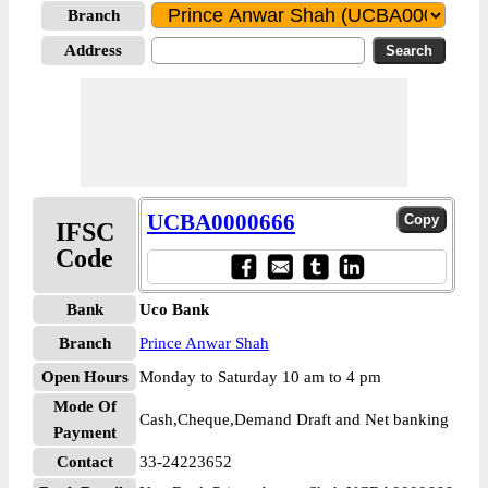
Branch
Address
UCBA0000666
IFSC
Code
Bank
Uco Bank
Branch
Prince Anwar Shah
Open Hours
Monday to Saturday 10 am to 4 pm
Mode Of
Cash,Cheque,Demand Draft and Net banking
Payment
Contact
33-24223652