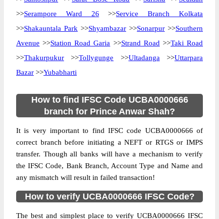
>>
Serampore Ward 26
>>
Service Branch Kolkata
>>
Shakauntala Park
>>
Shyambazar
>>
Sonarpur
>>
Southern
Avenue
>>
Station Road Garia
>>
Strand Road
>>
Taki Road
>>
Thakurpukur
>>
Tollygunge
>>
Ultadanga
>>
Uttarpara
Bazar
>>
Yubabharti
How to find IFSC Code UCBA0000666
branch for Prince Anwar Shah?
It is very important to find IFSC code UCBA0000666 of
correct branch before initiating a NEFT or RTGS or IMPS
transfer. Though all banks will have a mechanism to verify
the IFSC Code, Bank Branch, Account Type and Name and
any mismatch will result in failed transaction!
How to verify UCBA0000666 IFSC Code?
The best and simplest place to verify UCBA0000666 IFSC