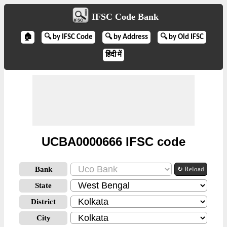
IFSC Code Bank
🏠
🔍 by IFSC Code
🔍 by Address
🔍 by Old IFSC
हिंदी में
UCBA0000666 IFSC code
Bank
↻ Reload
State
District
City