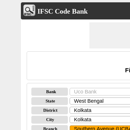
IFSC Code Bank
F
Bank
State
District
City
Branch