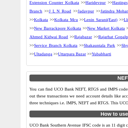
Extension Counter Kolkata
>>
Haridevpur
>>
Hastings
Branch
>>
J L N Road
>>
Jadavpur
>>
Jatindra Moha
>>
Kolkata
>>
Kolkata Mcu
>>
Lenin Sarani(East)
>>
Ll
>>
New Barrackpore Kolkata
>>
New Market Kolkata
>
Ahmed Kidwai Road
>>
Rajabazar
>>
Rajarhat Gopalp
>>
Service Branch Kolkata
>>
Shakauntala Park
>>
Shy
>>
Ultadanga
>>
Uttarpara Bazar
>>
Yubabharti
NEF
You can find UCO Bank NEFT, RTGS and IMPS codes i
out these transactions we need account details like a
three techniques i.e. IMPS, NEFT and RTGS. This UCO 
How to use
UCO Bank Southern Avenue IFSC code is an 11 digit cod