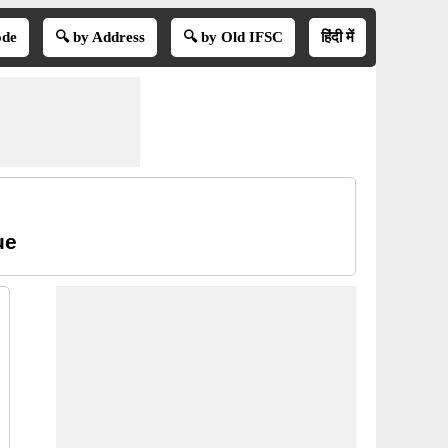
ode
🔍 by Address
🔍 by Old IFSC
हिंदी में
ue