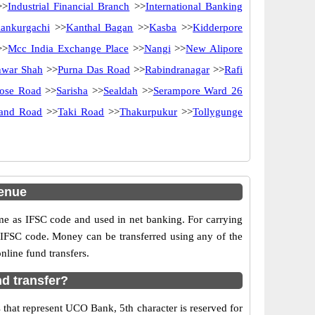
>
Industrial Financial Branch
>>
International Banking
ankurgachi
>>
Kanthal Bagan
>>
Kasba
>>
Kidderpore
>>
Mcc India Exchange Place
>>
Nangi
>>
New Alipore
nwar Shah
>>
Purna Das Road
>>
Rabindranagar
>>
Rafi
Bose Road
>>
Sarisha
>>
Sealdah
>>
Serampore Ward 26
rand Road
>>
Taki Road
>>
Thakurpukur
>>
Tollygunge
enue
as IFSC code and used in net banking. For carrying
d IFSC code. Money can be transferred using any of the
line fund transfers.
d transfer?
that represent UCO Bank, 5th character is reserved for