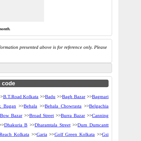
month.
ormation presented above is for reference only. Please
c code
>
B.T.Road Kolkata
>>
Badu
>>
Bagh Bazar
>>
Bagmari
k Bagan
>>
Behala
>>
Behala Chowrasta
>>
Belgachia
Bow Bazar
>>
Broad Street
>>
Burra Bazar
>>
Canning
>>
Dhakuria B
>>
Dharamtala Street
>>
Dum Dumcantt
Reach Kolkata
>>
Garia
>>
Golf Green Kolkata
>>
Gsi