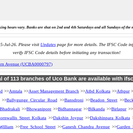
ing hours vary. Banks are shut on 2nd and 4th Saturdays and all Sundays of the 
5-Jul-26. Please visit
Updates
page for more details. The IFSC Code inf
verify IFSC Code details before initiating any transaction!
ern Avenue (UCBA0000797)
al of 113 branches of Uco Bank are available with ifs
ad
>>
Amtala
>>
Asset Management Branch
>>
Atbd Kolkata
>>
Athpur
>
>>
Ballygunge Circular Road
>>
Bansdroni
>>
Beadon Street
>>
Bec
Bhadrakali
>>
Bhowanipore
>>
Bidhannagar
>>
Bilkanda
>>
Birlapur
>>
ornwallis Street Kolkata
>>
Dakshin Joypur
>>
Dakshinpara Kolkata
William
>>
Free School Street
>>
Ganesh Chandra Avenue
>>
Garden 