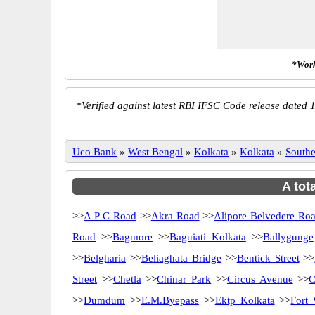
*Work
*
Verified against latest RBI IFSC Code release dated 1
Uco Bank
»
West Bengal
»
Kolkata
»
Kolkata
»
South
A tot
>>
A P C Road
>>
Akra Road
>>
Alipore Belvedere Ro
Road
>>
Bagmore
>>
Baguiati Kolkata
>>
Ballygunge
>>
Belgharia
>>
Beliaghata Bridge
>>
Bentick Street
>>
Street
>>
Chetla
>>
Chinar Park
>>
Circus Avenue
>>
C
>>
Dumdum
>>
E.M.Byepass
>>
Ektp Kolkata
>>
Fort 