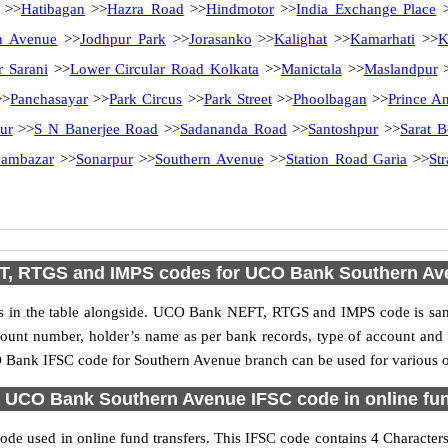
>>
Hatibagan
>>
Hazra Road
>>
Hindmotor
>>
India Exchange Place
>
n Avenue
>>
Jodhpur Park
>>
Jorasanko
>>
Kalighat
>>
Kamarhati
>>
K
r Sarani
>>
Lower Circular Road Kolkata
>>
Manictala
>>
Maslandpur
>
Panchasayar
>>
Park Circus
>>
Park Street
>>
Phoolbagan
>>
Prince A
ur
>>
S N Banerjee Road
>>
Sadananda Road
>>
Santoshpur
>>
Sarat 
ambazar
>>
Sonarpur
>>
Southern Avenue
>>
Station Road Garia
>>
St
T, RTGS and IMPS codes for UCO Bank Southern Av
n the table alongside. UCO Bank NEFT, RTGS and IMPS code is same 
ccount number, holder’s name as per bank records, type of account an
Bank IFSC code for Southern Avenue branch can be used for various on
 UCO Bank Southern Avenue IFSC code in online fun
e used in online fund transfers. This IFSC code contains 4 Characters 