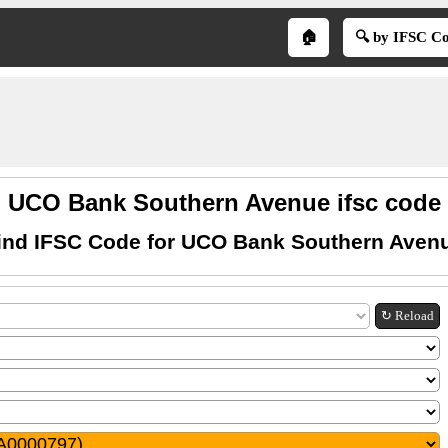
🏠
🔍 by IFSC C
UCO Bank Southern Avenue ifsc code
ind IFSC Code for UCO Bank Southern Aven
↻ Reload