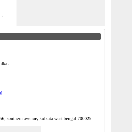
olkata
al
56, southern avenue, kolkata west bengal-700029