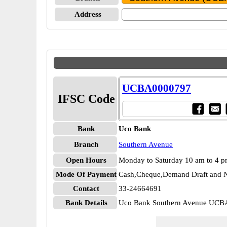
Address
UCBA0000797
IFSC Code
Bank
Uco Bank
Branch
Southern Avenue
Open Hours
Monday to Saturday 10 am to 4 
Mode Of Payment
Cash,Cheque,Demand Draft and N
Contact
33-24664691
Bank Details
Uco Bank Southern Avenue UC