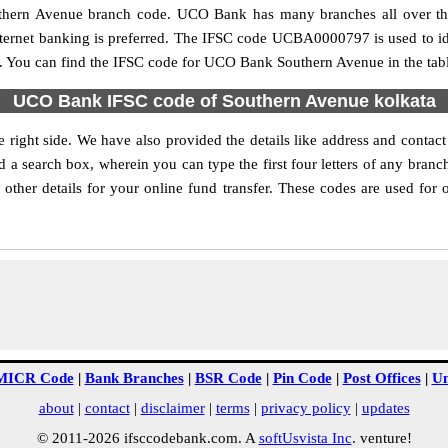
Southern Avenue branch code. UCO Bank has many branches all over th
internet banking is preferred. The IFSC code UCBA0000797 is used to i
 You can find the IFSC code for UCO Bank Southern Avenue in the tab
UCO Bank IFSC code of Southern Avenue kolkata
right side. We have also provided the details like address and cont
d a search box, wherein you can type the first four letters of any bran
her details for your online fund transfer. These codes are used for o
MICR Code
|
Bank Branches
|
BSR Code
|
Pin Code
|
Post Offices
|
Un
about
|
contact
|
disclaimer
|
terms
|
privacy policy
|
updates
© 2011-2026 ifsccodebank.com. A
softUsvista Inc
. venture!