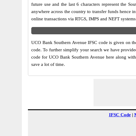
future use and the last 6 characters represent the 
anywhere across the country to transfer funds hence 
online transactions via RTGS, IMPS and NEFT systems.
UCO Bank Southern Avenue IFSC code is given on the 
code. To further simplify your search we have provide
code for UCO Bank Southern Avenue here along with ot
save a lot of time.
IFSC Code
|