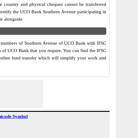
e country and physical cheques cannot be transferred
dentify the UCO Bank Southern Avenue participating in
le alongside
act numbers of Southern Avenue of UCO Bank with IFSC
ch of UCO Bank that you require. You can find the IFSC
nline fund transfer which will simplify your work and
icode Symbol