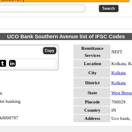
UCO Bank Southern Avenue list of IFSC Codes
Remittance
NEFT
Services
Location
Kolkata, K
City
Kolkata
District
Kolkata
State
West Beng
pm
et banking
Pincode
700029
Country
IN
BA0000797
Address
Uco bank, 