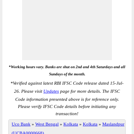
*Working hours vary. Banks are shut on 2nd and 4th Saturdays and all
Sundays of the month.
*
Verified against latest RBI IFSC Code release dated 15-Jul-
26. Please visit
Updates
page for more details. The IFSC
Code information presented above is for reference only.
Please verify IFSC Code details before initiating any
transaction!
Uco Bank
»
West Bengal
»
Kolkata
»
Kolkata
»
Maslandpur
(UCBA0000668)