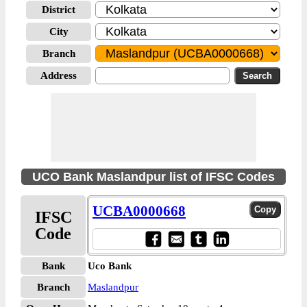
District
City
Branch
Address
UCO Bank Maslandpur list of IFSC Codes
UCBA0000668
IFSC
Code
Bank
Uco Bank
Branch
Maslandpur