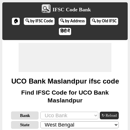
IFSC Code Bank
🏠
🔍 by IFSC Code
🔍 by Address
🔍 by Old IFSC
हिंदी में
UCO Bank Maslandpur ifsc code
Find IFSC Code for UCO Bank
Maslandpur
Bank
↻ Reload
State