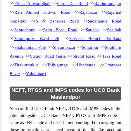
>>
Prince Anwar Shah
>>
Purna Das Road
>>
Rabindranagar
>>
Rafi Ahmed Kidwai Road
>>
Rajabazar
>>
Rajarhat
Gopalpur
>>
S N Banerjee Road
>>
Sadananda Road
>>
Santoshpur
>>
Sarat Bose Road
>>
Sarisha
>>
Sealdah
>>
Serampore Ward 26
>>
Service Branch Kolkata
>>
Shakauntala Park
>>
Shyambazar
>>
Sonarpur
>>
Southern
Avenue
>>
Station Road Garia
>>
Strand Road
>>
Taki Road
>>
Thakurpukur
>>
Tollygunge
>>
Ultadanga
>>
Uttarpara
Bazar
>>
Yubabharti
NEFT, RTGS and IMPS codes for UCO Bank
Maslandpur
You can find UCO Bank NEFT, RTGS and IMPS codes in the
table alongside. UCO Bank NEFT, RTGS and IMPS code is
same as IFSC code and used in net banking. For carrying out
these transactions we need account details like account