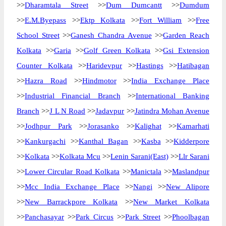
>>
Dharamtala Street
>>
Dum Dumcantt
>>
Dumdum
>>
E.M.Byepass
>>
Ektp Kolkata
>>
Fort William
>>
Free
School Street
>>
Ganesh Chandra Avenue
>>
Garden Reach
Kolkata
>>
Garia
>>
Golf Green Kolkata
>>
Gsi Extension
Counter Kolkata
>>
Haridevpur
>>
Hastings
>>
Hatibagan
>>
Hazra Road
>>
Hindmotor
>>
India Exchange Place
>>
Industrial Financial Branch
>>
International Banking
Branch
>>
J L N Road
>>
Jadavpur
>>
Jatindra Mohan Avenue
>>
Jodhpur Park
>>
Jorasanko
>>
Kalighat
>>
Kamarhati
>>
Kankurgachi
>>
Kanthal Bagan
>>
Kasba
>>
Kidderpore
>>
Kolkata
>>
Kolkata Mcu
>>
Lenin Sarani(East)
>>
Llr Sarani
>>
Lower Circular Road Kolkata
>>
Manictala
>>
Maslandpur
>>
Mcc India Exchange Place
>>
Nangi
>>
New Alipore
>>
New Barrackpore Kolkata
>>
New Market Kolkata
>>
Panchasayar
>>
Park Circus
>>
Park Street
>>
Phoolbagan