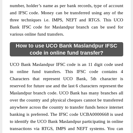
number, holder’s name as per bank records, type of account
and IFSC code. Money can be transferred using any of the
three techniques i.e. IMPS, NEFT and RTGS. This UCO
Bank IFSC code for Maslandpur branch can be used for
various online fund transfers.
How to use UCO Bank Maslandpur IFSC
code in online fund transfer?
UCO Bank Maslandpur IFSC code is an 11 digit code used
in online fund transfers. This IFSC code contains 4
Characters that represent UCO Bank, 5th character is
reserved for future use and the last 6 characters represent the
Maslandpur branch code. UCO Bank has many branches all
over the country and physical cheques cannot be transferred
anywhere across the country to transfer funds hence internet
banking is preferred. The IFSC code UCBA0000668 is used
to identify the UCO Bank Maslandpur participating in online
transactions via RTGS, IMPS and NEFT systems. You can