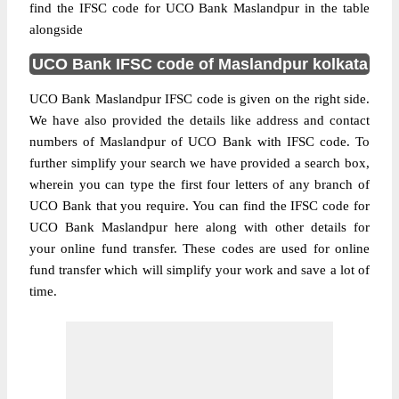
find the IFSC code for UCO Bank Maslandpur in the table
alongside
UCO Bank IFSC code of Maslandpur kolkata
UCO Bank Maslandpur IFSC code is given on the right side.
We have also provided the details like address and contact
numbers of Maslandpur of UCO Bank with IFSC code. To
further simplify your search we have provided a search box,
wherein you can type the first four letters of any branch of
UCO Bank that you require. You can find the IFSC code for
UCO Bank Maslandpur here along with other details for
your online fund transfer. These codes are used for online
fund transfer which will simplify your work and save a lot of
time.