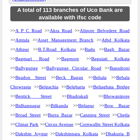
A total of 113 branches of Uco Bank are
available with ifsc code
>>
A P C Road
>>
Akra Road
>>
Alipore Belvedere Road
>>
Amtala
>>
Asset Management Branch
>>
Atbd Kolkata
>>
Athpur
>>
B.T.Road Kolkata
>>
Badu
>>
Bagh Bazar
>>
Bagmari Road
>>
Bagmore
>>
Baguiati Kolkata
>>
Ballygunge
>>
Ballygunge Circular Road
>>
Bansdroni
>>
Beadon Street
>>
Beck Bagan
>>
Behala
>>
Behala
Chowrasta
>>
Belgachia
>>
Belgharia
>>
Beliaghata Bridge
>>
Bentick Street
>>
Bhadrakali
>>
Bhowanipore
>>
Bidhannagar
>>
Bilkanda
>>
Birlapur
>>
Bow Bazar
>>
Broad Street
>>
Burra Bazar
>>
Canning Street
>>
Chetla
>>
Chinar Park
>>
Circus Avenue
>>
Cornwallis Street Kolkata
>>
Dakshin Joypur
>>
Dakshinpara Kolkata
>>
Dhakuria B