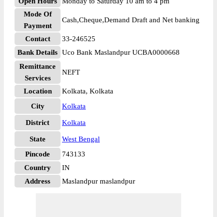
Open Hours
Monday to Saturday 10 am to 4 pm
Mode Of
Cash,Cheque,Demand Draft and Net banking
Payment
Contact
33-246525
Bank Details
Uco Bank Maslandpur UCBA0000668
Remittance
NEFT
Services
Location
Kolkata, Kolkata
City
Kolkata
District
Kolkata
State
West Bengal
Pincode
743133
Country
IN
Address
Maslandpur maslandpur