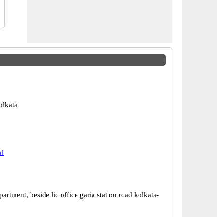
olkata
al
rtment, beside lic office garia station road kolkata-