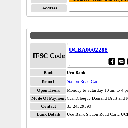
Address
UCBA0002288
IFSC Code
Bank
Uco Bank
Branch
Station Road Garia
Open Hours
Monday to Saturday 10 am to 4 
Mode Of Payment
Cash,Cheque,Demand Draft and N
Contact
33-24329590
Bank Details
Uco Bank Station Road Garia U