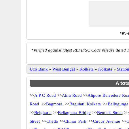
*Work
*
Verified against latest RBI IFSC Code release dated 1
Uco Bank
»
West Bengal
»
Kolkata
»
Kolkata
»
Stati
A tot
>>
A P C Road
>>
Akra Road
>>
Alipore Belvedere Ro
Road
>>
Bagmore
>>
Baguiati Kolkata
>>
Ballygunge
>>
Belgharia
>>
Beliaghata Bridge
>>
Bentick Street
>>
Street
>>
Chetla
>>
Chinar Park
>>
Circus Avenue
>>
C