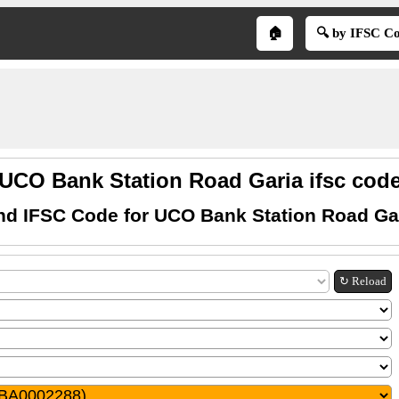
🏠
🔍 by IFSC C
UCO Bank Station Road Garia ifsc cod
nd IFSC Code for UCO Bank Station Road Ga
↻ Reload