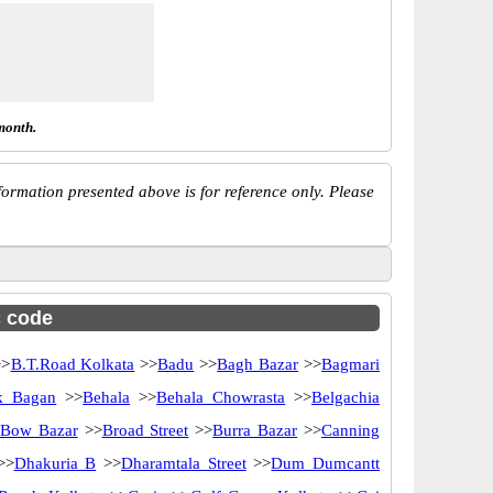
month.
ormation presented above is for reference only. Please
c code
>
B.T.Road Kolkata
>>
Badu
>>
Bagh Bazar
>>
Bagmari
k Bagan
>>
Behala
>>
Behala Chowrasta
>>
Belgachia
Bow Bazar
>>
Broad Street
>>
Burra Bazar
>>
Canning
>>
Dhakuria B
>>
Dharamtala Street
>>
Dum Dumcantt