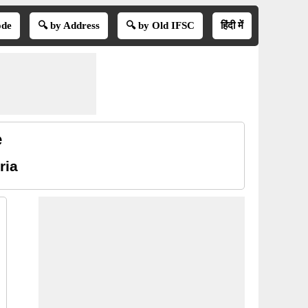
ode
🔍 by Address
🔍 by Old IFSC
हिंदी में
e
ria