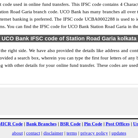
code used in online fund transfers. This IFSC code contains 4 Charact
e Station Road Garia branch code. UCO Bank has many branches all over 
internet banking is preferred. The IFSC code UCBA0002288 is used to i
ms. You can find the IFSC code for UCO Bank Station Road Garia in the
UCO Bank IFSC code of Station Road Garia kolkata
he right side. We have also provided the details like address and co
ovided a search box, wherein you can type the first four letters of any
with other details for your online fund transfer. These codes are used 
MICR Code
|
Bank Branches
|
BSR Code
|
Pin Code
|
Post Offices
|
Un
about
|
contact
|
disclaimer
|
terms
|
privacy policy
|
updates