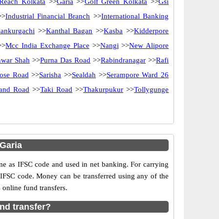
Reach Kolkata
>>
Garia
>>
Golf Green Kolkata
>>
Gsi
>
Industrial Financial Branch
>>
International Banking
ankurgachi
>>
Kanthal Bagan
>>
Kasba
>>
Kidderpore
>>
Mcc India Exchange Place
>>
Nangi
>>
New Alipore
nwar Shah
>>
Purna Das Road
>>
Rabindranagar
>>
Rafi
Bose Road
>>
Sarisha
>>
Sealdah
>>
Serampore Ward 26
rand Road
>>
Taki Road
>>
Thakurpukur
>>
Tollygunge
Garia
as IFSC code and used in net banking. For carrying
d IFSC code. Money can be transferred using any of the
online fund transfers.
nd transfer?