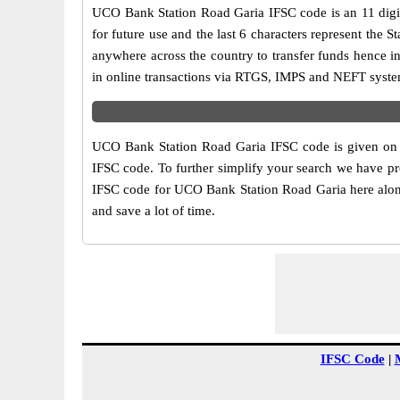
UCO Bank Station Road Garia IFSC code is an 11 digit 
for future use and the last 6 characters represent th
anywhere across the country to transfer funds hence 
in online transactions via RTGS, IMPS and NEFT syste
UCO Bank Station Road Garia IFSC code is given on t
IFSC code. To further simplify your search we have pr
IFSC code for UCO Bank Station Road Garia here along 
and save a lot of time.
IFSC Code
|