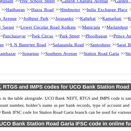
William
>>
Free School Street
>>
Ganesh Chandra Avenue
>>
Garden 
>>
Hatibagan
>>
Hazra Road
>>
Hindmotor
>>
India Exchange Place
>
n Avenue
>>
Jodhpur Park
>>
Jorasanko
>>
Kalighat
>>
Kamarhati
>>
K
r Sarani
>>
Lower Circular Road Kolkata
>>
Manictala
>>
Maslandpur
>
Panchasayar
>>
Park Circus
>>
Park Street
>>
Phoolbagan
>>
Prince A
ur
>>
S N Banerjee Road
>>
Sadananda Road
>>
Santoshpur
>>
Sarat 
ambazar
>>
Sonarpur
>>
Southern Avenue
>>
Station Road Garia
>>
St
, RTGS and IMPS codes for UCO Bank Station Road 
n the table alongside. UCO Bank NEFT, RTGS and IMPS code is same 
ccount number, holder’s name as per bank records, type of account an
Bank IFSC code for Station Road Garia branch can be used for various 
UCO Bank Station Road Garia IFSC code in online fu