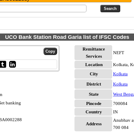
UCO Bank Station Road Garia list of IFSC Codes
Remittance
NEFT
Services
Location
Kolkata, K
City
Kolkata
District
Kolkata
State
West Beng
pm
et banking
Pincode
700084
Country
IN
CBA0002288
Anubhav apa
Address
700 084