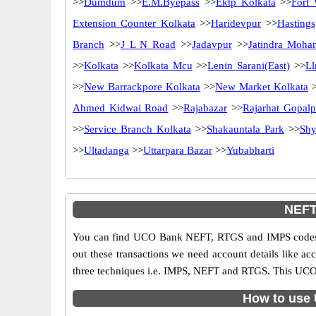
>>
Dumdum
>>
E.M.Byepass
>>
Ektp Kolkata
>>
Fort 
Extension Counter Kolkata
>>
Haridevpur
>>
Hastings
Branch
>>
J L N Road
>>
Jadavpur
>>
Jatindra Moha
>>
Kolkata
>>
Kolkata Mcu
>>
Lenin Sarani(East)
>>
Ll
>>
New Barrackpore Kolkata
>>
New Market Kolkata
>
Ahmed Kidwai Road
>>
Rajabazar
>>
Rajarhat Gopalp
>>
Service Branch Kolkata
>>
Shakauntala Park
>>
Shy
>>
Ultadanga
>>
Uttarpara Bazar
>>
Yubabharti
NEFT
You can find UCO Bank NEFT, RTGS and IMPS codes i
out these transactions we need account details like a
three techniques i.e. IMPS, NEFT and RTGS. This UCO 
How to use 