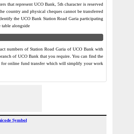
ers that represent UCO Bank, 5th character is reserved
the country and physical cheques cannot be transferred
dentify the UCO Bank Station Road Garia participating
 table alongside
ntact numbers of Station Road Garia of UCO Bank with
 branch of UCO Bank that you require. You can find the
for online fund transfer which will simplify your work
icode Symbol