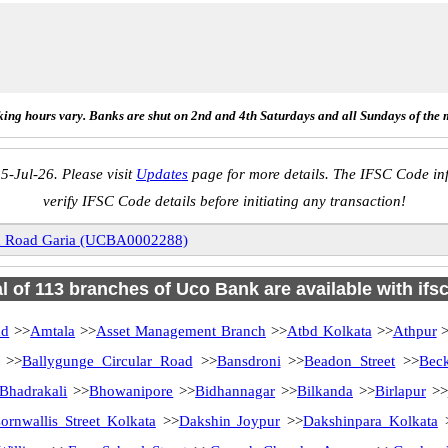
ing hours vary. Banks are shut on 2nd and 4th Saturdays and all Sundays of the 
5-Jul-26. Please visit
Updates
page for more details. The IFSC Code inf
verify IFSC Code details before initiating any transaction!
on Road Garia (UCBA0002288)
al of 113 branches of Uco Bank are available with ifs
ad
>>
Amtala
>>
Asset Management Branch
>>
Atbd Kolkata
>>
Athpur
>
>>
Ballygunge Circular Road
>>
Bansdroni
>>
Beadon Street
>>
Bec
Bhadrakali
>>
Bhowanipore
>>
Bidhannagar
>>
Bilkanda
>>
Birlapur
>>
ornwallis Street Kolkata
>>
Dakshin Joypur
>>
Dakshinpara Kolkata