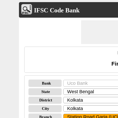
IFSC Code Bank
Fi
Bank
State
District
City
Branch