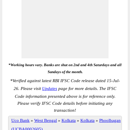
*Working hours vary. Banks are shut on 2nd and 4th Saturdays and all
Sundays of the month.
*
Verified against latest RBI IFSC Code release dated 15-Jul-
26. Please visit
Updates
page for more details. The IFSC
Code information presented above is for reference only.
Please verify IFSC Code details before initiating any
transaction!
Uco Bank
»
West Bengal
»
Kolkata
»
Kolkata
»
Phoolbagan
(UCBA0002605)