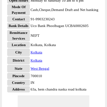
Open Hours
Monday to Saturday 10 am to 4 pm
Mode Of
Cash,Cheque,Demand Draft and Net banking
Payment
Contact
91-9903230243
Bank Details
Uco Bank Phoolbagan UCBA0002605
Remittance
NEFT
Services
Location
Kolkata, Kolkata
City
Kolkata
District
Kolkata
State
West Bengal
Pincode
700010
Country
IN
Address
63a, hem chandra naska road kolkata