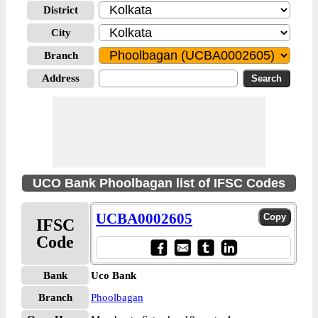
District
City
Branch
Address
UCO Bank Phoolbagan list of IFSC Codes
UCBA0002605
IFSC
Code
Bank
Uco Bank
Branch
Phoolbagan