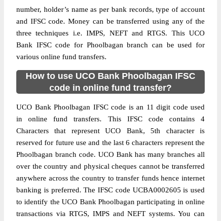
number, holder’s name as per bank records, type of account
and IFSC code. Money can be transferred using any of the
three techniques i.e. IMPS, NEFT and RTGS. This UCO
Bank IFSC code for Phoolbagan branch can be used for
various online fund transfers.
How to use UCO Bank Phoolbagan IFSC
code in online fund transfer?
UCO Bank Phoolbagan IFSC code is an 11 digit code used
in online fund transfers. This IFSC code contains 4
Characters that represent UCO Bank, 5th character is
reserved for future use and the last 6 characters represent the
Phoolbagan branch code. UCO Bank has many branches all
over the country and physical cheques cannot be transferred
anywhere across the country to transfer funds hence internet
banking is preferred. The IFSC code UCBA0002605 is used
to identify the UCO Bank Phoolbagan participating in online
transactions via RTGS, IMPS and NEFT systems. You can