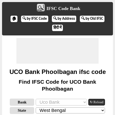
IFSC Code Bank
🏠
🔍 by IFSC Code
🔍 by Address
🔍 by Old IFSC
हिंदी में
UCO Bank Phoolbagan ifsc code
Find IFSC Code for UCO Bank
Phoolbagan
Bank
↻ Reload
State