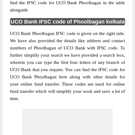
find the IFSC code for UCO Bank Phoolbagan in the table
alongside
UCO Bank IFSC code of Phoolbagan kolkata
UCO Bank Phoolbagan IFSC code is given on the right side.
We have also provided the details like address and contact
numbers of Phoolbagan of UCO Bank with IFSC code. To
further simplify your search we have provided a search box,
wherein you can type the first four letters of any branch of
UCO Bank that you require. You can find the IFSC code for
UCO Bank Phoolbagan here along with other details for
your online fund transfer. These codes are used for online
fund transfer which will simplify your work and save a lot of
time.