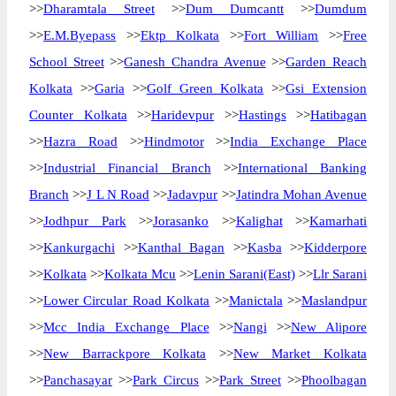
>>
Dharamtala Street
>>
Dum Dumcantt
>>
Dumdum
>>
E.M.Byepass
>>
Ektp Kolkata
>>
Fort William
>>
Free
School Street
>>
Ganesh Chandra Avenue
>>
Garden Reach
Kolkata
>>
Garia
>>
Golf Green Kolkata
>>
Gsi Extension
Counter Kolkata
>>
Haridevpur
>>
Hastings
>>
Hatibagan
>>
Hazra Road
>>
Hindmotor
>>
India Exchange Place
>>
Industrial Financial Branch
>>
International Banking
Branch
>>
J L N Road
>>
Jadavpur
>>
Jatindra Mohan Avenue
>>
Jodhpur Park
>>
Jorasanko
>>
Kalighat
>>
Kamarhati
>>
Kankurgachi
>>
Kanthal Bagan
>>
Kasba
>>
Kidderpore
>>
Kolkata
>>
Kolkata Mcu
>>
Lenin Sarani(East)
>>
Llr Sarani
>>
Lower Circular Road Kolkata
>>
Manictala
>>
Maslandpur
>>
Mcc India Exchange Place
>>
Nangi
>>
New Alipore
>>
New Barrackpore Kolkata
>>
New Market Kolkata
>>
Panchasayar
>>
Park Circus
>>
Park Street
>>
Phoolbagan