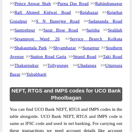
>>
Prince Anwar Shah
>>
Purna Das Road
>>
Rabindranagar
>>
Rafi Ahmed Kidwai Road
>>
Rajabazar
>>
Rajarhat
Gopalpur
>>
S N Banerjee Road
>>
Sadananda Road
>>
Santoshpur
>>
Sarat Bose Road
>>
Sarisha
>>
Sealdah
>>
Serampore Ward 26
>>
Service Branch Kolkata
>>
Shakauntala Park
>>
Shyambazar
>>
Sonarpur
>>
Southern
Avenue
>>
Station Road Garia
>>
Strand Road
>>
Taki Road
>>
Thakurpukur
>>
Tollygunge
>>
Ultadanga
>>
Uttarpara
Bazar
>>
Yubabharti
NEFT, RTGS and IMPS codes for UCO Bank
Phoolbagan
You can find UCO Bank NEFT, RTGS and IMPS codes in the
table alongside. UCO Bank NEFT, RTGS and IMPS code is
same as IFSC code and used in net banking. For carrying out
these transactions we need account details like account