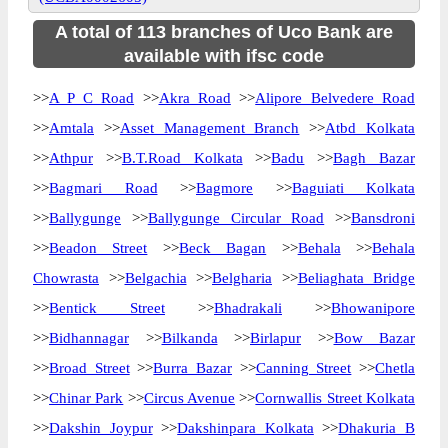
A total of 113 branches of Uco Bank are
available with ifsc code
>>
A P C Road
>>
Akra Road
>>
Alipore Belvedere Road
>>
Amtala
>>
Asset Management Branch
>>
Atbd Kolkata
>>
Athpur
>>
B.T.Road Kolkata
>>
Badu
>>
Bagh Bazar
>>
Bagmari Road
>>
Bagmore
>>
Baguiati Kolkata
>>
Ballygunge
>>
Ballygunge Circular Road
>>
Bansdroni
>>
Beadon Street
>>
Beck Bagan
>>
Behala
>>
Behala
Chowrasta
>>
Belgachia
>>
Belgharia
>>
Beliaghata Bridge
>>
Bentick Street
>>
Bhadrakali
>>
Bhowanipore
>>
Bidhannagar
>>
Bilkanda
>>
Birlapur
>>
Bow Bazar
>>
Broad Street
>>
Burra Bazar
>>
Canning Street
>>
Chetla
>>
Chinar Park
>>
Circus Avenue
>>
Cornwallis Street Kolkata
>>
Dakshin Joypur
>>
Dakshinpara Kolkata
>>
Dhakuria B