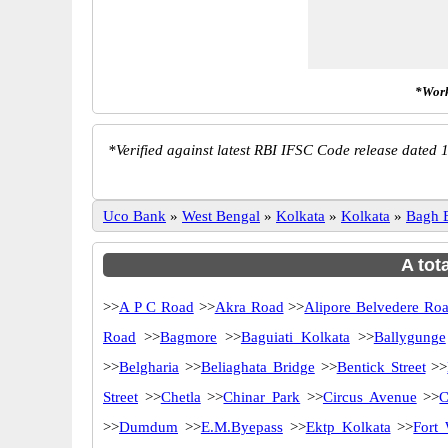
*Work
*
Verified against latest RBI IFSC Code release dated 1
Uco Bank
»
West Bengal
»
Kolkata
»
Kolkata
»
Bagh 
A tot
>>
A P C Road
>>
Akra Road
>>
Alipore Belvedere Ro
Road
>>
Bagmore
>>
Baguiati Kolkata
>>
Ballygunge
>>
Belgharia
>>
Beliaghata Bridge
>>
Bentick Street
>>
Street
>>
Chetla
>>
Chinar Park
>>
Circus Avenue
>>
C
>>
Dumdum
>>
E.M.Byepass
>>
Ektp Kolkata
>>
Fort 