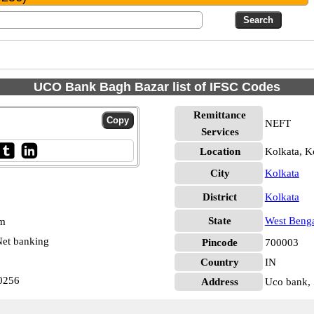
UCO Bank Bagh Bazar list of IFSC Codes
Remittance
NEFT
Services
Location
Kolkata, K
City
Kolkata
District
Kolkata
State
West Beng
pm
et banking
Pincode
700003
Country
IN
0256
Address
Uco bank, 