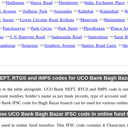
>>
Hatibagan
>>
Hazra Road
>>
Hindmotor
>>
India Exchange Place
>
n Avenue
>>
Jodhpur Park
>>
Jorasanko
>>
Kalighat
>>
Kamarhati
>>
K
r Sarani
>>
Lower Circular Road Kolkata
>>
Manictala
>>
Maslandpur
>
Panchasayar
>>
Park Circus
>>
Park Street
>>
Phoolbagan
>>
Prince A
ur
>>
S N Banerjee Road
>>
Sadananda Road
>>
Santoshpur
>>
Sarat 
ambazar
>>
Sonarpur
>>
Southern Avenue
>>
Station Road Garia
>>
St
EFT, RTGS and IMPS codes for UCO Bank Bagh Baz
n the table alongside. UCO Bank NEFT, RTGS and IMPS code is same 
ccount number, holder’s name as per bank records, type of account an
Bank IFSC code for Bagh Bazar branch can be used for various online 
use UCO Bank Bagh Bazar IFSC code in online fund t
ed in online fund transfers. This IFSC code contains 4 Characters t