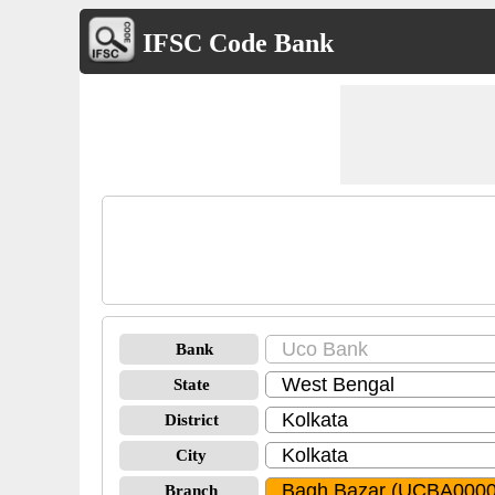
IFSC Code Bank
Bank
State
District
City
Branch