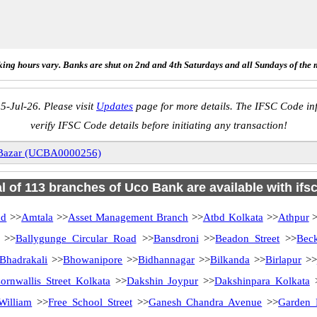
ing hours vary. Banks are shut on 2nd and 4th Saturdays and all Sundays of the 
5-Jul-26. Please visit
Updates
page for more details. The IFSC Code inf
verify IFSC Code details before initiating any transaction!
Bazar (UCBA0000256)
al of 113 branches of Uco Bank are available with ifs
ad
>>
Amtala
>>
Asset Management Branch
>>
Atbd Kolkata
>>
Athpur
>
>>
Ballygunge Circular Road
>>
Bansdroni
>>
Beadon Street
>>
Bec
Bhadrakali
>>
Bhowanipore
>>
Bidhannagar
>>
Bilkanda
>>
Birlapur
>>
ornwallis Street Kolkata
>>
Dakshin Joypur
>>
Dakshinpara Kolkata
William
>>
Free School Street
>>
Ganesh Chandra Avenue
>>
Garden 