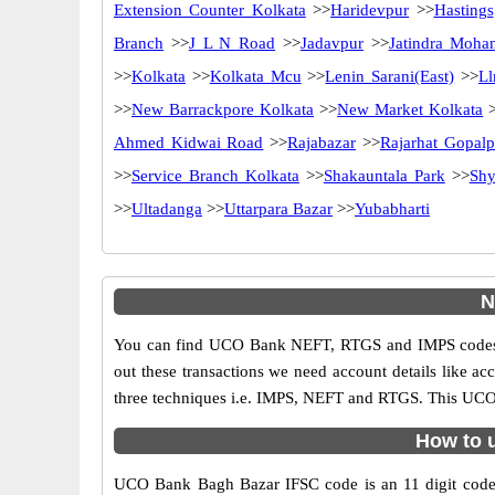
Extension Counter Kolkata
>>
Haridevpur
>>
Hastings
Branch
>>
J L N Road
>>
Jadavpur
>>
Jatindra Moha
>>
Kolkata
>>
Kolkata Mcu
>>
Lenin Sarani(East)
>>
Ll
>>
New Barrackpore Kolkata
>>
New Market Kolkata
>
Ahmed Kidwai Road
>>
Rajabazar
>>
Rajarhat Gopalp
>>
Service Branch Kolkata
>>
Shakauntala Park
>>
Shy
>>
Ultadanga
>>
Uttarpara Bazar
>>
Yubabharti
N
You can find UCO Bank NEFT, RTGS and IMPS codes i
out these transactions we need account details like a
three techniques i.e. IMPS, NEFT and RTGS. This UCO 
How to 
UCO Bank Bagh Bazar IFSC code is an 11 digit code us