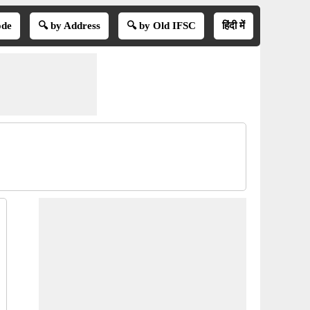
ode
🔍 by Address
🔍 by Old IFSC
हिंदी में