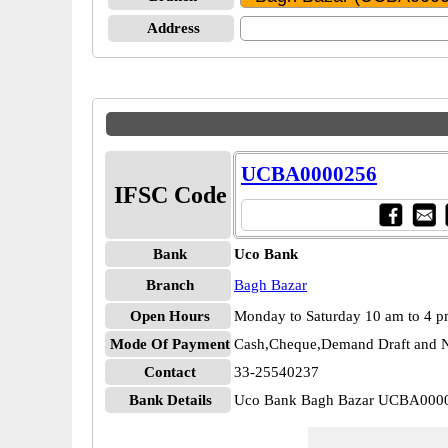
Address
UCBA0000256
IFSC Code
Bank
Uco Bank
Branch
Bagh Bazar
Open Hours
Monday to Saturday 10 am to 4 
Mode Of Payment
Cash,Cheque,Demand Draft and N
Contact
33-25540237
Bank Details
Uco Bank Bagh Bazar UCBA000