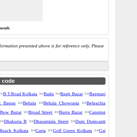
month.
ormation presented above is for reference only. Please
c code
>
B.T.Road Kolkata
>>
Badu
>>
Bagh Bazar
>>
Bagmari
k Bagan
>>
Behala
>>
Behala Chowrasta
>>
Belgachia
Bow Bazar
>>
Broad Street
>>
Burra Bazar
>>
Canning
>>
Dhakuria B
>>
Dharamtala Street
>>
Dum Dumcantt
Reach Kolkata
>>
Garia
>>
Golf Green Kolkata
>>
Gsi