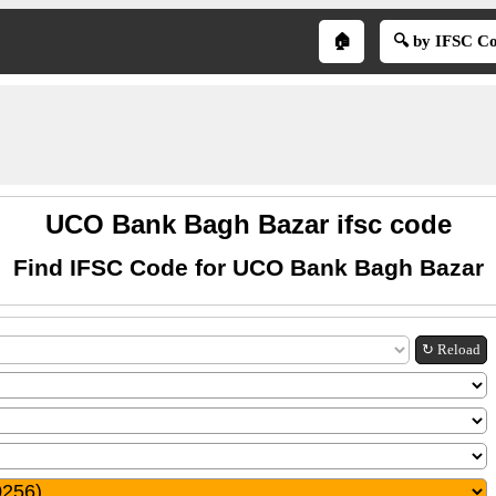
🏠
🔍 by IFSC C
UCO Bank Bagh Bazar ifsc code
Find IFSC Code for UCO Bank Bagh Bazar
↻ Reload