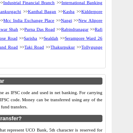
>
Industrial Financial Branch
>>
International Banking
ankurgachi
>>
Kanthal Bagan
>>
Kasba
>>
Kidderpore
>>
Mcc India Exchange Place
>>
Nangi
>>
New Alipore
nwar Shah
>>
Purna Das Road
>>
Rabindranagar
>>
Rafi
Bose Road
>>
Sarisha
>>
Sealdah
>>
Serampore Ward 26
rand Road
>>
Taki Road
>>
Thakurpukur
>>
Tollygunge
ar
as IFSC code and used in net banking. For carrying
d IFSC code. Money can be transferred using any of the
fund transfers.
ransfer?
hat represent UCO Bank, 5th character is reserved for