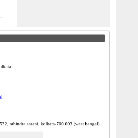
olkata
al
532, rabindra sarani, kolkata-700 003 (west bengal)