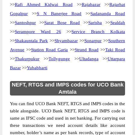
>>
Rafi Ahmed Kidwai Road
>>
Rajabazar
>>
Rajarhat
Gopalpur
>>
S N Banerjee Road
>>
Sadananda Road
>>
Santoshpur
>>
Sarat Bose Road
>>
Sarisha
>>
Sealdah
>>
Serampore Ward 26
>>
Service Branch Kolkata
>>
Shakauntala Park
>>
Shyambazar
>>
Sonarpur
>>
Southern
Avenue
>>
Station Road Garia
>>
Strand Road
>>
Taki Road
>>
Thakurpukur
>>
Tollygunge
>>
Ultadanga
>>
Uttarpara
Bazar
>>
Yubabharti
NEFT, RTGS and IMPS codes for UCO Bank
Amtala
You can find UCO Bank NEFT, RTGS and IMPS codes in the
table alongside. UCO Bank NEFT, RTGS and IMPS code is
same as IFSC code and used in net banking. For carrying out
these transactions we need account details like account
number, holder’s name as per bank records, type of account