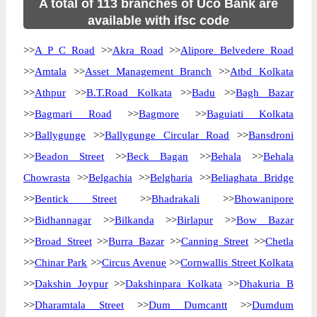
A total of 113 branches of Uco Bank are
available with ifsc code
>>
A P C Road
>>
Akra Road
>>
Alipore Belvedere Road
>>
Amtala
>>
Asset Management Branch
>>
Atbd Kolkata
>>
Athpur
>>
B.T.Road Kolkata
>>
Badu
>>
Bagh Bazar
>>
Bagmari Road
>>
Bagmore
>>
Baguiati Kolkata
>>
Ballygunge
>>
Ballygunge Circular Road
>>
Bansdroni
>>
Beadon Street
>>
Beck Bagan
>>
Behala
>>
Behala
Chowrasta
>>
Belgachia
>>
Belgharia
>>
Beliaghata Bridge
>>
Bentick Street
>>
Bhadrakali
>>
Bhowanipore
>>
Bidhannagar
>>
Bilkanda
>>
Birlapur
>>
Bow Bazar
>>
Broad Street
>>
Burra Bazar
>>
Canning Street
>>
Chetla
>>
Chinar Park
>>
Circus Avenue
>>
Cornwallis Street Kolkata
>>
Dakshin Joypur
>>
Dakshinpara Kolkata
>>
Dhakuria B
>>
Dharamtala Street
>>
Dum Dumcantt
>>
Dumdum