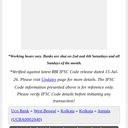
*Working hours vary. Banks are shut on 2nd and 4th Saturdays and all
Sundays of the month.
*
Verified against latest RBI IFSC Code release dated 15-Jul-
26. Please visit
Updates
page for more details. The IFSC
Code information presented above is for reference only.
Please verify IFSC Code details before initiating any
transaction!
Uco Bank
»
West Bengal
»
Kolkata
»
Kolkata
»
Amtala
(UCBA0002040)