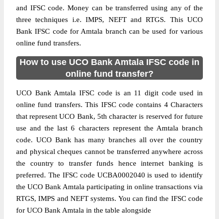
and IFSC code. Money can be transferred using any of the
three techniques i.e. IMPS, NEFT and RTGS. This UCO
Bank IFSC code for Amtala branch can be used for various
online fund transfers.
How to use UCO Bank Amtala IFSC code in
online fund transfer?
UCO Bank Amtala IFSC code is an 11 digit code used in
online fund transfers. This IFSC code contains 4 Characters
that represent UCO Bank, 5th character is reserved for future
use and the last 6 characters represent the Amtala branch
code. UCO Bank has many branches all over the country
and physical cheques cannot be transferred anywhere across
the country to transfer funds hence internet banking is
preferred. The IFSC code UCBA0002040 is used to identify
the UCO Bank Amtala participating in online transactions via
RTGS, IMPS and NEFT systems. You can find the IFSC code
for UCO Bank Amtala in the table alongside