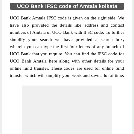
UCO Bank IFSC code of Amtala kolkata
UCO Bank Amtala IFSC code is given on the right side. We
have also provided the details like address and contact
numbers of Amtala of UCO Bank with IFSC code. To further
simplify your search we have provided a search box,
wherein you can type the first four letters of any branch of
UCO Bank that you require. You can find the IFSC code for
UCO Bank Amtala here along with other details for your
online fund transfer. These codes are used for online fund
transfer which will simplify your work and save a lot of time.