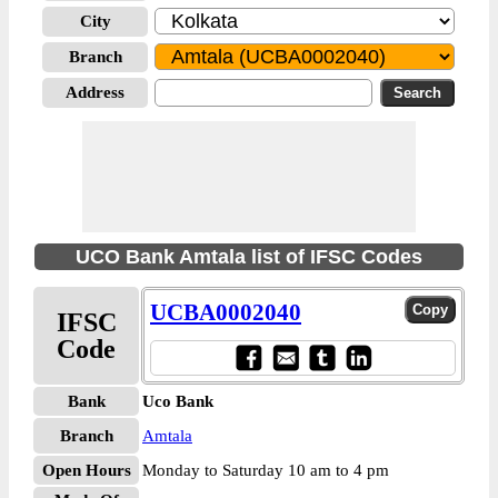
City
Branch
Address
UCO Bank Amtala list of IFSC Codes
UCBA0002040
IFSC
Code
Bank
Uco Bank
Branch
Amtala
Open Hours
Monday to Saturday 10 am to 4 pm