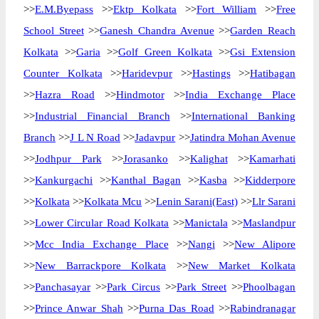
>>
E.M.Byepass
>>
Ektp Kolkata
>>
Fort William
>>
Free
School Street
>>
Ganesh Chandra Avenue
>>
Garden Reach
Kolkata
>>
Garia
>>
Golf Green Kolkata
>>
Gsi Extension
Counter Kolkata
>>
Haridevpur
>>
Hastings
>>
Hatibagan
>>
Hazra Road
>>
Hindmotor
>>
India Exchange Place
>>
Industrial Financial Branch
>>
International Banking
Branch
>>
J L N Road
>>
Jadavpur
>>
Jatindra Mohan Avenue
>>
Jodhpur Park
>>
Jorasanko
>>
Kalighat
>>
Kamarhati
>>
Kankurgachi
>>
Kanthal Bagan
>>
Kasba
>>
Kidderpore
>>
Kolkata
>>
Kolkata Mcu
>>
Lenin Sarani(East)
>>
Llr Sarani
>>
Lower Circular Road Kolkata
>>
Manictala
>>
Maslandpur
>>
Mcc India Exchange Place
>>
Nangi
>>
New Alipore
>>
New Barrackpore Kolkata
>>
New Market Kolkata
>>
Panchasayar
>>
Park Circus
>>
Park Street
>>
Phoolbagan
>>
Prince Anwar Shah
>>
Purna Das Road
>>
Rabindranagar