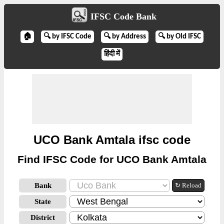
IFSC Code Bank
🏠
🔍 by IFSC Code
🔍 by Address
🔍 by Old IFSC
हिंदी में
UCO Bank Amtala ifsc code
Find IFSC Code for UCO Bank Amtala
Bank
↻ Reload
State
District