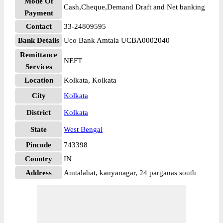
Mode Of
Cash,Cheque,Demand Draft and Net banking
Payment
Contact
33-24809595
Bank Details
Uco Bank Amtala UCBA0002040
Remittance
NEFT
Services
Location
Kolkata, Kolkata
City
Kolkata
District
Kolkata
State
West Bengal
Pincode
743398
Country
IN
Address
Amtalahat, kanyanagar, 24 parganas south