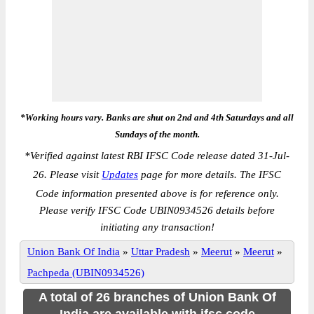
*Working hours vary. Banks are shut on 2nd and 4th Saturdays and all
Sundays of the month.
*
Verified against latest RBI IFSC Code release dated 31-Jul-
26. Please visit
Updates
page for more details. The IFSC
Code information presented above is for reference only.
Please verify IFSC Code UBIN0934526 details before
initiating any transaction!
Union Bank Of India
»
Uttar Pradesh
»
Meerut
»
Meerut
»
Pachpeda (UBIN0934526)
A total of 26 branches of Union Bank Of