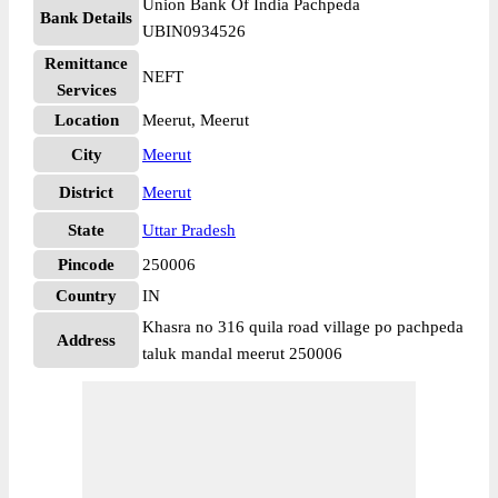
Union Bank Of India Pachpeda
Bank Details
UBIN0934526
Remittance
NEFT
Services
Location
Meerut, Meerut
City
Meerut
District
Meerut
State
Uttar Pradesh
Pincode
250006
Country
IN
Khasra no 316 quila road village po pachpeda
Address
taluk mandal meerut 250006