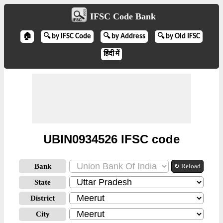
IFSC Code Bank
🏠
🔍 by IFSC Code
🔍 by Address
🔍 by Old IFSC
हिंदी में
UBIN0934526 IFSC code
Bank
↻ Reload
State
District
City