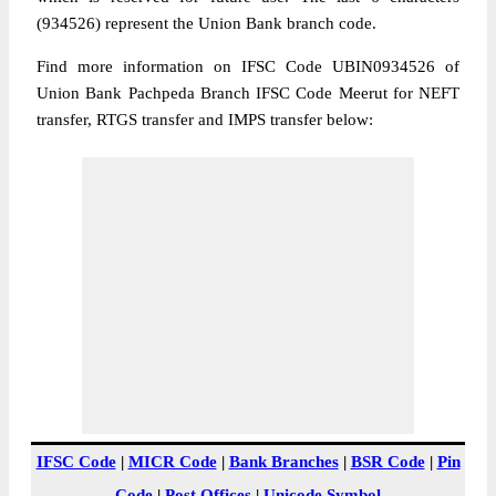
(934526) represent the Union Bank branch code.
Find more information on IFSC Code UBIN0934526 of
Union Bank Pachpeda Branch IFSC Code Meerut for NEFT
transfer, RTGS transfer and IMPS transfer below:
IFSC Code
|
MICR Code
|
Bank Branches
|
BSR Code
|
Pin
Code
|
Post Offices
|
Unicode Symbol