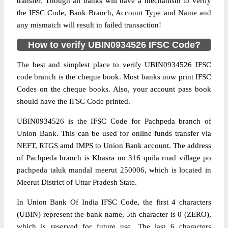
transfer. Though all banks will have a mechanism to verify
the IFSC Code, Bank Branch, Account Type and Name and
any mismatch will result in failed transaction!
How to verify UBIN0934526 IFSC Code?
The best and simplest place to verify UBIN0934526 IFSC
code branch is the cheque book. Most banks now print IFSC
Codes on the cheque books. Also, your account pass book
should have the IFSC Code printed.
UBIN0934526 is the IFSC Code for Pachpeda branch of
Union Bank. This can be used for online funds transfer via
NEFT, RTGS amd IMPS to Union Bank account. The address
of Pachpeda branch is Khasra no 316 quila road village po
pachpeda taluk mandal meerut 250006, which is located in
Meerut District of Uttar Pradesh State.
In Union Bank Of India IFSC Code, the first 4 characters
(UBIN) represent the bank name, 5th character is 0 (ZERO),
which is reserved for future use. The last 6 characters