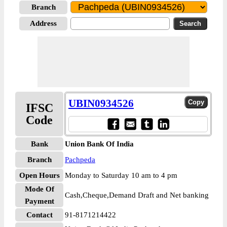
Branch
Address
UBIN0934526
IFSC
Code
Bank
Union Bank Of India
Branch
Pachpeda
Open Hours
Monday to Saturday 10 am to 4 pm
Mode Of
Cash,Cheque,Demand Draft and Net banking
Payment
Contact
91-8171214422