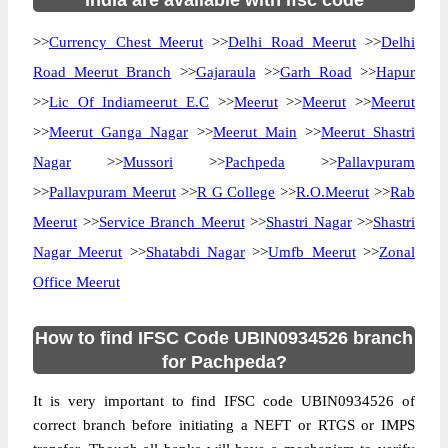
India are available with ifsc code
>>
Currency Chest Meerut
>>
Delhi Road Meerut
>>
Delhi
Road Meerut Branch
>>
Gajaraula
>>
Garh Road
>>
Hapur
>>
Lic Of Indiameerut E.C
>>
Meerut
>>
Meerut
>>
Meerut
>>
Meerut Ganga Nagar
>>
Meerut Main
>>
Meerut Shastri
Nagar
>>
Mussori
>>
Pachpeda
>>
Pallavpuram
>>
Pallavpuram Meerut
>>
R G College
>>
R.O.Meerut
>>
Rab
Meerut
>>
Service Branch Meerut
>>
Shastri Nagar
>>
Shastri
Nagar Meerut
>>
Shatabdi Nagar
>>
Umfb Meerut
>>
Zonal
Office Meerut
How to find IFSC Code UBIN0934526 branch
for Pachpeda?
It is very important to find IFSC code UBIN0934526 of
correct branch before initiating a NEFT or RTGS or IMPS