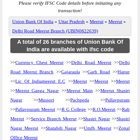
Please verify IFSC Code details before initiating any
transaction!
Union Bank Of India
»
Uttar Pradesh
»
Meerut
»
Meerut
»
Delhi Road Meerut Branch (UBIN0822639)
A total of 26 branches of Union Bank Of
India are available with ifsc code
>>
Currency Chest Meerut
>>
Delhi Road Meerut
>>
Delhi
Road Meerut Branch
>>
Gajaraula
>>
Garh Road
>>
Hapur
>>
Lic Of Indiameerut E.C
>>
Meerut
>>
Meerut
>>
Meerut
>>
Meerut Ganga Nagar
>>
Meerut Main
>>
Meerut Shastri
Nagar
>>
Mussori
>>
Pachpeda
>>
Pallavpuram
>>
Pallavpuram Meerut
>>
R G College
>>
R.O.Meerut
>>
Rab
Meerut
>>
Service Branch Meerut
>>
Shastri Nagar
>>
Shastri
Nagar Meerut
>>
Shatabdi Nagar
>>
Umfb Meerut
>>
Zonal
Office Meerut