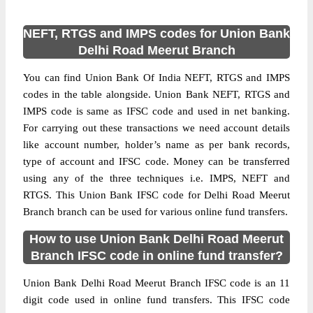
NEFT, RTGS and IMPS codes for Union Bank
Delhi Road Meerut Branch
You can find Union Bank Of India NEFT, RTGS and IMPS
codes in the table alongside. Union Bank NEFT, RTGS and
IMPS code is same as IFSC code and used in net banking.
For carrying out these transactions we need account details
like account number, holder’s name as per bank records,
type of account and IFSC code. Money can be transferred
using any of the three techniques i.e. IMPS, NEFT and
RTGS. This Union Bank IFSC code for Delhi Road Meerut
Branch branch can be used for various online fund transfers.
How to use Union Bank Delhi Road Meerut
Branch IFSC code in online fund transfer?
Union Bank Delhi Road Meerut Branch IFSC code is an 11
digit code used in online fund transfers. This IFSC code