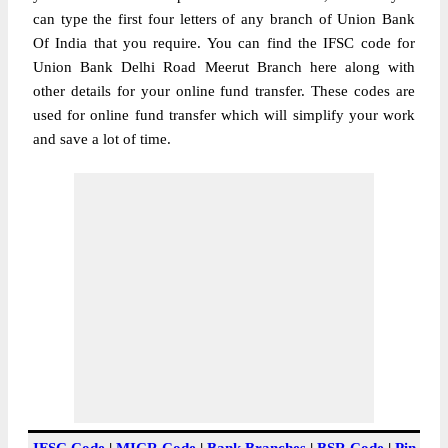
can type the first four letters of any branch of Union Bank
Of India that you require. You can find the IFSC code for
Union Bank Delhi Road Meerut Branch here along with
other details for your online fund transfer. These codes are
used for online fund transfer which will simplify your work
and save a lot of time.