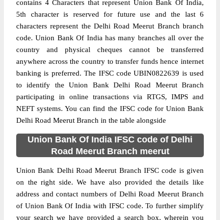
contains 4 Characters that represent Union Bank Of India,
5th character is reserved for future use and the last 6
characters represent the Delhi Road Meerut Branch branch
code. Union Bank Of India has many branches all over the
country and physical cheques cannot be transferred
anywhere across the country to transfer funds hence internet
banking is preferred. The IFSC code UBIN0822639 is used
to identify the Union Bank Delhi Road Meerut Branch
participating in online transactions via RTGS, IMPS and
NEFT systems. You can find the IFSC code for Union Bank
Delhi Road Meerut Branch in the table alongside
Union Bank Of India IFSC code of Delhi
Road Meerut Branch meerut
Union Bank Delhi Road Meerut Branch IFSC code is given
on the right side. We have also provided the details like
address and contact numbers of Delhi Road Meerut Branch
of Union Bank Of India with IFSC code. To further simplify
your search we have provided a search box, wherein you