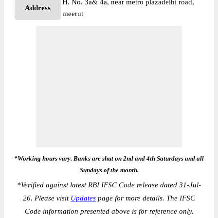
H. No. 3a& 4a, near metro plazadelhi road,
Address
meerut
*Working hours vary. Banks are shut on 2nd and 4th Saturdays and all
Sundays of the month.
*
Verified against latest RBI IFSC Code release dated 31-Jul-
26. Please visit
Updates
page for more details. The IFSC
Code information presented above is for reference only.