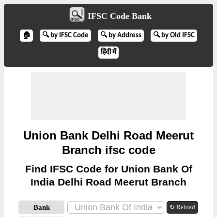
IFSC Code Bank
🏠
🔍 by IFSC Code
🔍 by Address
🔍 by Old IFSC
हिंदी में
Union Bank Delhi Road Meerut
Branch ifsc code
Find IFSC Code for Union Bank Of
India Delhi Road Meerut Branch
Bank
↻ Reload