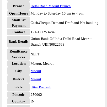
Branch
Delhi Road Meerut Branch
Open Hours
Monday to Saturday 10 am to 4 pm
Mode Of
Cash,Cheque,Demand Draft and Net banking
Payment
Contact
121-1212534840
Union Bank Of India Delhi Road Meerut
Bank Details
Branch UBIN0822639
Remittance
NEFT
Services
Location
Meerut, Meerut
City
Meerut
District
Meerut
State
Uttar Pradesh
Pincode
250002
Country
IN