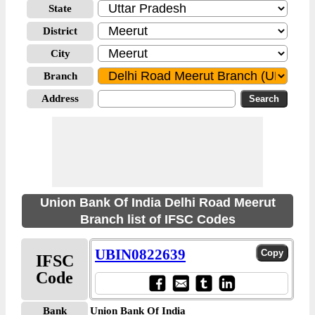
State
District
City
Branch
Address
Union Bank Of India Delhi Road Meerut
Branch list of IFSC Codes
UBIN0822639
IFSC
Code
Bank
Union Bank Of India