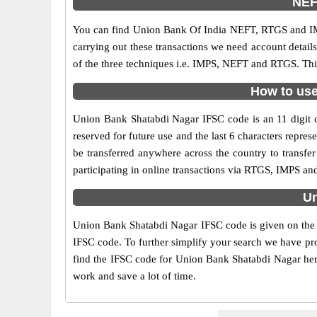
NEF
You can find Union Bank Of India NEFT, RTGS and IM
carrying out these transactions we need account detai
of the three techniques i.e. IMPS, NEFT and RTGS. Thi
How to use
Union Bank Shatabdi Nagar IFSC code is an 11 digit co
reserved for future use and the last 6 characters rep
be transferred anywhere across the country to transf
participating in online transactions via RTGS, IMPS a
Un
Union Bank Shatabdi Nagar IFSC code is given on the r
IFSC code. To further simplify your search we have pro
find the IFSC code for Union Bank Shatabdi Nagar here 
work and save a lot of time.