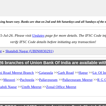
ing hours vary. Banks are shut on 2nd and 4th Saturdays and all Sundays of the 
5-Jul-26. Please visit
Updates
page for more details. The IFSC Code inf
verify IFSC Code details before initiating any transaction!
t
»
Shatabdi Nagar (UBIN0830291)
 26 branches of Union Bank Of India are available wit
hi Road Meerut Branch
>>
Gajaraula
>>
Garh Road
>>
Hapur
>>
Lic Of I
>>
Mussori
>>
Pachpeda
>>
Pallavpuram
>>
Pallavpuram Meerut
>>
R G C
tabdi Nagar
>>
Umfb Meerut
>>
Zonal Office Meerut