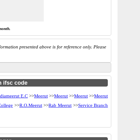
month.
ormation presented above is for reference only. Please
h ifsc code
ndiameerut E.C
>>
Meerut
>>
Meerut
>>
Meerut
>>
Meerut
ollege
>>
R.O.Meerut
>>
Rab Meerut
>>
Service Branch