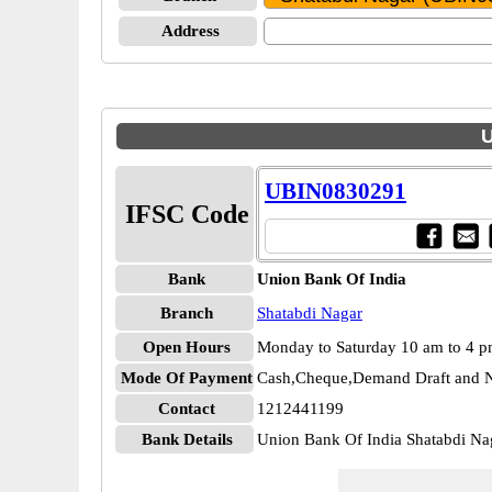
Address
U
UBIN0830291
IFSC Code
Bank
Union Bank Of India
Branch
Shatabdi Nagar
Open Hours
Monday to Saturday 10 am to 4 
Mode Of Payment
Cash,Cheque,Demand Draft and N
Contact
1212441199
Bank Details
Union Bank Of India Shatabdi 