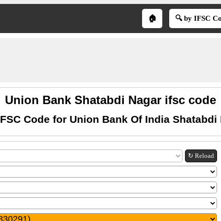
🏠
🔍 by IFSC C
Union Bank Shatabdi Nagar ifsc code
IFSC Code for Union Bank Of India Shatabdi
↻ Reload