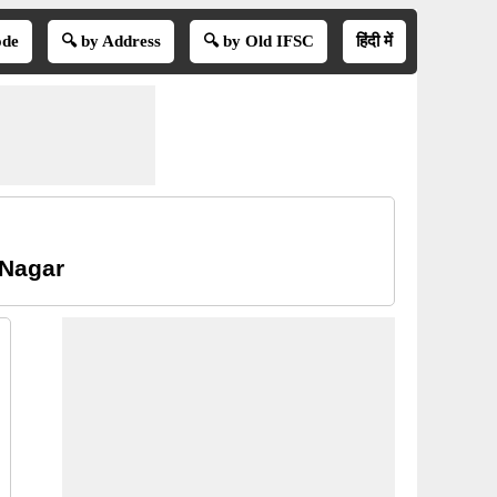
ode
🔍 by Address
🔍 by Old IFSC
हिंदी में
 Nagar