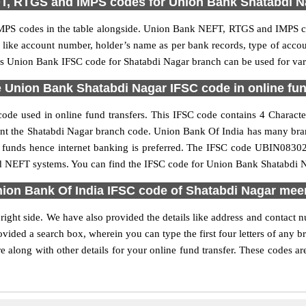
T, RTGS and IMPS codes for Union Bank Shatabdi N
PS codes in the table alongside. Union Bank NEFT, RTGS and IMPS cod
ls like account number, holder’s name as per bank records, type of acc
s Union Bank IFSC code for Shatabdi Nagar branch can be used for vari
 Union Bank Shatabdi Nagar IFSC code in online fun
de used in online fund transfers. This IFSC code contains 4 Character
resent the Shatabdi Nagar branch code. Union Bank Of India has many bra
er funds hence internet banking is preferred. The IFSC code UBIN0830
nd NEFT systems. You can find the IFSC code for Union Bank Shatabdi Na
ion Bank Of India IFSC code of Shatabdi Nagar mee
ight side. We have also provided the details like address and contact
vided a search box, wherein you can type the first four letters of any 
along with other details for your online fund transfer. These codes are