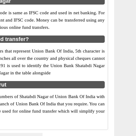
agar
e is same as IFSC code and used in net banking. For
ount and IFSC code. Money can be transferred using any
ous online fund transfers.
d transfer?
s that represent Union Bank Of India, 5th character is
nches all over the country and physical cheques cannot
291 is used to identify the Union Bank Shatabdi Nagar
gar in the table alongside
rut
 numbers of Shatabdi Nagar of Union Bank Of India with
branch of Union Bank Of India that you require. You can
 used for online fund transfer which will simplify your