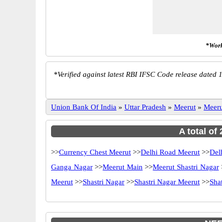
*Work
*
Verified against latest RBI IFSC Code release dated 1
Union Bank Of India
»
Uttar Pradesh
»
Meerut
»
Meeru
A total of
>>
Currency Chest Meerut
>>
Delhi Road Meerut
>>
Del
Ganga Nagar
>>
Meerut Main
>>
Meerut Shastri Nagar
Meerut
>>
Shastri Nagar
>>
Shastri Nagar Meerut
>>
Sha