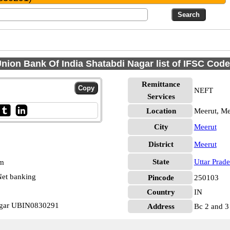
nion Bank Of India Shatabdi Nagar list of IFSC Cod
Remittance
NEFT
Services
Location
Meerut, Me
City
Meerut
District
Meerut
State
Uttar Prad
pm
et banking
Pincode
250103
Country
IN
Nagar UBIN0830291
Address
Bc 2 and 3 