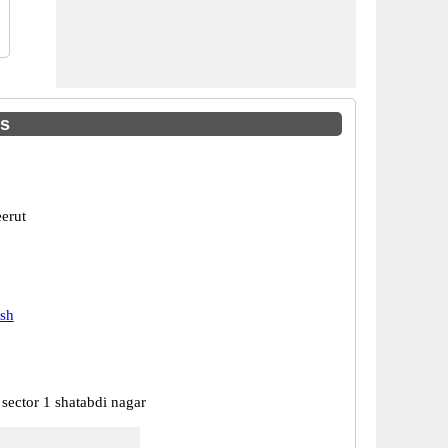
es
erut
esh
sector 1 shatabdi nagar