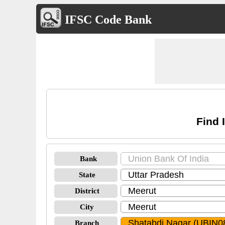
IFSC Code Bank
Find 
Bank
State
District
City
Branch