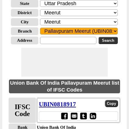
State
District
City
Branch
Address
Union Bank Of India Pallavpuram Meerut list
of IFSC Codes
UBIN0818917
IFSC
Code
Bank
Union Bank Of India