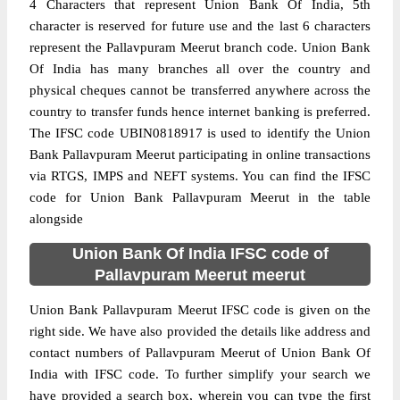
4 Characters that represent Union Bank Of India, 5th
character is reserved for future use and the last 6 characters
represent the Pallavpuram Meerut branch code. Union Bank
Of India has many branches all over the country and
physical cheques cannot be transferred anywhere across the
country to transfer funds hence internet banking is preferred.
The IFSC code UBIN0818917 is used to identify the Union
Bank Pallavpuram Meerut participating in online transactions
via RTGS, IMPS and NEFT systems. You can find the IFSC
code for Union Bank Pallavpuram Meerut in the table
alongside
Union Bank Of India IFSC code of
Pallavpuram Meerut meerut
Union Bank Pallavpuram Meerut IFSC code is given on the
right side. We have also provided the details like address and
contact numbers of Pallavpuram Meerut of Union Bank Of
India with IFSC code. To further simplify your search we
have provided a search box, wherein you can type the first