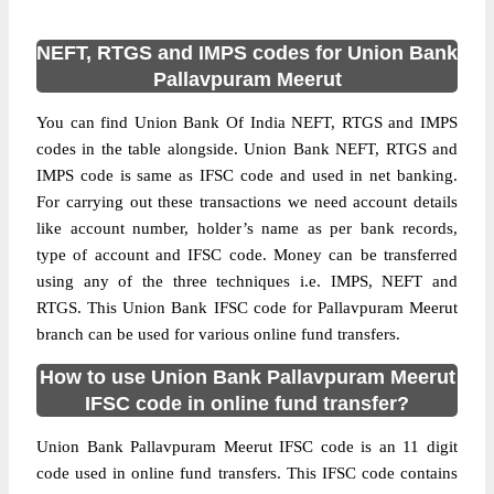
NEFT, RTGS and IMPS codes for Union Bank
Pallavpuram Meerut
You can find Union Bank Of India NEFT, RTGS and IMPS
codes in the table alongside. Union Bank NEFT, RTGS and
IMPS code is same as IFSC code and used in net banking.
For carrying out these transactions we need account details
like account number, holder’s name as per bank records,
type of account and IFSC code. Money can be transferred
using any of the three techniques i.e. IMPS, NEFT and
RTGS. This Union Bank IFSC code for Pallavpuram Meerut
branch can be used for various online fund transfers.
How to use Union Bank Pallavpuram Meerut
IFSC code in online fund transfer?
Union Bank Pallavpuram Meerut IFSC code is an 11 digit
code used in online fund transfers. This IFSC code contains