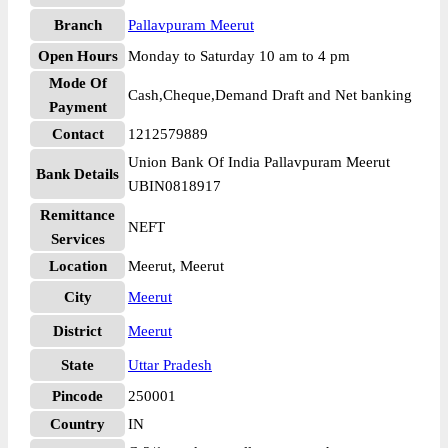
Branch
Pallavpuram Meerut
Open Hours
Monday to Saturday 10 am to 4 pm
Mode Of
Cash,Cheque,Demand Draft and Net banking
Payment
Contact
1212579889
Union Bank Of India Pallavpuram Meerut
Bank Details
UBIN0818917
Remittance
NEFT
Services
Location
Meerut, Meerut
City
Meerut
District
Meerut
State
Uttar Pradesh
Pincode
250001
Country
IN