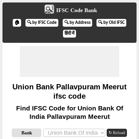
IFSC Code Bank
🏠
🔍 by IFSC Code
🔍 by Address
🔍 by Old IFSC
हिंदी में
Union Bank Pallavpuram Meerut
ifsc code
Find IFSC Code for Union Bank Of
India Pallavpuram Meerut
Bank
↻ Reload