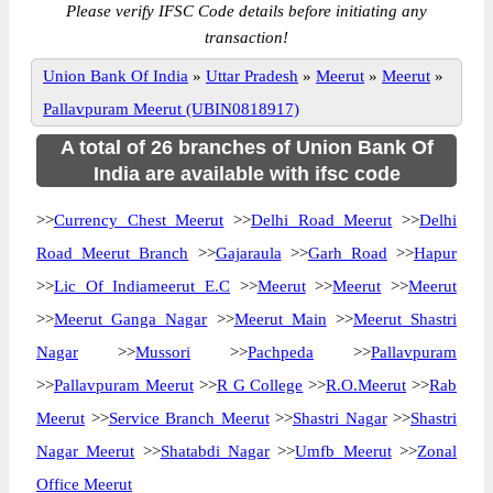
Please verify IFSC Code details before initiating any
transaction!
Union Bank Of India
»
Uttar Pradesh
»
Meerut
»
Meerut
»
Pallavpuram Meerut (UBIN0818917)
A total of 26 branches of Union Bank Of
India are available with ifsc code
>>
Currency Chest Meerut
>>
Delhi Road Meerut
>>
Delhi
Road Meerut Branch
>>
Gajaraula
>>
Garh Road
>>
Hapur
>>
Lic Of Indiameerut E.C
>>
Meerut
>>
Meerut
>>
Meerut
>>
Meerut Ganga Nagar
>>
Meerut Main
>>
Meerut Shastri
Nagar
>>
Mussori
>>
Pachpeda
>>
Pallavpuram
>>
Pallavpuram Meerut
>>
R G College
>>
R.O.Meerut
>>
Rab
Meerut
>>
Service Branch Meerut
>>
Shastri Nagar
>>
Shastri
Nagar Meerut
>>
Shatabdi Nagar
>>
Umfb Meerut
>>
Zonal
Office Meerut