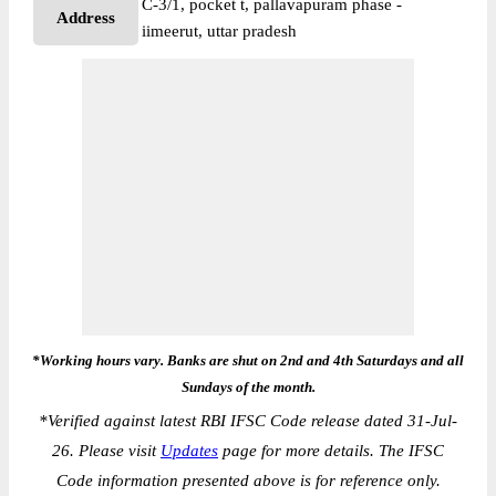
C-3/1, pocket t, pallavapuram phase -
Address
iimeerut, uttar pradesh
*Working hours vary. Banks are shut on 2nd and 4th Saturdays and all
Sundays of the month.
*
Verified against latest RBI IFSC Code release dated 31-Jul-
26. Please visit
Updates
page for more details. The IFSC
Code information presented above is for reference only.