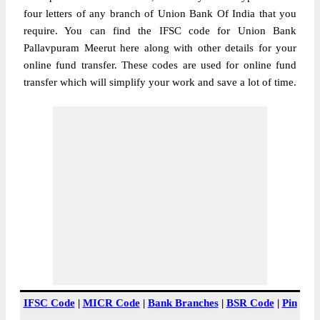
four letters of any branch of Union Bank Of India that you
require. You can find the IFSC code for Union Bank
Pallavpuram Meerut here along with other details for your
online fund transfer. These codes are used for online fund
transfer which will simplify your work and save a lot of time.
IFSC Code
|
MICR Code
|
Bank Branches
|
BSR Code
|
Pin