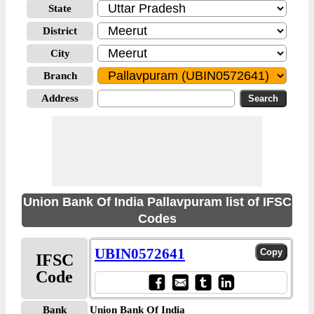
State
District
City
Branch
Address
Union Bank Of India Pallavpuram list of IFSC
Codes
UBIN0572641
IFSC
Code
Bank
Union Bank Of India