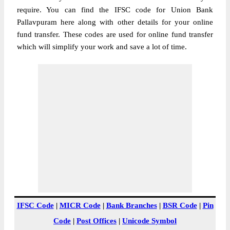
require. You can find the IFSC code for Union Bank
Pallavpuram here along with other details for your online
fund transfer. These codes are used for online fund transfer
which will simplify your work and save a lot of time.
IFSC Code
|
MICR Code
|
Bank Branches
|
BSR Code
|
Pin
Code
|
Post Offices
|
Unicode Symbol