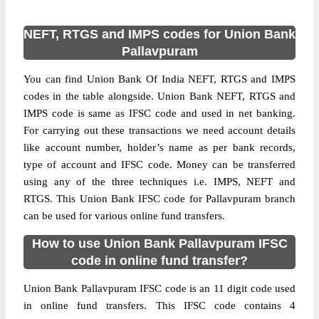
NEFT, RTGS and IMPS codes for Union Bank
Pallavpuram
You can find Union Bank Of India NEFT, RTGS and IMPS
codes in the table alongside. Union Bank NEFT, RTGS and
IMPS code is same as IFSC code and used in net banking.
For carrying out these transactions we need account details
like account number, holder’s name as per bank records,
type of account and IFSC code. Money can be transferred
using any of the three techniques i.e. IMPS, NEFT and
RTGS. This Union Bank IFSC code for Pallavpuram branch
can be used for various online fund transfers.
How to use Union Bank Pallavpuram IFSC
code in online fund transfer?
Union Bank Pallavpuram IFSC code is an 11 digit code used
in online fund transfers. This IFSC code contains 4