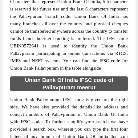
Characters that represent Union Bank Of India, 5th character
is reserved for future use and the last 6 characters represent
the Pallavpuram branch code. Union Bank Of India has
many branches all over the country and physical cheques
cannot be transferred anywhere across the country to transfer
funds hence internet banking is preferred. The IFSC code
UBIN0572641 is used to identify the Union Bank
Pallavpuram participating in online transactions via RTGS,
IMPS and NEFT systems. You can find the IFSC code for
Union Bank Pallavpuram in the table alongside
Union Bank Of India IFSC code of
Pallavpuram meerut
Union Bank Pallavpuram IFSC code is given on the right
side. We have also provided the details like address and
contact numbers of Pallavpuram of Union Bank Of India
with IFSC code. To further simplify your search we have
provided a search box, wherein you can type the first four
letters of any branch of Union Bank Of India that you