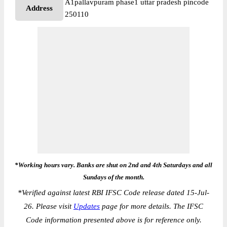
A1pallavpuram phase1 uttar pradesh pincode
Address
250110
*Working hours vary. Banks are shut on 2nd and 4th Saturdays and all
Sundays of the month.
*
Verified against latest RBI IFSC Code release dated 15-Jul-
26. Please visit
Updates
page for more details. The IFSC
Code information presented above is for reference only.