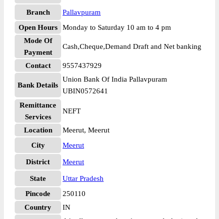
Branch
Pallavpuram
Open Hours
Monday to Saturday 10 am to 4 pm
Mode Of
Cash,Cheque,Demand Draft and Net banking
Payment
Contact
9557437929
Union Bank Of India Pallavpuram
Bank Details
UBIN0572641
Remittance
NEFT
Services
Location
Meerut, Meerut
City
Meerut
District
Meerut
State
Uttar Pradesh
Pincode
250110
Country
IN