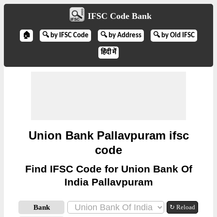
IFSC Code Bank
🏠
🔍 by IFSC Code
🔍 by Address
🔍 by Old IFSC
हिंदी में
Union Bank Pallavpuram ifsc
code
Find IFSC Code for Union Bank Of
India Pallavpuram
Bank
↻ Reload