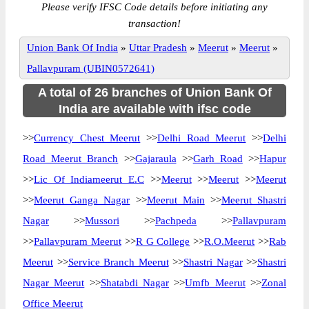
Please verify IFSC Code details before initiating any
transaction!
Union Bank Of India
»
Uttar Pradesh
»
Meerut
»
Meerut
»
Pallavpuram (UBIN0572641)
A total of 26 branches of Union Bank Of
India are available with ifsc code
>>
Currency Chest Meerut
>>
Delhi Road Meerut
>>
Delhi
Road Meerut Branch
>>
Gajaraula
>>
Garh Road
>>
Hapur
>>
Lic Of Indiameerut E.C
>>
Meerut
>>
Meerut
>>
Meerut
>>
Meerut Ganga Nagar
>>
Meerut Main
>>
Meerut Shastri
Nagar
>>
Mussori
>>
Pachpeda
>>
Pallavpuram
>>
Pallavpuram Meerut
>>
R G College
>>
R.O.Meerut
>>
Rab
Meerut
>>
Service Branch Meerut
>>
Shastri Nagar
>>
Shastri
Nagar Meerut
>>
Shatabdi Nagar
>>
Umfb Meerut
>>
Zonal
Office Meerut