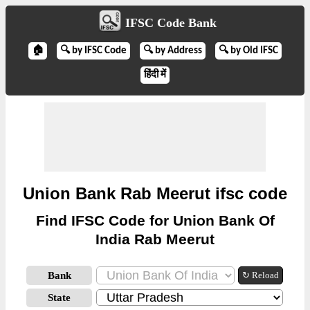
IFSC Code Bank
🏠
🔍 by IFSC Code
🔍 by Address
🔍 by Old IFSC
हिंदी में
Union Bank Rab Meerut ifsc code
Find IFSC Code for Union Bank Of
India Rab Meerut
Bank
↻ Reload
State