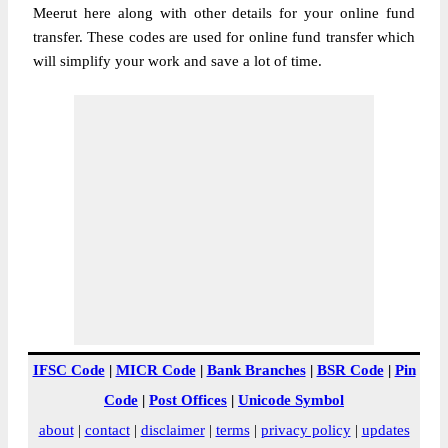
Meerut here along with other details for your online fund
transfer. These codes are used for online fund transfer which
will simplify your work and save a lot of time.
IFSC Code
|
MICR Code
|
Bank Branches
|
BSR Code
|
Pin
Code
|
Post Offices
|
Unicode Symbol
about
|
contact
|
disclaimer
|
terms
|
privacy policy
|
updates