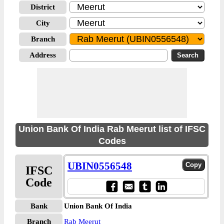
District
City
Branch
Address
Union Bank Of India Rab Meerut list of IFSC
Codes
UBIN0556548
IFSC
Code
Bank
Union Bank Of India
Branch
Rab Meerut