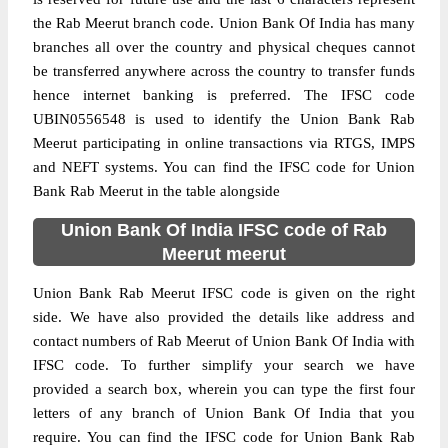
the Rab Meerut branch code. Union Bank Of India has many
branches all over the country and physical cheques cannot
be transferred anywhere across the country to transfer funds
hence internet banking is preferred. The IFSC code
UBIN0556548 is used to identify the Union Bank Rab
Meerut participating in online transactions via RTGS, IMPS
and NEFT systems. You can find the IFSC code for Union
Bank Rab Meerut in the table alongside
Union Bank Of India IFSC code of Rab
Meerut meerut
Union Bank Rab Meerut IFSC code is given on the right
side. We have also provided the details like address and
contact numbers of Rab Meerut of Union Bank Of India with
IFSC code. To further simplify your search we have
provided a search box, wherein you can type the first four
letters of any branch of Union Bank Of India that you
require. You can find the IFSC code for Union Bank Rab