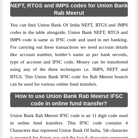
NEFT, RTGS and IMPS codes for Union Bank
Rab Meerut
You can find Union Bank Of India NEFT, RTGS and IMPS
codes in the table alongside. Union Bank NEFT, RTGS and
IMPS code is same as IFSC code and used in net banking.
For carrying out these transactions we need account details
like account number, holder’s name as per bank records,
type of account and IFSC code. Money can be transferred
using any of the three techniques i.e. IMPS, NEFT and
RTGS. This Union Bank IFSC code for Rab Meerut branch
can be used for various online fund transfers.
How to use Union Bank Rab Meerut IFSC
code in online fund transfer?
Union Bank Rab Meerut IFSC code is an 11 digit code used
in online fund transfers. This IFSC code contains 4
Characters that represent Union Bank Of India, 5th character
is reserved for future use and the last 6 characters represent