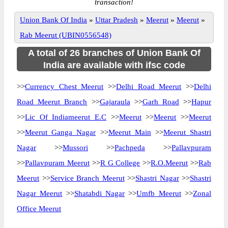
transaction!
Union Bank Of India
»
Uttar Pradesh
»
Meerut
»
Meerut
»
Rab Meerut (UBIN0556548)
A total of 26 branches of Union Bank Of
India are available with ifsc code
>>
Currency Chest Meerut
>>
Delhi Road Meerut
>>
Delhi
Road Meerut Branch
>>
Gajaraula
>>
Garh Road
>>
Hapur
>>
Lic Of Indiameerut E.C
>>
Meerut
>>
Meerut
>>
Meerut
>>
Meerut Ganga Nagar
>>
Meerut Main
>>
Meerut Shastri
Nagar
>>
Mussori
>>
Pachpeda
>>
Pallavpuram
>>
Pallavpuram Meerut
>>
R G College
>>
R.O.Meerut
>>
Rab
Meerut
>>
Service Branch Meerut
>>
Shastri Nagar
>>
Shastri
Nagar Meerut
>>
Shatabdi Nagar
>>
Umfb Meerut
>>
Zonal
Office Meerut