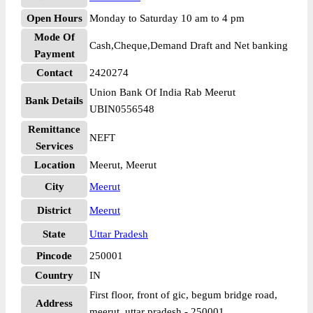
Open Hours
Monday to Saturday 10 am to 4 pm
Mode Of
Cash,Cheque,Demand Draft and Net banking
Payment
Contact
2420274
Union Bank Of India Rab Meerut
Bank Details
UBIN0556548
Remittance
NEFT
Services
Location
Meerut, Meerut
City
Meerut
District
Meerut
State
Uttar Pradesh
Pincode
250001
Country
IN
First floor, front of gic, begum bridge road,
Address
meerut, uttar pradesh - 250001