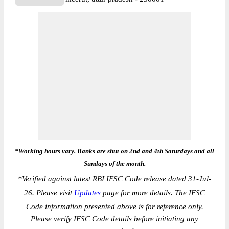
*Working hours vary. Banks are shut on 2nd and 4th Saturdays and all
Sundays of the month.
*
Verified against latest RBI IFSC Code release dated 31-Jul-
26. Please visit
Updates
page for more details. The IFSC
Code information presented above is for reference only.
Please verify IFSC Code details before initiating any