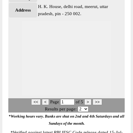
H. K. House, delhi road, meerut, uttar
Address
pradesh, pin - 250 002.
Page
of
5
Results per page:
*Working hours vary. Banks are shut on 2nd and 4th Saturdays and all
Sundays of the month.
*
Verified against latest RBI IFSC Code release dated 15-Jul-