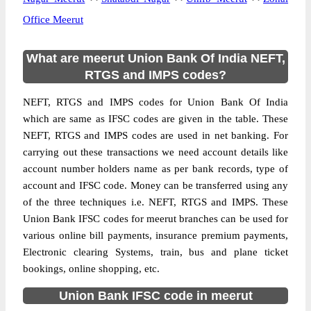
Office Meerut
What are meerut Union Bank Of India NEFT,
RTGS and IMPS codes?
NEFT, RTGS and IMPS codes for Union Bank Of India
which are same as IFSC codes are given in the table. These
NEFT, RTGS and IMPS codes are used in net banking. For
carrying out these transactions we need account details like
account number holders name as per bank records, type of
account and IFSC code. Money can be transferred using any
of the three techniques i.e. NEFT, RTGS and IMPS. These
Union Bank IFSC codes for meerut branches can be used for
various online bill payments, insurance premium payments,
Electronic clearing Systems, train, bus and plane ticket
bookings, online shopping, etc.
Union Bank IFSC code in meerut