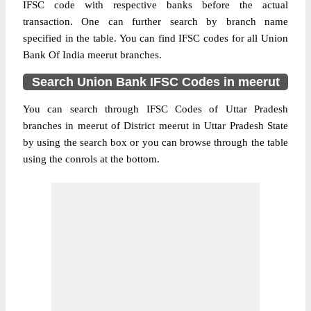
IFSC code with respective banks before the actual
transaction. One can further search by branch name
specified in the table. You can find IFSC codes for all Union
Bank Of India meerut branches.
Search Union Bank IFSC Codes in meerut
You can search through IFSC Codes of Uttar Pradesh
branches in meerut of District meerut in Uttar Pradesh State
by using the search box or you can browse through the table
using the conrols at the bottom.