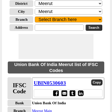
District
City
Branch
Address
Union Bank Of India Meerut list of IFSC
Codes
UBIN0530603
IFSC
Code
Bank
Union Bank Of India
Branch
Meerut Main