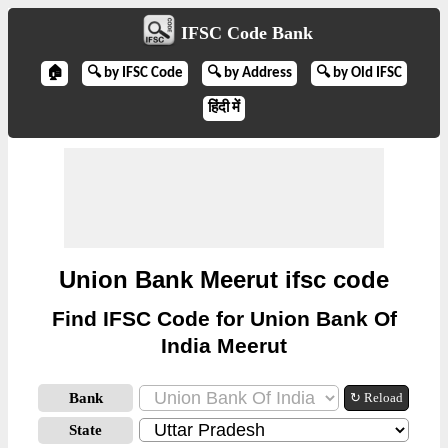
IFSC Code Bank
🏠
🔍 by IFSC Code
🔍 by Address
🔍 by Old IFSC
हिंदी में
Union Bank Meerut ifsc code
Find IFSC Code for Union Bank Of
India Meerut
Bank
↻ Reload
State