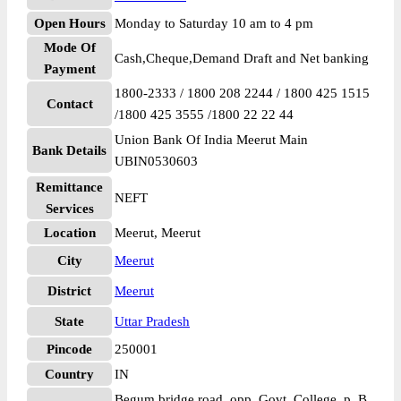
Open Hours
Monday to Saturday 10 am to 4 pm
Mode Of
Cash,Cheque,Demand Draft and Net banking
Payment
1800-2333 / 1800 208 2244 / 1800 425 1515
Contact
/1800 425 3555 /1800 22 22 44
Union Bank Of India Meerut Main
Bank Details
UBIN0530603
Remittance
NEFT
Services
Location
Meerut, Meerut
City
Meerut
District
Meerut
State
Uttar Pradesh
Pincode
250001
Country
IN
Begum bridge road, opp. Govt. College, p. B.