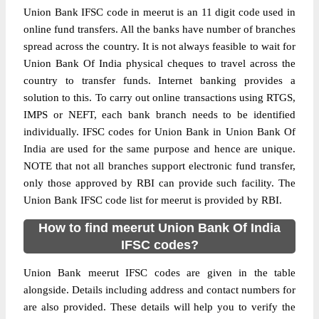
Union Bank IFSC code in meerut is an 11 digit code used in
online fund transfers. All the banks have number of branches
spread across the country. It is not always feasible to wait for
Union Bank Of India physical cheques to travel across the
country to transfer funds. Internet banking provides a
solution to this. To carry out online transactions using RTGS,
IMPS or NEFT, each bank branch needs to be identified
individually. IFSC codes for Union Bank in Union Bank Of
India are used for the same purpose and hence are unique.
NOTE that not all branches support electronic fund transfer,
only those approved by RBI can provide such facility. The
Union Bank IFSC code list for meerut is provided by RBI.
How to find meerut Union Bank Of India
IFSC codes?
Union Bank meerut IFSC codes are given in the table
alongside. Details including address and contact numbers for
are also provided. These details will help you to verify the