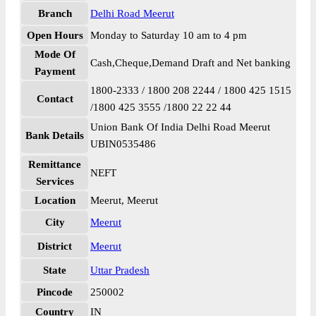
Branch
Delhi Road Meerut
Open Hours
Monday to Saturday 10 am to 4 pm
Mode Of
Cash,Cheque,Demand Draft and Net banking
Payment
1800-2333 / 1800 208 2244 / 1800 425 1515
Contact
/1800 425 3555 /1800 22 22 44
Union Bank Of India Delhi Road Meerut
Bank Details
UBIN0535486
Remittance
NEFT
Services
Location
Meerut, Meerut
City
Meerut
District
Meerut
State
Uttar Pradesh
Pincode
250002
Country
IN