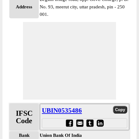
Address
No. 93, meerut city, uttar pradesh, pin - 250
001.
UBIN0535486
IFSC
Code
Bank
Union Bank Of India