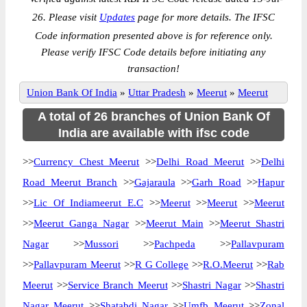
26. Please visit
Updates
page for more details. The IFSC
Code information presented above is for reference only.
Please verify IFSC Code details before initiating any
transaction!
Union Bank Of India
»
Uttar Pradesh
»
Meerut
»
Meerut
A total of 26 branches of Union Bank Of
India are available with ifsc code
>>
Currency Chest Meerut
>>
Delhi Road Meerut
>>
Delhi
Road Meerut Branch
>>
Gajaraula
>>
Garh Road
>>
Hapur
>>
Lic Of Indiameerut E.C
>>
Meerut
>>
Meerut
>>
Meerut
>>
Meerut Ganga Nagar
>>
Meerut Main
>>
Meerut Shastri
Nagar
>>
Mussori
>>
Pachpeda
>>
Pallavpuram
>>
Pallavpuram Meerut
>>
R G College
>>
R.O.Meerut
>>
Rab
Meerut
>>
Service Branch Meerut
>>
Shastri Nagar
>>
Shastri
Nagar Meerut
>>
Shatabdi Nagar
>>
Umfb Meerut
>>
Zonal