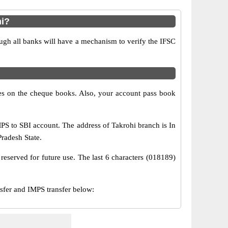
hi?
ugh all banks will have a mechanism to verify the IFSC
s on the cheque books. Also, your account pass book
S to SBI account. The address of Takrohi branch is In
Pradesh State.
reserved for future use. The last 6 characters (018189)
fer and IMPS transfer below: