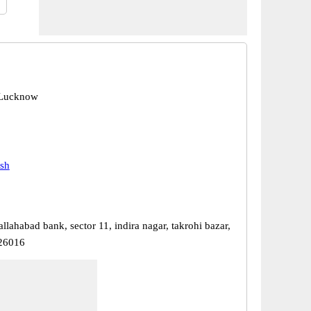
 Lucknow
esh
 allahabad bank, sector 11, indira nagar, takrohi bazar,
26016