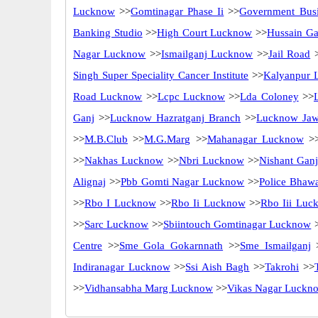
Lucknow
>>
Gomtinagar Phase Ii
>>
Government Busi
Banking Studio
>>
High Court Lucknow
>>
Hussain Ga
Nagar Lucknow
>>
Ismailganj Lucknow
>>
Jail Road
>
Singh Super Speciality Cancer Institute
>>
Kalyanpur 
Road Lucknow
>>
Lcpc Lucknow
>>
Lda Coloney
>>
Ganj
>>
Lucknow Hazratganj Branch
>>
Lucknow Jaw
>>
M.B.Club
>>
M.G.Marg
>>
Mahanagar Lucknow
>
>>
Nakhas Lucknow
>>
Nbri Lucknow
>>
Nishant Gan
Alignaj
>>
Pbb Gomti Nagar Lucknow
>>
Police Bhaw
>>
Rbo I Lucknow
>>
Rbo Ii Lucknow
>>
Rbo Iii Luc
>>
Sarc Lucknow
>>
Sbiintouch Gomtinagar Lucknow
Centre
>>
Sme Gola Gokarnnath
>>
Sme Ismailganj
Indiranagar Lucknow
>>
Ssi Aish Bagh
>>
Takrohi
>>
>>
Vidhansabha Marg Lucknow
>>
Vikas Nagar Luckn