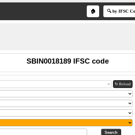
🏠
🔍 by IFSC C
SBIN0018189 IFSC code
↻ Reload