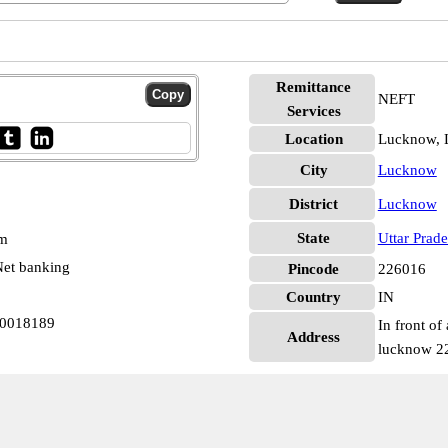
Remittance
NEFT
Services
Location
Lucknow,
City
Lucknow
District
Lucknow
State
Uttar Prad
pm
et banking
Pincode
226016
Country
IN
N0018189
In front of
Address
lucknow 2