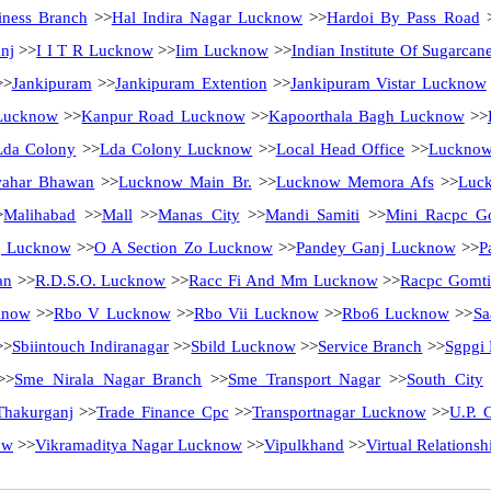
ness Branch
>>
Hal Indira Nagar Lucknow
>>
Hardoi By Pass Road
nj
>>
I I T R Lucknow
>>
Iim Lucknow
>>
Indian Institute Of Sugarca
>
Jankipuram
>>
Jankipuram Extention
>>
Jankipuram Vistar Lucknow
Lucknow
>>
Kanpur Road Lucknow
>>
Kapoorthala Bagh Lucknow
>>
Lda Colony
>>
Lda Colony Lucknow
>>
Local Head Office
>>
Luckno
ahar Bhawan
>>
Lucknow Main Br.
>>
Lucknow Memora Afs
>>
Luck
>
Malihabad
>>
Mall
>>
Manas City
>>
Mandi Samiti
>>
Mini Racpc G
j Lucknow
>>
O A Section Zo Lucknow
>>
Pandey Ganj Lucknow
>>
P
an
>>
R.D.S.O. Lucknow
>>
Racc Fi And Mm Lucknow
>>
Racpc Gomti
know
>>
Rbo V Lucknow
>>
Rbo Vii Lucknow
>>
Rbo6 Lucknow
>>
Sa
>>
Sbiintouch Indiranagar
>>
Sbild Lucknow
>>
Service Branch
>>
Sgpgi
>>
Sme Nirala Nagar Branch
>>
Sme Transport Nagar
>>
South City
Thakurganj
>>
Trade Finance Cpc
>>
Transportnagar Lucknow
>>
U.P. C
ow
>>
Vikramaditya Nagar Lucknow
>>
Vipulkhand
>>
Virtual Relations