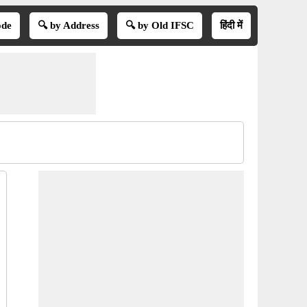
ode
🔍 by Address
🔍 by Old IFSC
हिंदी में