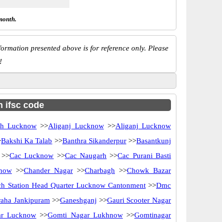
month.
ormation presented above is for reference only. Please
!
h ifsc code
rh Lucknow
>>
Aliganj Lucknow
>>
Aliganj Lucknow
>
Bakshi Ka Talab
>>
Banthra Sikanderpur
>>
Basantkunj
>>
Cac Lucknow
>>
Cac Naugarh
>>
Cac Purani Basti
know
>>
Chander Nagar
>>
Charbagh
>>
Chowk Bazar
ch Station Head Quarter Lucknow Cantonment
>>
Dmc
raha Jankipuram
>>
Ganeshganj
>>
Gauri Scooter Nagar
ar Lucknow
>>
Gomti Nagar Lukhnow
>>
Gomtinagar