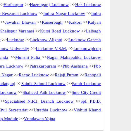
>>
Hariharpur
>>
Hazratganj Lucknow
>>
Her Lucknow
ne Research Lucknow
>>
Indira Nagar Lucknow
>>
Indra
>>
Jawahar Bhavan
>>
Kaiserbagh
>>
Kakori
>>
Kalyan
Khalispur Varanasi
>>
Kursi Road Lucknow
>>
Lalbagh
w
>>
Lucknow
>>
Lucknow Aliganj
>>
Lucknow Ganesh
now University
>>
Lucknow V.S.M.
>>
Lucknowpicup
onda
>>
Munshi Pulia
>>
Nagar Mahapalika Lucknow
ara Lucknow
>>
Patrakarpuram
>>
Pbb Aashiana
>>
Pbb
 Nagar
>>
Racpc Lucknow
>>
Rajaji Puram
>>
Ranopali
adatganj
>>
Sainik School Lucknow
>>
Samb Lucknow
 Lucknow
>>
Shaheed Path Lucknow
>>
Sme City Credit
>>
Specialised N.R.I. Branch Lucknow
>>
Spl. P.B.B.
ivil Secretariat
>>
Utrethia Lucknow
>>
Vibhuti Khand
hip Module
>>
Vrindawan Yojna