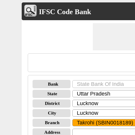
IFSC Code Bank
Bank
State
District
City
Branch
Address