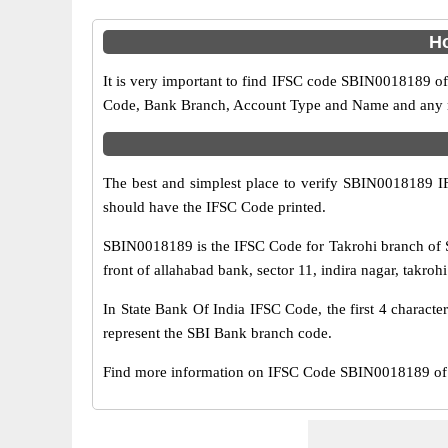
Ho
It is very important to find IFSC code SBIN0018189 of
Code, Bank Branch, Account Type and Name and any mis
The best and simplest place to verify SBIN0018189 
should have the IFSC Code printed.
SBIN0018189 is the IFSC Code for Takrohi branch of S
front of allahabad bank, sector 11, indira nagar, takro
In State Bank Of India IFSC Code, the first 4 characte
represent the SBI Bank branch code.
Find more information on IFSC Code SBIN0018189 of 