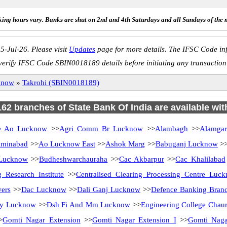
ing hours vary. Banks are shut on 2nd and 4th Saturdays and all Sundays of the 
5-Jul-26. Please visit
Updates
page for more details. The IFSC Code inf
verify IFSC Code SBIN0018189 details before initiating any transaction
know
»
Takrohi (SBIN0018189)
 162 branches of State Bank Of India are available wit
 Ao Lucknow
>>
Agri Comm Br Lucknow
>>
Alambagh
>>
Alamga
minabad
>>
Ao Lucknow East
>>
Ashok Marg
>>
Babuganj Lucknow
>
 Lucknow
>>
Budheshwarchauraha
>>
Cac Akbarpur
>>
Cac Khalilabad
 Research Institute
>>
Centralised Clearing Processing Centre Luc
ers
>>
Dac Lucknow
>>
Dali Ganj Lucknow
>>
Defence Banking Bran
ity Lucknow
>>
Dsh Fi And Mm Lucknow
>>
Engineering College Chau
>
Gomti Nagar Extension
>>
Gomti Nagar Extension I
>>
Gomti Nag