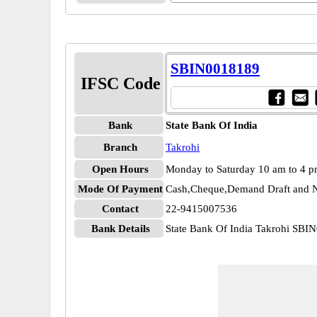
SBIN0018189
IFSC Code
Bank
State Bank Of India
Branch
Takrohi
Open Hours
Monday to Saturday 10 am to 4 
Mode Of Payment
Cash,Cheque,Demand Draft and N
Contact
22-9415007536
Bank Details
State Bank Of India Takrohi SBI