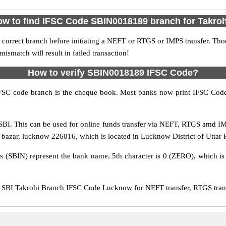
w to find IFSC Code SBIN0018189 branch for Takro
 correct branch before initiating a NEFT or RTGS or IMPS transfer. Tho
match will result in failed transaction!
How to verify SBIN0018189 IFSC Code?
IFSC code branch is the cheque book. Most banks now print IFSC Code
BI. This can be used for online funds transfer via NEFT, RTGS amd IMP
hi bazar, lucknow 226016, which is located in Lucknow District of Uttar 
rs (SBIN) represent the bank name, 5th character is 0 (ZERO), which is 
SBI Takrohi Branch IFSC Code Lucknow for NEFT transfer, RTGS trans