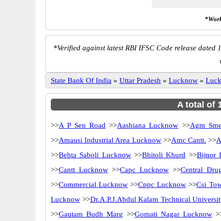
*Work
*
Verified against latest RBI IFSC Code release dated 1
State Bank Of India
»
Uttar Pradesh
»
Lucknow
»
Luc
A total of
>>
A P Sen Road
>>
Aashiana Lucknow
>>
Agm Sme
>>
Amausi Industrial Area Lucknow
>>
Amc Cantt.
>>
A
>>
Behta Saboli Lucknow
>>
Bhitoli Khurd
>>
Bijnor
>>
Cantt Lucknow
>>
Capc Lucknow
>>
Central Drug
>>
Commercial Lucknow
>>
Cppc Lucknow
>>
Csi Tow
Lucknow
>>
Dr.A.P.J.Abdul Kalam Technical Univers
>>
Gautam Budh Marg
>>
Gomati Nagar Lucknow
>