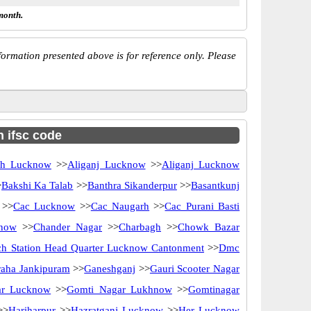
month.
ormation presented above is for reference only. Please
h ifsc code
rh Lucknow
>>
Aliganj Lucknow
>>
Aliganj Lucknow
>
Bakshi Ka Talab
>>
Banthra Sikanderpur
>>
Basantkunj
>>
Cac Lucknow
>>
Cac Naugarh
>>
Cac Purani Basti
know
>>
Chander Nagar
>>
Charbagh
>>
Chowk Bazar
ch Station Head Quarter Lucknow Cantonment
>>
Dmc
raha Jankipuram
>>
Ganeshganj
>>
Gauri Scooter Nagar
ar Lucknow
>>
Gomti Nagar Lukhnow
>>
Gomtinagar
>>
Hariharpur
>>
Hazratganj Lucknow
>>
Her Lucknow