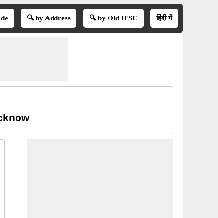
ode
🔍 by Address
🔍 by Old IFSC
हिंदी में
ucknow