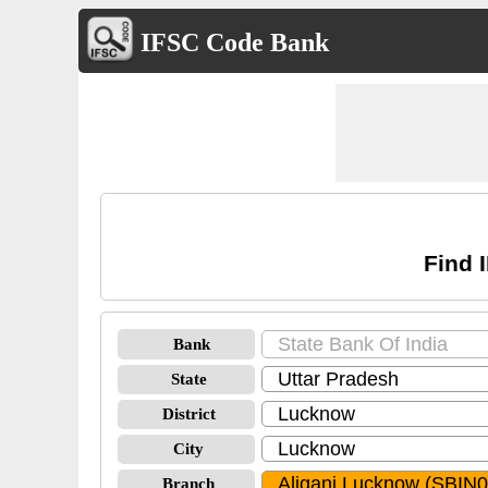
IFSC Code Bank
Find 
Bank
State
District
City
Branch