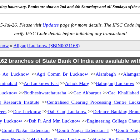
ing hours vary. Banks are shut on 2nd and 4th Saturdays and all Sundays of the 
5-Jul-26. Please visit
Updates
page for more details. The IFSC Code inf
verify IFSC Code details before initiating any transaction!
know
»
Aliganj Lucknow (SBIN0021168)
 162 branches of State Bank Of India are available wit
 Ao Lucknow
>>
Agri Comm Br Lucknow
>>
Alambagh
>>
Alamga
minabad
>>
Ao Lucknow East
>>
Ashok Marg
>>
Babuganj Lucknow
>
 Lucknow
>>
Budheshwarchauraha
>>
Cac Akbarpur
>>
Cac Khalilabad
 Research Institute
>>
Centralised Clearing Processing Centre Luc
ers
>>
Dac Lucknow
>>
Dali Ganj Lucknow
>>
Defence Banking Bran
ity Lucknow
>>
Dsh Fi And Mm Lucknow
>>
Engineering College Chau
>
Gomti Nagar Extension
>>
Gomti Nagar Extension I
>>
Gomti Nag
ness Branch
>>
Hal Indira Nagar Lucknow
>>
Hardoi By Pass Road