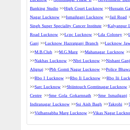
Banking Studio
>>
High Court Lucknow
>>
Hussain Ga
Nagar Lucknow
>>
Ismailganj Lucknow
>>
Jail Road
>
Singh Super Speciality Cancer Institute
>>
Kalyanpur 
Road Lucknow
>>
Lcpc Lucknow
>>
Lda Coloney
>>
Ganj
>>
Lucknow Hazratganj Branch
>>
Lucknow Jaw
>>
M.B.Club
>>
M.G.Marg
>>
Mahanagar Lucknow
>
>>
Nakhas Lucknow
>>
Nbri Lucknow
>>
Nishant Gan
Alignaj
>>
Pbb Gomti Nagar Lucknow
>>
Police Bhaw
>>
Rbo I Lucknow
>>
Rbo Ii Lucknow
>>
Rbo Iii Luc
>>
Sarc Lucknow
>>
Sbiintouch Gomtinagar Lucknow
Centre
>>
Sme Gola Gokarnnath
>>
Sme Ismailganj
Indiranagar Lucknow
>>
Ssi Aish Bagh
>>
Takrohi
>>
>>
Vidhansabha Marg Lucknow
>>
Vikas Nagar Luckn