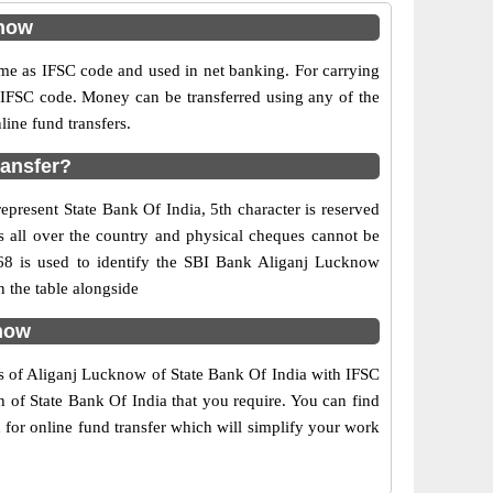
know
e as IFSC code and used in net banking. For carrying
d IFSC code. Money can be transferred using any of the
ine fund transfers.
ransfer?
epresent State Bank Of India, 5th character is reserved
s all over the country and physical cheques cannot be
168 is used to identify the SBI Bank Aliganj Lucknow
 the table alongside
know
rs of Aliganj Lucknow of State Bank Of India with IFSC
h of State Bank Of India that you require. You can find
 for online fund transfer which will simplify your work