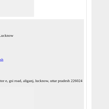
 Lucknow
esh
tor e, gsi road, aliganj, lucknow, uttar pradesh 226024