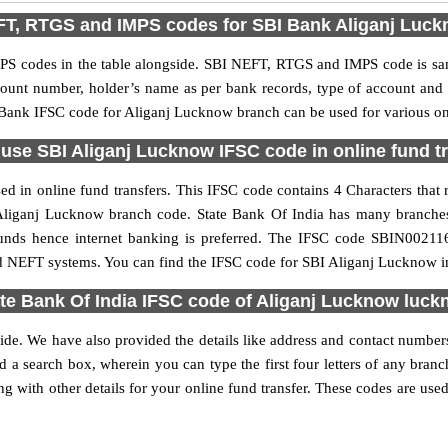
T, RTGS and IMPS codes for SBI Bank Aliganj Luc
S codes in the table alongside. SBI NEFT, RTGS and IMPS code is sam
ccount number, holder’s name as per bank records, type of account an
Bank IFSC code for Aliganj Lucknow branch can be used for various onl
use SBI Aliganj Lucknow IFSC code in online fund t
 in online fund transfers. This IFSC code contains 4 Characters that r
he Aliganj Lucknow branch code. State Bank Of India has many branche
 funds hence internet banking is preferred. The IFSC code SBIN0021
nd NEFT systems. You can find the IFSC code for SBI Aliganj Lucknow in
te Bank Of India IFSC code of Aliganj Lucknow luc
ide. We have also provided the details like address and contact numbe
 a search box, wherein you can type the first four letters of any branc
with other details for your online fund transfer. These codes are used