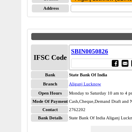
Address
SBIN0050826
IFSC Code
Bank
State Bank Of India
Branch
Aliganj Lucknow
Open Hours
Monday to Saturday 10 am to 4 
Mode Of Payment
Cash,Cheque,Demand Draft and N
Contact
2762202
Bank Details
State Bank Of India Aliganj Lu