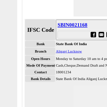
SBIN0021168
IFSC Code
Bank
State Bank Of India
Branch
Aliganj Lucknow
Open Hours
Monday to Saturday 10 am to 4 
Mode Of Payment
Cash,Cheque,Demand Draft and N
Contact
18001234
Bank Details
State Bank Of India Aliganj Lu