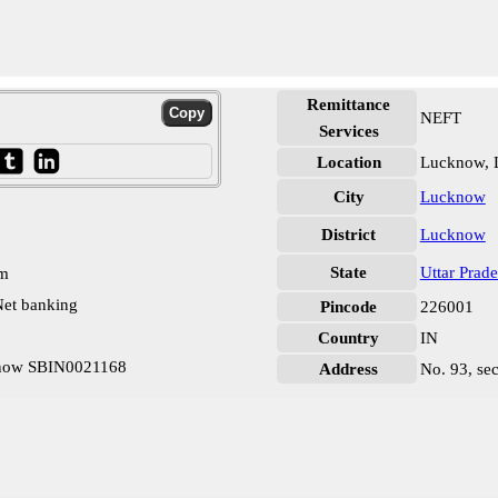
Remittance
NEFT
Services
Location
Lucknow,
City
Lucknow
District
Lucknow
State
Uttar Prad
pm
et banking
Pincode
226001
Country
IN
cknow SBIN0021168
Address
No. 93, sec