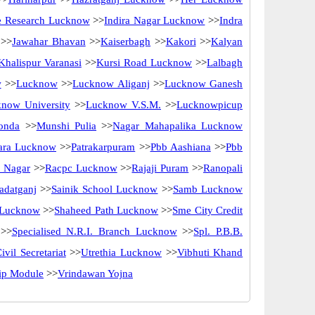
ne Research Lucknow
>>
Indira Nagar Lucknow
>>
Indra
>>
Jawahar Bhavan
>>
Kaiserbagh
>>
Kakori
>>
Kalyan
Khalispur Varanasi
>>
Kursi Road Lucknow
>>
Lalbagh
w
>>
Lucknow
>>
Lucknow Aliganj
>>
Lucknow Ganesh
now University
>>
Lucknow V.S.M.
>>
Lucknowpicup
onda
>>
Munshi Pulia
>>
Nagar Mahapalika Lucknow
ara Lucknow
>>
Patrakarpuram
>>
Pbb Aashiana
>>
Pbb
 Nagar
>>
Racpc Lucknow
>>
Rajaji Puram
>>
Ranopali
adatganj
>>
Sainik School Lucknow
>>
Samb Lucknow
 Lucknow
>>
Shaheed Path Lucknow
>>
Sme City Credit
>>
Specialised N.R.I. Branch Lucknow
>>
Spl. P.B.B.
ivil Secretariat
>>
Utrethia Lucknow
>>
Vibhuti Khand
hip Module
>>
Vrindawan Yojna