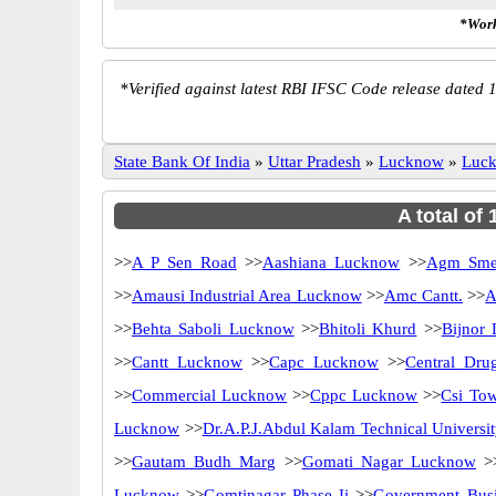
*Work
*
Verified against latest RBI IFSC Code release dated 1
State Bank Of India
»
Uttar Pradesh
»
Lucknow
»
Luc
A total of
>>
A P Sen Road
>>
Aashiana Lucknow
>>
Agm Sme
>>
Amausi Industrial Area Lucknow
>>
Amc Cantt.
>>
A
>>
Behta Saboli Lucknow
>>
Bhitoli Khurd
>>
Bijnor
>>
Cantt Lucknow
>>
Capc Lucknow
>>
Central Drug
>>
Commercial Lucknow
>>
Cppc Lucknow
>>
Csi Tow
Lucknow
>>
Dr.A.P.J.Abdul Kalam Technical Univers
>>
Gautam Budh Marg
>>
Gomati Nagar Lucknow
>
Lucknow
>>
Gomtinagar Phase Ii
>>
Government Busi