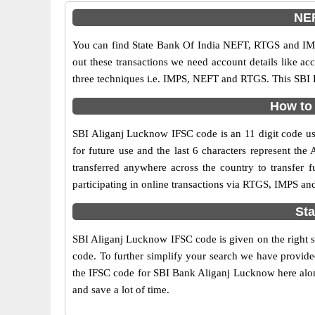
NEF
You can find State Bank Of India NEFT, RTGS and IMP
out these transactions we need account details like a
three techniques i.e. IMPS, NEFT and RTGS. This SBI 
How to 
SBI Aliganj Lucknow IFSC code is an 11 digit code used
for future use and the last 6 characters represent t
transferred anywhere across the country to transfer
participating in online transactions via RTGS, IMPS a
Sta
SBI Aliganj Lucknow IFSC code is given on the right s
code. To further simplify your search we have provided
the IFSC code for SBI Bank Aliganj Lucknow here along 
and save a lot of time.