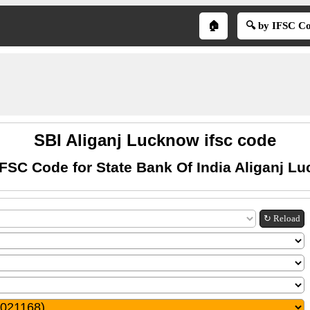
🏠
🔍 by IFSC C
SBI Aliganj Lucknow ifsc code
IFSC Code for State Bank Of India Aliganj L
↻ Reload