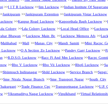
nj
>>
I I T R Lucknow
>>
Iim Lucknow
>>
Indian Institute Of Sugarca
>
Jankipuram
>>
Jankipuram Extention
>>
Jankipuram Vistar Lucknow
Lucknow
>>
Kanpur Road Lucknow
>>
Kapoorthala Bagh Lucknow
>>
Lda Colony
>>
Lda Colony Lucknow
>>
Local Head Office
>>
Luckno
ahar Bhawan
>>
Lucknow Main Br.
>>
Lucknow Memora Afs
>>
Luck
>
Malihabad
>>
Mall
>>
Manas City
>>
Mandi Samiti
>>
Mini Racpc G
j Lucknow
>>
O A Section Zo Lucknow
>>
Pandey Ganj Lucknow
>>
P
an
>>
R.D.S.O. Lucknow
>>
Racc Fi And Mm Lucknow
>>
Racpc Gomti
know
>>
Rbo V Lucknow
>>
Rbo Vii Lucknow
>>
Rbo6 Lucknow
>>
Sa
>>
Sbiintouch Indiranagar
>>
Sbild Lucknow
>>
Service Branch
>>
Sgpgi
>>
Sme Nirala Nagar Branch
>>
Sme Transport Nagar
>>
South City
Thakurganj
>>
Trade Finance Cpc
>>
Transportnagar Lucknow
>>
U.P. C
ow
>>
Vikramaditya Nagar Lucknow
>>
Vipulkhand
>>
Virtual Relations