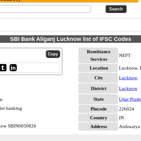
SBI Bank Aliganj Lucknow list of IFSC Codes
Remittance
NEFT
Services
Location
Lucknow,
City
Lucknow
District
Lucknow
State
Uttar Prad
pm
et banking
Pincode
226024
Country
IN
cknow SBIN0050826
Address
Aishwarya 