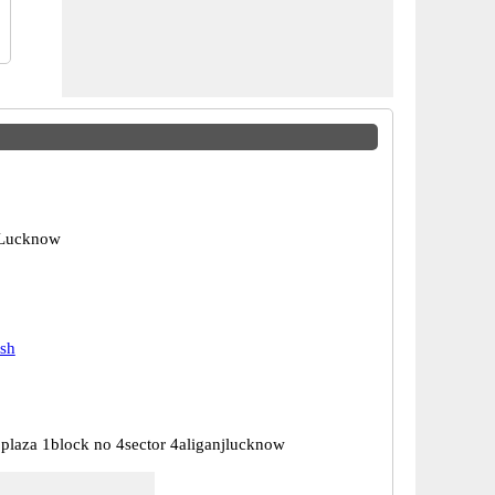
 Lucknow
esh
plaza 1block no 4sector 4aliganjlucknow