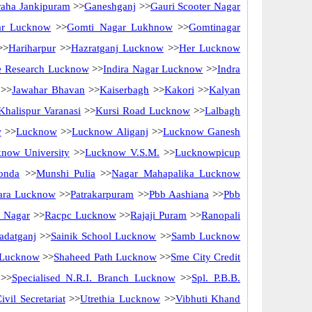
raha Jankipuram
>>
Ganeshganj
>>
Gauri Scooter Nagar
ar Lucknow
>>
Gomti Nagar Lukhnow
>>
Gomtinagar
>>
Hariharpur
>>
Hazratganj Lucknow
>>
Her Lucknow
ne Research Lucknow
>>
Indira Nagar Lucknow
>>
Indra
>>
Jawahar Bhavan
>>
Kaiserbagh
>>
Kakori
>>
Kalyan
Khalispur Varanasi
>>
Kursi Road Lucknow
>>
Lalbagh
w
>>
Lucknow
>>
Lucknow Aliganj
>>
Lucknow Ganesh
now University
>>
Lucknow V.S.M.
>>
Lucknowpicup
onda
>>
Munshi Pulia
>>
Nagar Mahapalika Lucknow
ara Lucknow
>>
Patrakarpuram
>>
Pbb Aashiana
>>
Pbb
 Nagar
>>
Racpc Lucknow
>>
Rajaji Puram
>>
Ranopali
adatganj
>>
Sainik School Lucknow
>>
Samb Lucknow
 Lucknow
>>
Shaheed Path Lucknow
>>
Sme City Credit
>>
Specialised N.R.I. Branch Lucknow
>>
Spl. P.B.B.
ivil Secretariat
>>
Utrethia Lucknow
>>
Vibhuti Khand