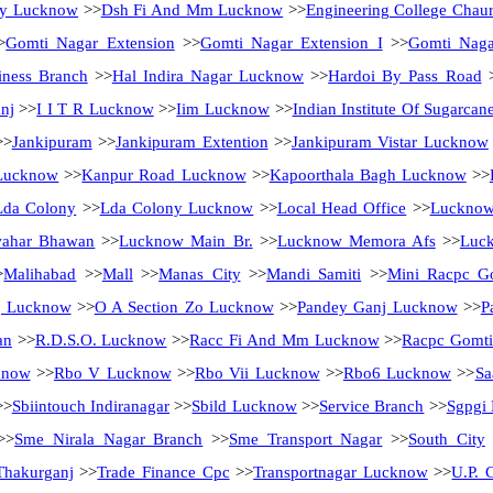
ity Lucknow
>>
Dsh Fi And Mm Lucknow
>>
Engineering College Chau
>
Gomti Nagar Extension
>>
Gomti Nagar Extension I
>>
Gomti Nag
ness Branch
>>
Hal Indira Nagar Lucknow
>>
Hardoi By Pass Road
nj
>>
I I T R Lucknow
>>
Iim Lucknow
>>
Indian Institute Of Sugarca
>
Jankipuram
>>
Jankipuram Extention
>>
Jankipuram Vistar Lucknow
Lucknow
>>
Kanpur Road Lucknow
>>
Kapoorthala Bagh Lucknow
>>
Lda Colony
>>
Lda Colony Lucknow
>>
Local Head Office
>>
Luckno
ahar Bhawan
>>
Lucknow Main Br.
>>
Lucknow Memora Afs
>>
Luck
>
Malihabad
>>
Mall
>>
Manas City
>>
Mandi Samiti
>>
Mini Racpc G
j Lucknow
>>
O A Section Zo Lucknow
>>
Pandey Ganj Lucknow
>>
P
an
>>
R.D.S.O. Lucknow
>>
Racc Fi And Mm Lucknow
>>
Racpc Gomti
know
>>
Rbo V Lucknow
>>
Rbo Vii Lucknow
>>
Rbo6 Lucknow
>>
Sa
>>
Sbiintouch Indiranagar
>>
Sbild Lucknow
>>
Service Branch
>>
Sgpgi
>>
Sme Nirala Nagar Branch
>>
Sme Transport Nagar
>>
South City
Thakurganj
>>
Trade Finance Cpc
>>
Transportnagar Lucknow
>>
U.P. C