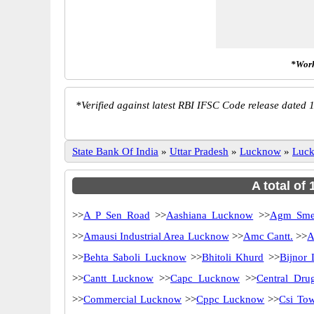
*Work
*
Verified against latest RBI IFSC Code release dated 1
State Bank Of India
»
Uttar Pradesh
»
Lucknow
»
Luc
A total of
>>
A P Sen Road
>>
Aashiana Lucknow
>>
Agm Sme
>>
Amausi Industrial Area Lucknow
>>
Amc Cantt.
>>
A
>>
Behta Saboli Lucknow
>>
Bhitoli Khurd
>>
Bijnor
>>
Cantt Lucknow
>>
Capc Lucknow
>>
Central Drug
>>
Commercial Lucknow
>>
Cppc Lucknow
>>
Csi Tow