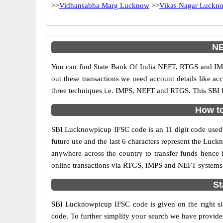
>>
Vidhansabha Marg Lucknow
>>
Vikas Nagar Luckn
NE
You can find State Bank Of India NEFT, RTGS and IMP
out these transactions we need account details like a
three techniques i.e. IMPS, NEFT and RTGS. This SBI 
How to
SBI Lucknowpicup IFSC code is an 11 digit code used in
future use and the last 6 characters represent the Lu
anywhere across the country to transfer funds hence
online transactions via RTGS, IMPS and NEFT systems.
St
SBI Lucknowpicup IFSC code is given on the right si
code. To further simplify your search we have provided