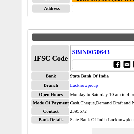
Address
SBIN0050643
IFSC Code
Bank
State Bank Of India
Branch
Lucknowpicup
Open Hours
Monday to Saturday 10 am to 4 
Mode Of Payment
Cash,Cheque,Demand Draft and N
Contact
2395672
Bank Details
State Bank Of India Lucknowpi