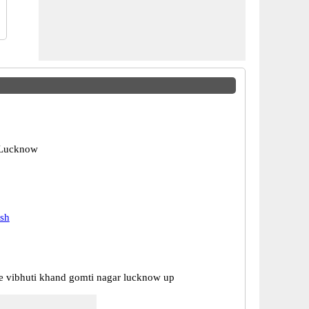
 Lucknow
esh
ce vibhuti khand gomti nagar lucknow up