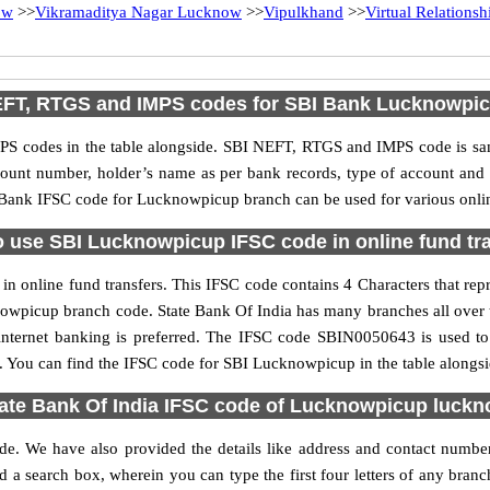
ow
>>
Vikramaditya Nagar Lucknow
>>
Vipulkhand
>>
Virtual Relations
FT, RTGS and IMPS codes for SBI Bank Lucknowpi
S codes in the table alongside. SBI NEFT, RTGS and IMPS code is sam
ccount number, holder’s name as per bank records, type of account an
Bank IFSC code for Lucknowpicup branch can be used for various onlin
 use SBI Lucknowpicup IFSC code in online fund tr
 online fund transfers. This IFSC code contains 4 Characters that repre
cknowpicup branch code. State Bank Of India has many branches all over 
 internet banking is preferred. The IFSC code SBIN0050643 is used to
 You can find the IFSC code for SBI Lucknowpicup in the table alongs
ate Bank Of India IFSC code of Lucknowpicup luck
de. We have also provided the details like address and contact numb
 a search box, wherein you can type the first four letters of any branc