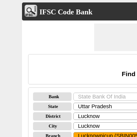
IFSC Code Bank
Find
Bank
State
District
City
Branch