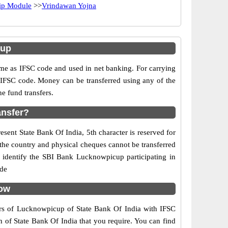
hip Module
>>
Vrindawan Yojna
cup
e as IFSC code and used in net banking. For carrying
d IFSC code. Money can be transferred using any of the
e fund transfers.
ansfer?
sent State Bank Of India, 5th character is reserved for
the country and physical cheques cannot be transferred
 identify the SBI Bank Lucknowpicup participating in
ide
now
ers of Lucknowpicup of State Bank Of India with IFSC
h of State Bank Of India that you require. You can find