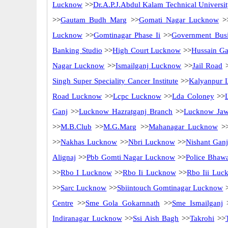
Lucknow
>>
Dr.A.P.J.Abdul Kalam Technical Univers
>>
Gautam Budh Marg
>>
Gomati Nagar Lucknow
>
Lucknow
>>
Gomtinagar Phase Ii
>>
Government Busi
Banking Studio
>>
High Court Lucknow
>>
Hussain Ga
Nagar Lucknow
>>
Ismailganj Lucknow
>>
Jail Road
>
Singh Super Speciality Cancer Institute
>>
Kalyanpur 
Road Lucknow
>>
Lcpc Lucknow
>>
Lda Coloney
>>
Ganj
>>
Lucknow Hazratganj Branch
>>
Lucknow Jaw
>>
M.B.Club
>>
M.G.Marg
>>
Mahanagar Lucknow
>
>>
Nakhas Lucknow
>>
Nbri Lucknow
>>
Nishant Gan
Alignaj
>>
Pbb Gomti Nagar Lucknow
>>
Police Bhaw
>>
Rbo I Lucknow
>>
Rbo Ii Lucknow
>>
Rbo Iii Luc
>>
Sarc Lucknow
>>
Sbiintouch Gomtinagar Lucknow
Centre
>>
Sme Gola Gokarnnath
>>
Sme Ismailganj
Indiranagar Lucknow
>>
Ssi Aish Bagh
>>
Takrohi
>>