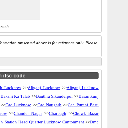
month.
ormation presented above is for reference only. Please
h ifsc code
rh Lucknow
>>
Aliganj Lucknow
>>
Aliganj Lucknow
>
Bakshi Ka Talab
>>
Banthra Sikanderpur
>>
Basantkunj
>>
Cac Lucknow
>>
Cac Naugarh
>>
Cac Purani Basti
know
>>
Chander Nagar
>>
Charbagh
>>
Chowk Bazar
ch Station Head Quarter Lucknow Cantonment
>>
Dmc