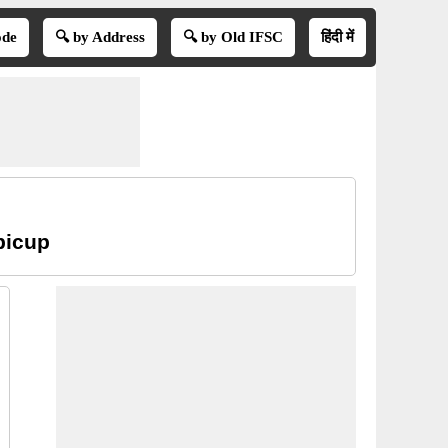
ode
🔍 by Address
🔍 by Old IFSC
हिंदी में
picup