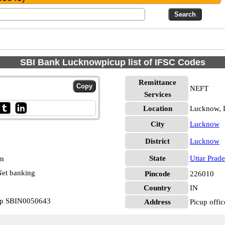
SBI Bank Lucknowpicup list of IFSC Codes
Remittance
NEFT
Services
Location
Lucknow,
City
Lucknow
District
Lucknow
State
Uttar Prad
pm
et banking
Pincode
226010
Country
IN
cup SBIN0050643
Address
Picup offi