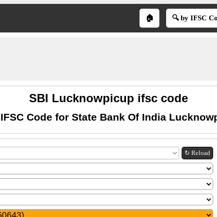
🏠
🔍 by IFSC C
SBI Lucknowpicup ifsc code
 IFSC Code for State Bank Of India Lucknow
↻ Reload