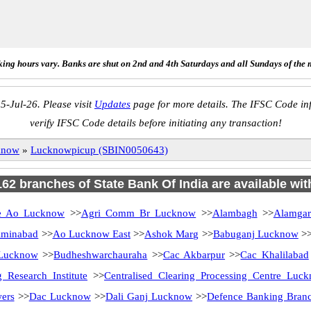
ing hours vary. Banks are shut on 2nd and 4th Saturdays and all Sundays of the 
5-Jul-26. Please visit
Updates
page for more details. The IFSC Code inf
verify IFSC Code details before initiating any transaction!
know
»
Lucknowpicup (SBIN0050643)
 162 branches of State Bank Of India are available wit
 Ao Lucknow
>>
Agri Comm Br Lucknow
>>
Alambagh
>>
Alamga
minabad
>>
Ao Lucknow East
>>
Ashok Marg
>>
Babuganj Lucknow
>
 Lucknow
>>
Budheshwarchauraha
>>
Cac Akbarpur
>>
Cac Khalilabad
 Research Institute
>>
Centralised Clearing Processing Centre Luc
ers
>>
Dac Lucknow
>>
Dali Ganj Lucknow
>>
Defence Banking Bran