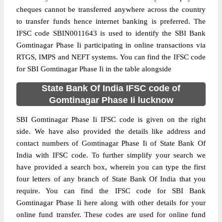
cheques cannot be transferred anywhere across the country
to transfer funds hence internet banking is preferred. The
IFSC code SBIN0011643 is used to identify the SBI Bank
Gomtinagar Phase Ii participating in online transactions via
RTGS, IMPS and NEFT systems. You can find the IFSC code
for SBI Gomtinagar Phase Ii in the table alongside
State Bank Of India IFSC code of
Gomtinagar Phase Ii lucknow
SBI Gomtinagar Phase Ii IFSC code is given on the right
side. We have also provided the details like address and
contact numbers of Gomtinagar Phase Ii of State Bank Of
India with IFSC code. To further simplify your search we
have provided a search box, wherein you can type the first
four letters of any branch of State Bank Of India that you
require. You can find the IFSC code for SBI Bank
Gomtinagar Phase Ii here along with other details for your
online fund transfer. These codes are used for online fund