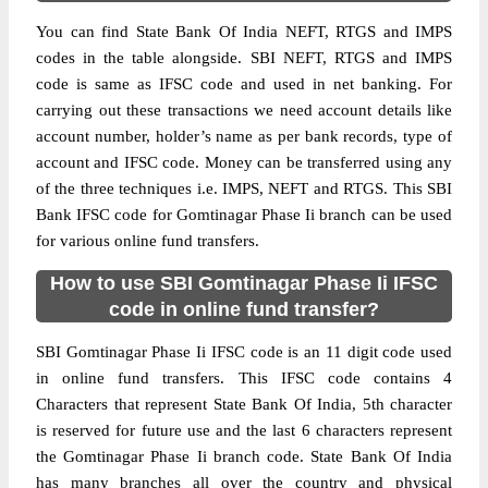
You can find State Bank Of India NEFT, RTGS and IMPS
codes in the table alongside. SBI NEFT, RTGS and IMPS
code is same as IFSC code and used in net banking. For
carrying out these transactions we need account details like
account number, holder’s name as per bank records, type of
account and IFSC code. Money can be transferred using any
of the three techniques i.e. IMPS, NEFT and RTGS. This SBI
Bank IFSC code for Gomtinagar Phase Ii branch can be used
for various online fund transfers.
How to use SBI Gomtinagar Phase Ii IFSC
code in online fund transfer?
SBI Gomtinagar Phase Ii IFSC code is an 11 digit code used
in online fund transfers. This IFSC code contains 4
Characters that represent State Bank Of India, 5th character
is reserved for future use and the last 6 characters represent
the Gomtinagar Phase Ii branch code. State Bank Of India
has many branches all over the country and physical