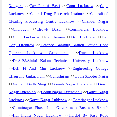
Naugarh
>>
Cac Purani Basti
>>
Cantt Lucknow
>>
Capc
Lucknow
>>
Central Drug Research Institute
>>
Centralised
Clearing Processing Centre Lucknow
>>
Chander Nagar
>>
Charbagh
>>
Chowk Bazar
>>
Commercial Lucknow
>>
Cppc Lucknow
>>
Csi Towers
>>
Dac Lucknow
>>
Dali
Ganj Lucknow
>>
Defence Banking Branch Station Head
Quarter Lucknow Cantonment
>>
Dmc Lucknow
>>
Dr.A.P.J.Abdul Kalam Technical University Lucknow
>>
Dsh Fi And Mm Lucknow
>>
Engineering College
Chauraha Jankipuram
>>
Ganeshganj
>>
Gauri Scooter Nagar
>>
Gautam Budh Marg
>>
Gomati Nagar Lucknow
>>
Gomti
Nagar Extension
>>
Gomti Nagar Extension I
>>
Gomti Nagar
Lucknow
>>
Gomti Nagar Lukhnow
>>
Gomtinagar Lucknow
>>
Gomtinagar Phase Ii
>>
Government Business Branch
>>
Hal Indira Nagar Lucknow
>>
Hardoi By Pass Road