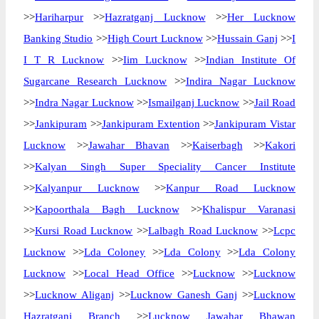
>>
Hariharpur
>>
Hazratganj Lucknow
>>
Her Lucknow
Banking Studio
>>
High Court Lucknow
>>
Hussain Ganj
>>
I
I T R Lucknow
>>
Iim Lucknow
>>
Indian Institute Of
Sugarcane Research Lucknow
>>
Indira Nagar Lucknow
>>
Indra Nagar Lucknow
>>
Ismailganj Lucknow
>>
Jail Road
>>
Jankipuram
>>
Jankipuram Extention
>>
Jankipuram Vistar
Lucknow
>>
Jawahar Bhavan
>>
Kaiserbagh
>>
Kakori
>>
Kalyan Singh Super Speciality Cancer Institute
>>
Kalyanpur Lucknow
>>
Kanpur Road Lucknow
>>
Kapoorthala Bagh Lucknow
>>
Khalispur Varanasi
>>
Kursi Road Lucknow
>>
Lalbagh Road Lucknow
>>
Lcpc
Lucknow
>>
Lda Coloney
>>
Lda Colony
>>
Lda Colony
Lucknow
>>
Local Head Office
>>
Lucknow
>>
Lucknow
>>
Lucknow Aliganj
>>
Lucknow Ganesh Ganj
>>
Lucknow
Hazratganj Branch
>>
Lucknow Jawahar Bhawan