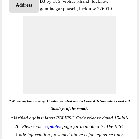
B3 by 186, vibhav khand, lucknow,
Address
gomtinagar phaseii, lucknow 226010
*Working hours vary. Banks are shut on 2nd and 4th Saturdays and all
Sundays of the month.
*
Verified against latest RBI IFSC Code release dated 15-Jul-
26. Please visit
Updates
page for more details. The IFSC
Code information presented above is for reference only.