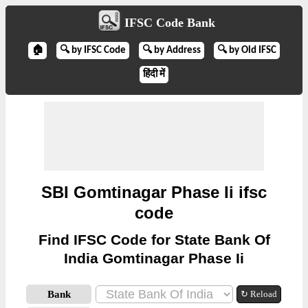
IFSC Code Bank
🏠
🔍 by IFSC Code
🔍 by Address
🔍 by Old IFSC
हिंदी में
SBI Gomtinagar Phase Ii ifsc
code
Find IFSC Code for State Bank Of
India Gomtinagar Phase Ii
Bank
↻ Reload