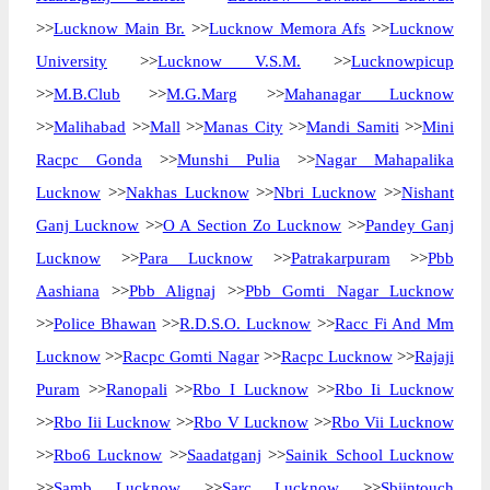
>>
Lucknow Main Br.
>>
Lucknow Memora Afs
>>
Lucknow
University
>>
Lucknow V.S.M.
>>
Lucknowpicup
>>
M.B.Club
>>
M.G.Marg
>>
Mahanagar Lucknow
>>
Malihabad
>>
Mall
>>
Manas City
>>
Mandi Samiti
>>
Mini
Racpc Gonda
>>
Munshi Pulia
>>
Nagar Mahapalika
Lucknow
>>
Nakhas Lucknow
>>
Nbri Lucknow
>>
Nishant
Ganj Lucknow
>>
O A Section Zo Lucknow
>>
Pandey Ganj
Lucknow
>>
Para Lucknow
>>
Patrakarpuram
>>
Pbb
Aashiana
>>
Pbb Alignaj
>>
Pbb Gomti Nagar Lucknow
>>
Police Bhawan
>>
R.D.S.O. Lucknow
>>
Racc Fi And Mm
Lucknow
>>
Racpc Gomti Nagar
>>
Racpc Lucknow
>>
Rajaji
Puram
>>
Ranopali
>>
Rbo I Lucknow
>>
Rbo Ii Lucknow
>>
Rbo Iii Lucknow
>>
Rbo V Lucknow
>>
Rbo Vii Lucknow
>>
Rbo6 Lucknow
>>
Saadatganj
>>
Sainik School Lucknow
>>
Samb Lucknow
>>
Sarc Lucknow
>>
Sbiintouch