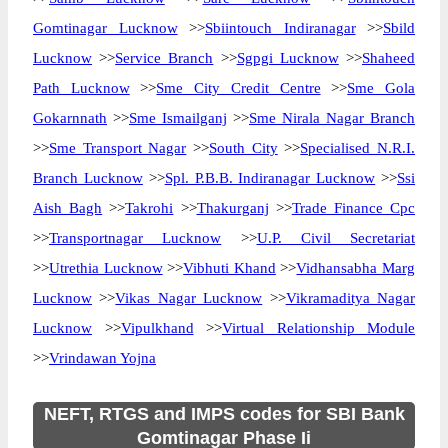
Gomtinagar Lucknow
>>
Sbiintouch Indiranagar
>>
Sbild
Lucknow
>>
Service Branch
>>
Sgpgi Lucknow
>>
Shaheed
Path Lucknow
>>
Sme City Credit Centre
>>
Sme Gola
Gokarnnath
>>
Sme Ismailganj
>>
Sme Nirala Nagar Branch
>>
Sme Transport Nagar
>>
South City
>>
Specialised N.R.I.
Branch Lucknow
>>
Spl. P.B.B. Indiranagar Lucknow
>>
Ssi
Aish Bagh
>>
Takrohi
>>
Thakurganj
>>
Trade Finance Cpc
>>
Transportnagar Lucknow
>>
U.P. Civil Secretariat
>>
Utrethia Lucknow
>>
Vibhuti Khand
>>
Vidhansabha Marg
Lucknow
>>
Vikas Nagar Lucknow
>>
Vikramaditya Nagar
Lucknow
>>
Vipulkhand
>>
Virtual Relationship Module
>>
Vrindawan Yojna
NEFT, RTGS and IMPS codes for SBI Bank
Gomtinagar Phase Ii