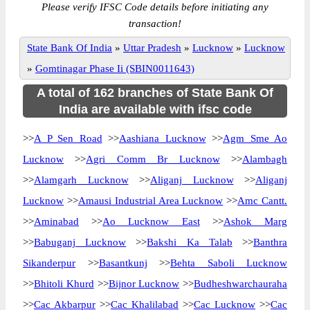
Please verify IFSC Code details before initiating any
transaction!
State Bank Of India
»
Uttar Pradesh
»
Lucknow
»
Lucknow
»
Gomtinagar Phase Ii (SBIN0011643)
A total of 162 branches of State Bank Of
India are available with ifsc code
>>
A P Sen Road
>>
Aashiana Lucknow
>>
Agm Sme Ao
Lucknow
>>
Agri Comm Br Lucknow
>>
Alambagh
>>
Alamgarh Lucknow
>>
Aliganj Lucknow
>>
Aliganj
Lucknow
>>
Amausi Industrial Area Lucknow
>>
Amc Cantt.
>>
Aminabad
>>
Ao Lucknow East
>>
Ashok Marg
>>
Babuganj Lucknow
>>
Bakshi Ka Talab
>>
Banthra
Sikanderpur
>>
Basantkunj
>>
Behta Saboli Lucknow
>>
Bhitoli Khurd
>>
Bijnor Lucknow
>>
Budheshwarchauraha
>>
Cac Akbarpur
>>
Cac Khalilabad
>>
Cac Lucknow
>>
Cac