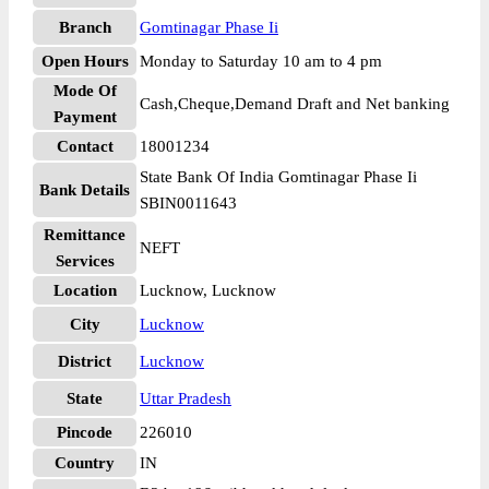
Branch
Gomtinagar Phase Ii
Open Hours
Monday to Saturday 10 am to 4 pm
Mode Of
Cash,Cheque,Demand Draft and Net banking
Payment
Contact
18001234
State Bank Of India Gomtinagar Phase Ii
Bank Details
SBIN0011643
Remittance
NEFT
Services
Location
Lucknow, Lucknow
City
Lucknow
District
Lucknow
State
Uttar Pradesh
Pincode
226010
Country
IN