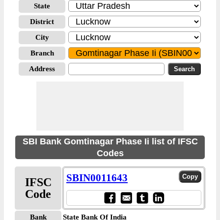
State
District
City
Branch
Address
SBI Bank Gomtinagar Phase Ii list of IFSC
Codes
SBIN0011643
IFSC
Code
Bank
State Bank Of India