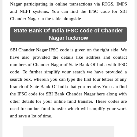
Nagar participating in online transactions via RTGS, IMPS
and NEFT systems. You can find the IFSC code for SBI
Chander Nagar in the table alongside
State Bank Of India IFSC code of Chander
Nagar lucknow
SBI Chander Nagar IFSC code is given on the right side. We
have also provided the details like address and contact
numbers of Chander Nagar of State Bank Of India with IFSC
code. To further simplify your search we have provided a
search box, wherein you can type the first four letters of any
branch of State Bank Of India that you require. You can find
the IFSC code for SBI Bank Chander Nagar here along with
other details for your online fund transfer. These codes are
used for online fund transfer which will simplify your work
and save a lot of time.