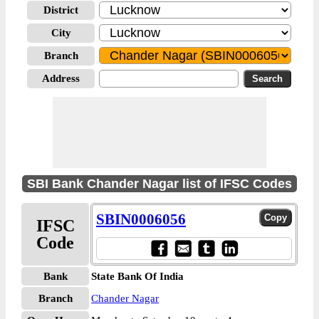
District
City
Branch
Address
SBI Bank Chander Nagar list of IFSC Codes
SBIN0006056
IFSC
Code
Bank
State Bank Of India
Branch
Chander Nagar