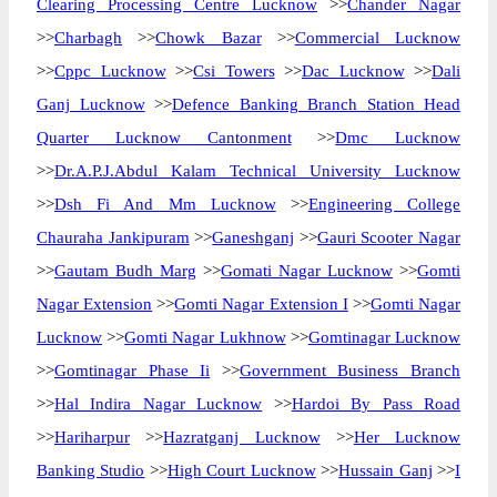
Clearing Processing Centre Lucknow
>>
Chander Nagar
>>
Charbagh
>>
Chowk Bazar
>>
Commercial Lucknow
>>
Cppc Lucknow
>>
Csi Towers
>>
Dac Lucknow
>>
Dali
Ganj Lucknow
>>
Defence Banking Branch Station Head
Quarter Lucknow Cantonment
>>
Dmc Lucknow
>>
Dr.A.P.J.Abdul Kalam Technical University Lucknow
>>
Dsh Fi And Mm Lucknow
>>
Engineering College
Chauraha Jankipuram
>>
Ganeshganj
>>
Gauri Scooter Nagar
>>
Gautam Budh Marg
>>
Gomati Nagar Lucknow
>>
Gomti
Nagar Extension
>>
Gomti Nagar Extension I
>>
Gomti Nagar
Lucknow
>>
Gomti Nagar Lukhnow
>>
Gomtinagar Lucknow
>>
Gomtinagar Phase Ii
>>
Government Business Branch
>>
Hal Indira Nagar Lucknow
>>
Hardoi By Pass Road
>>
Hariharpur
>>
Hazratganj Lucknow
>>
Her Lucknow
Banking Studio
>>
High Court Lucknow
>>
Hussain Ganj
>>
I