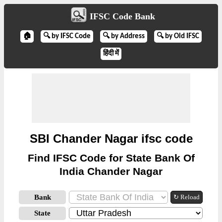
IFSC Code Bank
🏠
🔍 by IFSC Code
🔍 by Address
🔍 by Old IFSC
हिंदी में
SBI Chander Nagar ifsc code
Find IFSC Code for State Bank Of
India Chander Nagar
Bank
↻ Reload
State