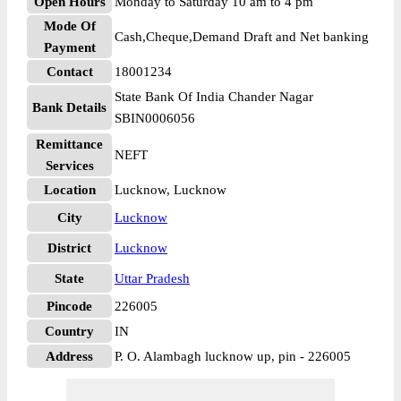
Open Hours
Monday to Saturday 10 am to 4 pm
Mode Of
Cash,Cheque,Demand Draft and Net banking
Payment
Contact
18001234
State Bank Of India Chander Nagar
Bank Details
SBIN0006056
Remittance
NEFT
Services
Location
Lucknow, Lucknow
City
Lucknow
District
Lucknow
State
Uttar Pradesh
Pincode
226005
Country
IN
Address
P. O. Alambagh lucknow up, pin - 226005