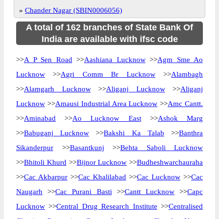
»
Chander Nagar (SBIN0006056)
A total of 162 branches of State Bank Of
India are available with ifsc code
>>
A P Sen Road
>>
Aashiana Lucknow
>>
Agm Sme Ao
Lucknow
>>
Agri Comm Br Lucknow
>>
Alambagh
>>
Alamgarh Lucknow
>>
Aliganj Lucknow
>>
Aliganj
Lucknow
>>
Amausi Industrial Area Lucknow
>>
Amc Cantt.
>>
Aminabad
>>
Ao Lucknow East
>>
Ashok Marg
>>
Babuganj Lucknow
>>
Bakshi Ka Talab
>>
Banthra
Sikanderpur
>>
Basantkunj
>>
Behta Saboli Lucknow
>>
Bhitoli Khurd
>>
Bijnor Lucknow
>>
Budheshwarchauraha
>>
Cac Akbarpur
>>
Cac Khalilabad
>>
Cac Lucknow
>>
Cac
Naugarh
>>
Cac Purani Basti
>>
Cantt Lucknow
>>
Capc
Lucknow
>>
Central Drug Research Institute
>>
Centralised