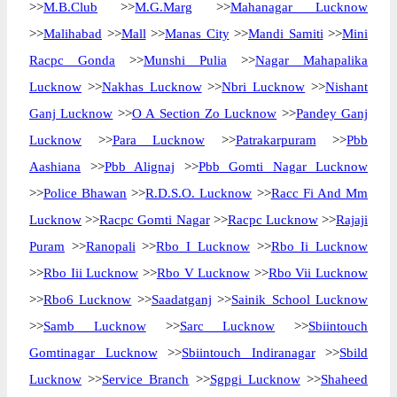
>>
M.B.Club
>>
M.G.Marg
>>
Mahanagar Lucknow
>>
Malihabad
>>
Mall
>>
Manas City
>>
Mandi Samiti
>>
Mini
Racpc Gonda
>>
Munshi Pulia
>>
Nagar Mahapalika
Lucknow
>>
Nakhas Lucknow
>>
Nbri Lucknow
>>
Nishant
Ganj Lucknow
>>
O A Section Zo Lucknow
>>
Pandey Ganj
Lucknow
>>
Para Lucknow
>>
Patrakarpuram
>>
Pbb
Aashiana
>>
Pbb Alignaj
>>
Pbb Gomti Nagar Lucknow
>>
Police Bhawan
>>
R.D.S.O. Lucknow
>>
Racc Fi And Mm
Lucknow
>>
Racpc Gomti Nagar
>>
Racpc Lucknow
>>
Rajaji
Puram
>>
Ranopali
>>
Rbo I Lucknow
>>
Rbo Ii Lucknow
>>
Rbo Iii Lucknow
>>
Rbo V Lucknow
>>
Rbo Vii Lucknow
>>
Rbo6 Lucknow
>>
Saadatganj
>>
Sainik School Lucknow
>>
Samb Lucknow
>>
Sarc Lucknow
>>
Sbiintouch
Gomtinagar Lucknow
>>
Sbiintouch Indiranagar
>>
Sbild
Lucknow
>>
Service Branch
>>
Sgpgi Lucknow
>>
Shaheed