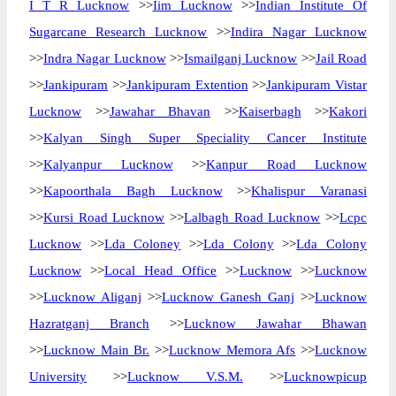
I T R Lucknow
>>
Iim Lucknow
>>
Indian Institute Of
Sugarcane Research Lucknow
>>
Indira Nagar Lucknow
>>
Indra Nagar Lucknow
>>
Ismailganj Lucknow
>>
Jail Road
>>
Jankipuram
>>
Jankipuram Extention
>>
Jankipuram Vistar
Lucknow
>>
Jawahar Bhavan
>>
Kaiserbagh
>>
Kakori
>>
Kalyan Singh Super Speciality Cancer Institute
>>
Kalyanpur Lucknow
>>
Kanpur Road Lucknow
>>
Kapoorthala Bagh Lucknow
>>
Khalispur Varanasi
>>
Kursi Road Lucknow
>>
Lalbagh Road Lucknow
>>
Lcpc
Lucknow
>>
Lda Coloney
>>
Lda Colony
>>
Lda Colony
Lucknow
>>
Local Head Office
>>
Lucknow
>>
Lucknow
>>
Lucknow Aliganj
>>
Lucknow Ganesh Ganj
>>
Lucknow
Hazratganj Branch
>>
Lucknow Jawahar Bhawan
>>
Lucknow Main Br.
>>
Lucknow Memora Afs
>>
Lucknow
University
>>
Lucknow V.S.M.
>>
Lucknowpicup