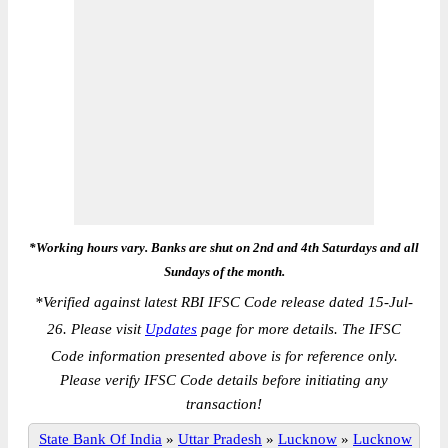
*Working hours vary. Banks are shut on 2nd and 4th Saturdays and all
Sundays of the month.
*
Verified against latest RBI IFSC Code release dated 15-Jul-
26. Please visit
Updates
page for more details. The IFSC
Code information presented above is for reference only.
Please verify IFSC Code details before initiating any
transaction!
State Bank Of India
»
Uttar Pradesh
»
Lucknow
»
Lucknow