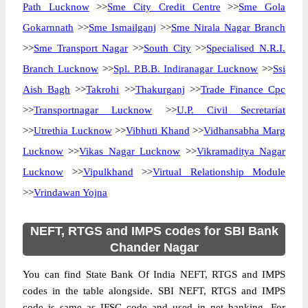
Path Lucknow
>>
Sme City Credit Centre
>>
Sme Gola
Gokarnnath
>>
Sme Ismailganj
>>
Sme Nirala Nagar Branch
>>
Sme Transport Nagar
>>
South City
>>
Specialised N.R.I.
Branch Lucknow
>>
Spl. P.B.B. Indiranagar Lucknow
>>
Ssi
Aish Bagh
>>
Takrohi
>>
Thakurganj
>>
Trade Finance Cpc
>>
Transportnagar Lucknow
>>
U.P. Civil Secretariat
>>
Utrethia Lucknow
>>
Vibhuti Khand
>>
Vidhansabha Marg
Lucknow
>>
Vikas Nagar Lucknow
>>
Vikramaditya Nagar
Lucknow
>>
Vipulkhand
>>
Virtual Relationship Module
>>
Vrindawan Yojna
NEFT, RTGS and IMPS codes for SBI Bank
Chander Nagar
You can find State Bank Of India NEFT, RTGS and IMPS
codes in the table alongside. SBI NEFT, RTGS and IMPS
code is same as IFSC code and used in net banking. For