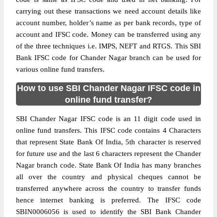
carrying out these transactions we need account details like
account number, holder’s name as per bank records, type of
account and IFSC code. Money can be transferred using any
of the three techniques i.e. IMPS, NEFT and RTGS. This SBI
Bank IFSC code for Chander Nagar branch can be used for
various online fund transfers.
How to use SBI Chander Nagar IFSC code in
online fund transfer?
SBI Chander Nagar IFSC code is an 11 digit code used in
online fund transfers. This IFSC code contains 4 Characters
that represent State Bank Of India, 5th character is reserved
for future use and the last 6 characters represent the Chander
Nagar branch code. State Bank Of India has many branches
all over the country and physical cheques cannot be
transferred anywhere across the country to transfer funds
hence internet banking is preferred. The IFSC code
SBIN0006056 is used to identify the SBI Bank Chander