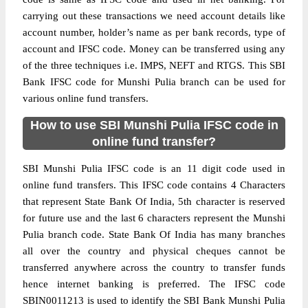
carrying out these transactions we need account details like
account number, holder’s name as per bank records, type of
account and IFSC code. Money can be transferred using any
of the three techniques i.e. IMPS, NEFT and RTGS. This SBI
Bank IFSC code for Munshi Pulia branch can be used for
various online fund transfers.
How to use SBI Munshi Pulia IFSC code in
online fund transfer?
SBI Munshi Pulia IFSC code is an 11 digit code used in
online fund transfers. This IFSC code contains 4 Characters
that represent State Bank Of India, 5th character is reserved
for future use and the last 6 characters represent the Munshi
Pulia branch code. State Bank Of India has many branches
all over the country and physical cheques cannot be
transferred anywhere across the country to transfer funds
hence internet banking is preferred. The IFSC code
SBIN0011213 is used to identify the SBI Bank Munshi Pulia