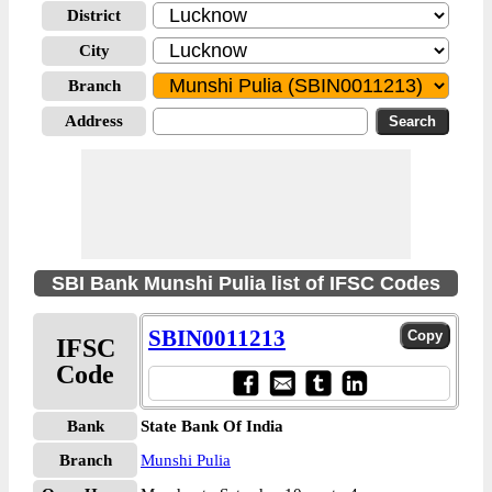
District
City
Branch
Address
SBI Bank Munshi Pulia list of IFSC Codes
SBIN0011213
IFSC
Code
Bank
State Bank Of India
Branch
Munshi Pulia