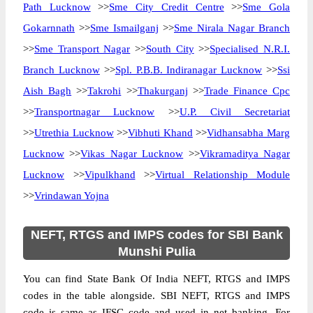
Path Lucknow
>>
Sme City Credit Centre
>>
Sme Gola
Gokarnnath
>>
Sme Ismailganj
>>
Sme Nirala Nagar Branch
>>
Sme Transport Nagar
>>
South City
>>
Specialised N.R.I.
Branch Lucknow
>>
Spl. P.B.B. Indiranagar Lucknow
>>
Ssi
Aish Bagh
>>
Takrohi
>>
Thakurganj
>>
Trade Finance Cpc
>>
Transportnagar Lucknow
>>
U.P. Civil Secretariat
>>
Utrethia Lucknow
>>
Vibhuti Khand
>>
Vidhansabha Marg
Lucknow
>>
Vikas Nagar Lucknow
>>
Vikramaditya Nagar
Lucknow
>>
Vipulkhand
>>
Virtual Relationship Module
>>
Vrindawan Yojna
NEFT, RTGS and IMPS codes for SBI Bank
Munshi Pulia
You can find State Bank Of India NEFT, RTGS and IMPS
codes in the table alongside. SBI NEFT, RTGS and IMPS
code is same as IFSC code and used in net banking. For