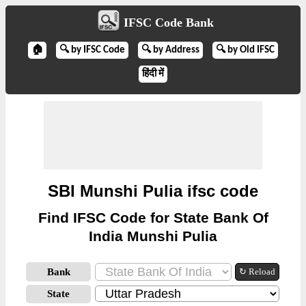
IFSC Code Bank
🏠
🔍 by IFSC Code
🔍 by Address
🔍 by Old IFSC
हिंदी में
SBI Munshi Pulia ifsc code
Find IFSC Code for State Bank Of
India Munshi Pulia
Bank
↻ Reload
State