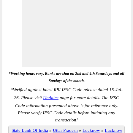
*Working hours vary. Banks are shut on 2nd and 4th Saturdays and all
Sundays of the month.
*
Verified against latest RBI IFSC Code release dated 15-Jul-
26. Please visit
Updates
page for more details. The IFSC
Code information presented above is for reference only.
Please verify IFSC Code details before initiating any
transaction!
State Bank Of India
»
Uttar Pradesh
»
Lucknow
»
Lucknow