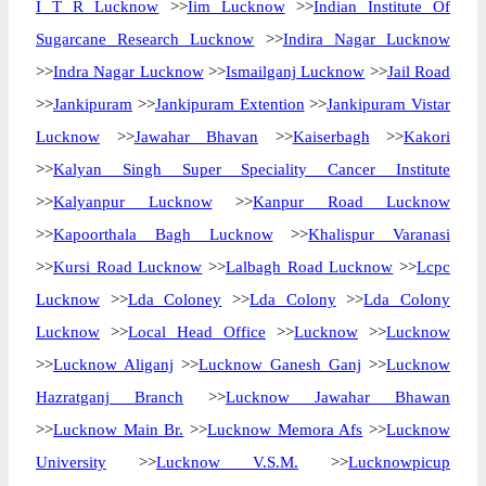
I T R Lucknow
>>
Iim Lucknow
>>
Indian Institute Of
Sugarcane Research Lucknow
>>
Indira Nagar Lucknow
>>
Indra Nagar Lucknow
>>
Ismailganj Lucknow
>>
Jail Road
>>
Jankipuram
>>
Jankipuram Extention
>>
Jankipuram Vistar
Lucknow
>>
Jawahar Bhavan
>>
Kaiserbagh
>>
Kakori
>>
Kalyan Singh Super Speciality Cancer Institute
>>
Kalyanpur Lucknow
>>
Kanpur Road Lucknow
>>
Kapoorthala Bagh Lucknow
>>
Khalispur Varanasi
>>
Kursi Road Lucknow
>>
Lalbagh Road Lucknow
>>
Lcpc
Lucknow
>>
Lda Coloney
>>
Lda Colony
>>
Lda Colony
Lucknow
>>
Local Head Office
>>
Lucknow
>>
Lucknow
>>
Lucknow Aliganj
>>
Lucknow Ganesh Ganj
>>
Lucknow
Hazratganj Branch
>>
Lucknow Jawahar Bhawan
>>
Lucknow Main Br.
>>
Lucknow Memora Afs
>>
Lucknow
University
>>
Lucknow V.S.M.
>>
Lucknowpicup