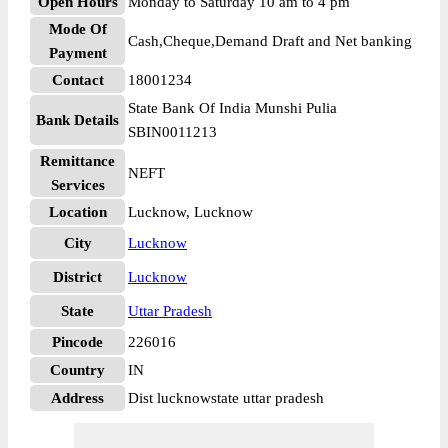
Open Hours
Monday to Saturday 10 am to 4 pm
Mode Of
Cash,Cheque,Demand Draft and Net banking
Payment
Contact
18001234
State Bank Of India Munshi Pulia
Bank Details
SBIN0011213
Remittance
NEFT
Services
Location
Lucknow, Lucknow
City
Lucknow
District
Lucknow
State
Uttar Pradesh
Pincode
226016
Country
IN
Address
Dist lucknowstate uttar pradesh