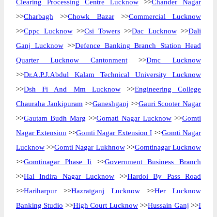
Clearing Processing Centre Lucknow
>>
Chander Nagar
>>
Charbagh
>>
Chowk Bazar
>>
Commercial Lucknow
>>
Cppc Lucknow
>>
Csi Towers
>>
Dac Lucknow
>>
Dali
Ganj Lucknow
>>
Defence Banking Branch Station Head
Quarter Lucknow Cantonment
>>
Dmc Lucknow
>>
Dr.A.P.J.Abdul Kalam Technical University Lucknow
>>
Dsh Fi And Mm Lucknow
>>
Engineering College
Chauraha Jankipuram
>>
Ganeshganj
>>
Gauri Scooter Nagar
>>
Gautam Budh Marg
>>
Gomati Nagar Lucknow
>>
Gomti
Nagar Extension
>>
Gomti Nagar Extension I
>>
Gomti Nagar
Lucknow
>>
Gomti Nagar Lukhnow
>>
Gomtinagar Lucknow
>>
Gomtinagar Phase Ii
>>
Government Business Branch
>>
Hal Indira Nagar Lucknow
>>
Hardoi By Pass Road
>>
Hariharpur
>>
Hazratganj Lucknow
>>
Her Lucknow
Banking Studio
>>
High Court Lucknow
>>
Hussain Ganj
>>
I