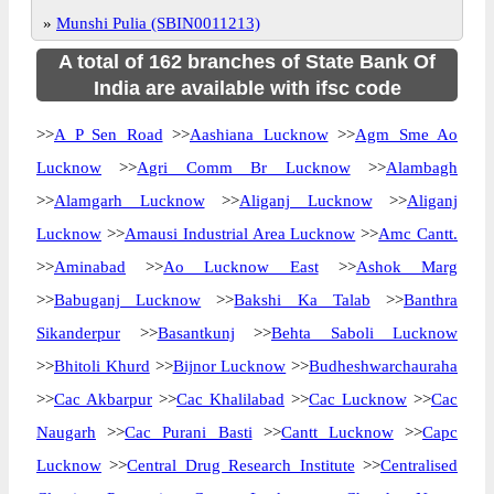
»
Munshi Pulia (SBIN0011213)
A total of 162 branches of State Bank Of
India are available with ifsc code
>>
A P Sen Road
>>
Aashiana Lucknow
>>
Agm Sme Ao
Lucknow
>>
Agri Comm Br Lucknow
>>
Alambagh
>>
Alamgarh Lucknow
>>
Aliganj Lucknow
>>
Aliganj
Lucknow
>>
Amausi Industrial Area Lucknow
>>
Amc Cantt.
>>
Aminabad
>>
Ao Lucknow East
>>
Ashok Marg
>>
Babuganj Lucknow
>>
Bakshi Ka Talab
>>
Banthra
Sikanderpur
>>
Basantkunj
>>
Behta Saboli Lucknow
>>
Bhitoli Khurd
>>
Bijnor Lucknow
>>
Budheshwarchauraha
>>
Cac Akbarpur
>>
Cac Khalilabad
>>
Cac Lucknow
>>
Cac
Naugarh
>>
Cac Purani Basti
>>
Cantt Lucknow
>>
Capc
Lucknow
>>
Central Drug Research Institute
>>
Centralised