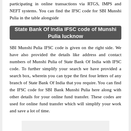
participating in online transactions via RTGS, IMPS and
NEFT systems. You can find the IFSC code for SBI Munshi
Pulia in the table alongside
State Bank Of India IFSC code of Munshi
Pulia lucknow
SBI Munshi Pulia IFSC code is given on the right side. We
have also provided the details like address and contact
numbers of Munshi Pulia of State Bank Of India with IFSC
code. To further simplify your search we have provided a
search box, wherein you can type the first four letters of any
branch of State Bank Of India that you require. You can find
the IFSC code for SBI Bank Munshi Pulia here along with
other details for your online fund transfer. These codes are
used for online fund transfer which will simplify your work
and save a lot of time.