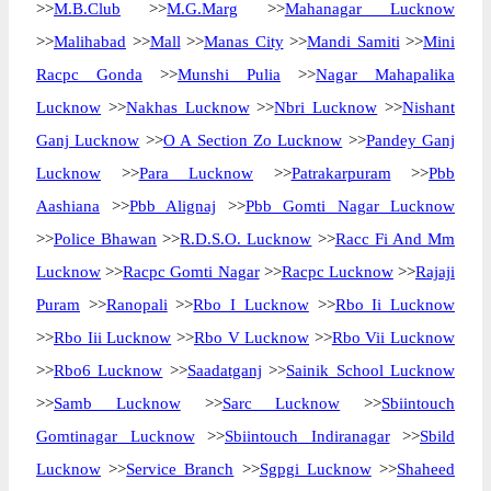
>>
M.B.Club
>>
M.G.Marg
>>
Mahanagar Lucknow
>>
Malihabad
>>
Mall
>>
Manas City
>>
Mandi Samiti
>>
Mini
Racpc Gonda
>>
Munshi Pulia
>>
Nagar Mahapalika
Lucknow
>>
Nakhas Lucknow
>>
Nbri Lucknow
>>
Nishant
Ganj Lucknow
>>
O A Section Zo Lucknow
>>
Pandey Ganj
Lucknow
>>
Para Lucknow
>>
Patrakarpuram
>>
Pbb
Aashiana
>>
Pbb Alignaj
>>
Pbb Gomti Nagar Lucknow
>>
Police Bhawan
>>
R.D.S.O. Lucknow
>>
Racc Fi And Mm
Lucknow
>>
Racpc Gomti Nagar
>>
Racpc Lucknow
>>
Rajaji
Puram
>>
Ranopali
>>
Rbo I Lucknow
>>
Rbo Ii Lucknow
>>
Rbo Iii Lucknow
>>
Rbo V Lucknow
>>
Rbo Vii Lucknow
>>
Rbo6 Lucknow
>>
Saadatganj
>>
Sainik School Lucknow
>>
Samb Lucknow
>>
Sarc Lucknow
>>
Sbiintouch
Gomtinagar Lucknow
>>
Sbiintouch Indiranagar
>>
Sbild
Lucknow
>>
Service Branch
>>
Sgpgi Lucknow
>>
Shaheed